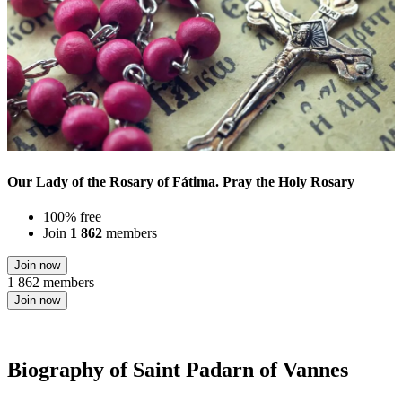
Our Lady of the Rosary of Fátima. Pray the Holy Rosary
100% free
Join
1 862
members
Join now
1 862 members
Join now
Biography of Saint Padarn of Vannes