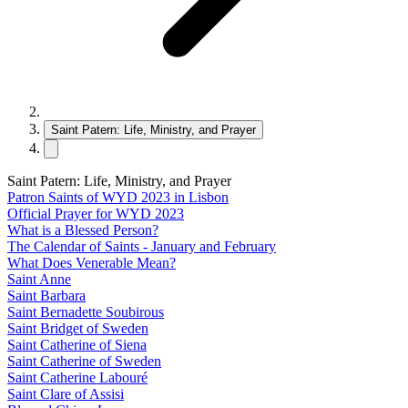
Saint Patern: Life, Ministry, and Prayer
Saint Patern: Life, Ministry, and Prayer
Patron Saints of WYD 2023 in Lisbon
Official Prayer for WYD 2023
What is a Blessed Person?
The Calendar of Saints - January and February
What Does Venerable Mean?
Saint Anne
Saint Barbara
Saint Bernadette Soubirous
Saint Bridget of Sweden
Saint Catherine of Siena
Saint Catherine of Sweden
Saint Catherine Labouré
Saint Clare of Assisi