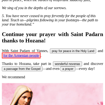
We sing of you in the depths of our sorrows.
5. You have never ceased to pray fervently for the people of this
land. Teach us—pilgrims following in your footsteps—the path to
your true homeland.”
Continue your prayer with Saint Padarn
thanks to Hozana!
With Saint Padarn of Vannes,
and
pray for peace in the Holy Land
for the Armenian people
.
Thanks to Hozana, take part in
and discover
wonderful novenas
—and even
—every day!
a passage from the Gospel
a prayer
We recommend