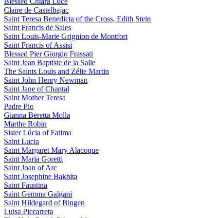
Blessed Chiara Luce
Claire de Castelbajac
Saint Teresa Benedicta of the Cross, Edith Stein
Saint Francis de Sales
Saint Louis-Marie Grignion de Montfort
Saint Francis of Assisi
Blessed Pier Giorgio Frassati
Saint Jean Baptiste de la Salle
The Saints Louis and Zélie Martin
Saint John Henry Newman
Saint Jane of Chantal
Saint Mother Teresa
Padre Pio
Gianna Beretta Molla
Marthe Robin
Sister Lúcia of Fatima
Saint Lucia
Saint Margaret Mary Alacoque
Saint Maria Goretti
Saint Joan of Arc
Saint Josephine Bakhita
Saint Faustina
Saint Gemma Galgani
Saint Hildegard of Bingen
Luisa Piccarreta