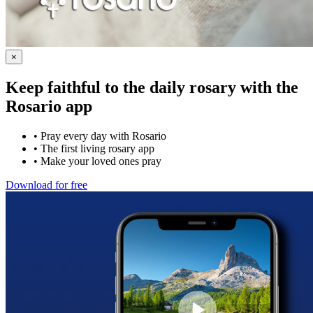
×
Keep faithful to the daily rosary with the
Rosario app
•
Pray every day with Rosario
•
The first living rosary app
•
Make your loved ones pray
Download for free