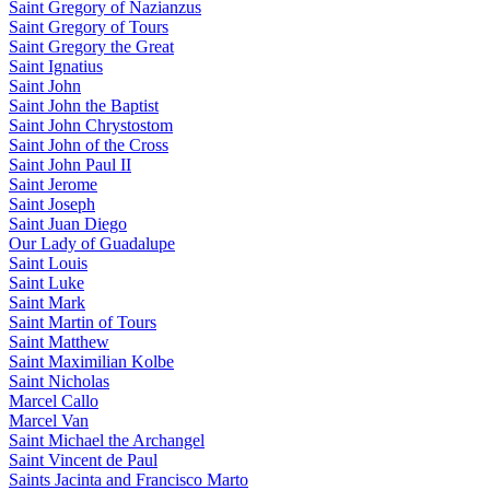
Saint Gregory of Nazianzus
Saint Gregory of Tours
Saint Gregory the Great
Saint Ignatius
Saint John
Saint John the Baptist
Saint John Chrystostom
Saint John of the Cross
Saint John Paul II
Saint Jerome
Saint Joseph
Saint Juan Diego
Our Lady of Guadalupe
Saint Louis
Saint Luke
Saint Mark
Saint Martin of Tours
Saint Matthew
Saint Maximilian Kolbe
Saint Nicholas
Marcel Callo
Marcel Van
Saint Michael the Archangel
Saint Vincent de Paul
Saints Jacinta and Francisco Marto