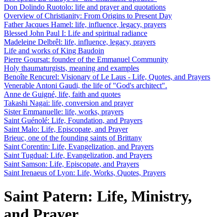
Don Dolindo Ruotolo: life and prayer and quotations
Overview of Christianity: From Origins to Present Day
Father Jacques Hamel: life, influence, legacy, prayers
Blessed John Paul I: Life and spiritual radiance
Madeleine Delbrêl: life, influence, legacy, prayers
Life and works of King Baudoin
Pierre Goursat: founder of the Emmanuel Community
Holy thaumaturgists, meaning and examples
Benoîte Rencurel: Visionary of Le Laus - Life, Quotes, and Prayers
Venerable Antoni Gaudi, the life of "God's architect".
Anne de Guigné, life, faith and quotes
Takashi Nagai: life, conversion and prayer
Sister Emmanuelle: life, works, prayers
Saint Guénolé: Life, Foundation, and Prayers
Saint Malo: Life, Episcopate, and Prayer
Brieuc, one of the founding saints of Brittany
Saint Corentin: Life, Evangelization, and Prayers
Saint Tugdual: Life, Evangelization, and Prayers
Saint Samson: Life, Episcopate, and Prayers
Saint Irenaeus of Lyon: Life, Works, Quotes, Prayers
Saint Patern: Life, Ministry,
and Prayer