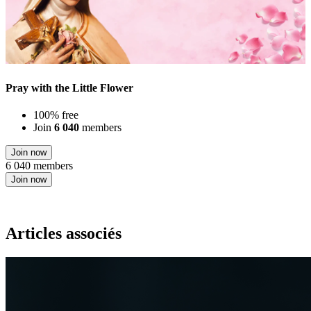
Pray with the Little Flower
100% free
Join
6 040
members
Join now
6 040 members
Join now
Articles associés