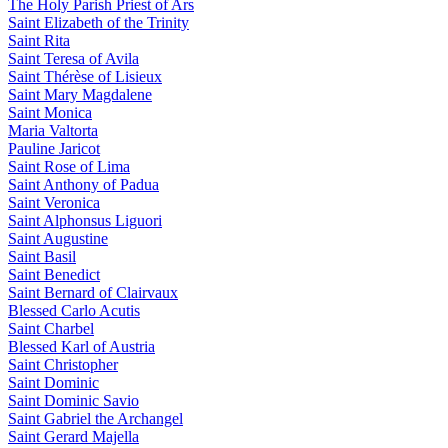
The Holy Parish Priest of Ars
Saint Elizabeth of the Trinity
Saint Rita
Saint Teresa of Avila
Saint Thérèse of Lisieux
Saint Mary Magdalene
Saint Monica
Maria Valtorta
Pauline Jaricot
Saint Rose of Lima
Saint Anthony of Padua
Saint Veronica
Saint Alphonsus Liguori
Saint Augustine
Saint Basil
Saint Benedict
Saint Bernard of Clairvaux
Blessed Carlo Acutis
Saint Charbel
Blessed Karl of Austria
Saint Christopher
Saint Dominic
Saint Dominic Savio
Saint Gabriel the Archangel
Saint Gerard Majella