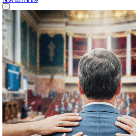
Download for free
×