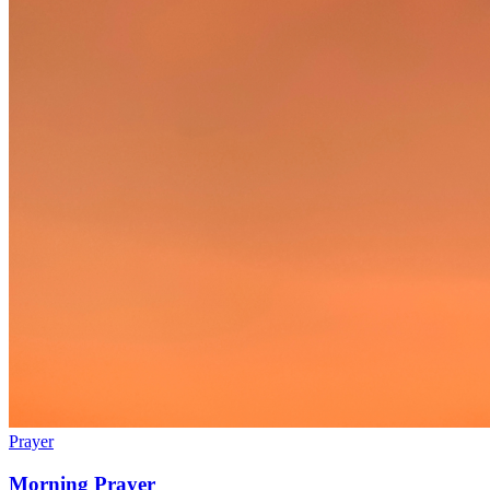
Prayer
Morning Prayer