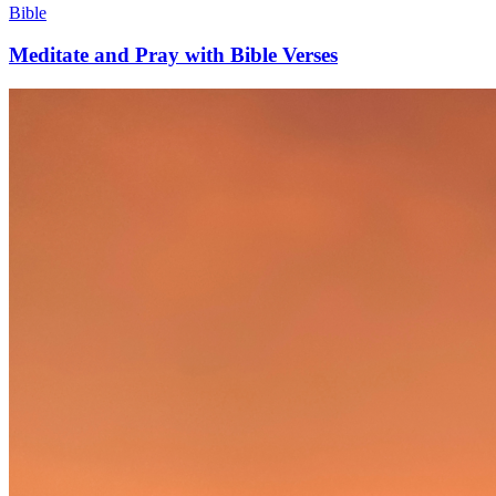
Bible
Meditate and Pray with Bible Verses