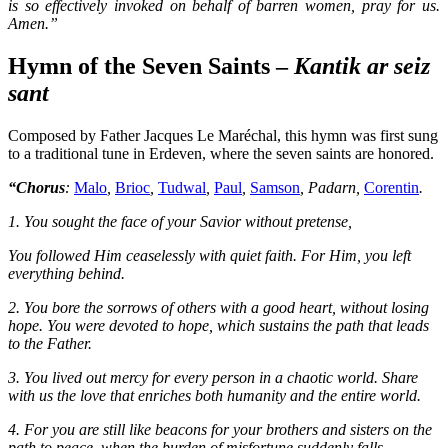
is so effectively invoked on behalf of barren women, pray for us.
Amen.”
Hymn of the Seven Saints –
Kantik ar seiz
sant
Composed by Father Jacques Le Maréchal, this hymn was first sung
to a traditional tune in Erdeven, where the seven saints are honored.
“Chorus
:
Malo
,
Brioc
,
Tudwal
,
Paul
,
Samson
,
Padarn
,
Corentin
.
1. You sought the face of your Savior without pretense,
You followed Him ceaselessly with quiet faith. For Him, you left
everything behind.
2. You bore the sorrows of others with a good heart, without losing
hope. You were devoted to hope, which sustains the path that leads
to the Father.
3. You lived out mercy for every person in a chaotic world. Share
with us the love that enriches both humanity and the entire world.
4. For you are still like beacons for your brothers and sisters on the
path to peace, when the burden of misfortune suddenly falls,