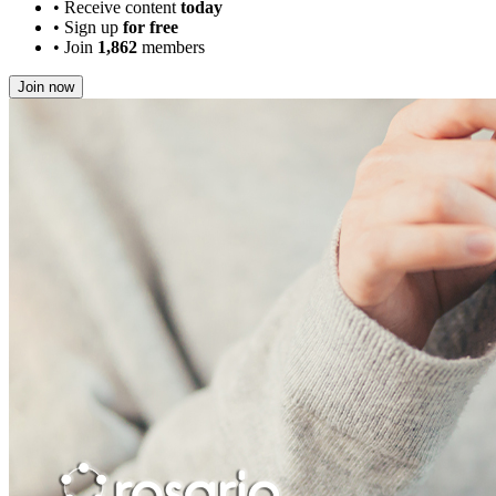
•
Receive content
today
•
Sign up
for free
•
Join
1,862
members
Join now