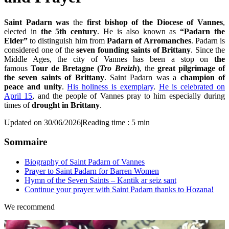
Saint Padarn was
the
first bishop of the Diocese of Vannes
,
elected in
the 5th century
. He is also known as
“Padarn the
Elder”
to distinguish him from
Pada
rn of Arromanches
. Padarn is
considered one of the
seven founding saints of Brittany
. Since the
Middle Ages, the city of Vannes has been a stop on
the
famous
Tour de Bretagne (
Tro Breizh
)
, the
great pilgrimage of
the seven saints of Brittany
. Saint Padarn was a
champion of
peace and unity
.
His holiness is exemplary
.
He is celebrated on
April 15
, and the people of Vannes pray to him especially during
times of
drought in Brittany
.
Updated on 30/06/2026
|
Reading time : 5 min
Sommaire
Biography of Saint Padarn of Vannes
Prayer to Saint Padarn for Barren Women
Hymn of the Seven Saints – Kantik ar seiz sant
Continue your prayer with Saint Padarn thanks to Hozana!
We recommend