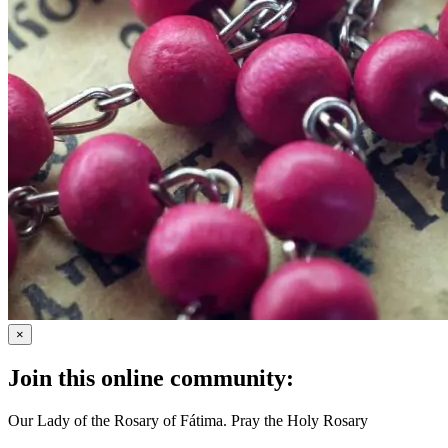
×
Join this online community:
Our Lady of the Rosary of Fátima. Pray the Holy Rosary