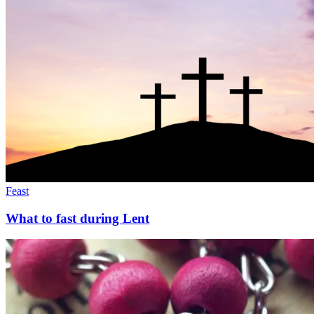
Feast
What to fast during Lent