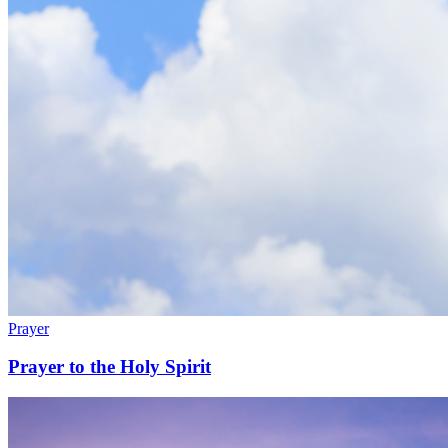
Prayer
Prayer to the Holy Spirit