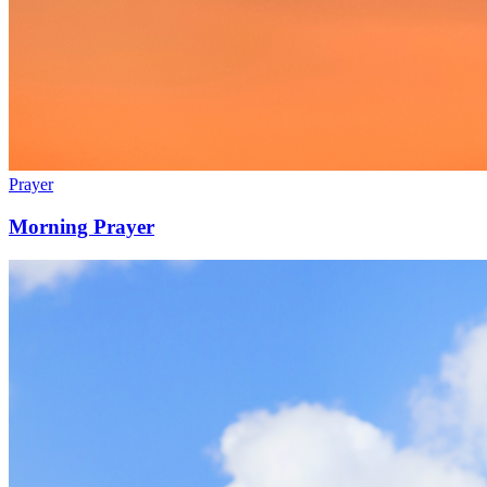
Prayer
Morning Prayer