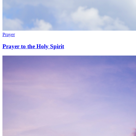
Prayer
Prayer to the Holy Spirit