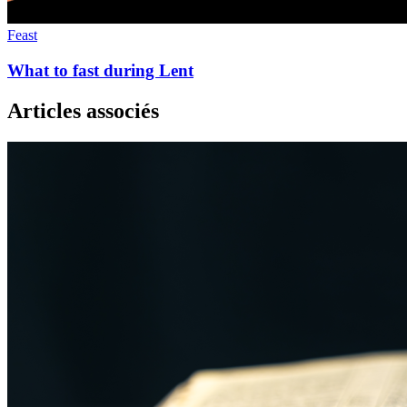
Feast
What to fast during Lent
Articles associés