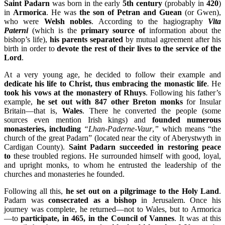
Saint Padarn
was born in the early
5th century
(probably in
420
)
in
Armorica
. He was
the son of Petran and Guean
(or Gwen),
who were
Welsh nobles
. According to the hagiography
Vita
Paterni
(which is the
primary source of
information about the
bishop’s life),
his parents separated
by mutual agreement after his
birth in order to
devote the rest of their lives to the service of the
Lord
.
At a very young age, he decided to follow their example and
dedicate his life to Christ, thus embracing the monastic life
. He
took his vows at the monastery of Rhuys
. Following his father’s
example,
he set out with 847 other Breton monks
for Insular
Britain—that is,
Wales
. There he converted the people (some
sources even mention Irish kings) and
founded numerous
monasteries, including
“Lhan-Paderne-Vaur
,
”
which means “the
church of the great Padarn” (located near the city of Aberystwyth in
Cardigan County).
Saint Padarn succeeded in restoring peace
to
these troubled regions. He surrounded himself with good, loyal,
and upright monks, to whom he entrusted the leadership of the
churches and monasteries he founded.
Following all this,
he set out on a pilgrimage to the Holy Land
.
Padarn was
consecrated as a bishop
in Jerusalem. Once his
journey was complete, he returned—not to Wales, but to Armorica
—to
participate, in 465, in the Council of Vannes
. It was at this