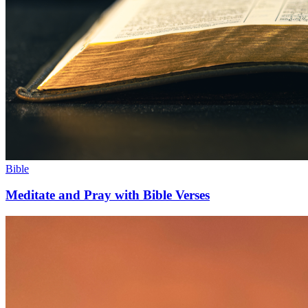
Bible
Meditate and Pray with Bible Verses