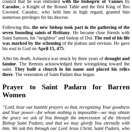
council that he was entrusted
with the bishopric of Vannes
by
Caradoc
, a Knight of the Round Table and the first King of Bro
Gwened. Caradoc, who held him in high regard, granted him
numerous privileges for his diocese.
Following this,
the new bishop took part in the gathering of the
seven founding saints of Brittany
. He became close friends with
Saint Samson, his “neighbor” and bishop of Dol.
The end of his life
was marked by the scheming
of the jealous and envious. He gave
his soul to God on
April 15, 475
.
After his death, Armorica was struck by three years of
drought and
famine
. The Bretons acknowledged their wrongdoing toward the
saint.
They built a church in his name and placed his relics
there
. The veneration of Saint Padarn thus began.
Prayer to Saint Padarn for Barren
Women
“Lord, hear our humble prayers so that, recognizing Your goodness
and Your power—for whom nothing is impossible—we may obtain
the grace we ask of You through the intercession of the blessed
Bishop Saint Padarn, and that we may glorify You eternally with
him. We ask this through our Lord Jesus Christ. Saint Padarn, who