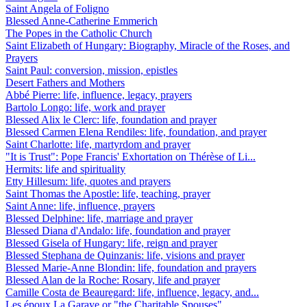
Saint Angela of Foligno
Blessed Anne-Catherine Emmerich
The Popes in the Catholic Church
Saint Elizabeth of Hungary: Biography, Miracle of the Roses, and
Prayers
Saint Paul: conversion, mission, epistles
Desert Fathers and Mothers
Abbé Pierre: life, influence, legacy, prayers
Bartolo Longo: life, work and prayer
Blessed Alix le Clerc: life, foundation and prayer
Blessed Carmen Elena Rendiles: life, foundation, and prayer
Saint Charlotte: life, martyrdom and prayer
"It is Trust": Pope Francis' Exhortation on Thérèse of Li...
Hermits: life and spirituality
Etty Hillesum: life, quotes and prayers
Saint Thomas the Apostle: life, teaching, prayer
Saint Anne: life, influence, prayers
Blessed Delphine: life, marriage and prayer
Blessed Diana d'Andalo: life, foundation and prayer
Blessed Gisela of Hungary: life, reign and prayer
Blessed Stephana de Quinzanis: life, visions and prayer
Blessed Marie-Anne Blondin: life, foundation and prayers
Blessed Alan de la Roche: Rosary, life and prayer
Camille Costa de Beauregard: life, influence, legacy, and...
Les époux La Garaye or "the Charitable Spouses"