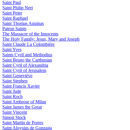
Saint Paul
Saint Philip Neri
Saint Peter
Saint Raphael
Saint Thomas Aquinas
Patron Saints
The Massacre of the Innocents
The Holy Family: Jesus, Mary and Joseph
Saint Claude La Colombière
Saint Yves
Saints Cyril and Methodius
Saint Bruno the Carthusian
Saint Cyril of Alexandria
Saint Cyril of Jerusalem
Saint Geneviève
Saint Stephen
Saint Francis Xavier
Saint Jude
Saint Roch
Saint Ambrose of Milan
Saint James the Great
Saint Vincent
Simon Stock
Saint Martín de Porres
Saint Aloysius de Gonzaga