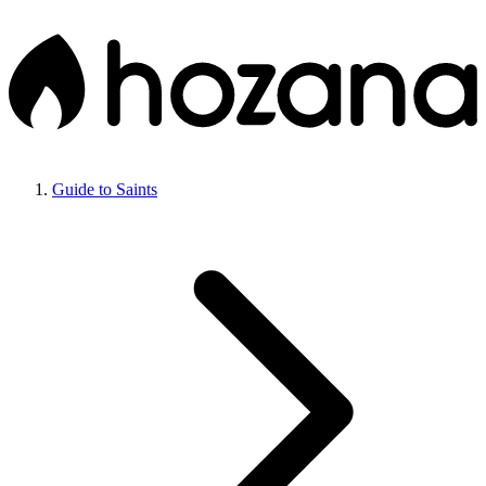
Guide to Saints