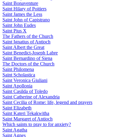
Saint Bonaventure
Saint Hilary of Poitiers
Saint James the Less
Saint John of Capistrano
Saint John Eudes
Saint Pius X
The Fathers of the Church
Saint Ignatius of Antioch
Saint Albert the Great
Saint Benedict-Joseph Labre
Saint Bernardino of Siena
The Doctors of the Church
Saint Philomena
Saint Scholastica
Saint Veronica Giuliani
Saint Apollonia
Saint Casilda of Toledo
Saint Catherine of Alexandria
Saint Cecilia of Rome: life, legend and prayers
Saint Elizabeth
Saint Kateri Tekakwitha
Saint Margaret of Antioch
Which saints to pray to for anxiety?
Saint Agatha
Saint Agnes