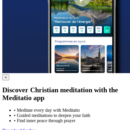
×
Discover Christian meditation with the
Meditatio app
•
Meditate every day with Meditatio
•
Guided meditations to deepen your faith
•
Find inner peace through prayer