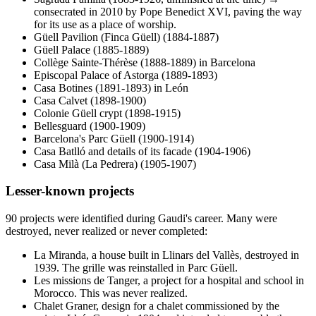
consecrated in 2010 by Pope Benedict XVI, paving the way
for its use as a place of worship.
Güell Pavilion (Finca Güell) (1884-1887)
Güell Palace (1885-1889)
Collège Sainte-Thérèse (1888-1889) in Barcelona
Episcopal Palace of Astorga (1889-1893)
Casa Botines (1891-1893) in León
Casa Calvet (1898-1900)
Colonie Güell crypt (1898-1915)
Bellesguard (1900-1909)
Barcelona's Parc Güell (1900-1914)
Casa Batlló and details of its facade (1904-1906)
Casa Milà (La Pedrera) (1905-1907)
Lesser-known projects
90 projects were identified during Gaudi's career. Many were
destroyed, never realized or never completed:
La Miranda, a house built in Llinars del Vallès, destroyed in
1939. The grille was reinstalled in Parc Güell.
Les missions de Tanger, a project for a hospital and school in
Morocco. This was never realized.
Chalet Graner, design for a chalet commissioned by the