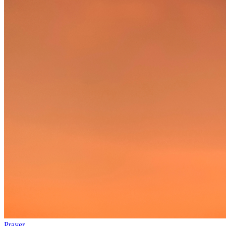
Prayer