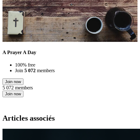
A Prayer A Day
100% free
Join
5 072
members
Join now
5 072 members
Join now
Articles associés