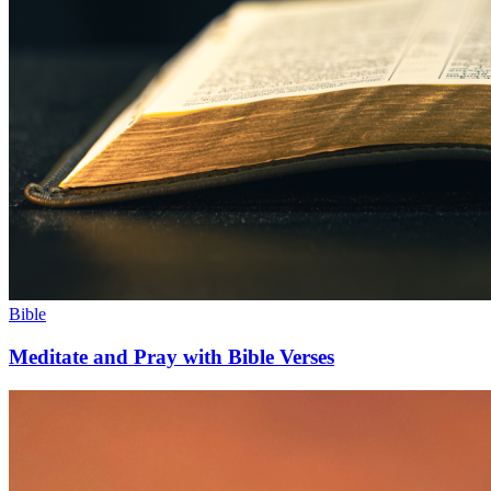
Bible
Meditate and Pray with Bible Verses