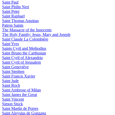
Saint Paul
Saint Philip Neri
Saint Peter
Saint Raphael
Saint Thomas Aquinas
Patron Saints
The Massacre of the Innocents
The Holy Family: Jesus, Mary and Joseph
Saint Claude La Colombière
Saint Yves
Saints Cyril and Methodius
Saint Bruno the Carthusian
Saint Cyril of Alexandria
Saint Cyril of Jerusalem
Saint Geneviève
Saint Stephen
Saint Francis Xavier
Saint Jude
Saint Roch
Saint Ambrose of Milan
Saint James the Great
Saint Vincent
Simon Stock
Saint Martín de Porres
Saint Aloysius de Gonzaga