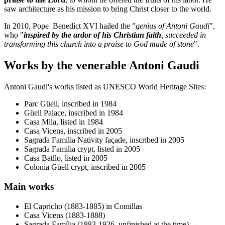
saw architecture as his mission to bring Christ closer to the world.
In 2010, Pope Benedict XVI hailed the "
genius of Antoni Gaudi
",
who "
inspired by the ardor of his Christian faith
, succeeded in
transforming this church into a praise to God made of stone
".
Works by the venerable Antoni Gaudi
Antoni Gaudi's works listed as UNESCO World Heritage Sites:
Parc Güell, inscribed in 1984
Güell Palace, inscribed in 1984
Casa Mila, listed in 1984
Casa Vicens, inscribed in 2005
Sagrada Familia Nativity façade, inscribed in 2005
Sagrada Familia crypt, listed in 2005
Casa Batllo, listed in 2005
Colonia Güell crypt, inscribed in 2005
Main works
El Capricho (1883-1885) in Comillas
Casa Vicens (1883-1888)
Sagrada Família (1883-1926, unfinished at the time) →