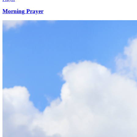
Morning Prayer