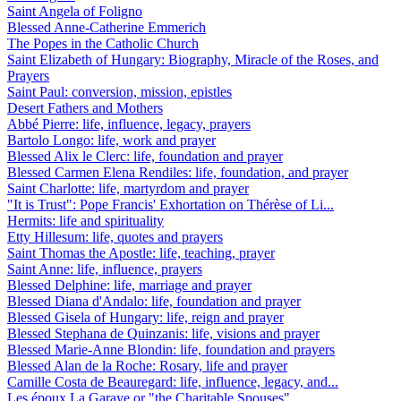
Saint Angela of Foligno
Blessed Anne-Catherine Emmerich
The Popes in the Catholic Church
Saint Elizabeth of Hungary: Biography, Miracle of the Roses, and
Prayers
Saint Paul: conversion, mission, epistles
Desert Fathers and Mothers
Abbé Pierre: life, influence, legacy, prayers
Bartolo Longo: life, work and prayer
Blessed Alix le Clerc: life, foundation and prayer
Blessed Carmen Elena Rendiles: life, foundation, and prayer
Saint Charlotte: life, martyrdom and prayer
"It is Trust": Pope Francis' Exhortation on Thérèse of Li...
Hermits: life and spirituality
Etty Hillesum: life, quotes and prayers
Saint Thomas the Apostle: life, teaching, prayer
Saint Anne: life, influence, prayers
Blessed Delphine: life, marriage and prayer
Blessed Diana d'Andalo: life, foundation and prayer
Blessed Gisela of Hungary: life, reign and prayer
Blessed Stephana de Quinzanis: life, visions and prayer
Blessed Marie-Anne Blondin: life, foundation and prayers
Blessed Alan de la Roche: Rosary, life and prayer
Camille Costa de Beauregard: life, influence, legacy, and...
Les époux La Garaye or "the Charitable Spouses"