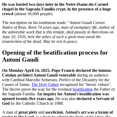
He was buried two days later in the Notre-Dame-du-Carmel
chapel in the Sagrada Familia crypt, in the presence of a huge
crowd
(almost 30,000 people).
The inscription on his tombstone reads: "
Antoni Gaudi Cornet.
Native of Reus. Born 74 years ago, man of exemplary life, author of
the admirable work that is this temple, died piously in Barcelona on
June 10, 1926, here the ashes of such a great man await the
resurrection of the dead. May he rest in peace
.
Opening of the beatification process for
Antoni Gaudi
On Monday April 14, 2025, Pope Francis declared the famous
Catalan architect Antoni Gaudi venerable
during an audience
with Cardinal Marcello Semeraro, Prefect of the Dicastery for the
Causes of Saints.
The Holy Father
recognized his "heroic virtues".
The decree paves the way for the eventual
beatification
the Father of
the Sagrada Familia.
An inquiry for Antoni's beatification was
opened twenty-five years ago.
He was also
declared a Servant of
God
by the Catholic Church in 1988.
A man of
great piety
and
asceticism
,
Antoni's art was a hymn of
praise to the Lord
, to whom he offered the fruits of his labor. He