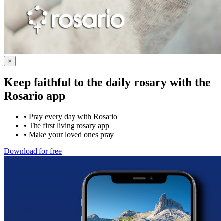
×
Keep faithful to the daily rosary with the
Rosario app
•
Pray every day with Rosario
•
The first living rosary app
•
Make your loved ones pray
Download for free