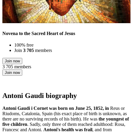
Novena to the Sacred Heart of Jesus
100% free
Join
3 705
members
Join now
3 705 members
Join now
Antoni Gaudi biography
Antoni Gaudi i Cornet was born on June 25, 1852, in
Reus or
Riudoms, Catalonia, Spain (his exact place of birth is unknown, as
there are no surviving records of his birth). He was
the youngest of
five children
. Sadly, only three of them reached adulthood: Rosa,
Francesc and Antoni.
Antoni's health was frail
, and from