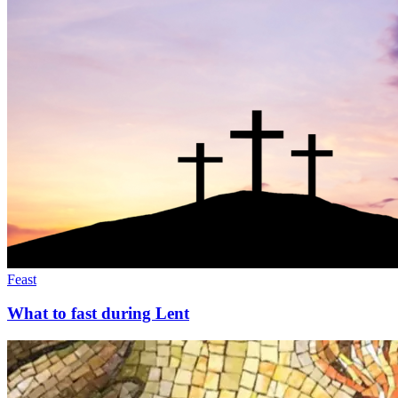
Feast
What to fast during Lent