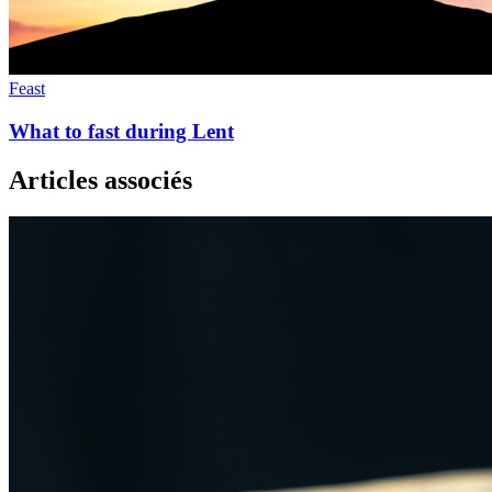
Feast
What to fast during Lent
Articles associés