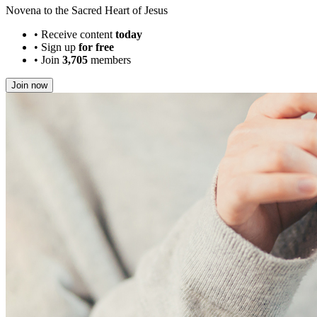
Novena to the Sacred Heart of Jesus
•
Receive content
today
•
Sign up
for free
•
Join
3,705
members
Join now