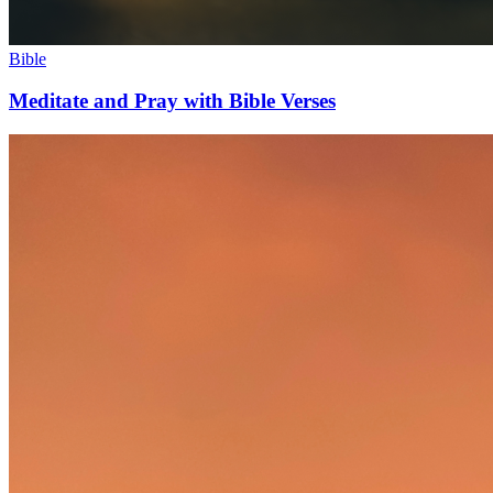
Bible
Meditate and Pray with Bible Verses