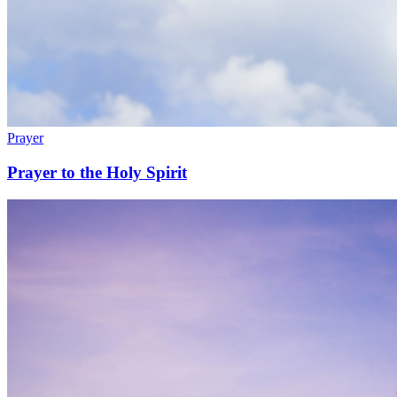
Prayer
Prayer to the Holy Spirit