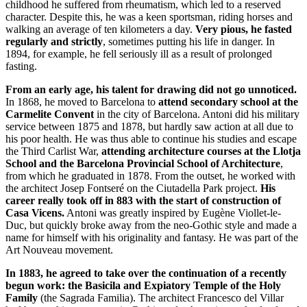
childhood he suffered from rheumatism, which led to a reserved
character. Despite this, he was a keen sportsman, riding horses and
walking an average of ten kilometers a day.
Very pious, he fasted
regularly and strictly
, sometimes putting his life in danger. In
1894, for example, he fell seriously ill as a result of prolonged
fasting.
From an early age, his talent for drawing did not go unnoticed.
In 1868, he moved to Barcelona to
attend secondary school at the
Carmelite Convent
in the city of Barcelona. Antoni did his military
service between 1875 and 1878, but hardly saw action at all due to
his poor health. He was thus able to continue his studies and escape
the Third Carlist War,
attending architecture courses at the Llotja
School and the Barcelona Provincial School of Architecture
,
from which he graduated in 1878. From the outset, he worked with
the architect Josep Fontseré on the Ciutadella Park project.
His
career really took off in 883 with the start of construction of
Casa Vicens.
Antoni was greatly inspired by Eugène Viollet-le-
Duc, but quickly broke away from the neo-Gothic style and made a
name for himself with his originality and fantasy. He was part of the
Art Nouveau movement.
In 1883, he agreed to take over the continuation of a recently
begun work: the Basicila and Expiatory Temple of the Holy
Family
(the Sagrada Familia). The architect Francesco del Villar