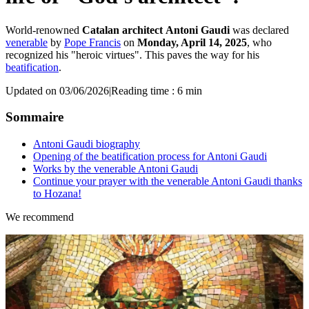
World-renowned
Catalan architect
Antoni Gaudi
was declared
venerable
by
Pope Francis
on
Monday, April 14, 2025
, who
recognized his "heroic virtues". This paves the way for his
beatification
.
Updated on 03/06/2026
|
Reading time : 6 min
Sommaire
Antoni Gaudi biography
Opening of the beatification process for Antoni Gaudi
Works by the venerable Antoni Gaudi
Continue your prayer with the venerable Antoni Gaudi thanks
to Hozana!
We recommend