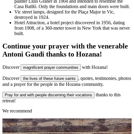
painter Lluís Graner in 1904 and intended to resemble the
Casa Batlló. Only the foundations and main doors were built.
Vic street lamps, designed for the Plaça Major in Vic,
destroyed in 1924.
Hotel Attraction, a hotel project discovered in 1956, dating
from 1908, of a 360-meter tower in New York that was never
built.
Continue your prayer with the venerable
Antoni Gaudi thanks to Hozana!
Discover
with Hozana!
magnificent prayer communities
Discover
, quotes, testimonies, photos
the lives of these future saints
and a prayer for the people in the Hozana community.
thanks to this
Pray for and with people discerning their vocations
retreat!
We recommend