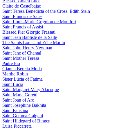
Blessed Chiara Luce
Claire de Castelbajac
Saint Teresa Benedicta of the Cross, Edith Stein
Saint Francis de Sales
Saint Louis-Marie Grignion de Montfort
Saint Francis of Assisi
Blessed Pier Giorgio Frassati
Saint Jean Baptiste de la Salle
The Saints Louis and Zélie Martin
Saint John Henry Newman
Saint Jane of Chantal
Saint Mother Teresa
Padre Pio
Gianna Beretta Molla
Marthe Robin
Sister Lúcia of Fatima
Saint Lucia
Saint Margaret Mary Alacoque
Saint Maria Goretti
Saint Joan of Arc
Saint Josephine Bakhita
Saint Faustina
Saint Gemma Galgani
Saint Hildegard of Bingen
Luisa Piccarreta