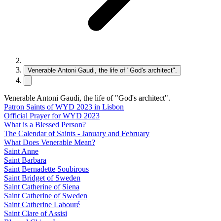
Venerable Antoni Gaudi, the life of "God's architect".
Venerable Antoni Gaudi, the life of "God's architect".
Patron Saints of WYD 2023 in Lisbon
Official Prayer for WYD 2023
What is a Blessed Person?
The Calendar of Saints - January and February
What Does Venerable Mean?
Saint Anne
Saint Barbara
Saint Bernadette Soubirous
Saint Bridget of Sweden
Saint Catherine of Siena
Saint Catherine of Sweden
Saint Catherine Labouré
Saint Clare of Assisi