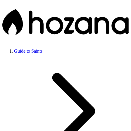
Guide to Saints