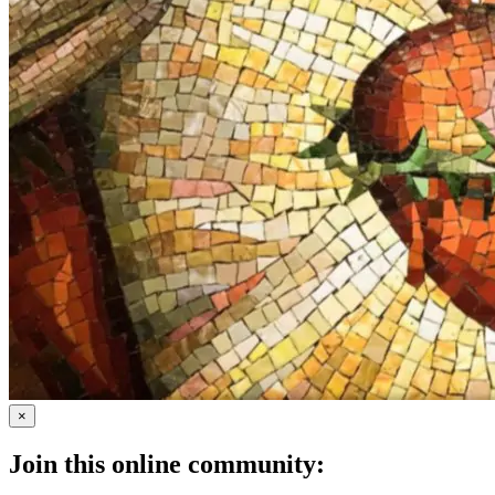
×
Join this online community: