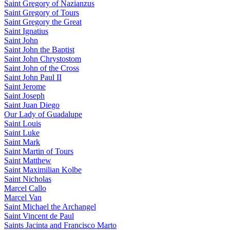
Saint Gregory of Nazianzus
Saint Gregory of Tours
Saint Gregory the Great
Saint Ignatius
Saint John
Saint John the Baptist
Saint John Chrystostom
Saint John of the Cross
Saint John Paul II
Saint Jerome
Saint Joseph
Saint Juan Diego
Our Lady of Guadalupe
Saint Louis
Saint Luke
Saint Mark
Saint Martin of Tours
Saint Matthew
Saint Maximilian Kolbe
Saint Nicholas
Marcel Callo
Marcel Van
Saint Michael the Archangel
Saint Vincent de Paul
Saints Jacinta and Francisco Marto