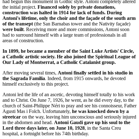
had begun this monument in Gothic style. Antoni completely altered
the initial project.
Financed solely by private donations,
construction was halted in 1914 for lack of funds. During
Antoni's lifetime, only the choir and the façade of the south arm
of the transept
(the San Barnabas tower and the Nativity façade)
were built
. Receiving more and more commissions, Antoni soon
had to surround himself with a large team of professionals in all
areas of construction.
In 1899, he became a member of the Saint Luke Artists' Circle,
a Catholic artistic society. He also joined the Spiritual League of
Our Lady of Montserrat, a Catholic Catalanist group.
After moving several times,
Antoni finally settled in his studio in
the Sagrada Familia
. Indeed, from 1915 onwards, he devoted
himself exclusively to this project.
Antoni led the life of an ascetic, devoting himself totally to his work
and to Christ. On June 7, 1926, he went, as he did every day, to the
church of Saint-Philippe Néri to pray and see his connoisseur, Father
Agusti Mas i Folch. Unfortunately,
he was knocked down by a
streetcar
on the way, leaving him unconscious and seriously injured
in the abdomen and head.
Antoni Gaudi gave up his soul to the
Lord three days later, on June 10, 1928
, in the Santa Creu
hospital, a fortnight before his 74th birthday.