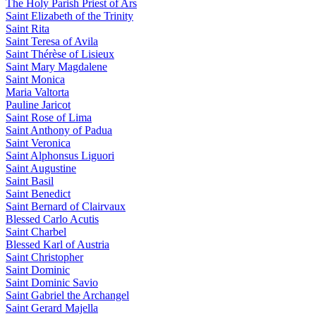
The Holy Parish Priest of Ars
Saint Elizabeth of the Trinity
Saint Rita
Saint Teresa of Avila
Saint Thérèse of Lisieux
Saint Mary Magdalene
Saint Monica
Maria Valtorta
Pauline Jaricot
Saint Rose of Lima
Saint Anthony of Padua
Saint Veronica
Saint Alphonsus Liguori
Saint Augustine
Saint Basil
Saint Benedict
Saint Bernard of Clairvaux
Blessed Carlo Acutis
Saint Charbel
Blessed Karl of Austria
Saint Christopher
Saint Dominic
Saint Dominic Savio
Saint Gabriel the Archangel
Saint Gerard Majella