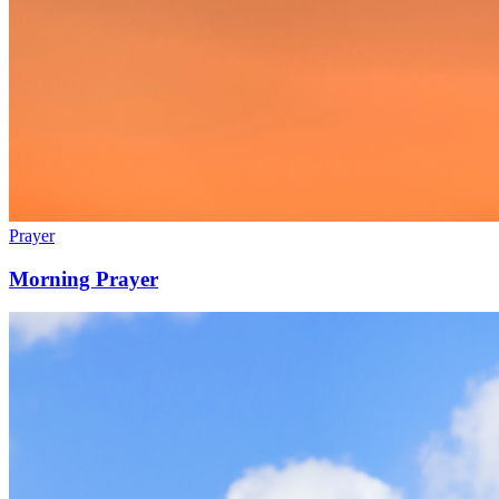
Prayer
Morning Prayer