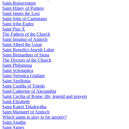
Saint Bonaventure
Saint Hilary of Poitiers
Saint James the Less
Saint John of Capistrano
Saint John Eudes
Saint Pius X
The Fathers of the Church
Saint Ignatius of Antioch
Saint Albert the Great
Saint Benedict-Joseph Labre
Saint Bernardino of Siena
The Doctors of the Church
Saint Philomena
Saint Scholastica
Saint Veronica Giuliani
Saint Apollonia
Saint Casilda of Toledo
Saint Catherine of Alexandria
Saint Cecilia of Rome: life, legend and prayers
Saint Elizabeth
Saint Kateri Tekakwitha
Saint Margaret of Antioch
Which saints to pray to for anxiety?
Saint Agatha
Saint Agnes