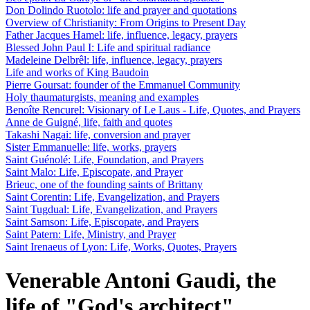
Don Dolindo Ruotolo: life and prayer and quotations
Overview of Christianity: From Origins to Present Day
Father Jacques Hamel: life, influence, legacy, prayers
Blessed John Paul I: Life and spiritual radiance
Madeleine Delbrêl: life, influence, legacy, prayers
Life and works of King Baudoin
Pierre Goursat: founder of the Emmanuel Community
Holy thaumaturgists, meaning and examples
Benoîte Rencurel: Visionary of Le Laus - Life, Quotes, and Prayers
Anne de Guigné, life, faith and quotes
Takashi Nagai: life, conversion and prayer
Sister Emmanuelle: life, works, prayers
Saint Guénolé: Life, Foundation, and Prayers
Saint Malo: Life, Episcopate, and Prayer
Brieuc, one of the founding saints of Brittany
Saint Corentin: Life, Evangelization, and Prayers
Saint Tugdual: Life, Evangelization, and Prayers
Saint Samson: Life, Episcopate, and Prayers
Saint Patern: Life, Ministry, and Prayer
Saint Irenaeus of Lyon: Life, Works, Quotes, Prayers
Venerable Antoni Gaudi, the
life of "God's architect".