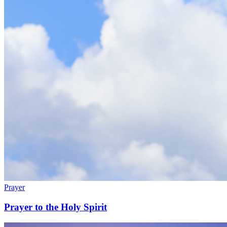
Prayer
Prayer to the Holy Spirit