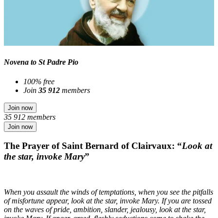
Novena to St Padre Pio
100% free
Join
35 912
members
Join now
35 912 members
Join now
The Prayer of Saint Bernard of Clairvaux: “
Look at
the star, invoke Mary
”
When you assault the winds of temptations, when you see the pitfalls
of misfortune appear, look at the star, invoke Mary. If you are tossed
on the waves of pride, ambition, slander, jealousy, look at the star,