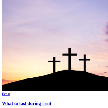
Feast
What to fast during Lent