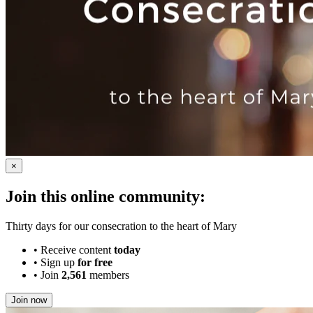
×
Join this online community:
Thirty days for our consecration to the heart of Mary
•
Receive content
today
•
Sign up
for free
•
Join
2,561
members
Join now