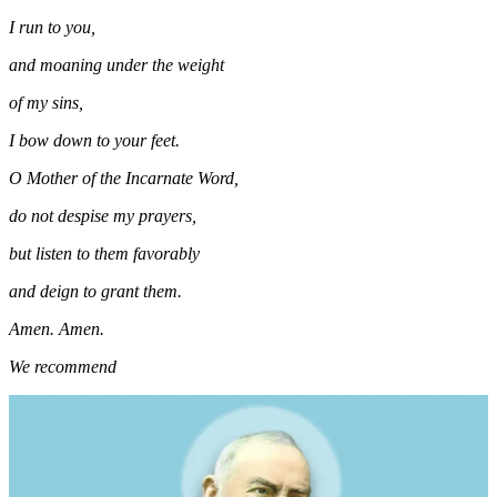
I run to you,
and moaning under the weight
of my sins,
I bow down to your feet.
O Mother of the Incarnate Word,
do not despise my prayers,
but listen to them favorably
and deign to grant them.
Amen. Amen.
We recommend