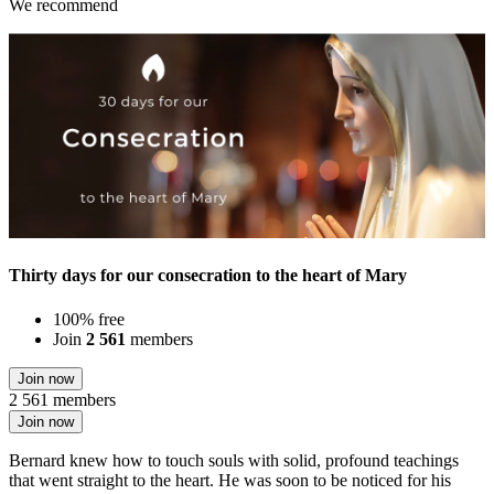
We recommend
Thirty days for our consecration to the heart of Mary
100% free
Join
2 561
members
Join now
2 561 members
Join now
Bernard knew how to touch souls with solid, profound teachings
that went straight to the heart. He was soon to be noticed for his