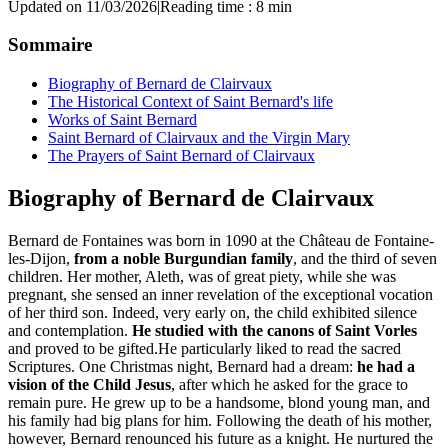
Updated on 11/03/2026
|
Reading time : 8 min
Sommaire
Biography of Bernard de Clairvaux
The Historical Context of Saint Bernard's life
Works of Saint Bernard
Saint Bernard of Clairvaux and the Virgin Mary
The Prayers of Saint Bernard of Clairvaux
Biography of Bernard de Clairvaux
Bernard de Fontaines was born in 1090 at the Château de Fontaine-
les-Dijon,
from a noble Burgundian family
, and the third of seven
children. Her mother, Aleth, was of great piety, while she was
pregnant, she sensed an inner revelation of the exceptional vocation
of her third son. Indeed, very early on, the child exhibited silence
and contemplation.
He studied with the canons of Saint Vorles
and proved to be gifted.He particularly liked to read the sacred
Scriptures. One Christmas night, Bernard had a dream:
he had a
vision of the Child Jesus
, after which he asked for the grace to
remain pure. He grew up to be a handsome, blond young man, and
his family had big plans for him. Following the death of his mother,
however, Bernard renounced his future as a knight. He nurtured the