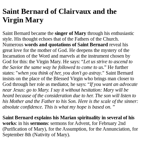
Saint Bernard of Clairvaux and the
Virgin Mary
Saint Bernard became the
singer of Mary
through his enthusiastic
style. His thought echoes that of the Fathers of the Church.
Numerous
words and quotations of Saint Bernard
reveal his
great love for the mother of God. He deepens the mystery of the
Incarnation of the Word and marvels at the instrument chosen by
God for this: the Virgin Mary. He says: “
Let us strive to ascend to
the Savior the same way he followed to come to us
.” He further
states: "
when you think of her, you don't go astray
." Saint Bernard
insists on the place of the Blessed Virgin who brings man closer to
God through her role as mediator, he says: “
If you want an advocate
near Jesus: go to Mary. I say it without hesitation: Mary will be
heard because of the consideration due to her. The son will listen to
his Mother and the Father to his Son. Here is the scale of the sinner:
absolute confidence. This is what my hope is based on.
”
Saint Bernard explains his Marian spirituality in several of his
works
: in his
sermons
: sermons for Advent, for February 2nd
(Purification of Mary), for the Assumption, for the Annunciation, for
September 8th (Nativity of Mary).