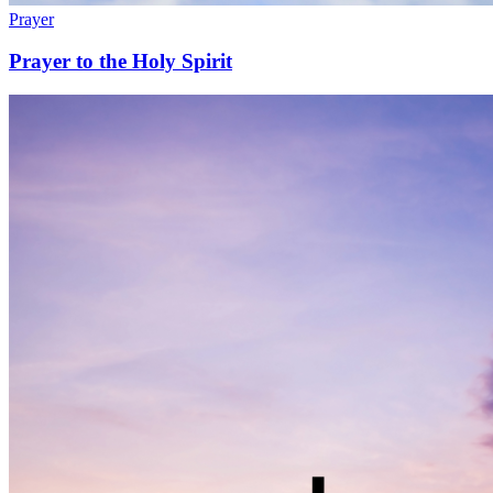
Prayer
Prayer to the Holy Spirit