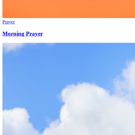
Prayer
Morning Prayer