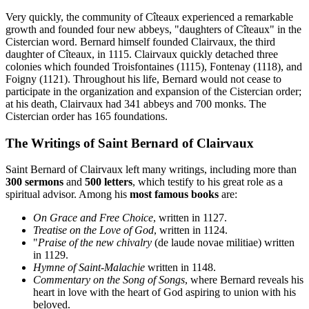
Very quickly, the community of Cîteaux experienced a remarkable
growth and founded four new abbeys, "daughters of Cîteaux" in the
Cistercian word. Bernard himself founded Clairvaux, the third
daughter of Cîteaux, in 1115. Clairvaux quickly detached three
colonies which founded Troisfontaines (1115), Fontenay (1118), and
Foigny (1121). Throughout his life, Bernard would not cease to
participate in the organization and expansion of the Cistercian order;
at his death, Clairvaux had 341 abbeys and 700 monks. The
Cistercian order has 165 foundations.
The Writings of Saint Bernard of Clairvaux
Saint Bernard of Clairvaux left many writings, including more than
300 sermons
and
500 letters
, which testify to his great role as a
spiritual advisor. Among his
most famous books
are:
On Grace and Free Choice
, written in 1127.
Treatise on the Love of God
, written in 1124.
"
Praise of the new chivalry
(de laude novae militiae) written
in 1129.
Hymne of Saint-Malachie
written in 1148.
Commentary on the Song of Songs
, where Bernard reveals his
heart in love with the heart of God aspiring to union with his
beloved.