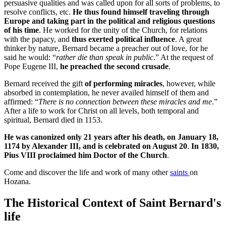
persuasive qualities and was called upon for all sorts of problems, to
resolve conflicts, etc.
He thus found himself traveling through
Europe and taking part in the political and religious questions
of his time
. He worked for the unity of the Church, for relations
with the papacy, and
thus exerted political influence
. A great
thinker by nature, Bernard became a preacher out of love, for he
said he would: “
rather die than speak in public
.” At the request of
Pope Eugene III,
he preached the second crusade
.
Bernard received the gift
of performing miracles
, however, while
absorbed in contemplation, he never availed himself of them and
affirmed: “
There is no connection between these miracles and me
.”
After a life to work for Christ on all levels, both temporal and
spiritual, Bernard died in 1153.
He was canonized only 21 years after his death, on January 18,
1174 by Alexander III, and is celebrated on August 20
.
In 1830,
Pius VIII proclaimed him Doctor of the Church
.
Come and discover the life and work of many other
saints
on
Hozana.
The Historical Context of Saint Bernard's
life