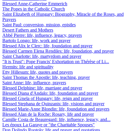
Blessed Anne-Catherine Emmerich
The Popes in the Catholic Church
Saint Elizabeth of Hungary: Biography, Miracle of the Roses, and
Prayers
Saint Paul: conversion, mission, epistles
Desert Fathers and Mothers
Abbé Pierre: life, influence, legacy, prayers
Bartolo Longo: life, work and prayer
Blessed Alix le Clerc: life, foundation and prayer
Blessed Carmen Elena Rendiles: life, foundation, and prayer
Saint Charlotte: life, martyrdom and prayer
"It is Trust": Pope Francis' Exhortation on Thérèse of Li...
Hermits: life and spirituality
Etty Hillesum: life, quotes and prayers
Saint Thomas the Apostle: life, teaching, prayer
Saint Anne: life, influence, prayers
Blessed Delphine: life, marriage and prayer
Blessed Diana d'Andalo: life, foundation and prayer
Blessed Gisela of Hungary: life, reign and prayer
Blessed Stephana de Quinzanis: life, visions and prayer
Blessed Marie-Anne Blondin: life, foundation and prayers
Blessed Alan de la Roche: Rosary, life and prayer
Camille Costa de Beauregard: life, influence, legacy, and...
Les époux La Garaye or "the Charitable Spouses"
Don Dolindo Ruotolo: life and prayer and quotations