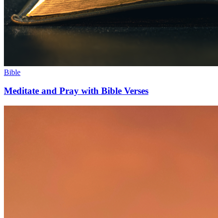
Bible
Meditate and Pray with Bible Verses