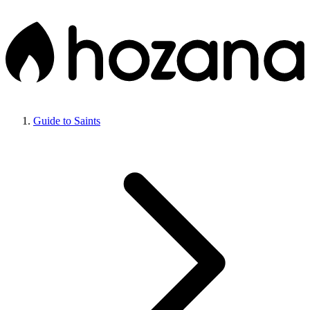
Guide to Saints