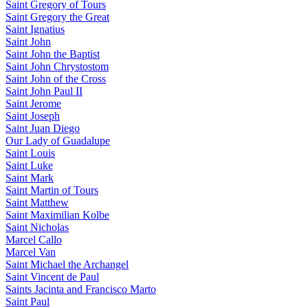
Saint Gregory of Tours
Saint Gregory the Great
Saint Ignatius
Saint John
Saint John the Baptist
Saint John Chrystostom
Saint John of the Cross
Saint John Paul II
Saint Jerome
Saint Joseph
Saint Juan Diego
Our Lady of Guadalupe
Saint Louis
Saint Luke
Saint Mark
Saint Martin of Tours
Saint Matthew
Saint Maximilian Kolbe
Saint Nicholas
Marcel Callo
Marcel Van
Saint Michael the Archangel
Saint Vincent de Paul
Saints Jacinta and Francisco Marto
Saint Paul