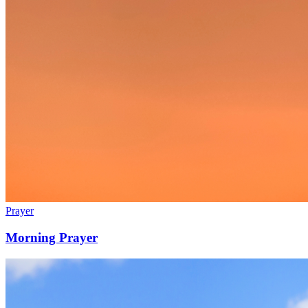
Prayer
Morning Prayer