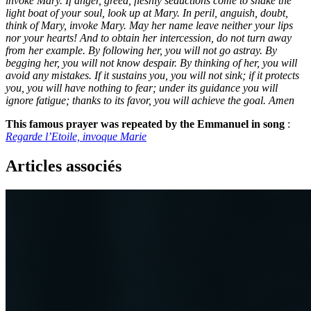
invoke Mary. If anger, greed, fleshly seductions come to shake the
light boat of your soul, look up at Mary. In peril, anguish, doubt,
think of Mary, invoke Mary. May her name leave neither your lips
nor your hearts! And to obtain her intercession, do not turn away
from her example. By following her, you will not go astray. By
begging her, you will not know despair. By thinking of her, you will
avoid any mistakes. If it sustains you, you will not sink; if it protects
you, you will have nothing to fear; under its guidance you will
ignore fatigue; thanks to its favor, you will achieve the goal. Amen
This famous prayer was repeated by the Emmanuel in song
:
Regarde l’Etoile, invoque Marie
Articles associés