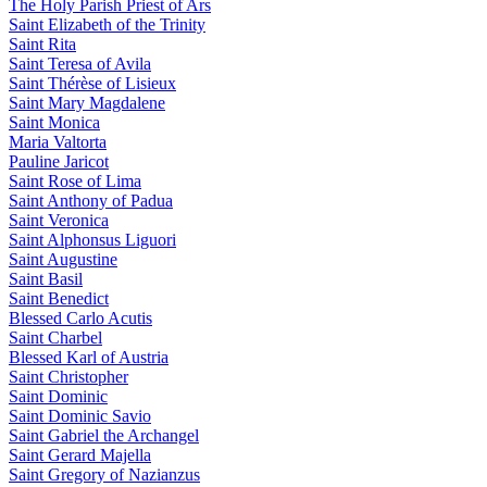
The Holy Parish Priest of Ars
Saint Elizabeth of the Trinity
Saint Rita
Saint Teresa of Avila
Saint Thérèse of Lisieux
Saint Mary Magdalene
Saint Monica
Maria Valtorta
Pauline Jaricot
Saint Rose of Lima
Saint Anthony of Padua
Saint Veronica
Saint Alphonsus Liguori
Saint Augustine
Saint Basil
Saint Benedict
Blessed Carlo Acutis
Saint Charbel
Blessed Karl of Austria
Saint Christopher
Saint Dominic
Saint Dominic Savio
Saint Gabriel the Archangel
Saint Gerard Majella
Saint Gregory of Nazianzus