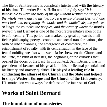
The life of Saint Bernard is completely intertwined with
the history
of his time
. The writer Ernest Hello would rightly say: "
It is
impossible to write the story of his life without writing the story of
the whole world during his life. To get a grasp of Saint Bernard, one
must look into everything, the books and the battlefields, the palaces
of kings, the councils, the peoples, and the oratory where the monks
prayed.
Saint Bernard is one of the most representative men of the
twelfth century. This period was marked by great upheavals in all
fields: philosophy, poetry, economic and social transformations, the
birth of urban planning, the emergence of commerce, the
establishment of royalty, with its centralization in the face of the
feudal nobility, we also witnessed clashes between the Church and
the State, the birth of heresies, the beginning of the crusades that
opened the doors of the East. In this context, Saint Bernard was in
great demand because of his great faith, his intellectual potential, and
his literary and oratory qualities.
He played a leading role in
conducting the affairs of the Church and the State and helped
to shape Western Europe and the Church of the 12th century.
His motivation was always the defense of the interests of God.
Works of Saint Bernard
The foundation of monasteries