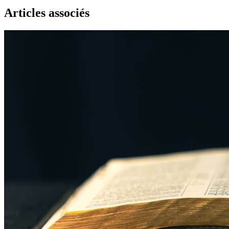
Articles associés