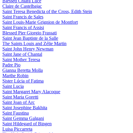
Blessed Chiara Luce
Claire de Castelbajac
Saint Teresa Benedicta of the Cross, Edith Stein
Saint Francis de Sales
Saint Louis-Marie Grignion de Montfort
Saint Francis of Assisi
Blessed Pier Giorgio Frassati
Saint Jean Baptiste de la Salle
The Saints Louis and Zélie Martin
Saint John Henry Newman
Saint Jane of Chantal
Saint Mother Teresa
Padre Pio
Gianna Beretta Molla
Marthe Robin
Sister Lúcia of Fatima
Saint Lucia
Saint Margaret Mary Alacoque
Saint Maria Goretti
Saint Joan of Arc
Saint Josephine Bakhita
Saint Faustina
Saint Gemma Galgani
Saint Hildegard of Bingen
Luisa Piccarreta