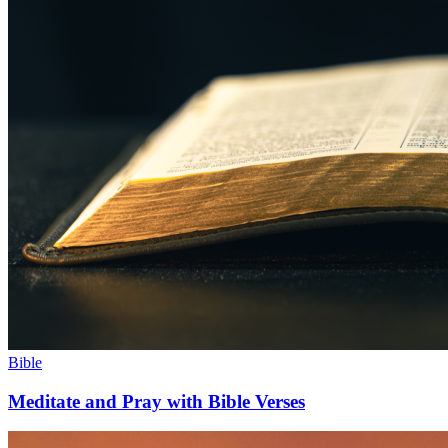
Bible
Meditate and Pray with Bible Verses