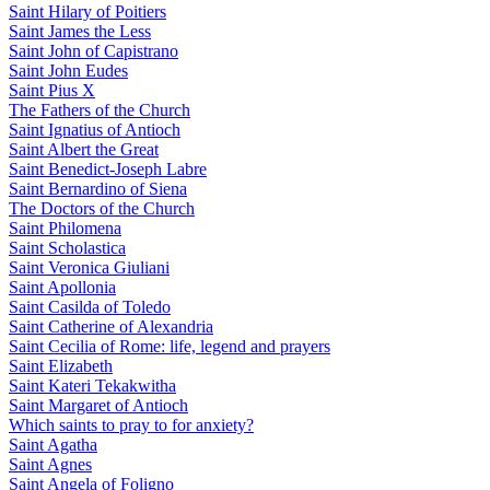
Saint Hilary of Poitiers
Saint James the Less
Saint John of Capistrano
Saint John Eudes
Saint Pius X
The Fathers of the Church
Saint Ignatius of Antioch
Saint Albert the Great
Saint Benedict-Joseph Labre
Saint Bernardino of Siena
The Doctors of the Church
Saint Philomena
Saint Scholastica
Saint Veronica Giuliani
Saint Apollonia
Saint Casilda of Toledo
Saint Catherine of Alexandria
Saint Cecilia of Rome: life, legend and prayers
Saint Elizabeth
Saint Kateri Tekakwitha
Saint Margaret of Antioch
Which saints to pray to for anxiety?
Saint Agatha
Saint Agnes
Saint Angela of Foligno