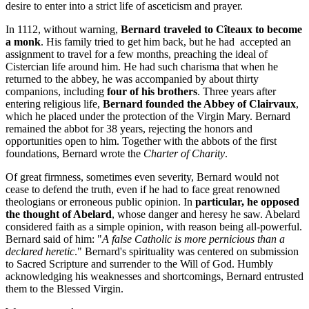
desire to enter into a strict life of asceticism and prayer.
In 1112, without warning,
Bernard traveled to Cîteaux to become
a monk
. His family tried to get him back, but he had accepted an
assignment to travel for a few months, preaching the ideal of
Cistercian life around him. He had such charisma that when he
returned to the abbey, he was accompanied by about thirty
companions, including
four of his brothers
. Three years after
entering religious life,
Bernard founded the Abbey of Clairvaux
,
which he placed under the protection of the Virgin Mary. Bernard
remained the abbot for 38 years, rejecting the honors and
opportunities open to him. Together with the abbots of the first
foundations, Bernard wrote the
Charter of Charity
.
Of great firmness, sometimes even severity, Bernard would not
cease to defend the truth, even if he had to face great renowned
theologians or erroneous public opinion. In
particular, he opposed
the thought of Abelard
, whose danger and heresy he saw. Abelard
considered faith as a simple opinion, with reason being all-powerful.
Bernard said of him: "
A false Catholic is more pernicious than a
declared heretic
." Bernard's spirituality was centered on submission
to Sacred Scripture and surrender to the Will of God. Humbly
acknowledging his weaknesses and shortcomings, Bernard entrusted
them to the Blessed Virgin.