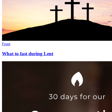
Feast
What to fast during Lent