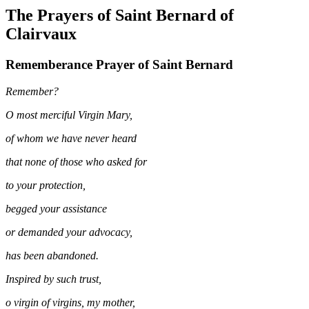
The Prayers of Saint Bernard of
Clairvaux
Rememberance Prayer of Saint Bernard
Remember?
O most merciful Virgin Mary,
of whom we have never heard
that none of those who asked for
to your protection,
begged your assistance
or demanded your advocacy,
has been abandoned.
Inspired by such trust,
o virgin of virgins, my mother,