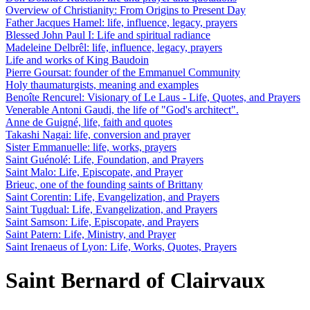
Overview of Christianity: From Origins to Present Day
Father Jacques Hamel: life, influence, legacy, prayers
Blessed John Paul I: Life and spiritual radiance
Madeleine Delbrêl: life, influence, legacy, prayers
Life and works of King Baudoin
Pierre Goursat: founder of the Emmanuel Community
Holy thaumaturgists, meaning and examples
Benoîte Rencurel: Visionary of Le Laus - Life, Quotes, and Prayers
Venerable Antoni Gaudi, the life of "God's architect".
Anne de Guigné, life, faith and quotes
Takashi Nagai: life, conversion and prayer
Sister Emmanuelle: life, works, prayers
Saint Guénolé: Life, Foundation, and Prayers
Saint Malo: Life, Episcopate, and Prayer
Brieuc, one of the founding saints of Brittany
Saint Corentin: Life, Evangelization, and Prayers
Saint Tugdual: Life, Evangelization, and Prayers
Saint Samson: Life, Episcopate, and Prayers
Saint Patern: Life, Ministry, and Prayer
Saint Irenaeus of Lyon: Life, Works, Quotes, Prayers
Saint Bernard of Clairvaux