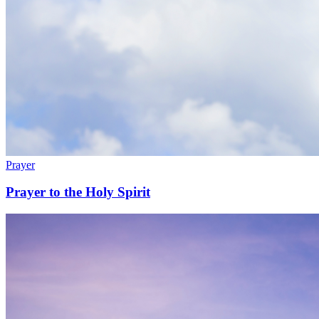
Prayer
Prayer to the Holy Spirit