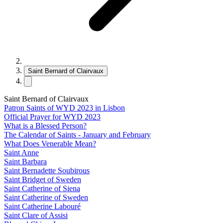
Saint Bernard of Clairvaux
Saint Bernard of Clairvaux
Patron Saints of WYD 2023 in Lisbon
Official Prayer for WYD 2023
What is a Blessed Person?
The Calendar of Saints - January and February
What Does Venerable Mean?
Saint Anne
Saint Barbara
Saint Bernadette Soubirous
Saint Bridget of Sweden
Saint Catherine of Siena
Saint Catherine of Sweden
Saint Catherine Labouré
Saint Clare of Assisi