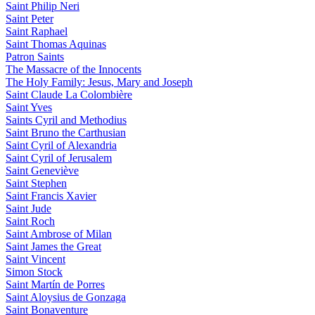
Saint Philip Neri
Saint Peter
Saint Raphael
Saint Thomas Aquinas
Patron Saints
The Massacre of the Innocents
The Holy Family: Jesus, Mary and Joseph
Saint Claude La Colombière
Saint Yves
Saints Cyril and Methodius
Saint Bruno the Carthusian
Saint Cyril of Alexandria
Saint Cyril of Jerusalem
Saint Geneviève
Saint Stephen
Saint Francis Xavier
Saint Jude
Saint Roch
Saint Ambrose of Milan
Saint James the Great
Saint Vincent
Simon Stock
Saint Martín de Porres
Saint Aloysius de Gonzaga
Saint Bonaventure