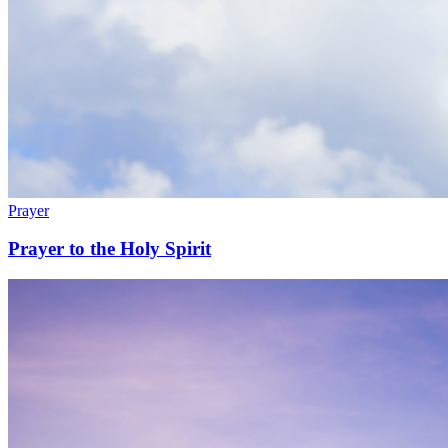
Prayer
Prayer to the Holy Spirit