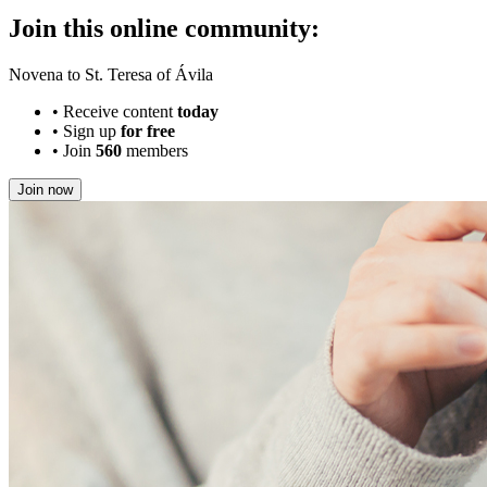
Join this online community:
Novena to St. Teresa of Ávila
•
Receive content
today
•
Sign up
for free
•
Join
560
members
Join now