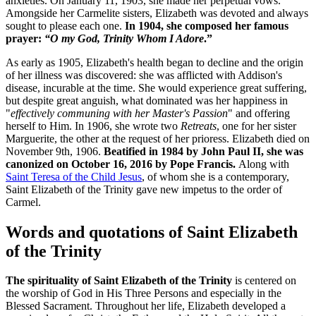
anxieties. On January 11, 1903, she made her perpetual vows.
Amongside her Carmelite sisters, Elizabeth was devoted and always
sought to please each one.
In 1904, she composed her famous
prayer:
“O my God, Trinity Whom I Adore
.”
As early as 1905, Elizabeth's health began to decline and the origin
of her illness was discovered: she was afflicted with Addison's
disease, incurable at the time. She would experience great suffering,
but despite great anguish, what dominated was her happiness in
"
effectively communing with her Master's Passion
" and offering
herself to Him. In 1906, she wrote two
Retreats
, one for her sister
Marguerite, the other at the request of her prioress. Elizabeth died on
November 9th, 1906.
Beatified in 1984 by
John Paul II
, she was
canonized on October 16, 2016 by Pope Francis.
Along with
Saint Teresa of the Child Jesus
, of whom she is a contemporary,
Saint Elizabeth of the Trinity gave new impetus to the order of
Carmel.
Words and quotations of Saint Elizabeth
of the Trinity
The spirituality of Saint Elizabeth of the Trinity
is centered on
the worship of God in His Three Persons and especially in the
Blessed Sacrament. Throughout her life, Elizabeth developed a