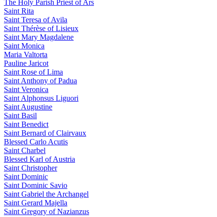
The Holy Parish Priest of Ars
Saint Rita
Saint Teresa of Avila
Saint Thérèse of Lisieux
Saint Mary Magdalene
Saint Monica
Maria Valtorta
Pauline Jaricot
Saint Rose of Lima
Saint Anthony of Padua
Saint Veronica
Saint Alphonsus Liguori
Saint Augustine
Saint Basil
Saint Benedict
Saint Bernard of Clairvaux
Blessed Carlo Acutis
Saint Charbel
Blessed Karl of Austria
Saint Christopher
Saint Dominic
Saint Dominic Savio
Saint Gabriel the Archangel
Saint Gerard Majella
Saint Gregory of Nazianzus