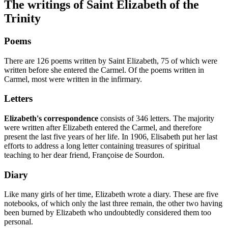
The writings of Saint Elizabeth of the
Trinity
Poems
There are 126 poems written by Saint Elizabeth, 75 of which were
written before she entered the Carmel. Of the poems written in
Carmel, most were written in the infirmary.
Letters
Elizabeth's correspondence
consists of 346 letters. The majority
were written after Elizabeth entered the Carmel, and therefore
present the last five years of her life. In 1906, Elisabeth put her last
efforts to address a long letter containing treasures of spiritual
teaching to her dear friend, Françoise de Sourdon.
Diary
Like many girls of her time, Elizabeth wrote a diary. These are five
notebooks, of which only the last three remain, the other two having
been burned by Elizabeth who undoubtedly considered them too
personal.