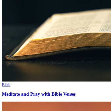
Bible
Meditate and Pray with Bible Verses