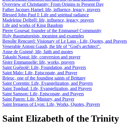
Overview of Christianity: From Origins to Present Day
Father Jacques Hamel: life, influence, legacy, prayers
Blessed John Paul I: Life and spiritual radiance
Madeleine Delbrêl: life, influence, legacy, prayers
Life and works of King Baudoin
Pierre Goursat: founder of the Emmanuel Community
Holy thaumaturgists, meaning and examples
Benoîte Rencurel: Visionary of Le Laus - Life, Quotes, and Prayers
Venerable Antoni Gaudi, the life of "God's architect".
Anne de Guigné, life, faith and quotes
Takashi Nagai: life, conversion and prayer
Sister Emmanuelle: life, works, prayers
Saint Guénolé: Life, Foundation, and Prayers
Saint Malo: Life, Episcopate, and Prayer
Brieuc, one of the founding saints of Brittany
Saint Corentin: Life, Evangelization, and Prayers
Saint Tugdual: Life, Evangelization, and Prayers
Saint Samson: Life, Episcopate, and Prayers
Saint Patern: Life, Ministry, and Prayer
Saint Irenaeus of Lyon: Life, Works, Quotes, Prayers
Saint Elizabeth of the Trinity