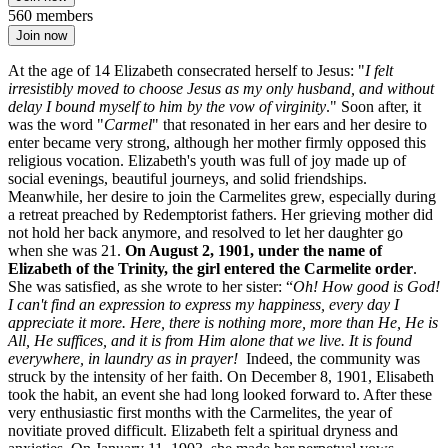
560 members
Join now
At the age of 14 Elizabeth consecrated herself to Jesus: "
I felt
irresistibly moved to choose Jesus as my only husband, and without
delay I bound myself to him by the vow of virginity
." Soon after, it
was the word "
Carmel
" that resonated in her ears and her desire to
enter became very strong, although her mother firmly opposed this
religious vocation. Elizabeth's youth was full of joy made up of
social evenings, beautiful journeys, and solid friendships.
Meanwhile, her desire to join the Carmelites grew, especially during
a retreat preached by Redemptorist fathers. Her grieving mother did
not hold her back anymore, and resolved to let her daughter go
when she was 21.
On August 2, 1901, under the name of
Elizabeth of the Trinity, the girl entered the Carmelite order
.
She was satisfied, as she wrote to her sister: “
Oh! How good is God!
I can't find an expression to express my happiness, every day I
appreciate it more. Here, there is nothing more, more than He, He is
All, He suffices, and it is from Him alone that we live. It is found
everywhere, in laundry as in prayer!
Indeed, the community was
struck by the intensity of her faith. On December 8, 1901, Elisabeth
took the habit, an event she had long looked forward to. After these
very enthusiastic first months with the Carmelites, the year of
novitiate proved difficult. Elizabeth felt a spiritual dryness and