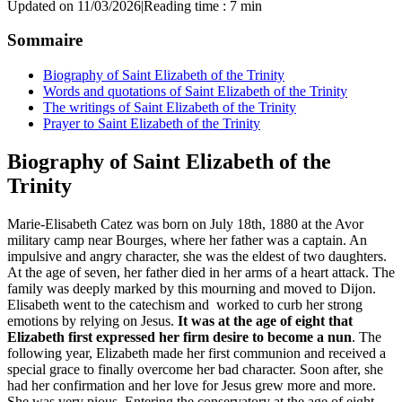
Updated on 11/03/2026
|
Reading time : 7 min
Sommaire
Biography of Saint Elizabeth of the Trinity
Words and quotations of Saint Elizabeth of the Trinity
The writings of Saint Elizabeth of the Trinity
Prayer to Saint Elizabeth of the Trinity
Biography of Saint Elizabeth of the
Trinity
Marie-Elisabeth Catez was born on July 18th, 1880 at the Avor
military camp near Bourges, where her father was a captain. An
impulsive and angry character, she was the eldest of two daughters.
At the age of seven, her father died in her arms of a heart attack. The
family was deeply marked by this mourning and moved to Dijon.
Elisabeth went to the catechism and worked to curb her strong
emotions by relying on Jesus.
It was at the age of eight that
Elizabeth first expressed her firm desire to become a nun
. The
following year, Elizabeth made her first communion and received a
special grace to finally overcome her bad character. Soon after, she
had her confirmation and her love for Jesus grew more and more.
She was very pious. Entering the conservatory at the age of eight,