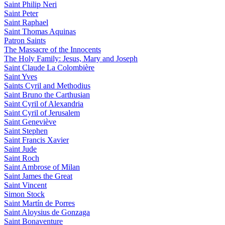
Saint Philip Neri
Saint Peter
Saint Raphael
Saint Thomas Aquinas
Patron Saints
The Massacre of the Innocents
The Holy Family: Jesus, Mary and Joseph
Saint Claude La Colombière
Saint Yves
Saints Cyril and Methodius
Saint Bruno the Carthusian
Saint Cyril of Alexandria
Saint Cyril of Jerusalem
Saint Geneviève
Saint Stephen
Saint Francis Xavier
Saint Jude
Saint Roch
Saint Ambrose of Milan
Saint James the Great
Saint Vincent
Simon Stock
Saint Martín de Porres
Saint Aloysius de Gonzaga
Saint Bonaventure