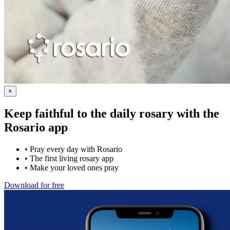
×
Keep faithful to the daily rosary with the
Rosario app
•
Pray every day with Rosario
•
The first living rosary app
•
Make your loved ones pray
Download for free