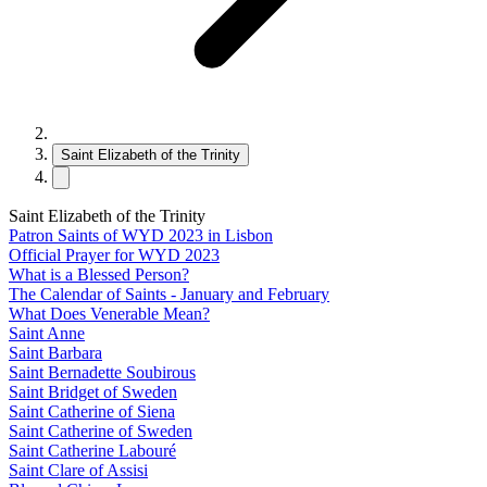
Saint Elizabeth of the Trinity
Saint Elizabeth of the Trinity
Patron Saints of WYD 2023 in Lisbon
Official Prayer for WYD 2023
What is a Blessed Person?
The Calendar of Saints - January and February
What Does Venerable Mean?
Saint Anne
Saint Barbara
Saint Bernadette Soubirous
Saint Bridget of Sweden
Saint Catherine of Siena
Saint Catherine of Sweden
Saint Catherine Labouré
Saint Clare of Assisi