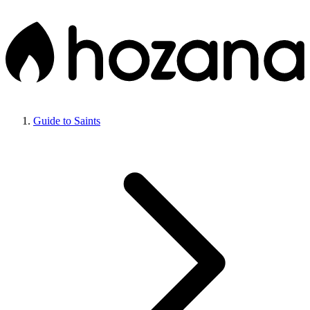
Guide to Saints