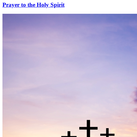
Prayer to the Holy Spirit