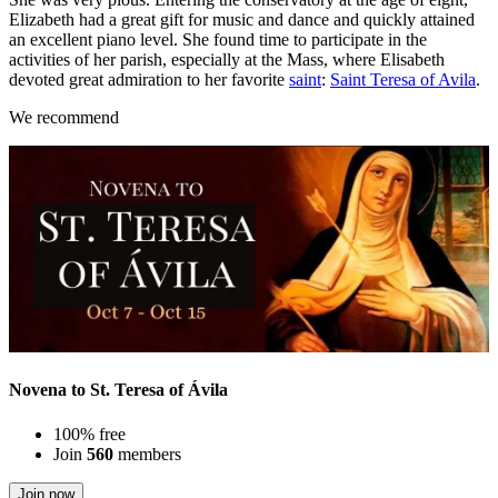
Elizabeth had a great gift for music and dance and quickly attained
an excellent piano level. She found time to participate in the
activities of her parish, especially at the Mass, where Elisabeth
devoted great admiration to her favorite
saint
:
Saint Teresa of Avila
.
We recommend
Novena to St. Teresa of Ávila
100% free
Join
560
members
Join now