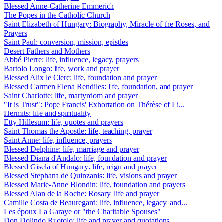
Blessed Anne-Catherine Emmerich
The Popes in the Catholic Church
Saint Elizabeth of Hungary: Biography, Miracle of the Roses, and
Prayers
Saint Paul: conversion, mission, epistles
Desert Fathers and Mothers
Abbé Pierre: life, influence, legacy, prayers
Bartolo Longo: life, work and prayer
Blessed Alix le Clerc: life, foundation and prayer
Blessed Carmen Elena Rendiles: life, foundation, and prayer
Saint Charlotte: life, martyrdom and prayer
"It is Trust": Pope Francis' Exhortation on Thérèse of Li...
Hermits: life and spirituality
Etty Hillesum: life, quotes and prayers
Saint Thomas the Apostle: life, teaching, prayer
Saint Anne: life, influence, prayers
Blessed Delphine: life, marriage and prayer
Blessed Diana d'Andalo: life, foundation and prayer
Blessed Gisela of Hungary: life, reign and prayer
Blessed Stephana de Quinzanis: life, visions and prayer
Blessed Marie-Anne Blondin: life, foundation and prayers
Blessed Alan de la Roche: Rosary, life and prayer
Camille Costa de Beauregard: life, influence, legacy, and...
Les époux La Garaye or "the Charitable Spouses"
Don Dolindo Ruotolo: life and prayer and quotations