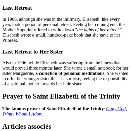
Last Retreat
In 1906, although she was in the infirmary, Elisabeth, like every
year, took a period of personal retreat. Feeling her coming end, the
Mother Superior offered to write down "
the lights of her retreat
."
Elisabeth wrote a small, hundred-page book that she gave to her
Prioress.
Last Retreat to Her Sister
Also in 1906, while Elizabeth was suffering from the illness that
would prevail three months later, She wrote a small notebook for her
sister Marguerite,
a collection of personal meditations
. She wanted
to offer her younger sister this last surprise, feeling the responsibility
of a spiritual mother towards her little sister.
Prayer to Saint Elizabeth of the Trinity
The famous prayer of Saint Elizabeth of the Trinity
:
O my God,
Trinity Whom I Adore
.
Articles associés