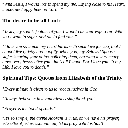
“
With Jesus, I would like to spend my life. Laying close to his Heart,
makes me happy here on Earth.
”
The desire to be all God’s
“
Jesus, my soul is jealous of you, I want to be your wife soon. With
you I want to suffer, and die to find you.
”
"
I love you so much, my heart burns with such love for you, that I
cannot live quietly and happily, while you, my Beloved Spouse,
suffer. Sharing your pains, softening them, carrying a very heavy
cross, very heavy after you, that's all I want. For I love you, O my
Life, I love you to death
. "
Spiritual Tips: Quotes from Elizabeth of the Trinity
"
Every minute is given to us to root ourselves in God
."
“
Always believe in love and always sing thank you
”.
“
Prayer is the bond of souls
.”
“
It's so simple, the divine Adorant is in us, so we have his prayer,
let's offer it, let us communion, let us pray with his Soul!