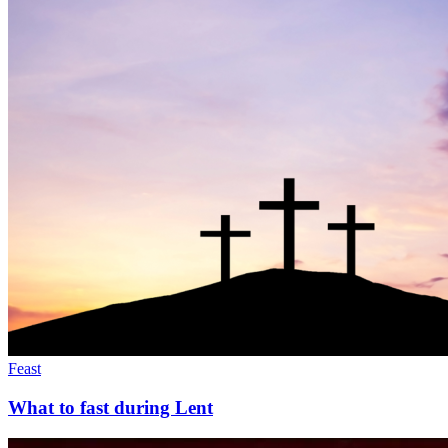
Feast
What to fast during Lent