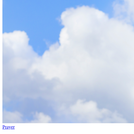
Prayer