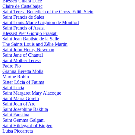
Blessed Chiara Luce
Claire de Castelbajac
Saint Teresa Benedicta of the Cross, Edith Stein
Saint Francis de Sales
Saint Louis-Marie Grignion de Montfort
Saint Francis of Assisi
Blessed Pier Giorgio Frassati
Saint Jean Baptiste de la Salle
The Saints Louis and Zélie Martin
Saint John Henry Newman
Saint Jane of Chantal
Saint Mother Teresa
Padre Pio
Gianna Beretta Molla
Marthe Robin
Sister Lúcia of Fatima
Saint Lucia
Saint Margaret Mary Alacoque
Saint Maria Goretti
Saint Joan of Arc
Saint Josephine Bakhita
Saint Faustina
Saint Gemma Galgani
Saint Hildegard of Bingen
Luisa Piccarreta