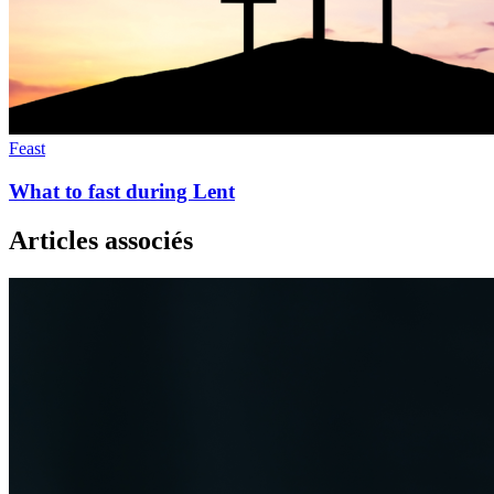
Feast
What to fast during Lent
Articles associés