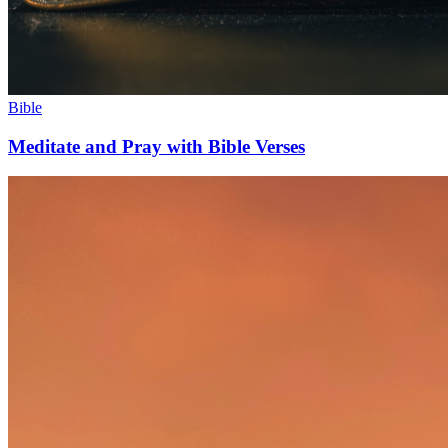
Bible
Meditate and Pray with Bible Verses