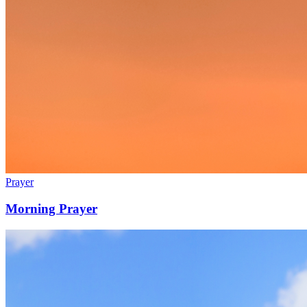
Prayer
Morning Prayer