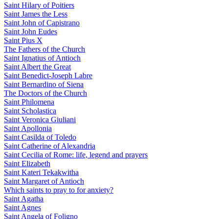
Saint Hilary of Poitiers
Saint James the Less
Saint John of Capistrano
Saint John Eudes
Saint Pius X
The Fathers of the Church
Saint Ignatius of Antioch
Saint Albert the Great
Saint Benedict-Joseph Labre
Saint Bernardino of Siena
The Doctors of the Church
Saint Philomena
Saint Scholastica
Saint Veronica Giuliani
Saint Apollonia
Saint Casilda of Toledo
Saint Catherine of Alexandria
Saint Cecilia of Rome: life, legend and prayers
Saint Elizabeth
Saint Kateri Tekakwitha
Saint Margaret of Antioch
Which saints to pray to for anxiety?
Saint Agatha
Saint Agnes
Saint Angela of Foligno