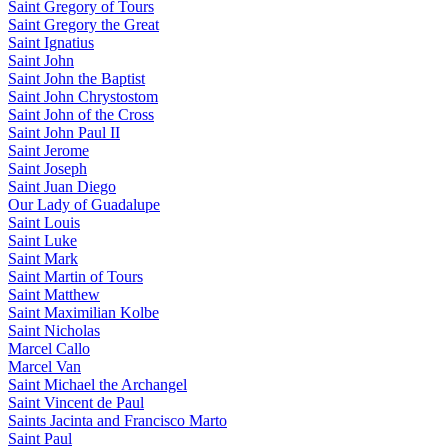
Saint Gregory of Tours
Saint Gregory the Great
Saint Ignatius
Saint John
Saint John the Baptist
Saint John Chrystostom
Saint John of the Cross
Saint John Paul II
Saint Jerome
Saint Joseph
Saint Juan Diego
Our Lady of Guadalupe
Saint Louis
Saint Luke
Saint Mark
Saint Martin of Tours
Saint Matthew
Saint Maximilian Kolbe
Saint Nicholas
Marcel Callo
Marcel Van
Saint Michael the Archangel
Saint Vincent de Paul
Saints Jacinta and Francisco Marto
Saint Paul