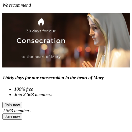
We recommend
Thirty days for our consecration to the heart of Mary
100% free
Join
2 563
members
Join now
2 563 members
Join now