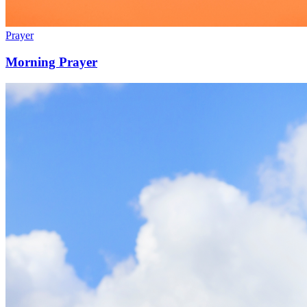
Prayer
Morning Prayer