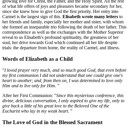
growing love for Christ, the Father, and the Holy Spirit. All the rest
of what life offers of joys and pleasures became secondary for her,
since she knew how to give God the first priority. Her entry into
Carmel is the largest sign of this.
Elisabeth wrote many letters
to
her friends and family, especially her mother and sister, with whom
she formed an inseparable trio following the death of her father. This
correspondence as well as the exchanges with the Mother Superior
reveal to us Elisabeth's profound spirituality, the greatness of her
soul, her drive towards God which continued all her life despite
trials: the departure from home, the reality of Carmel, and illness.
Words of Elizabeth as a Child
"
I loved prayer very much, and so much good God, that even before
my first communion I did not understand that one could give one's
heart to another; and, from then on, I was determined to love only
Him and to live only for Him
. ”
After her First Communion: "
Since this mysterious conference, this
divine, delicious conversation, I only aspired to give my life, only to
give back a little of his great love to the Beloved One of the
Eucharist who lay in my weak heart.
”
The Love of God in the Blessed Sacrament