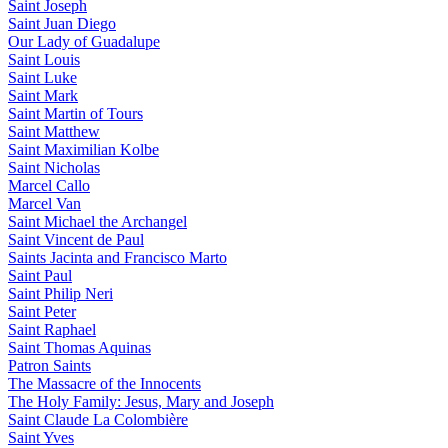
Saint Joseph
Saint Juan Diego
Our Lady of Guadalupe
Saint Louis
Saint Luke
Saint Mark
Saint Martin of Tours
Saint Matthew
Saint Maximilian Kolbe
Saint Nicholas
Marcel Callo
Marcel Van
Saint Michael the Archangel
Saint Vincent de Paul
Saints Jacinta and Francisco Marto
Saint Paul
Saint Philip Neri
Saint Peter
Saint Raphael
Saint Thomas Aquinas
Patron Saints
The Massacre of the Innocents
The Holy Family: Jesus, Mary and Joseph
Saint Claude La Colombière
Saint Yves