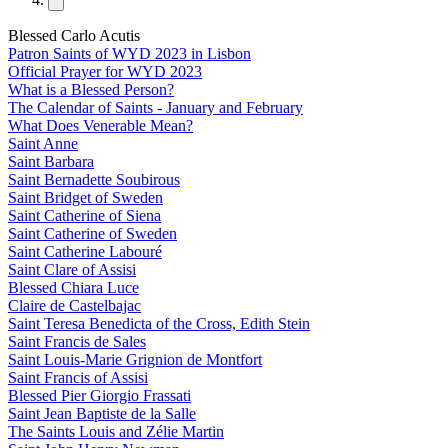
Blessed Carlo Acutis
Patron Saints of WYD 2023 in Lisbon
Official Prayer for WYD 2023
What is a Blessed Person?
The Calendar of Saints - January and February
What Does Venerable Mean?
Saint Anne
Saint Barbara
Saint Bernadette Soubirous
Saint Bridget of Sweden
Saint Catherine of Siena
Saint Catherine of Sweden
Saint Catherine Labouré
Saint Clare of Assisi
Blessed Chiara Luce
Claire de Castelbajac
Saint Teresa Benedicta of the Cross, Edith Stein
Saint Francis de Sales
Saint Louis-Marie Grignion de Montfort
Saint Francis of Assisi
Blessed Pier Giorgio Frassati
Saint Jean Baptiste de la Salle
The Saints Louis and Zélie Martin