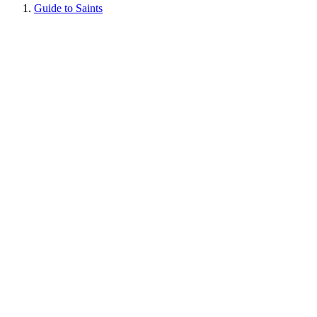
Guide to Saints