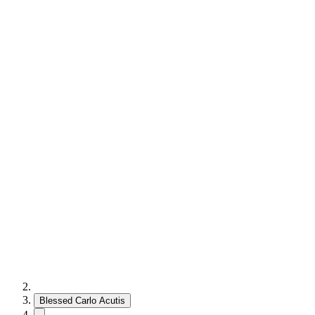
Blessed Carlo Acutis