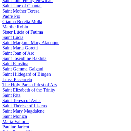
Saint John Henry Newman
Saint Jane of Chantal
Saint Mother Teresa
Padre Pio
Gianna Beretta Molla
Marthe Robin
Sister Lúcia of Fatima
Saint Lucia
Saint Margaret Mary Alacoque
Saint Maria Goretti
Saint Joan of Arc
Saint Josephine Bakhita
Saint Faustina
Saint Gemma Galgani
Saint Hildegard of Bingen
Luisa Piccarreta
The Holy Parish Priest of Ars
Saint Elizabeth of the Trinity
Saint Rita
Saint Teresa of Avila
Saint Thérèse of Lisieux
Saint Mary Magdalene
Saint Monica
Maria Valtorta
Pauline Jaricot