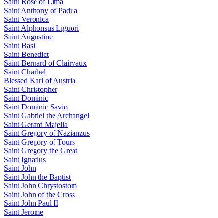
Saint Rose of Lima
Saint Anthony of Padua
Saint Veronica
Saint Alphonsus Liguori
Saint Augustine
Saint Basil
Saint Benedict
Saint Bernard of Clairvaux
Saint Charbel
Blessed Karl of Austria
Saint Christopher
Saint Dominic
Saint Dominic Savio
Saint Gabriel the Archangel
Saint Gerard Majella
Saint Gregory of Nazianzus
Saint Gregory of Tours
Saint Gregory the Great
Saint Ignatius
Saint John
Saint John the Baptist
Saint John Chrystostom
Saint John of the Cross
Saint John Paul II
Saint Jerome