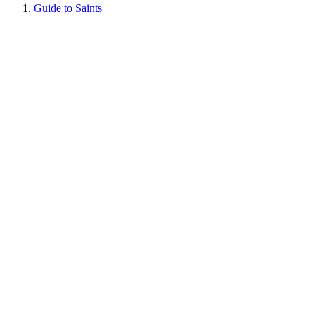
Guide to Saints