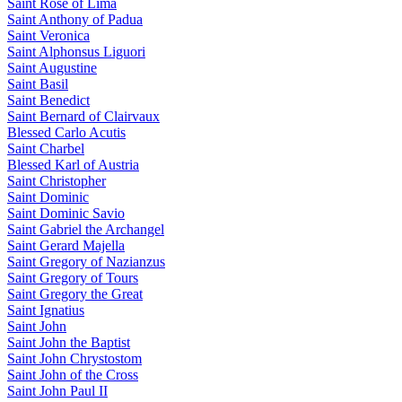
Saint Rose of Lima
Saint Anthony of Padua
Saint Veronica
Saint Alphonsus Liguori
Saint Augustine
Saint Basil
Saint Benedict
Saint Bernard of Clairvaux
Blessed Carlo Acutis
Saint Charbel
Blessed Karl of Austria
Saint Christopher
Saint Dominic
Saint Dominic Savio
Saint Gabriel the Archangel
Saint Gerard Majella
Saint Gregory of Nazianzus
Saint Gregory of Tours
Saint Gregory the Great
Saint Ignatius
Saint John
Saint John the Baptist
Saint John Chrystostom
Saint John of the Cross
Saint John Paul II