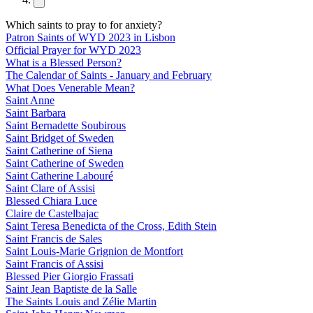
Which saints to pray to for anxiety?
Patron Saints of WYD 2023 in Lisbon
Official Prayer for WYD 2023
What is a Blessed Person?
The Calendar of Saints - January and February
What Does Venerable Mean?
Saint Anne
Saint Barbara
Saint Bernadette Soubirous
Saint Bridget of Sweden
Saint Catherine of Siena
Saint Catherine of Sweden
Saint Catherine Labouré
Saint Clare of Assisi
Blessed Chiara Luce
Claire de Castelbajac
Saint Teresa Benedicta of the Cross, Edith Stein
Saint Francis de Sales
Saint Louis-Marie Grignion de Montfort
Saint Francis of Assisi
Blessed Pier Giorgio Frassati
Saint Jean Baptiste de la Salle
The Saints Louis and Zélie Martin