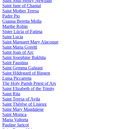
Saint John Henry Newman
Saint Jane of Chantal
Saint Mother Teresa
Padre Pio
Gianna Beretta Molla
Marthe Robin
Sister Lúcia of Fatima
Saint Lucia
Saint Margaret Mary Alacoque
Saint Maria Goretti
Saint Joan of Arc
Saint Josephine Bakhita
Saint Faustina
Saint Gemma Galgani
Saint Hildegard of Bingen
Luisa Piccarreta
The Holy Parish Priest of Ars
Saint Elizabeth of the Trinity
Saint Rita
Saint Teresa of Avila
Saint Thérèse of Lisieux
Saint Mary Magdalene
Saint Monica
Maria Valtorta
Pauline Jaricot