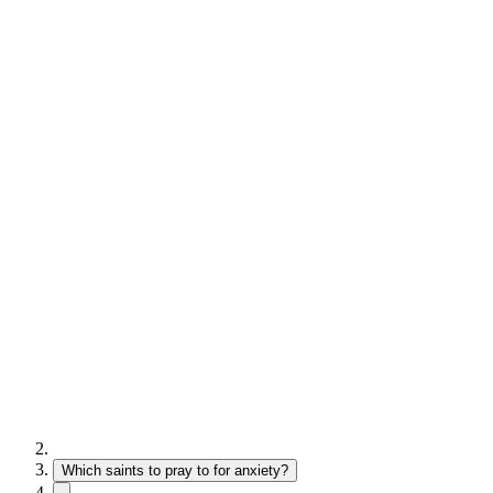
Which saints to pray to for anxiety?