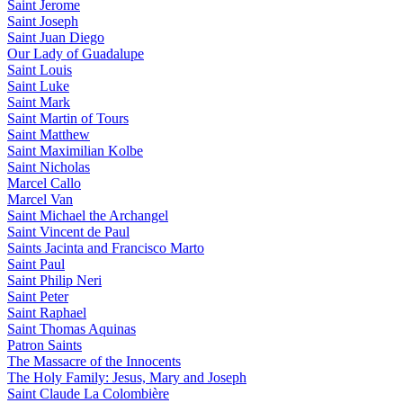
Saint Jerome
Saint Joseph
Saint Juan Diego
Our Lady of Guadalupe
Saint Louis
Saint Luke
Saint Mark
Saint Martin of Tours
Saint Matthew
Saint Maximilian Kolbe
Saint Nicholas
Marcel Callo
Marcel Van
Saint Michael the Archangel
Saint Vincent de Paul
Saints Jacinta and Francisco Marto
Saint Paul
Saint Philip Neri
Saint Peter
Saint Raphael
Saint Thomas Aquinas
Patron Saints
The Massacre of the Innocents
The Holy Family: Jesus, Mary and Joseph
Saint Claude La Colombière