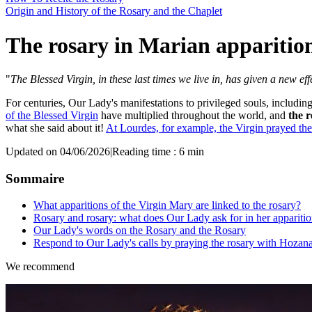
Origin and History of the Rosary and the Chaplet
The rosary in Marian apparitio
"
The Blessed Virgin, in these last times we live in, has given a new eff
For centuries, Our Lady's manifestations to privileged souls, includin
of the Blessed Virgin
have multiplied throughout the world, and
the r
what she said about it!
At Lourdes, for example, the Virgin prayed the
Updated on 04/06/2026
|
Reading time : 6 min
Sommaire
What apparitions of the Virgin Mary are linked to the rosary?
Rosary and rosary: what does Our Lady ask for in her appariti
Our Lady's words on the Rosary and the Rosary
Respond to Our Lady's calls by praying the rosary with Hozan
We recommend