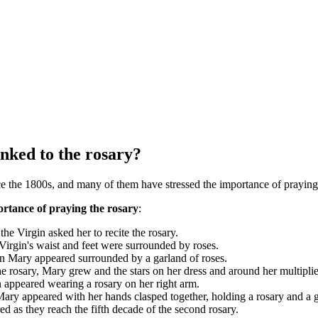
nked to the rosary?
 the 1800s, and many of them have stressed the importance of praying 
rtance of praying the rosary
:
 the Virgin asked her to recite the rosary.
rgin's waist and feet were surrounded by roses.
in Mary appeared surrounded by a garland of roses.
he rosary, Mary grew and the stars on her dress and around her multipli
 appeared wearing a rosary on her right arm.
ry appeared with her hands clasped together, holding a rosary and a gol
 as they reach the fifth decade of the second rosary.