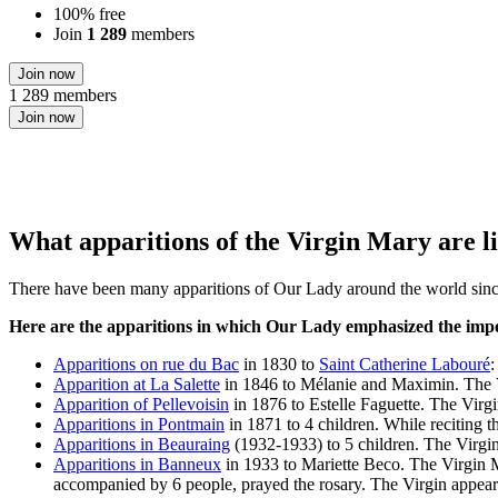
100% free
Join
1 289
members
Join now
1 289 members
Join now
What apparitions of the Virgin Mary are li
There have been many apparitions of Our Lady around the world since
Here are the apparitions in which Our Lady emphasized the impo
Apparitions on rue du Bac
in 1830 to
Saint Catherine Labouré
:
Apparition at La Salette
in 1846 to Mélanie and Maximin. The Vi
Apparition of Pellevoisin
in 1876 to Estelle Faguette. The Virg
Apparitions in Pontmain
in 1871 to 4 children. While reciting t
Apparitions in Beauraing
(1932-1933) to 5 children. The Virgin
Apparitions in Banneux
in 1933 to Mariette Beco. The Virgin Ma
accompanied by 6 people, prayed the rosary. The Virgin appeared