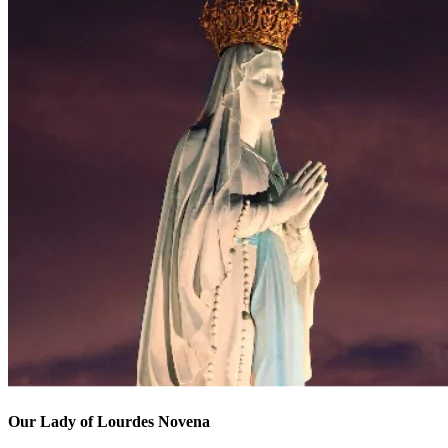
Our Lady of Lourdes Novena