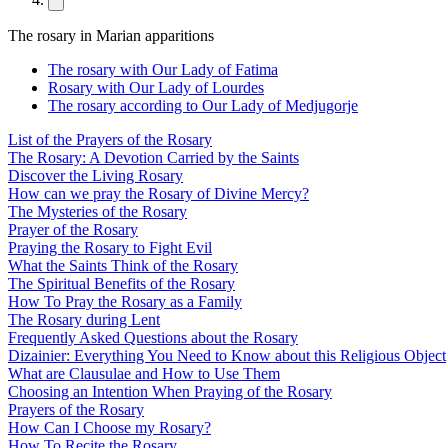
The rosary in Marian apparitions
The rosary with Our Lady of Fatima
Rosary with Our Lady of Lourdes
The rosary according to Our Lady of Medjugorje
List of the Prayers of the Rosary
The Rosary: A Devotion Carried by the Saints
Discover the Living Rosary
How can we pray the Rosary of Divine Mercy?
The Mysteries of the Rosary
Prayer of the Rosary
Praying the Rosary to Fight Evil
What the Saints Think of the Rosary
The Spiritual Benefits of the Rosary
How To Pray the Rosary as a Family
The Rosary during Lent
Frequently Asked Questions about the Rosary
Dizainier: Everything You Need to Know about this Religious Object
What are Clausulae and How to Use Them
Choosing an Intention When Praying of the Rosary
Prayers of the Rosary
How Can I Choose my Rosary?
How To Recite the Rosary