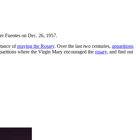
er Fuentes on Dec. 26, 1957.
rtance of
praying the Rosary
. Over the last two centuries,
apparitions
pparitions where the Virgin Mary encouraged the
rosary
, and find out