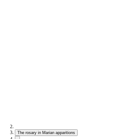
The rosary in Marian apparitions