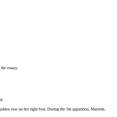
the rosary.
ed.
den rose on her right foot. During the 5th apparition, Mariette,