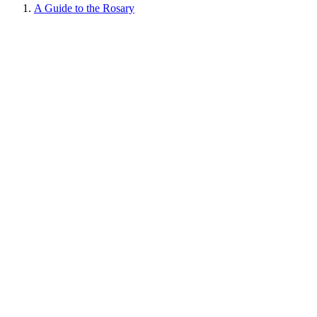
A Guide to the Rosary