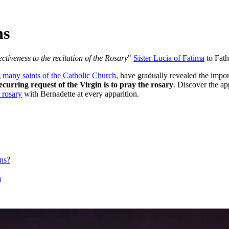
ns
ectiveness to the recitation of the Rosary
"
Sister Lucia of Fatima
to Fath
g
many saints of the Catholic Church
, have gradually revealed the impo
ecurring request of the Virgin is to pray the rosary
. Discover the a
 rosary
with Bernadette at every apparition.
ons?
a