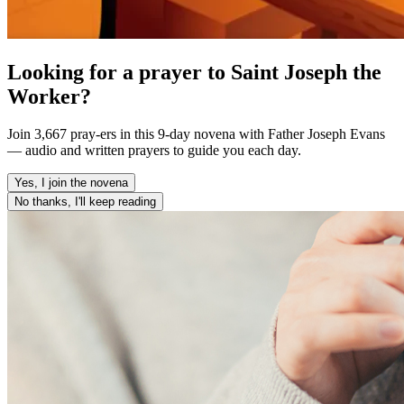
Looking for a prayer to Saint Joseph the
Worker?
Join 3,667 pray-ers in this 9-day novena with Father Joseph Evans
— audio and written prayers to guide you each day.
Yes, I join the novena
No thanks, I'll keep reading