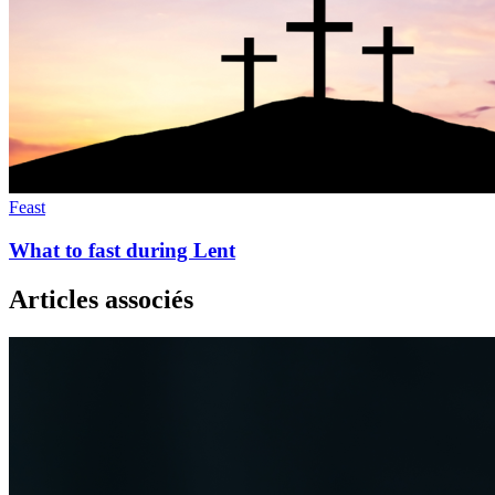
Feast
What to fast during Lent
Articles associés