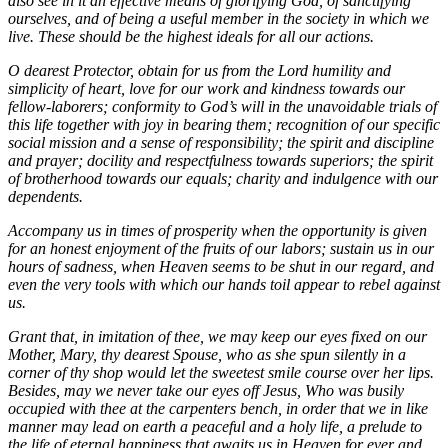
also see in it an effective means of glorifying God, of sanctifying
ourselves, and of being a useful member in the society in which we
live. These should be the highest ideals for all our actions.
O dearest Protector, obtain for us from the Lord humility and
simplicity of heart, love for our work and kindness towards our
fellow-laborers; conformity to God’s will in the unavoidable trials of
this life together with joy in bearing them; recognition of our specific
social mission and a sense of responsibility; the spirit and discipline
and prayer; docility and respectfulness towards superiors; the spirit
of brotherhood towards our equals; charity and indulgence with our
dependents.
Accompany us in times of prosperity when the opportunity is given
for an honest enjoyment of the fruits of our labors; sustain us in our
hours of sadness, when Heaven seems to be shut in our regard, and
even the very tools with which our hands toil appear to rebel against
us.
Grant that, in imitation of thee, we may keep our eyes fixed on our
Mother, Mary, thy dearest Spouse, who as she spun silently in a
corner of thy shop would let the sweetest smile course over her lips.
Besides, may we never take our eyes off Jesus, Who was busily
occupied with thee at the carpenters bench, in order that we in like
manner may lead on earth a peaceful and a holy life, a prelude to
the life of eternal happiness that awaits us in Heaven for ever and