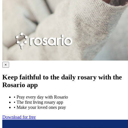
×
Keep faithful to the daily rosary with the
Rosario app
•
Pray every day with Rosario
•
The first living rosary app
•
Make your loved ones pray
Download for free