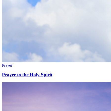
Prayer
Prayer to the Holy Spirit