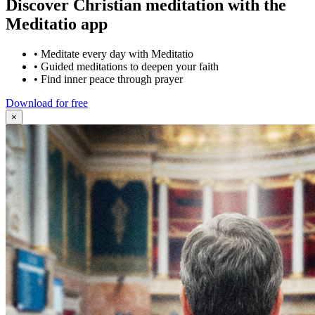
Discover Christian meditation with the
Meditatio app
•
Meditate every day with Meditatio
•
Guided meditations to deepen your faith
•
Find inner peace through prayer
Download for free
×