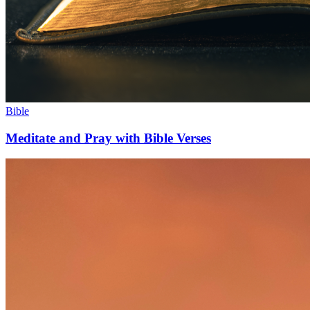
Bible
Meditate and Pray with Bible Verses