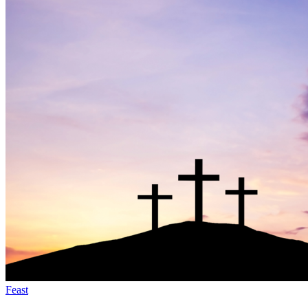
Feast