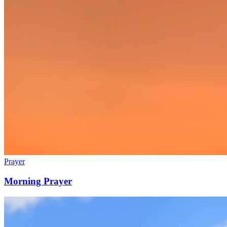
Prayer
Morning Prayer