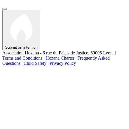
Submit an intention
Association Hozana - 6 rue du Palais de Justice, 69005 Lyon.
|
Terms and Conditions
|
Hozana Charter
|
Frequently Asked
Questions
|
Child Safety
|
Privacy Policy