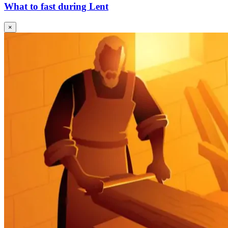
What to fast during Lent
×