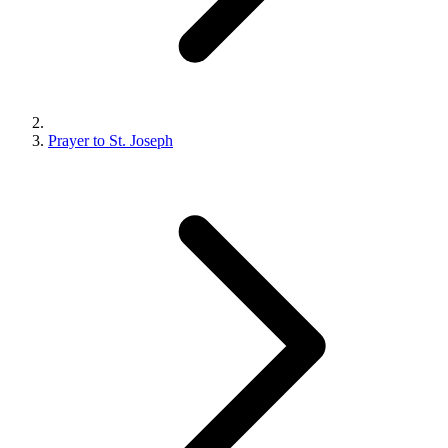
Prayer to St. Joseph