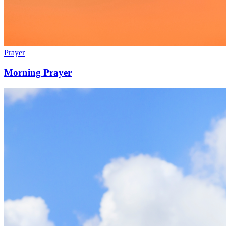
Prayer
Morning Prayer