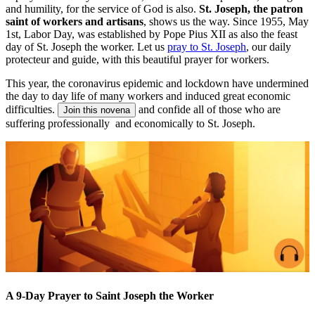
and humility, for the service of God is also.
St. Joseph, the patron
saint of workers and artisans
, shows us the way. Since 1955, May
1st, Labor Day, was established by Pope Pius XII as also the feast
day of St. Joseph the worker. Let us
pray to St. Joseph
, our daily
protecteur and guide, with this beautiful prayer for workers.
This year, the coronavirus epidemic and lockdown have undermined
the day to day life of many workers and induced great economic
difficulties.
and confide all of those who are
Join this novena
suffering professionally and economically to St. Joseph.
A 9-Day Prayer to Saint Joseph the Worker