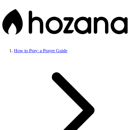
How to Pray: a Prayer Guide