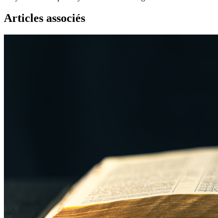
Articles associés