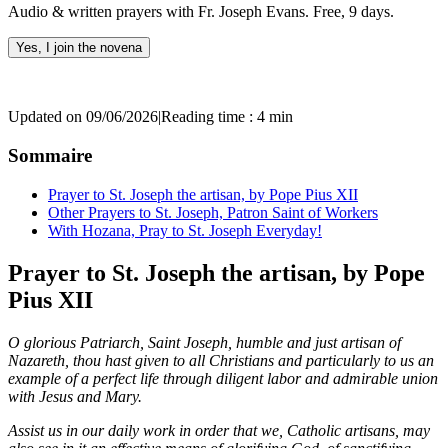
Audio & written prayers with Fr. Joseph Evans. Free, 9 days.
Yes, I join the novena
Updated on 09/06/2026
|
Reading time : 4 min
Sommaire
Prayer to St. Joseph the artisan, by Pope Pius XII
Other Prayers to St. Joseph, Patron Saint of Workers
With Hozana, Pray to St. Joseph Everyday!
Prayer to St. Joseph the artisan, by Pope
Pius XII
O glorious Patriarch, Saint Joseph, humble and just artisan of
Nazareth, thou hast given to all Christians and particularly to us an
example of a perfect life through diligent labor and admirable union
with Jesus and Mary.
Assist us in our daily work in order that we, Catholic artisans, may