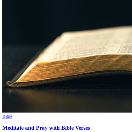
Bible
Meditate and Pray with Bible Verses