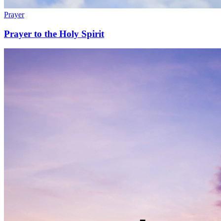
Prayer
Prayer to the Holy Spirit