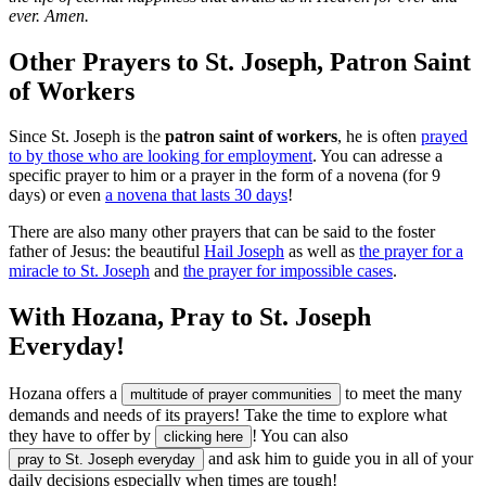
ever. Amen.
Other Prayers to St. Joseph, Patron Saint
of Workers
Since St. Joseph is the
patron saint of workers
, he is often
prayed
to by those who are looking for employment
. You can adresse a
specific prayer to him or a prayer in the form of a novena (for 9
days) or even
a novena that lasts 30 days
!
There are also many other prayers that can be said to the foster
father of Jesus: the beautiful
Hail Joseph
as well as
the prayer for a
miracle to St. Joseph
and
the prayer for impossible cases
.
With Hozana, Pray to St. Joseph
Everyday!
Hozana offers a
to meet the many
multitude of prayer communities
demands and needs of its prayers! Take the time to explore what
they have to offer by
! You can also
clicking here
and ask him to guide you in all of your
pray to St. Joseph everyday
daily decisions especially when times are tough!