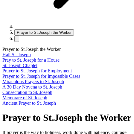
Prayer to St.Joseph the Worker
Prayer to St.Joseph the Worker
Hail St. Joseph
Pray to St. Joseph for a House
St. Joseph Chaplet
Prayer to St. Joseph for Employment
Prayer to St. Joseph for Impossible Cases
Miraculous Prayers to St. Joseph
A 30 Day Novena to St. Joseph
Consecration to St. Joseph
Memorare of St. Joseph
Ancient Prayer to St. Joseph
Prayer to St.Joseph the Worker
If prayer is the way to holiness, work done with patience, courage