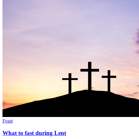
Feast
What to fast during Lent