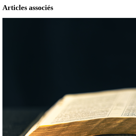
Articles associés