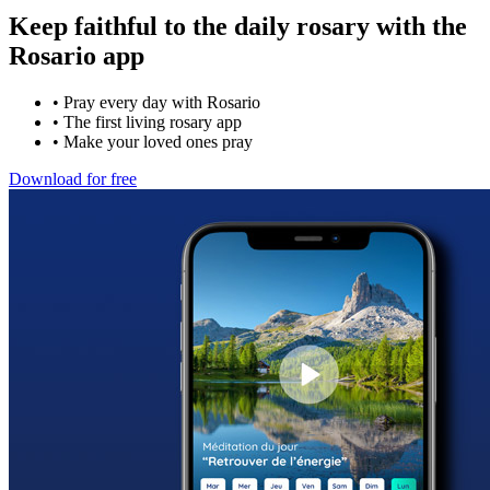
Keep faithful to the daily rosary with the
Rosario app
•
Pray every day with Rosario
•
The first living rosary app
•
Make your loved ones pray
Download for free