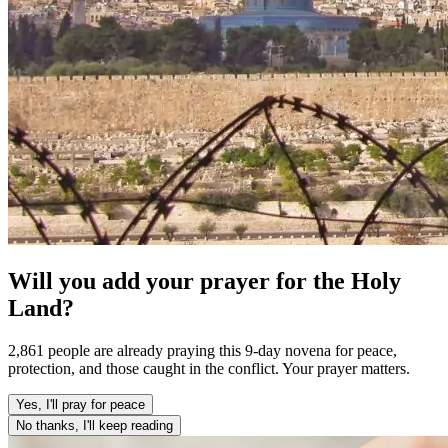
Will you add your prayer for the Holy
Land?
2,861 people are already praying this 9-day novena for peace,
protection, and those caught in the conflict. Your prayer matters.
Yes, I'll pray for peace
No thanks, I'll keep reading