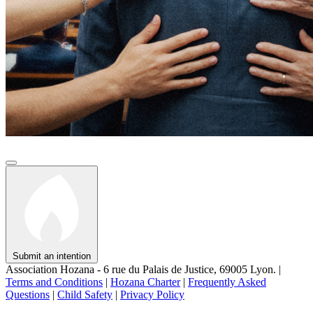
Submit an intention
Association Hozana - 6 rue du Palais de Justice, 69005 Lyon.
|
Terms and Conditions
|
Hozana Charter
|
Frequently Asked
Questions
|
Child Safety
|
Privacy Policy