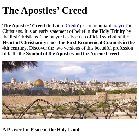
The Apostles’ Creed
The Apostles’ Creed
(in Latin
‘Credo’
) is an important
prayer
for
Christians. It is an early statement of belief in
the Holy Trinity
by
the first Christians. The prayer has been an official symbol of the
Heart of Christianity
since
the First Ecumenical Councils in the
4th century
. Discover the two versions of this beautiful profession
of faith: the
Symbol of the Apostles
and the
Nicene Creed
.
A Prayer for Peace in the Holy Land