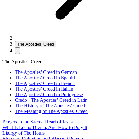
The Apostles’ Creed
The Apostles’ Creed
The Apostles’ Creed in German
The Apostles’ Creed in Spanish
The Apostles’ Creed in French
The Apostles’ Creed in Italian
The Apostles’ Creed in Portuguese
Credo - The Apostles’ Creed in Latin
The History of The Apostles’ Creed
The Meaning of The Apostles’ Creed
Prayers to the Sacred Heart of Jesus
What Is Lectio Divina, And How to Pray It
Liturgy of The Hours
Blessing: Definition and Blessing Prayers