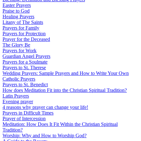
Easter Prayers
Praise to God
Healing Prayers
Litany of The Saints
Prayers for Family
Prayers for Protection
Prayer for the Deceased
The Glory Be
Prayers for Work
Guardian Angel Prayers
Prayers for a Soulmate
Prayers to St. Therese
Wedding Prayers: Sample Prayers and How to Write Your Own
Catholic Prayers
Prayers to St. Benedict
How does Meditation Fit into the Christian Spiritual Tradition?
Latin Prayers
Evening prayer
4 reasons why prayer can change your life!
Prayers in Difficult Times
Prayer of Intercession
Meditation: How Does It Fit Within the Christian Spiritual
Tradition?
Worship: Why and How to Worship God?