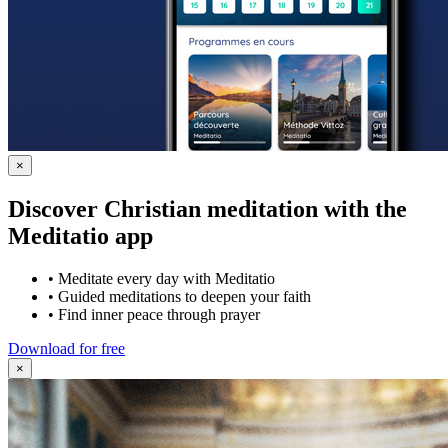
×
Discover Christian meditation with the
Meditatio app
•
Meditate every day with Meditatio
•
Guided meditations to deepen your faith
•
Find inner peace through prayer
Download for free
×