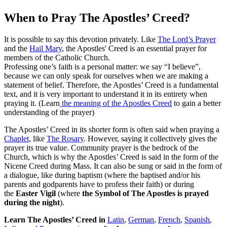
When to Pray The Apostles’ Creed?
It is possible to say this devotion privately. Like
The Lord’s Prayer
and the
Hail Mary
, the Apostles' Creed is an essential prayer for
members of the Catholic Church.
Professing one’s faith is a personal matter: we say “I believe”,
because we can only speak for ourselves when we are making a
statement of belief. Therefore, the Apostles’ Creed is a fundamental
text, and it is very important to understand it in its entirety when
praying it. (Learn
the meaning of the Apostles Creed
to gain a better
understanding of the prayer)
The Apostles’ Creed in its shorter form is often said when praying a
Chaplet
, like
The Rosary
. However, saying it collectively gives the
prayer its true value. Community prayer is the bedrock of the
Church, which is why the Apostles’ Creed is said in the form of the
Nicene Creed during Mass. It can also be sung or said in the form of
a dialogue, like during baptism (where the baptised and/or his
parents and godparents have to profess their faith) or during
the
Easter Vigil
(where
the Symbol of The Apostles is prayed
during the night
).
Learn The Apostles’ Creed
in
Latin
,
German
,
French
,
Spanish
,