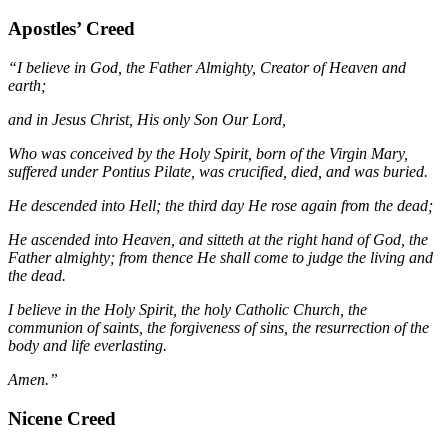
Apostles’ Creed
“I believe in God, the Father Almighty, Creator of Heaven and
earth;
and in Jesus Christ, His only Son Our Lord,
Who was conceived by the Holy Spirit, born of the Virgin Mary,
suffered under Pontius Pilate, was crucified, died, and was buried.
He descended into Hell; the third day He rose again from the dead;
He ascended into Heaven, and sitteth at the right hand of God, the
Father almighty; from thence He shall come to judge the living and
the dead.
I believe in the Holy Spirit, the holy Catholic Church, the
communion of saints, the forgiveness of sins, the resurrection of the
body and life everlasting.
Amen.”
Nicene Creed