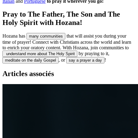
Italian
and
Portuguese
to pray it wherever you go!
Pray to The Father, The Son and The
Holy Spirit with Hozana!
Hozana has
that will assist you during your
many communities
time of prayer! Connect with Christians across the world and learn
to enrich your oratory content. With Hozana, join communities to
by praying to it,
understand more about The Holy Spirit
, or
!
meditate on the daily Gospel
say a prayer a day
Articles associés