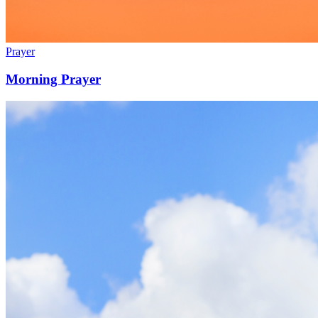
Prayer
Morning Prayer