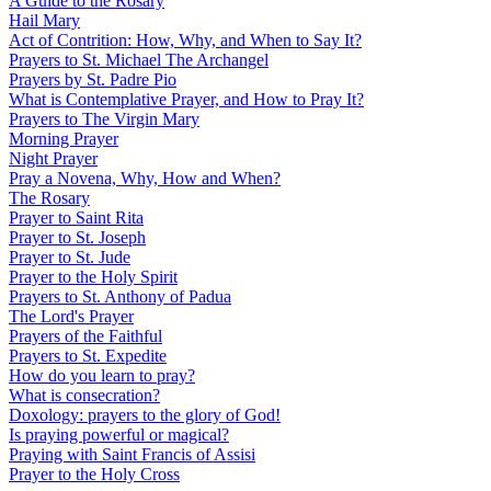
A Guide to the Rosary
Hail Mary
Act of Contrition: How, Why, and When to Say It?
Prayers to St. Michael The Archangel
Prayers by St. Padre Pio
What is Contemplative Prayer, and How to Pray It?
Prayers to The Virgin Mary
Morning Prayer
Night Prayer
Pray a Novena, Why, How and When?
The Rosary
Prayer to Saint Rita
Prayer to St. Joseph
Prayer to St. Jude
Prayer to the Holy Spirit
Prayers to St. Anthony of Padua
The Lord's Prayer
Prayers of the Faithful
Prayers to St. Expedite
How do you learn to pray?
What is consecration?
Doxology: prayers to the glory of God!
Is praying powerful or magical?
Praying with Saint Francis of Assisi
Prayer to the Holy Cross