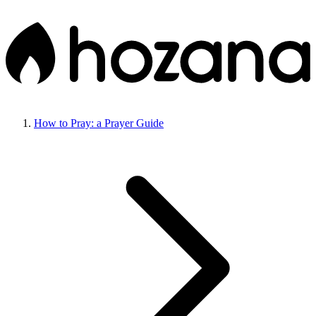
How to Pray: a Prayer Guide