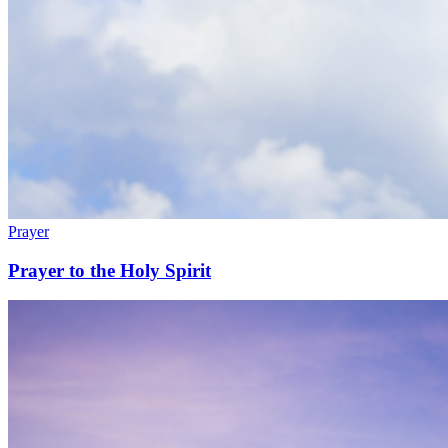
Prayer
Prayer to the Holy Spirit