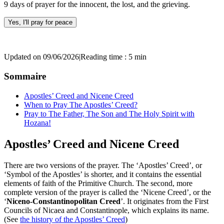
9 days of prayer for the innocent, the lost, and the grieving.
Yes, I'll pray for peace
Updated on 09/06/2026
|
Reading time : 5 min
Sommaire
Apostles’ Creed and Nicene Creed
When to Pray The Apostles’ Creed?
Pray to The Father, The Son and The Holy Spirit with
Hozana!
Apostles’ Creed and Nicene Creed
There are two versions of the prayer. The ‘Apostles’ Creed’, or
‘Symbol of the Apostles’ is shorter, and it contains the essential
elements of faith of the Primitive Church. The second, more
complete version of the prayer is called the ‘Nicene Creed’, or the
‘
Niceno-Constantinopolitan Creed
’. It originates from the First
Councils of Nicaea and Constantinople, which explains its name.
(See
the history of the Apostles’ Creed
)