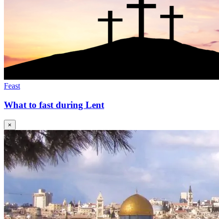
Feast
What to fast during Lent
×