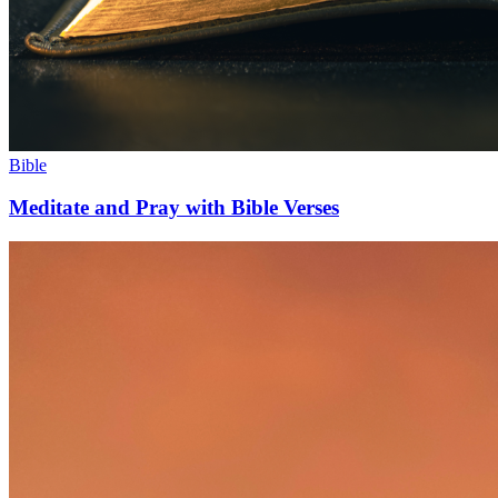
Bible
Meditate and Pray with Bible Verses