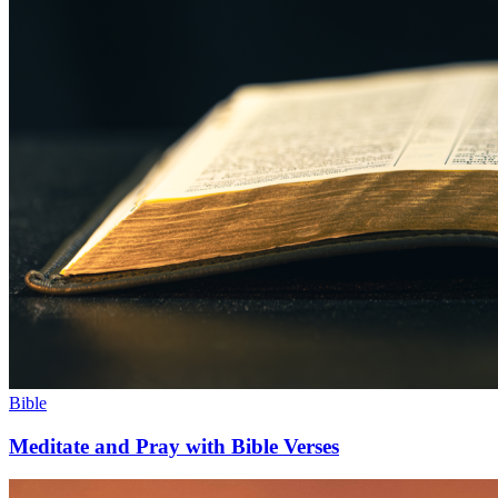
Bible
Meditate and Pray with Bible Verses