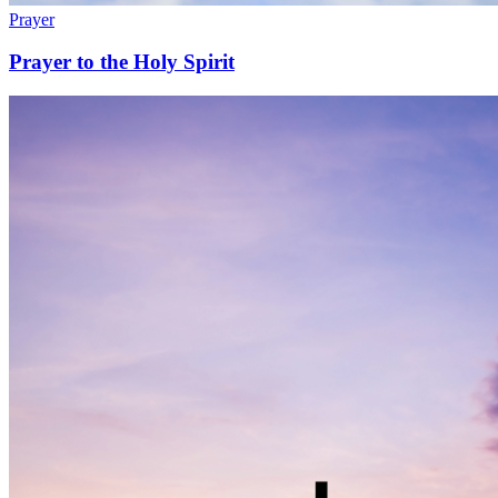
Prayer
Prayer to the Holy Spirit