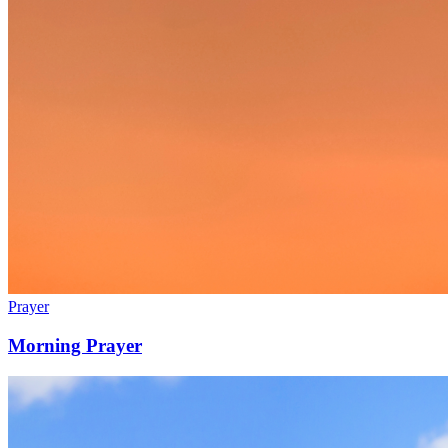
Prayer
Morning Prayer