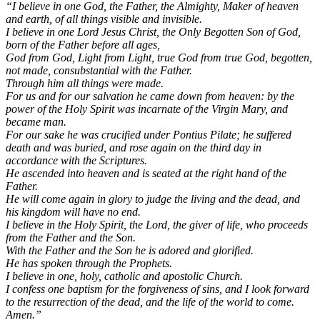
“I believe in one God, the Father, the Almighty, Maker of heaven
and earth, of all things visible and invisible.
I believe in one Lord Jesus Christ, the Only Begotten Son of God,
born of the Father before all ages,
God from God, Light from Light, true God from true God, begotten,
not made, consubstantial with the Father.
Through him all things were made.
For us and for our salvation he came down from heaven: by the
power of the Holy Spirit was incarnate of the Virgin Mary, and
became man.
For our sake he was crucified under Pontius Pilate; he suffered
death and was buried, and rose again on the third day in
accordance with the Scriptures.
He ascended into heaven and is seated at the right hand of the
Father.
He will come again in glory to judge the living and the dead, and
his kingdom will have no end.
I believe in the Holy Spirit, the Lord, the giver of life, who proceeds
from the Father and the Son.
With the Father and the Son he is adored and glorified.
He has spoken through the Prophets.
I believe in one, holy, catholic and apostolic Church.
I confess one baptism for the forgiveness of sins, and I look forward
to the resurrection of the dead, and the life of the world to come.
Amen.”