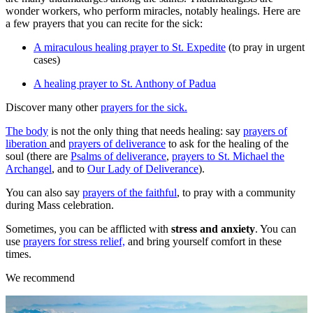
wonder workers, who perform miracles, notably healings. Here are
a few prayers that you can recite for the sick:
A miraculous healing prayer to St. Expedite
(to pray in urgent
cases)
A healing prayer to St. Anthony of Padua
Discover many other
prayers for the sick.
The body
is not the only thing that needs healing: say
prayers of
liberation
and
prayers of deliverance
to ask for the healing of the
soul (there are
Psalms of deliverance
,
prayers to St. Michael the
Archangel
, and to
Our Lady of Deliverance
).
You can also say
prayers of the faithful
, to pray with a community
during Mass celebration.
Sometimes, you can be afflicted with
stress and anxiety
. You can
use
prayers for stress relief,
and bring yourself comfort in these
times.
We recommend