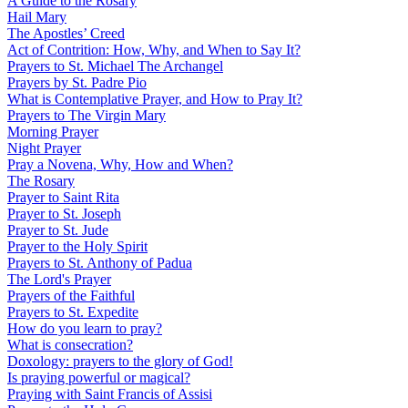
A Guide to the Rosary
Hail Mary
The Apostles’ Creed
Act of Contrition: How, Why, and When to Say It?
Prayers to St. Michael The Archangel
Prayers by St. Padre Pio
What is Contemplative Prayer, and How to Pray It?
Prayers to The Virgin Mary
Morning Prayer
Night Prayer
Pray a Novena, Why, How and When?
The Rosary
Prayer to Saint Rita
Prayer to St. Joseph
Prayer to St. Jude
Prayer to the Holy Spirit
Prayers to St. Anthony of Padua
The Lord's Prayer
Prayers of the Faithful
Prayers to St. Expedite
How do you learn to pray?
What is consecration?
Doxology: prayers to the glory of God!
Is praying powerful or magical?
Praying with Saint Francis of Assisi