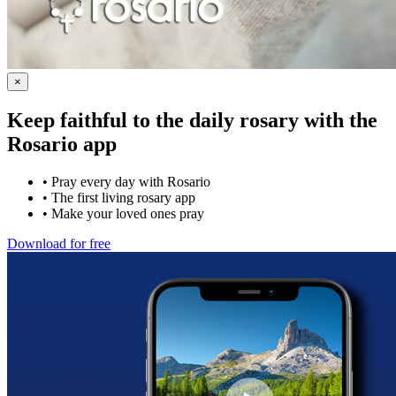
×
Keep faithful to the daily rosary with the
Rosario app
•
Pray every day with Rosario
•
The first living rosary app
•
Make your loved ones pray
Download for free