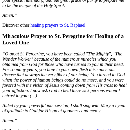
your special intention), and the great grace of purity to prepare me
to be the temple of the Holy Spirit.
Amen.”
Discover other
healing prayers to St. Raphael
Miraculous Prayer to St. Peregrine for Healing of a
Loved One
“O great St. Peregrine, you have been called "The Mighty", "The
Wonder Worker" because of the numerous miracles which you
obtained from God for those who have turned to you in their need.
For so many years, you bore in your own flesh this cancerous
disease that destroys the very fiber of our being. You turned to God
when the power of human beings could do no more, and you were
favored with the vision of Jesus coming down from His cross to heal
your affliction. I now ask God to heal these sick persons whom I
entrust to you: (…)
Aided by your powerful intercession, I shall sing with Mary a hymn
of gratitude to God for His great goodness and mercy.
Amen.”