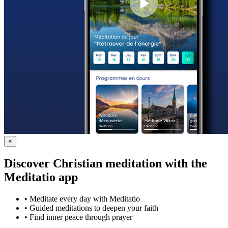
×
Discover Christian meditation with the
Meditatio app
•
Meditate every day with Meditatio
•
Guided meditations to deepen your faith
•
Find inner peace through prayer