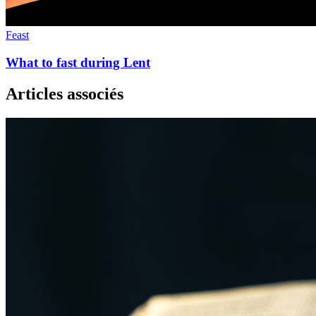
Feast
What to fast during Lent
Articles associés