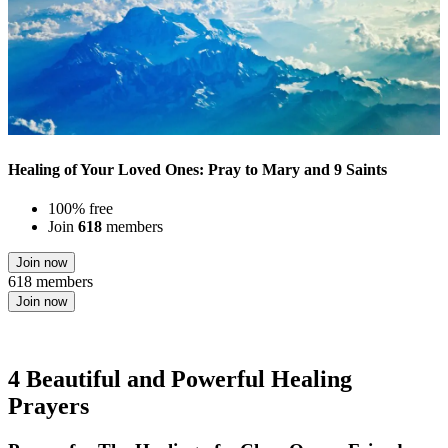
Healing of Your Loved Ones: Pray to Mary and 9 Saints
100% free
Join
618
members
Join now
618 members
Join now
4 Beautiful and Powerful Healing
Prayers