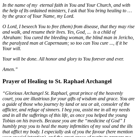
In the name of my eternal faith in You and Your Church, and with
the help of Its ordained ministers, I ask that You bring healing to …
by the grace of Your Name, my Lord.
O Lord, I beseech You to free (them) from disease, that they may rise
and walk, and resume their lives. Yes, God, ... is a child of
Abraham: You cured the bleeding woman, the blind man in Jericho,
the paralyzed man at Capernaum; so too can You cure ..., if it be
Your will.
Your will be done. All honor and glory to You forever and ever.
Amen.”
Prayer of Healing to St. Raphael Archangel
“Glorious Archangel St. Raphael, great prince of the heavenly
court, you are illustrious for your gifts of wisdom and grace. You are
a guide of those who journey by land or sea or ait, consoler of the
afflicter, and refuge of sinners. I beg you, assist me in all my needs
and in all the sufferings of this life, as once you helped the young
Tobias on his travels. Because you are the “medicine of God” I
humbly pray you to heal the many infirmities of my soul and the ills
that afflict my body. I especially ask of you the favour (here mention