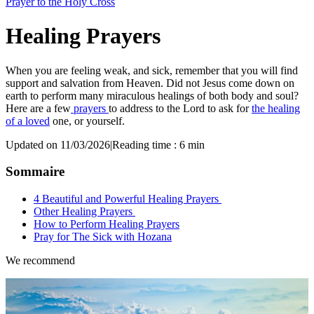
Prayer to the Holy Cross
Healing Prayers
When you are feeling weak, and sick, remember that you will find
support and salvation from Heaven. Did not Jesus come down on
earth to perform many miraculous healings of both body and soul?
Here are a few
prayers
to address to the Lord to ask for
the healing
of a loved
one, or yourself.
Updated on 11/03/2026
|
Reading time : 6 min
Sommaire
4 Beautiful and Powerful Healing Prayers
Other Healing Prayers
How to Perform Healing Prayers
Pray for The Sick with Hozana
We recommend