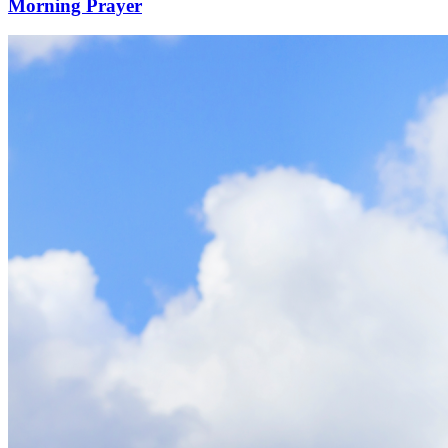
Morning Prayer