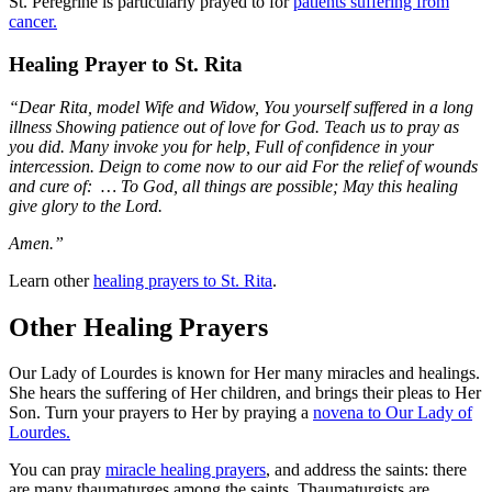
St. Peregrine is particularly prayed to for
patients suffering from
cancer.
Healing Prayer to St. Rita
“Dear Rita, model Wife and Widow, You yourself suffered in a long
illness Showing patience out of love for God. Teach us to pray as
you did. Many invoke you for help, Full of confidence in your
intercession. Deign to come now to our aid For the relief of wounds
and cure of: … To God, all things are possible; May this healing
give glory to the Lord.
Amen.”
Learn other
healing prayers to St. Rita
.
Other Healing Prayers
Our Lady of Lourdes is known for Her many miracles and healings.
She hears the suffering of Her children, and brings their pleas to Her
Son. Turn your prayers to Her by praying a
novena to Our Lady of
Lourdes.
You can pray
miracle healing prayers
, and address the saints: there
are many thaumaturges among the saints. Thaumaturgists are