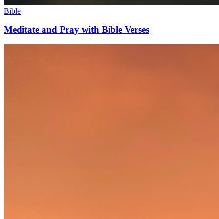
Bible
Meditate and Pray with Bible Verses