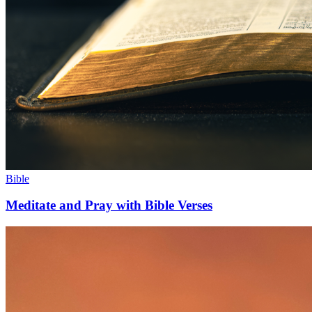
Bible
Meditate and Pray with Bible Verses