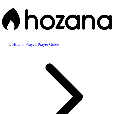
How to Pray: a Prayer Guide