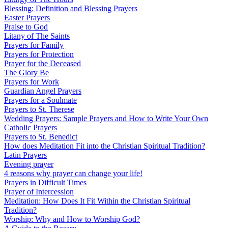
Blessing: Definition and Blessing Prayers
Easter Prayers
Praise to God
Litany of The Saints
Prayers for Family
Prayers for Protection
Prayer for the Deceased
The Glory Be
Prayers for Work
Guardian Angel Prayers
Prayers for a Soulmate
Prayers to St. Therese
Wedding Prayers: Sample Prayers and How to Write Your Own
Catholic Prayers
Prayers to St. Benedict
How does Meditation Fit into the Christian Spiritual Tradition?
Latin Prayers
Evening prayer
4 reasons why prayer can change your life!
Prayers in Difficult Times
Prayer of Intercession
Meditation: How Does It Fit Within the Christian Spiritual
Tradition?
Worship: Why and How to Worship God?