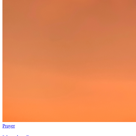
Prayer