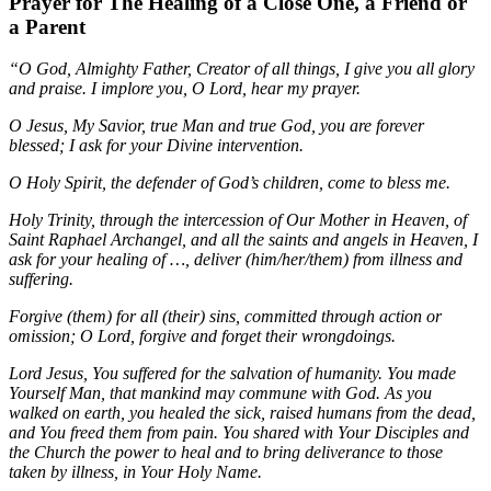
Prayer for The Healing of a Close One, a Friend or
a Parent
“O God, Almighty Father, Creator of all things, I give you all glory
and praise. I implore you, O Lord, hear my prayer.
O Jesus, My Savior, true Man and true God, you are forever
blessed; I ask for your Divine intervention.
O Holy Spirit, the defender of God’s children, come to bless me.
Holy Trinity, through the intercession of Our Mother in Heaven, of
Saint Raphael Archangel, and all the saints and angels in Heaven, I
ask for your healing of …, deliver (him/her/them) from illness and
suffering.
Forgive (them) for all (their) sins, committed through action or
omission; O Lord, forgive and forget their wrongdoings.
Lord Jesus, You suffered for the salvation of humanity. You made
Yourself Man, that mankind may commune with God. As you
walked on earth, you healed the sick, raised humans from the dead,
and You freed them from pain. You shared with Your Disciples and
the Church the power to heal and to bring deliverance to those
taken by illness, in Your Holy Name.