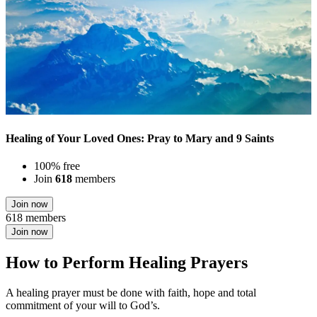
Healing of Your Loved Ones: Pray to Mary and 9 Saints
100% free
Join
618
members
Join now
618 members
Join now
How to Perform Healing Prayers
A healing prayer must be done with faith, hope and total
commitment of your will to God’s.