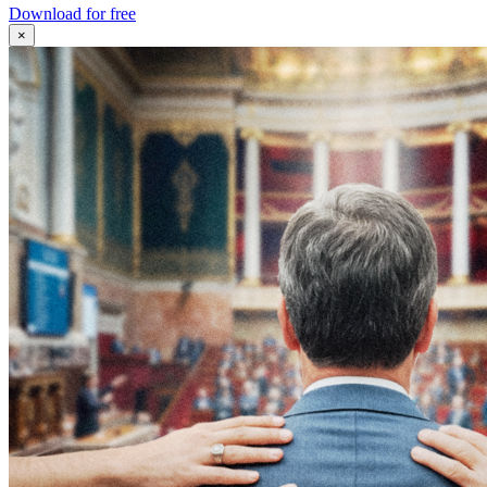
Download for free
×