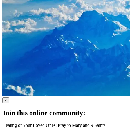
×
Join this online community:
Healing of Your Loved Ones: Pray to Mary and 9 Saints