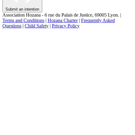
Submit an intention
Association Hozana - 6 rue du Palais de Justice, 69005 Lyon.
|
Terms and Conditions
|
Hozana Charter
|
Frequently Asked
Questions
|
Child Safety
|
Privacy Policy