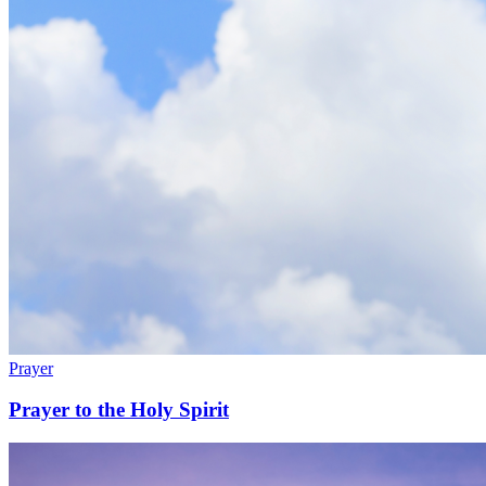
Prayer
Prayer to the Holy Spirit