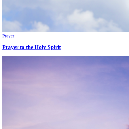
Prayer
Prayer to the Holy Spirit