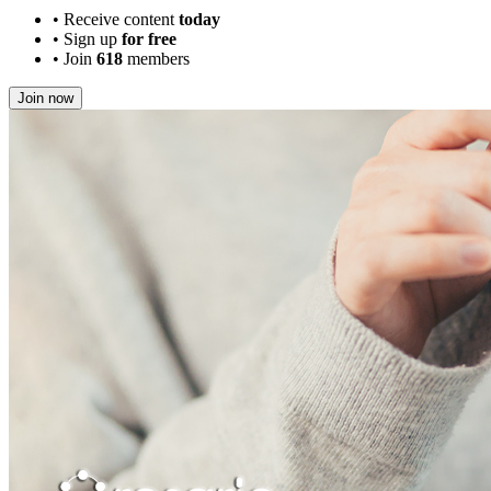
•
Receive content
today
•
Sign up
for free
•
Join
618
members
Join now