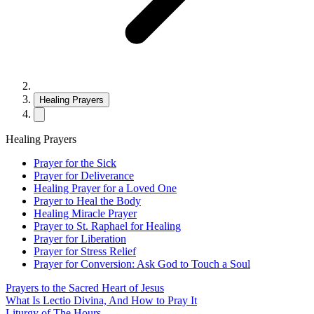
Healing Prayers
Healing Prayers
Prayer for the Sick
Prayer for Deliverance
Healing Prayer for a Loved One
Prayer to Heal the Body
Healing Miracle Prayer
Prayer to St. Raphael for Healing
Prayer for Liberation
Prayer for Stress Relief
Prayer for Conversion: Ask God to Touch a Soul
Prayers to the Sacred Heart of Jesus
What Is Lectio Divina, And How to Pray It
Liturgy of The Hours