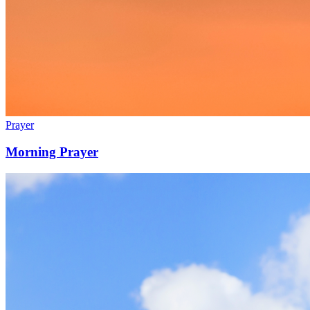
Prayer
Morning Prayer