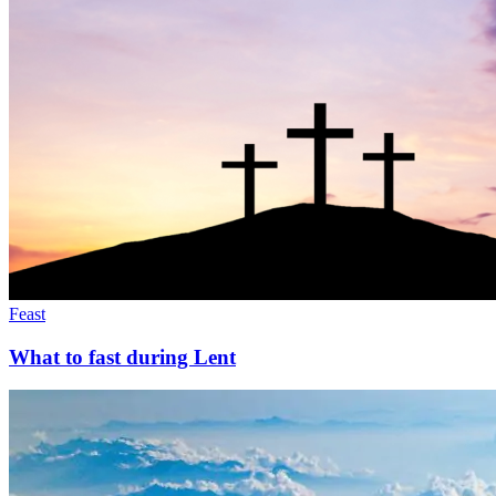
Feast
What to fast during Lent