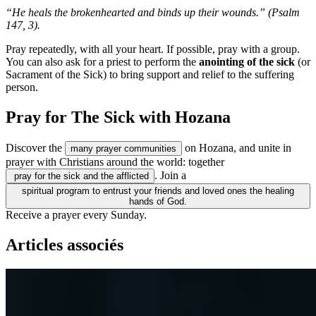
“He heals the brokenhearted and binds up their wounds.” (Psalm
147, 3).
Pray repeatedly, with all your heart. If possible, pray with a group.
You can also ask for a priest to perform the
anointing of the sick
(or
Sacrament of the Sick) to bring support and relief to the suffering
person.
Pray for The Sick with Hozana
Discover the
on Hozana, and unite in
many prayer communities
prayer with Christians around the world: together
. Join a
pray for the sick and the afflicted
spiritual program to entrust your friends and loved ones the healing
hands of God.
Receive a prayer every Sunday.
Articles associés