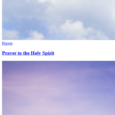
Prayer
Prayer to the Holy Spirit