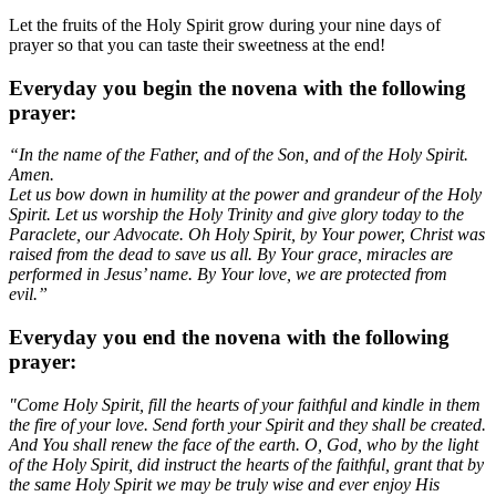
Let the fruits of the Holy Spirit grow during your nine days of
prayer so that you can taste their sweetness at the end!
Everyday you begin the novena with the following
prayer:
“In the name of the Father, and of the Son, and of the Holy Spirit.
Amen.
Let us bow down in humility at the power and grandeur of the Holy
Spirit. Let us worship the Holy Trinity and give glory today to the
Paraclete, our Advocate. Oh Holy Spirit, by Your power, Christ was
raised from the dead to save us all. By Your grace, miracles are
performed in Jesus’ name. By Your love, we are protected from
evil.”
Everyday you end the novena with the following
prayer:
"Come Holy Spirit, fill the hearts of your faithful and kindle in them
the fire of your love. Send forth your Spirit and they shall be created.
And You shall renew the face of the earth. O, God, who by the light
of the Holy Spirit, did instruct the hearts of the faithful, grant that by
the same Holy Spirit we may be truly wise and ever enjoy His