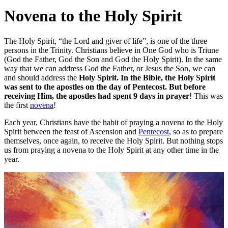
Novena to the Holy Spirit
The Holy Spirit, “the Lord and giver of life”, is one of the three
persons in the Trinity. Christians believe in One God who is Triune
(God the Father, God the Son and God the Holy Spirit). In the same
way that we can address God the Father, or Jesus the Son, we can
and should address the
Holy Spirit. In the Bible, the Holy Spirit
was sent to the apostles on the day of Pentecost. But before
receiving Him, the apostles had spent 9 days in prayer
! This was
the first
novena
!
Each year, Christians have the habit of praying a novena to the Holy
Spirit between the feast of Ascension and
Pentecost
, so as to prepare
themselves, once again, to receive the Holy Spirit. But nothing stops
us from praying a novena to the Holy Spirit at any other time in the
year.