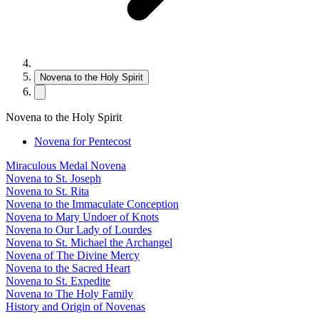
Novena to the Holy Spirit
Novena to the Holy Spirit
Novena for Pentecost
Miraculous Medal Novena
Novena to St. Joseph
Novena to St. Rita
Novena to the Immaculate Conception
Novena to Mary Undoer of Knots
Novena to Our Lady of Lourdes
Novena to St. Michael the Archangel
Novena of The Divine Mercy
Novena to the Sacred Heart
Novena to St. Expedite
Novena to The Holy Family
History and Origin of Novenas