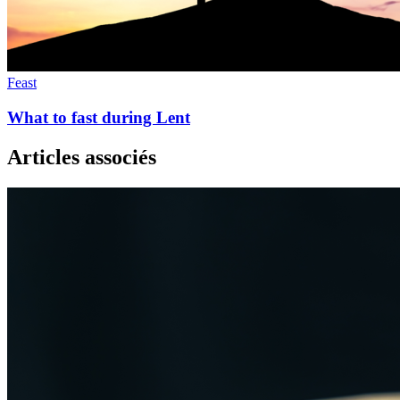
Feast
What to fast during Lent
Articles associés