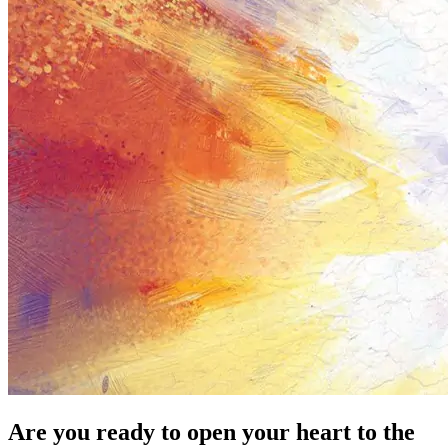
Are you ready to open your heart to the