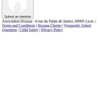
Submit an intention
Association Hozana - 6 rue du Palais de Justice, 69005 Lyon.
|
Terms and Conditions
|
Hozana Charter
|
Frequently Asked
Questions
|
Child Safety
|
Privacy Policy