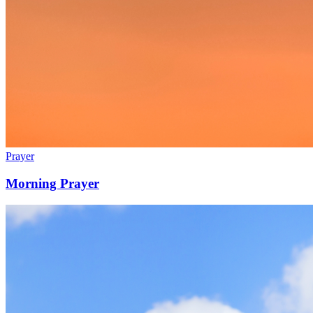
Prayer
Morning Prayer