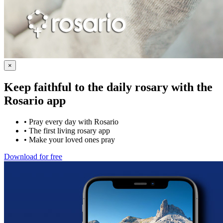
×
Keep faithful to the daily rosary with the
Rosario app
•
Pray every day with Rosario
•
The first living rosary app
•
Make your loved ones pray
Download for free