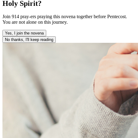
Holy Spirit?
Join 914 pray-ers praying this novena together before Pentecost.
You are not alone on this journey.
Yes, I join the novena
No thanks, I'll keep reading