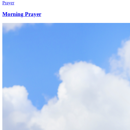
Prayer
Morning Prayer