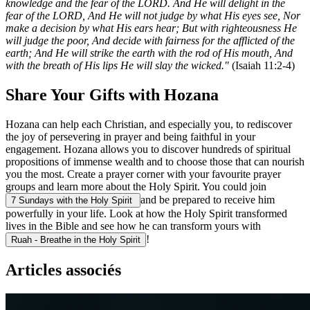
knowledge and the fear of the LORD. And He will delight in the
fear of the LORD, And He will not judge by what His eyes see, Nor
make a decision by what His ears hear; But with righteousness He
will judge the poor, And decide with fairness for the afflicted of the
earth; And He will strike the earth with the rod of His mouth, And
with the breath of His lips He will slay the wicked."
(Isaiah 11:2-4)
Share Your Gifts with Hozana
Hozana can help each Christian, and especially you, to rediscover
the joy of persevering in prayer and being faithful in your
engagement. Hozana allows you to discover hundreds of spiritual
propositions of immense wealth and to choose those that can nourish
you the most. Create a prayer corner with your favourite prayer
groups and learn more about the Holy Spirit. You could join
and be prepared to receive him
7 Sundays with the Holy Spirit
powerfully in your life. Look at how the Holy Spirit transformed
lives in the Bible and see how he can transform yours with
!
Ruah - Breathe in the Holy Spirit
Articles associés