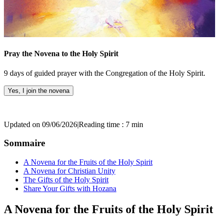
Pray the Novena to the Holy Spirit
9 days of guided prayer with the Congregation of the Holy Spirit.
Yes, I join the novena
Updated on 09/06/2026
|
Reading time : 7 min
Sommaire
A Novena for the Fruits of the Holy Spirit
A Novena for Christian Unity
The Gifts of the Holy Spirit
Share Your Gifts with Hozana
A Novena for the Fruits of the Holy Spirit