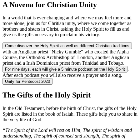
A Novena for Christian Unity
In a world that is ever changing and where we may feel more and
more alone, join us for Chritian unity, where we come together as
brothers and sisters in Christ, asking the Holy Spirit to fill us and
give us the gifts necessary to proclaim his victory.
Come discover the Holy Spirit as well as different Christian traditions
with an Anglican priest “Nicky Gumble” who created the Alpha
Course, the Orthodox Archbishop of London, another Anglican
priest and a Irish Dominican priest from Trinidad and Tobago.
.
For nine days, each will give a 5 minute podcast on the Holy Spirit
After each podcast you will also receive a prayer and a song.
Unity for Pentecost 2020
The Gifts of the Holy Spirit
In the Old Testament, before the birth of Christ, the gifts of the Holy
Spirit are listed in the book of Isaiah. These gifts help you to share in
the very life of God.
“The Spirit of the Lord will rest on Him, The spirit of wisdom and
understanding, The spirit of counsel and strength, The spirit of