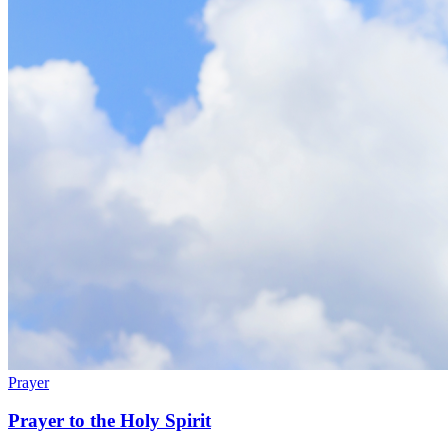
Prayer
Prayer to the Holy Spirit