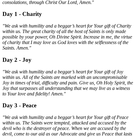
consolations, through Christ Our Lord, Amen."
Day 1 - Charity
"We ask with humility and a beggar’s heart for Your gift of Charity
within us. The great charity of all the host of Saints is only made
possible by your power, Oh Divine Spirit. Increase in me, the virtue
of charity that I may love as God loves with the selflessness of the
Saints. Amen."
Day 2 - Joy
"We ask with humility and a beggar’s heart for Your gift of Joy
within us. All of the Saints are marked with an uncompromisable
Joy in times of trial, difficulty and pain. Give us, Oh Holy Spirit, the
Joy that surpasses all understanding that we may live as a witness
to Your love and fidelity! Amen."
Day 3 - Peace
"We ask with humility and a beggar’s heart for Your gift of Peace
within us. The Saints were tempted, attacked and accused by the
devil who is the destroyer of peace. When we are accused by the
devil, come to our aid as our Advocate and give us Peace that lasts