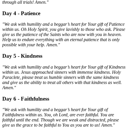
through all trials! Amen."
Day 4 - Patience
"We ask with humility and a beggar’s heart for Your gift of Patience
within us. Oh Holy Spirit, you give lavishly to those who ask. Please
give us the patience of the Saints who are now with you in heaven.
Help us to endure everything with an eternal patience that is only
possible with your help. Amen."
Day 5 - Kindness
"We ask with humility and a beggar’s heart for Your gift of Kindness
within us. Jesus approached sinners with immense kindness. Holy
Paraclete, please treat us humble sinners with the same kindness
and give us the ability to treat all others with that kindness as well.
Amen."
Day 6 - Faithfulness
"We ask with humility and a beggar’s heart for Your gift of
Faithfulness within us. You, oh Lord, are ever faithful. You are
faithful until the end. Though we are weak and distracted, please
give us the grace to be faithful to You as you are to us! Amen."