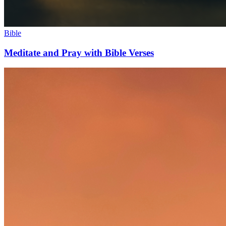
Bible
Meditate and Pray with Bible Verses