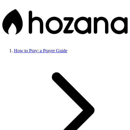
How to Pray: a Prayer Guide