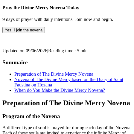
Pray the Divine Mercy Novena Today
9 days of prayer with daily intentions. Join now and begin.
Yes, I join the novena
Updated on 09/06/2026
|
Reading time : 5 min
Sommaire
Preparation of The Divine Mercy Novena
Novena of The Divine Mercy based on the Diary of Saint
Faustina on Hozana
When do You Make the Divine Mercy Novena?
Preparation of The Divine Mercy Novena
Program of the Novena
A different type of soul is prayed for during each day of the Novena.
Each of these souls are invited to experience the infinite Mercy of