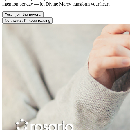
intention per day — let Divine Mercy transform your heart.
Yes, I join the novena
No thanks, I'll keep reading