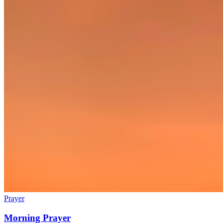
Prayer
Morning Prayer