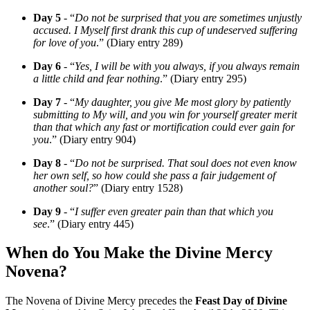
Day 5
- “
Do not be surprised that you are sometimes unjustly
accused. I Myself first drank this cup of undeserved suffering
for love of you
.” (Diary entry 289)
Day 6
- “
Yes, I will be with you always, if you always remain
a little child and fear nothing
.” (Diary entry 295)
Day 7
- “
My daughter, you give Me most glory by patiently
submitting to My will, and you win for yourself greater merit
than that which any fast or mortification could ever gain for
you
.” (Diary entry 904)
Day 8
- “
Do not be surprised. That soul does not even know
her own self, so how could she pass a fair judgement of
another soul?
” (Diary entry 1528)
Day 9
- “
I suffer even greater pain than that which you
see
.” (Diary entry 445)
When do You Make the Divine Mercy
Novena?
The Novena of Divine Mercy precedes the
Feast Day of Divine