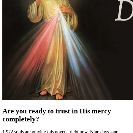
Are you ready to trust in His mercy
completely?
1,972 souls are praying this novena right now. Nine days, one