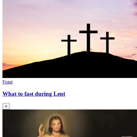
Feast
What to fast during Lent
×