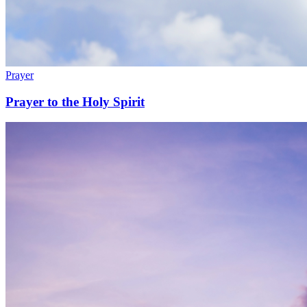
Prayer
Prayer to the Holy Spirit