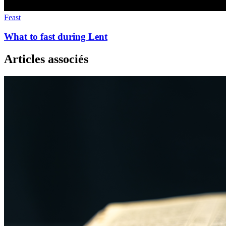
Feast
What to fast during Lent
Articles associés