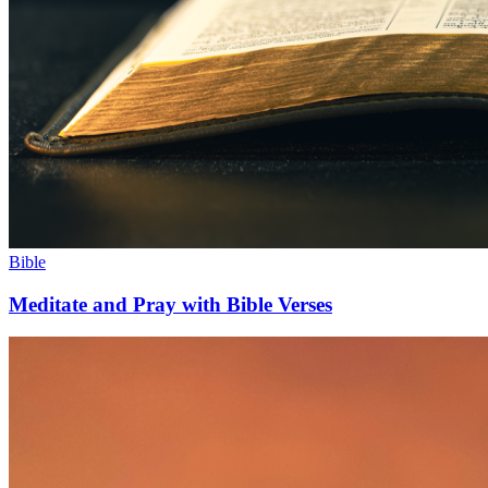
Bible
Meditate and Pray with Bible Verses