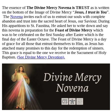
The essence of
The Divine Mercy Novena is TRUST
as is written
on the bottom of the Image of Divine Mercy “
Jesus, I trust in You
”.
The
Novena
invites each of us to entrust our souls with complete
abandon and trust into the sacred heart of Jesus, our Saviour. During
His apparitions to St. Faustina, He asked her to write down and say
this novena in preparation for the
Feast of Divine Mercy
which
was to be celebrated on the first Sunday after Easter which is the
final day of the Easter Octave. The Feast of Divine Mercy is a day
of grace for all those that entrust themselves to Him, as Jesus has
attached many promises to this day for the redemption of sinners.
This grace is equal to the one we receive in the Sacrament of Holy
Baptism.
(See Divine Mercy Devotion).