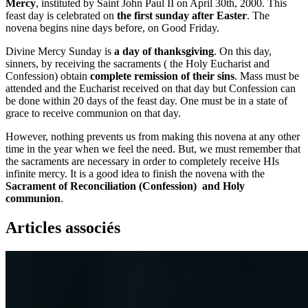
Mercy
, instituted by Saint John Paul II on April 30th, 2000. This
feast day is celebrated on
the first sunday after Easter
. The
novena begins nine days before, on Good Friday.
Divine Mercy Sunday is
a day of thanksgiving
. On this day,
sinners, by receiving the sacraments ( the Holy Eucharist and
Confession) obtain
complete remission of their sins
. Mass must be
attended and the Eucharist received on that day but Confession can
be done within 20 days of the feast day. One must be in a state of
grace to receive communion on that day.
However, nothing prevents us from making this novena at any other
time in the year when we feel the need. But, we must remember that
the sacraments are necessary in order to completely receive HIs
infinite mercy. It is a good idea to finish the novena with the
Sacrament of Reconciliation (Confession) and Holy
communion
.
Articles associés