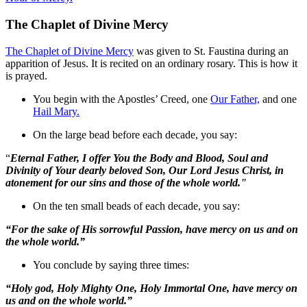
The Chaplet of Divine Mercy
The Chaplet of Divine Mercy
was given to St. Faustina during an
apparition of Jesus. It is recited on an ordinary rosary. This is how it
is prayed.
You begin with the Apostles’ Creed, one
Our Father,
and one
Hail Mary.
On the large bead before each decade, you say:
“
Eternal Father, I offer You the Body and Blood, Soul and
Divinity of Your dearly beloved Son, Our Lord Jesus Christ, in
atonement for our sins and those of the whole world."
On the ten small beads of each decade, you say:
“For the sake of His sorrowful Passion, have mercy on us and on
the whole world.”
You conclude by saying three times:
“Holy god, Holy Mighty One, Holy Immortal One, have mercy on
us and on the whole world.”