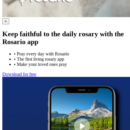
×
Keep faithful to the daily rosary with the
Rosario app
•
Pray every day with Rosario
•
The first living rosary app
•
Make your loved ones pray
Download for free