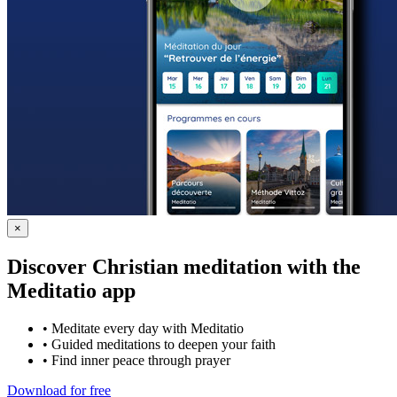
×
Discover Christian meditation with the
Meditatio app
•
Meditate every day with Meditatio
•
Guided meditations to deepen your faith
•
Find inner peace through prayer
Download for free