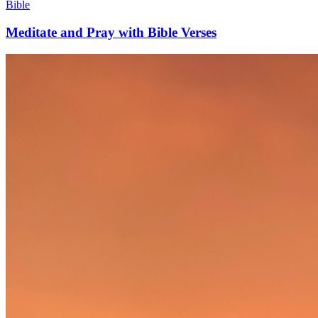
Bible
Meditate and Pray with Bible Verses