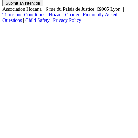
Submit an intention
Association Hozana - 6 rue du Palais de Justice, 69005 Lyon.
|
Terms and Conditions
|
Hozana Charter
|
Frequently Asked
Questions
|
Child Safety
|
Privacy Policy