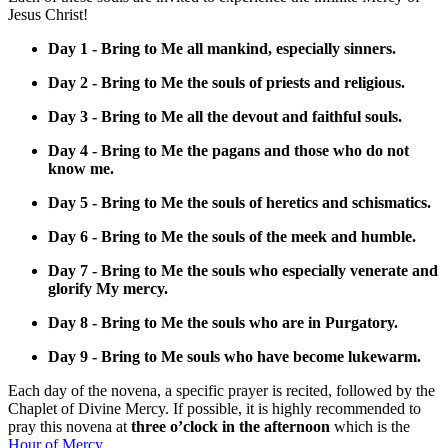
Jesus Christ!
Day 1 - Bring to Me all mankind, especially sinners.
Day 2 - Bring to Me the souls of priests and religious.
Day 3 - Bring to Me all the devout and faithful souls.
Day 4 - Bring to Me the pagans and those who do not
know me.
Day 5 - Bring to Me the souls of heretics and schismatics.
Day 6 - Bring to Me the souls of the meek and humble.
Day 7 - Bring to Me the souls who especially venerate and
glorify My mercy.
Day 8 - Bring to Me the souls who are in Purgatory.
Day 9 - Bring to Me souls who have become lukewarm.
Each day of the novena, a specific prayer is recited, followed by the
Chaplet of Divine Mercy. If possible, it is highly recommended to
pray this novena at
three o’clock in the afternoon
which is the
Hour of Mercy.