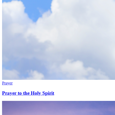
Prayer
Prayer to the Holy Spirit