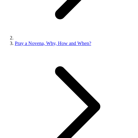
Pray a Novena, Why, How and When?