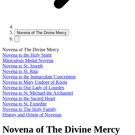
Novena of The Divine Mercy
Novena of The Divine Mercy
Novena to the Holy Spirit
Miraculous Medal Novena
Novena to St. Joseph
Novena to St. Rita
Novena to the Immaculate Conception
Novena to Mary Undoer of Knots
Novena to Our Lady of Lourdes
Novena to St. Michael the Archangel
Novena to the Sacred Heart
Novena to St. Expedite
Novena to The Holy Family
History and Origin of Novenas
Novena of The Divine Mercy