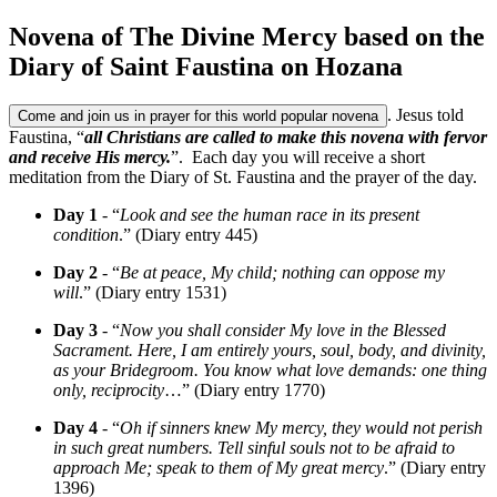
Novena of The Divine Mercy based on the
Diary of Saint Faustina on Hozana
. Jesus told
Come and join us in prayer for this world popular novena
Faustina, “
all Christians are called to make this novena with fervor
and receive His mercy.
”. Each day you will receive a short
meditation from the Diary of St. Faustina and the prayer of the day.
Day 1
- “
Look and see the human race in its present
condition
.” (Diary entry 445)
Day 2
- “
Be at peace, My child; nothing can oppose my
will
.” (Diary entry 1531)
Day 3
- “
Now you shall consider My love in the Blessed
Sacrament. Here, I am entirely yours, soul, body, and divinity,
as your Bridegroom. You know what love demands: one thing
only, reciprocity
…” (Diary entry 1770)
Day 4
- “
Oh if sinners knew My mercy, they would not perish
in such great numbers. Tell sinful souls not to be afraid to
approach Me; speak to them of My great mercy
.” (Diary entry
1396)