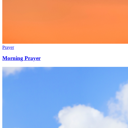
Prayer
Morning Prayer