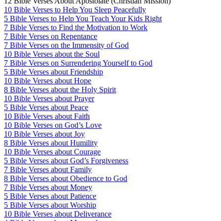
12 Bible Verses About Apostolate (Christian Mission)
10 Bible Verses to Help You Sleep Peacefully
5 Bible Verses to Help You Teach Your Kids Right
7 Bible Verses to Find the Motivation to Work
7 Bible Verses on Repentance
7 Bible Verses on the Immensity of God
10 Bible Verses about the Soul
7 Bible Verses on Surrendering Yourself to God
5 Bible Verses about Friendship
10 Bible Verses about Hope
8 Bible Verses about the Holy Spirit
10 Bible Verses about Prayer
5 Bible Verses about Peace
10 Bible Verses about Faith
10 Bible Verses on God’s Love
10 Bible Verses about Joy
8 Bible Verses about Humility
10 Bible Verses about Courage
5 Bible Verses about God’s Forgiveness
7 Bible Verses about Family
8 Bible Verses about Obedience to God
7 Bible Verses about Money
5 Bible Verses about Patience
5 Bible Verses about Worship
10 Bible Verses about Deliverance