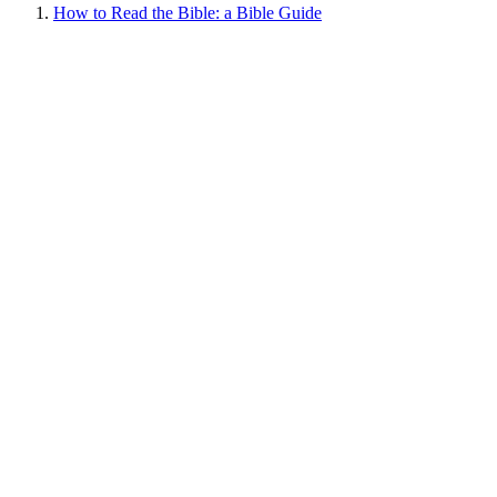
How to Read the Bible: a Bible Guide