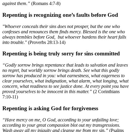
against them.”
(Romans 4:7-8)
Repenting is recognizing one’s faults before God
"Whoever conceals their sins does not prosper, but the one who
confesses and renounces them finds mercy. Blessed is the one who
always trembles before God, but whoever hardens their heart falls
into trouble."
(Proverbs 28:13-14)
Repenting is being truly sorry for sins committed
“Godly sorrow brings repentance that leads to salvation and leaves
no regret, but worldly sorrow brings death. See what this godly
sorrow has produced in you: what earnestness, what eagerness to
clear yourselves, what indignation, what alarm, what longing, what
concern, what readiness to see justice done. At every point you have
proved yourselves to be innocent in this matter.”
(2 Corinthians
7:10-11)
Repenting is asking God for forgiveness
“Have mercy on me, O God, according to your unfailing love;
according to your great compassion blot out my transgressions.
Wash away all my iniquity and cleanse me from my sin.”
(Psalms