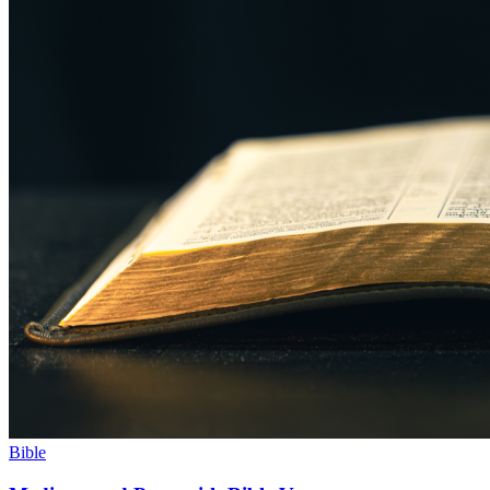
Bible