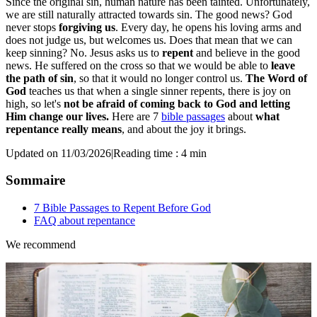
Since the original sin, human nature has been tainted. Unfortunately,
we are still naturally attracted towards sin. The good news? God
never stops
forgiving us
. Every day, he opens his loving arms and
does not judge us, but welcomes us. Does that mean that we can
keep sinning? No. Jesus asks us to
repent
and believe in the good
news. He suffered on the cross so that we would be able to
leave
the path of sin
, so that it would no longer control us.
The Word of
God
teaches us that when a single sinner repents, there is joy on
high, so let's
not be afraid of coming back to God and letting
Him change our lives.
Here are 7
bible passages
about
what
repentance really means
, and about the joy it brings.
Updated on 11/03/2026
|
Reading time : 4 min
Sommaire
7 Bible Passages to Repent Before God
FAQ about repentance
We recommend