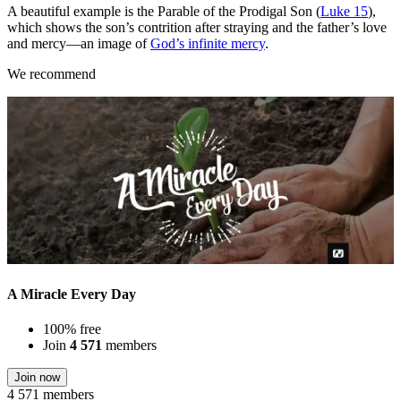
A beautiful example is the Parable of the Prodigal Son (
Luke 15
),
which shows the son’s contrition after straying and the father’s love
and mercy—an image of
God’s infinite mercy
.
We recommend
A Miracle Every Day
100% free
Join
4 571
members
Join now
4 571 members