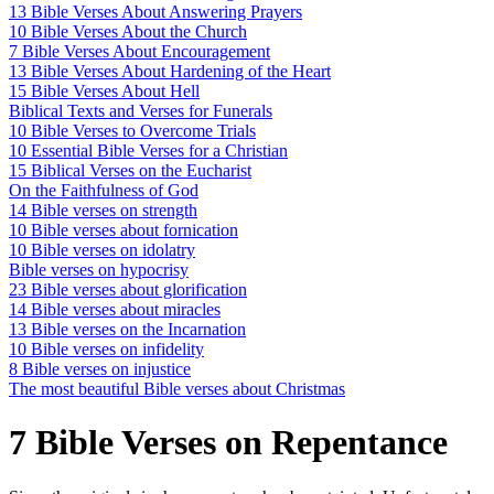
13 Bible Verses About Answering Prayers
10 Bible Verses About the Church
7 Bible Verses About Encouragement
13 Bible Verses About Hardening of the Heart
15 Bible Verses About Hell
Biblical Texts and Verses for Funerals
10 Bible Verses to Overcome Trials
10 Essential Bible Verses for a Christian
15 Biblical Verses on the Eucharist
On the Faithfulness of God
14 Bible verses on strength
10 Bible verses about fornication
10 Bible verses on idolatry
Bible verses on hypocrisy
23 Bible verses about glorification
14 Bible verses about miracles
13 Bible verses on the Incarnation
10 Bible verses on infidelity
8 Bible verses on injustice
The most beautiful Bible verses about Christmas
7 Bible Verses on Repentance