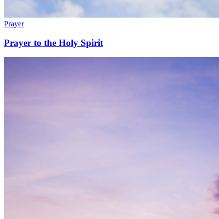
Prayer
Prayer to the Holy Spirit