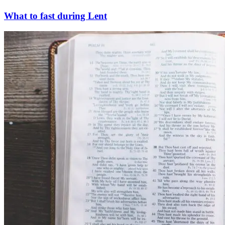
What to fast during Lent