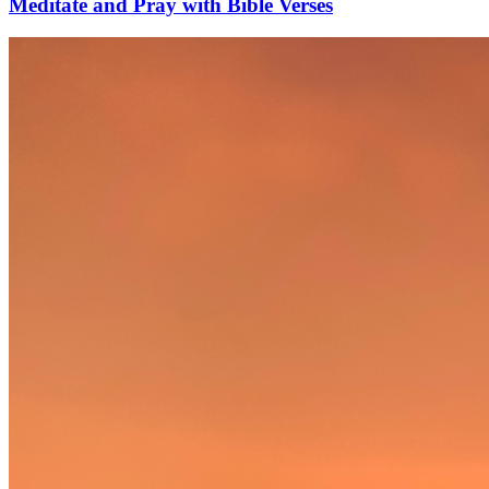
Meditate and Pray with Bible Verses