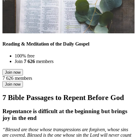
Reading & Meditation of the Daily Gospel
100% free
Join
7 626
members
Join now
7 626 members
Join now
7 Bible Passages to Repent Before God
Repentance is difficult at the beginning but brings
joy in the end
“Blessed are those whose transgressions are forgiven, whose sins
are covered. Blessed is the one whose sin the Lord will never count