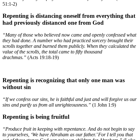
51:1-2)
Repenting is distancing oneself from everything that
had previously distanced one from God
“Many of those who believed now came and openly confessed what
they had done. A number who had practiced sorcery brought their
scrolls together and burned them publicly. When they calculated the
value of the scrolls, the total came to fifty thousand
drachmas.”
(Acts 19:18-19)
Repenting is recognizing that only one man was
without sin
“If we confess our sins, he is faithful and just and will forgive us our
sins and purify us from all unrighteousness.”
(1 John 1:9)
Repenting is being fruitful
“Produce fruit in keeping with repentance. And do not begin to say
to yourselves, ‘We have Abraham as our father.’ For I tell you that