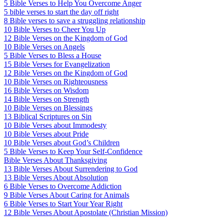
5 Bible Verses to Help You Overcome Anger
5 bible verses to start the day off right
8 Bible verses to save a struggling relationship
10 Bible Verses to Cheer You Up
12 Bible Verses on the Kingdom of God
10 Bible Verses on Angels
5 Bible Verses to Bless a House
15 Bible Verses for Evangelization
12 Bible Verses on the Kingdom of God
10 Bible Verses on Righteousness
16 Bible Verses on Wisdom
14 Bible Verses on Strength
10 Bible Verses on Blessings
13 Biblical Scriptures on Sin
10 Bible Verses about Immodesty
10 Bible Verses about Pride
10 Bible Verses about God’s Children
5 Bible Verses to Keep Your Self-Confidence
Bible Verses About Thanksgiving
13 Bible Verses About Surrendering to God
13 Bible Verses About Absolution
6 Bible Verses to Overcome Addiction
9 Bible Verses About Caring for Animals
6 Bible Verses to Start Your Year Right
12 Bible Verses About Apostolate (Christian Mission)