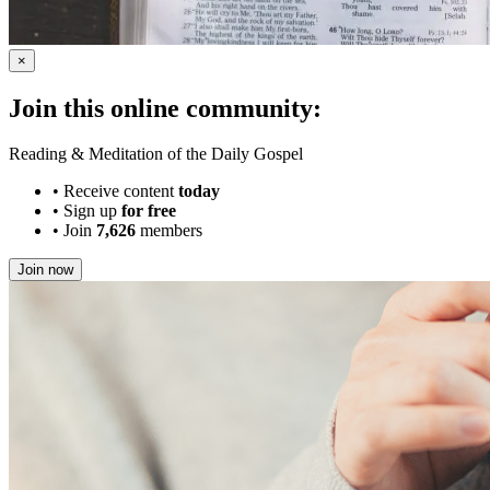
×
Join this online community:
Reading & Meditation of the Daily Gospel
•
Receive content
today
•
Sign up
for free
•
Join
7,626
members
Join now