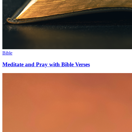
Bible
Meditate and Pray with Bible Verses