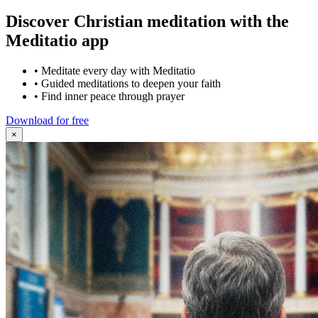
Discover Christian meditation with the
Meditatio app
•
Meditate every day with Meditatio
•
Guided meditations to deepen your faith
•
Find inner peace through prayer
Download for free
×