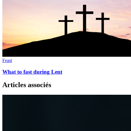
Feast
What to fast during Lent
Articles associés