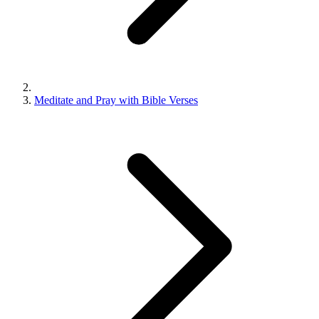
Meditate and Pray with Bible Verses