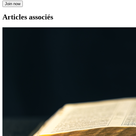
Join now
Articles associés