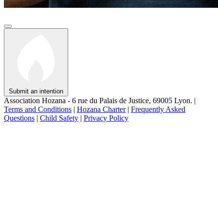
Submit an intention
Association Hozana - 6 rue du Palais de Justice, 69005 Lyon.
|
Terms and Conditions
|
Hozana Charter
|
Frequently Asked
Questions
|
Child Safety
|
Privacy Policy