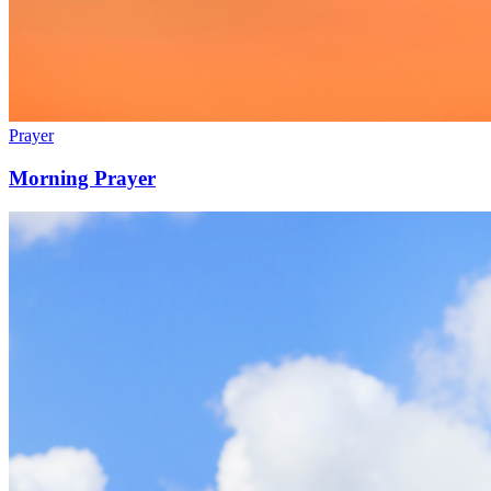
Prayer
Morning Prayer