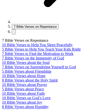
7 Bible Verses on Repentance
7 Bible Verses on Repentance
10 Bible Verses to Help You Sleep Peacefully
5 Bible Verses to Help You Teach Your Kids Right
7 Bible Verses to Find the Motivation to Work
7 Bible Verses on the Immensity of God
10 Bible Verses about the Soul
7 Bible Verses on Surrendering Yourself to God
5 Bible Verses about Friendship
10 Bible Verses about Hope
8 Bible Verses about the Holy Spirit
10 Bible Verses about Prayer
5 Bible Verses about Peace
10 Bible Verses about Faith
10 Bible Verses on God’s Love
10 Bible Verses about Joy
8 Bible Verses about Humility