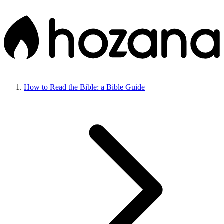
How to Read the Bible: a Bible Guide