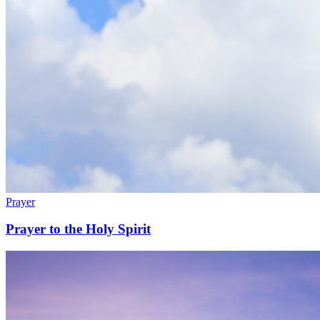
Prayer
Prayer to the Holy Spirit