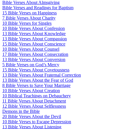
Bible Verses About Almsgiving
Bible Verses and Readings for Baptism
15 Bible Verses on Happiness
7 Bible Verses About Charity
10 Bible Verses for Singles
10 Bible Verses About Confession
13 Bible Verses About Knowledge
13 Bible Verses About Compassion
15 Bible Verses About Conscience
10 Bible Verses About Counsel
17 Bible Verses About Consecration
13 Bible Verses About Conversion
5 Bible Verses on God’s Mercy
15 Bible Verses About Covetousness
13 Bible Verses About Fraternal Correction
13 Bible Verses About the Fear of God
8 Bible Verses to Save Your Marriage
10 Bible Verses About Creation
10 Biblical Teachings on Debauchery
11 Bible Verses About Detachment
12 Bible Verses About Selflessness
Demons in the Bible
20 Bible Verses About the Devil
10 Bible Verses to Escape Depression
13 Bible Verses About Listening