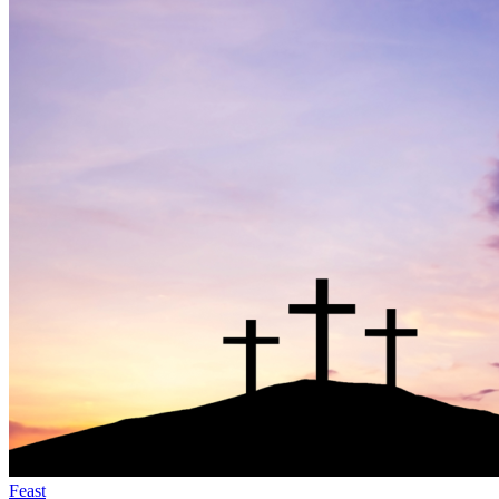
Feast