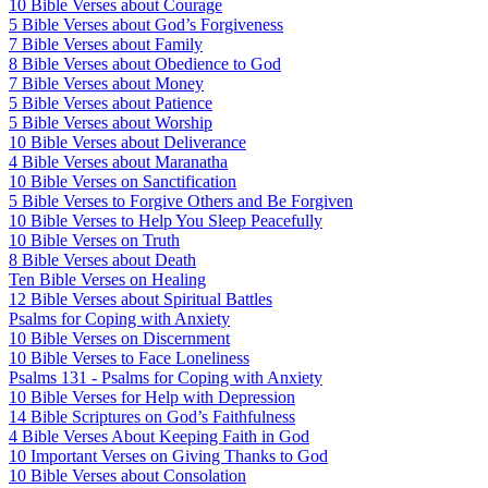
10 Bible Verses about Courage
5 Bible Verses about God’s Forgiveness
7 Bible Verses about Family
8 Bible Verses about Obedience to God
7 Bible Verses about Money
5 Bible Verses about Patience
5 Bible Verses about Worship
10 Bible Verses about Deliverance
4 Bible Verses about Maranatha
10 Bible Verses on Sanctification
5 Bible Verses to Forgive Others and Be Forgiven
10 Bible Verses to Help You Sleep Peacefully
10 Bible Verses on Truth
8 Bible Verses about Death
Ten Bible Verses on Healing
12 Bible Verses about Spiritual Battles
Psalms for Coping with Anxiety
10 Bible Verses on Discernment
10 Bible Verses to Face Loneliness
Psalms 131 - Psalms for Coping with Anxiety
10 Bible Verses for Help with Depression
14 Bible Scriptures on God’s Faithfulness
4 Bible Verses About Keeping Faith in God
10 Important Verses on Giving Thanks to God
10 Bible Verses about Consolation