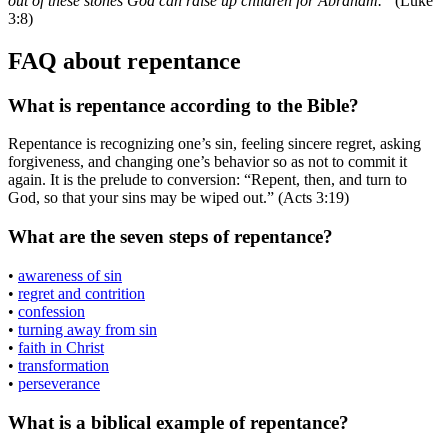
out of these stones God can raise up children for Abraham.”
(Luke
3:8)
FAQ about repentance
What is repentance according to the Bible?
Repentance is recognizing one’s sin, feeling sincere regret, asking
forgiveness, and changing one’s behavior so as not to commit it
again. It is the prelude to conversion: “Repent, then, and turn to
God, so that your sins may be wiped out.” (Acts 3:19)
What are the seven steps of repentance?
•
awareness of sin
•
regret and contrition
•
confession
•
turning away from sin
•
faith in Christ
•
transformation
•
perseverance
What is a biblical example of repentance?