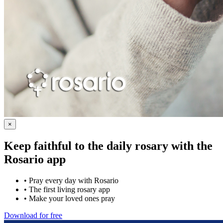
×
Keep faithful to the daily rosary with the
Rosario app
•
Pray every day with Rosario
•
The first living rosary app
•
Make your loved ones pray
Download for free