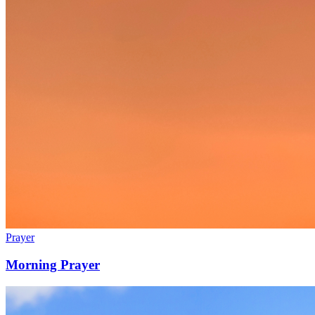
Prayer
Morning Prayer