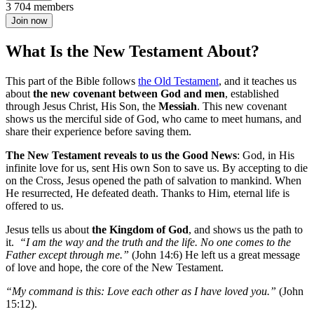
3 704 members
Join now
What Is the New Testament About?
This part of the Bible follows
the Old Testament
, and it teaches us
about
the new covenant between God and men
, established
through Jesus Christ, His Son, the
Messiah
. This new covenant
shows us the merciful side of God, who came to meet humans, and
share their experience before saving them.
The New Testament reveals to us the Good News
: God, in His
infinite love for us, sent His own Son to save us. By accepting to die
on the Cross, Jesus opened the path of salvation to mankind. When
He resurrected, He defeated death. Thanks to Him, eternal life is
offered to us.
Jesus tells us about
the Kingdom of God
, and shows us the path to
it.
“I am the way and the truth and the life. No one comes to the
Father except through me.”
(John 14:6) He left us a great message
of love and hope, the core of the New Testament.
“My command is this: Love each other as I have loved you.”
(John
15:12).