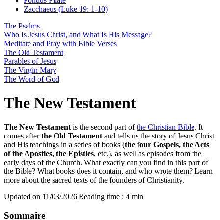
Pontius Pilate
Zacchaeus (Luke 19: 1-10)
The Psalms
Who Is Jesus Christ, and What Is His Message?
Meditate and Pray with Bible Verses
The Old Testament
Parables of Jesus
The Virgin Mary
The Word of God
The New Testament
The New Testament
is the second part of
the Christian Bible
. It
comes after
the Old Testament
and tells us the story of Jesus Christ
and His teachings in a series of books (
the four Gospels, the Acts
of the Apostles, the Epistles
, etc.), as well as episodes from the
early days of the Church. What exactly can you find in this part of
the Bible? What books does it contain, and who wrote them? Learn
more about the sacred texts of the founders of Christianity.
Updated on 11/03/2026
|
Reading time : 4 min
Sommaire