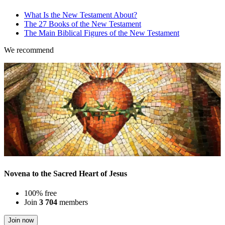
What Is the New Testament About?
The 27 Books of the New Testament
The Main Biblical Figures of the New Testament
We recommend
Novena to the Sacred Heart of Jesus
100% free
Join
3 704
members
Join now