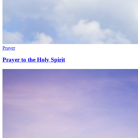
Prayer
Prayer to the Holy Spirit