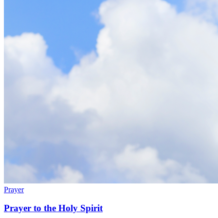
Prayer
Prayer to the Holy Spirit