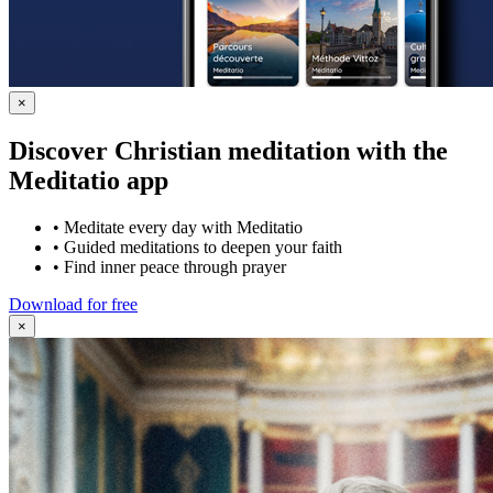
×
Discover Christian meditation with the
Meditatio app
•
Meditate every day with Meditatio
•
Guided meditations to deepen your faith
•
Find inner peace through prayer
Download for free
×