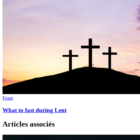
Feast
What to fast during Lent
Articles associés