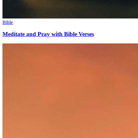
Bible
Meditate and Pray with Bible Verses