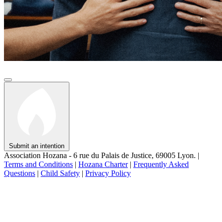
Submit an intention
Association Hozana - 6 rue du Palais de Justice, 69005 Lyon.
|
Terms and Conditions
|
Hozana Charter
|
Frequently Asked
Questions
|
Child Safety
|
Privacy Policy