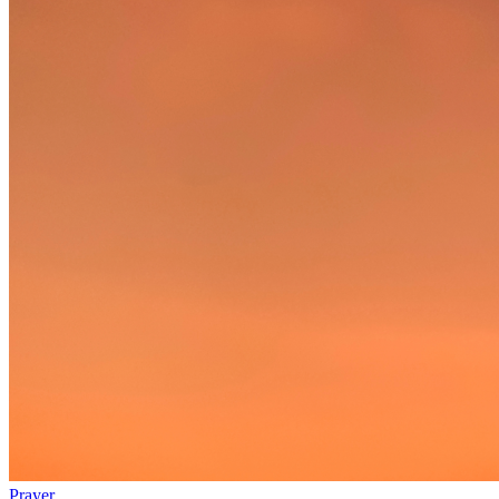
Prayer