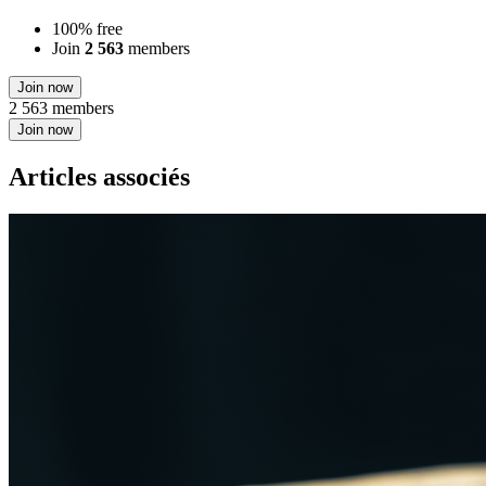
100% free
Join
2 563
members
Join now
2 563 members
Join now
Articles associés