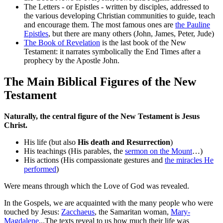
The Letters - or Epistles - written by disciples, addressed to
the various developing Christian communities to guide, teach
and encourage them. The most famous ones are
the Pauline
Epistles
, but there are many others (John, James, Peter, Jude)
The Book of Revelation
is the last book of the New
Testament: it narrates symbolically the End Times after a
prophecy by the Apostle John.
The Main Biblical Figures of the New
Testament
Naturally, the central figure of the New Testament is Jesus
Christ.
His life (but also
His death and Resurrection
)
His teachings (His parables, the
sermon on the Mount
…)
His actions (His compassionate gestures and
the miracles He
performed
)
Were means through which the Love of God was revealed.
In the Gospels, we are acquainted with the many people who were
touched by Jesus:
Zacchaeus
, the Samaritan woman,
Mary-
Magdalene
...The texts reveal to us how much their life was