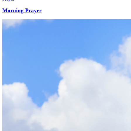
Morning Prayer