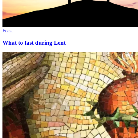
Feast
What to fast during Lent