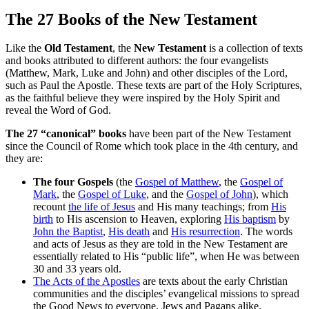
The 27 Books of the New Testament
Like
the
Old Testament
, the
New Testament
is a collection of texts
and books attributed to different authors: the four evangelists
(Matthew, Mark, Luke and John) and other disciples of the Lord,
such as Paul the Apostle. These texts are part of the Holy Scriptures,
as the faithful believe they were inspired by the Holy Spirit and
reveal the Word of God.
The 27 “canonical” books
have been part of the New Testament
since the Council of Rome which took place in the 4th century, and
they are:
The four Gospels
(the
Gospel of Matthew
, the
Gospel of
Mark
, the
Gospel of Luke
, and the
Gospel of John
), which
recount
the life of Jesus
and His many teachings; from
His
birth
to His ascension to Heaven, exploring
His baptism
by
John the Baptist
,
His death
and
His resurrection
. The words
and acts of Jesus as they are told in the New Testament are
essentially related to His “public life”, when He was between
30 and 33 years old.
The Acts of the Apostles
are texts about the early Christian
communities and the disciples’ evangelical missions to spread
the Good News to everyone, Jews and Pagans alike.