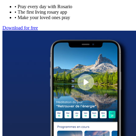
•
Pray every day with Rosario
•
The first living rosary app
•
Make your loved ones pray
Download for free