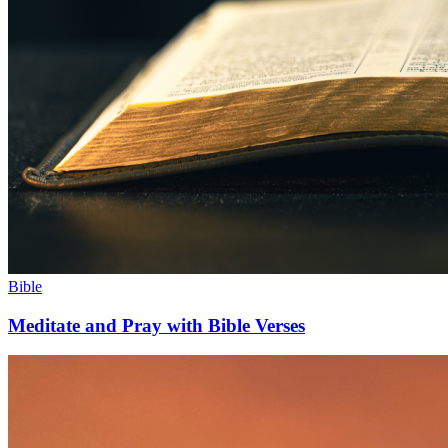
Bible
Meditate and Pray with Bible Verses