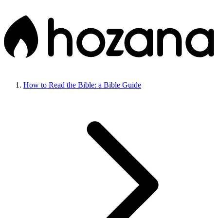
How to Read the Bible: a Bible Guide