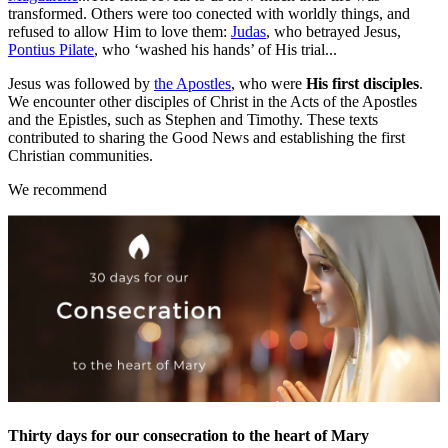
transformed. Others were too conected with worldly things, and
refused to allow Him to love them:
Judas
, who betrayed Jesus,
Pontius Pilate
, who ‘washed his hands’ of His trial...
Jesus was followed by
the Apostles
, who were
His first disciples
.
We encounter other disciples of Christ in the Acts of the Apostles
and the Epistles, such as Stephen and Timothy. These texts
contributed to sharing the Good News and establishing the first
Christian communities.
We recommend
Thirty days for our consecration to the heart of Mary