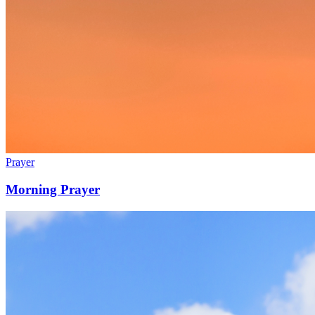
Prayer
Morning Prayer