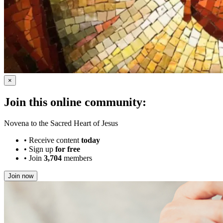
×
Join this online community:
Novena to the Sacred Heart of Jesus
•
Receive content
today
•
Sign up
for free
•
Join
3,704
members
Join now