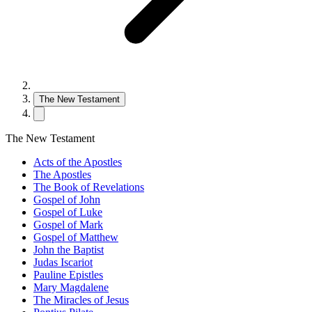
The New Testament
The New Testament
Acts of the Apostles
The Apostles
The Book of Revelations
Gospel of John
Gospel of Luke
Gospel of Mark
Gospel of Matthew
John the Baptist
Judas Iscariot
Pauline Epistles
Mary Magdalene
The Miracles of Jesus