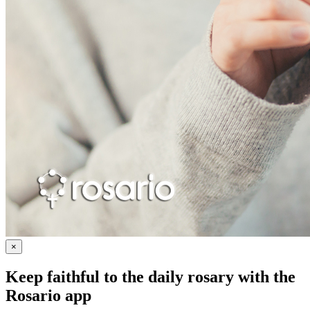
×
Keep faithful to the daily rosary with the
Rosario app