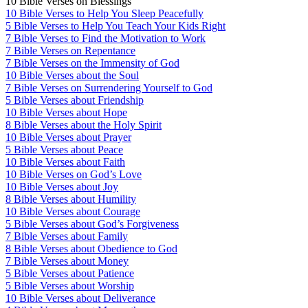
10 Bible Verses on Blessings
10 Bible Verses to Help You Sleep Peacefully
5 Bible Verses to Help You Teach Your Kids Right
7 Bible Verses to Find the Motivation to Work
7 Bible Verses on Repentance
7 Bible Verses on the Immensity of God
10 Bible Verses about the Soul
7 Bible Verses on Surrendering Yourself to God
5 Bible Verses about Friendship
10 Bible Verses about Hope
8 Bible Verses about the Holy Spirit
10 Bible Verses about Prayer
5 Bible Verses about Peace
10 Bible Verses about Faith
10 Bible Verses on God’s Love
10 Bible Verses about Joy
8 Bible Verses about Humility
10 Bible Verses about Courage
5 Bible Verses about God’s Forgiveness
7 Bible Verses about Family
8 Bible Verses about Obedience to God
7 Bible Verses about Money
5 Bible Verses about Patience
5 Bible Verses about Worship
10 Bible Verses about Deliverance