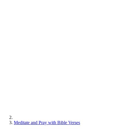
Meditate and Pray with Bible Verses