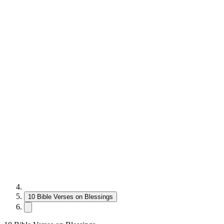
10 Bible Verses on Blessings