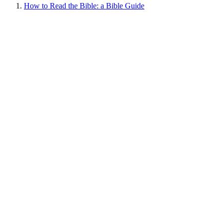
How to Read the Bible: a Bible Guide