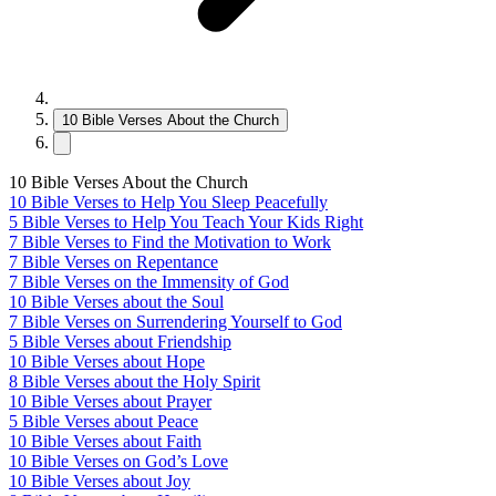
10 Bible Verses About the Church
10 Bible Verses About the Church
10 Bible Verses to Help You Sleep Peacefully
5 Bible Verses to Help You Teach Your Kids Right
7 Bible Verses to Find the Motivation to Work
7 Bible Verses on Repentance
7 Bible Verses on the Immensity of God
10 Bible Verses about the Soul
7 Bible Verses on Surrendering Yourself to God
5 Bible Verses about Friendship
10 Bible Verses about Hope
8 Bible Verses about the Holy Spirit
10 Bible Verses about Prayer
5 Bible Verses about Peace
10 Bible Verses about Faith
10 Bible Verses on God’s Love
10 Bible Verses about Joy