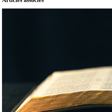
Articles associés