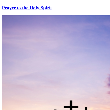
Prayer to the Holy Spirit