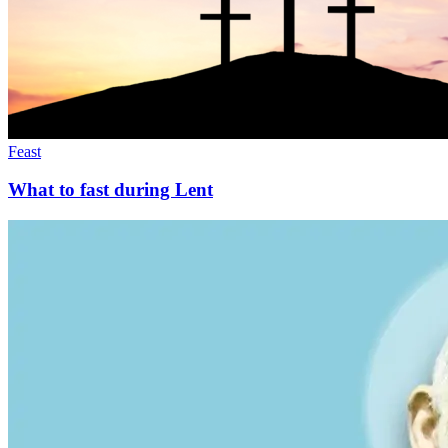
Feast
What to fast during Lent