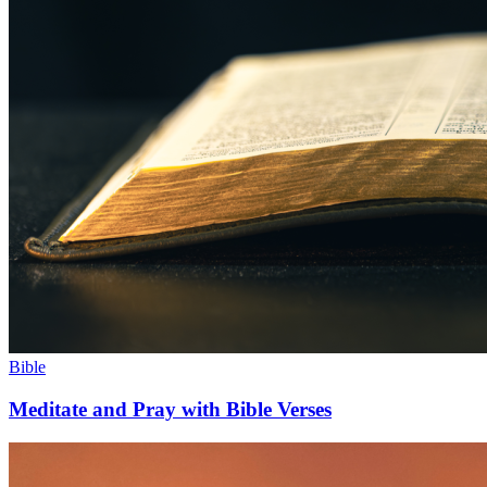
Bible
Meditate and Pray with Bible Verses