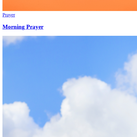
Prayer
Morning Prayer