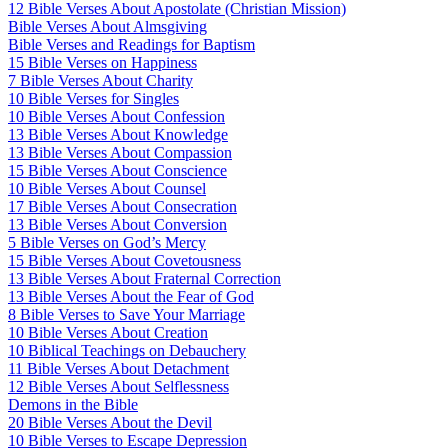
12 Bible Verses About Apostolate (Christian Mission)
Bible Verses About Almsgiving
Bible Verses and Readings for Baptism
15 Bible Verses on Happiness
7 Bible Verses About Charity
10 Bible Verses for Singles
10 Bible Verses About Confession
13 Bible Verses About Knowledge
13 Bible Verses About Compassion
15 Bible Verses About Conscience
10 Bible Verses About Counsel
17 Bible Verses About Consecration
13 Bible Verses About Conversion
5 Bible Verses on God’s Mercy
15 Bible Verses About Covetousness
13 Bible Verses About Fraternal Correction
13 Bible Verses About the Fear of God
8 Bible Verses to Save Your Marriage
10 Bible Verses About Creation
10 Biblical Teachings on Debauchery
11 Bible Verses About Detachment
12 Bible Verses About Selflessness
Demons in the Bible
20 Bible Verses About the Devil
10 Bible Verses to Escape Depression