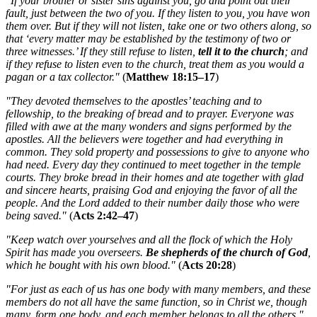
"If your brother or sister sins against you, go and point out their
fault, just between the two of you. If they listen to you, you have won
them over. But if they will not listen, take one or two others along, so
that ‘every matter may be established by the testimony of two or
three witnesses.’ If they still refuse to listen,
tell it to the church
; and
if they refuse to listen even to the church, treat them as you would a
pagan or a tax collector."
(
Matthew 18:15–17
)
"They devoted themselves to the apostles’ teaching and to
fellowship, to the breaking of bread and to prayer. Everyone was
filled with awe at the many wonders and signs performed by the
apostles. All the believers were together and had everything in
common. They sold property and possessions to give to anyone who
had need. Every day they continued to meet together in the temple
courts. They broke bread in their homes and ate together with glad
and sincere hearts, praising God and enjoying the favor of all the
people. And the Lord added to their number daily those who were
being saved."
(
Acts 2:42–47
)
"Keep watch over yourselves and all the flock of which the Holy
Spirit has made you overseers.
Be shepherds of the church of God
,
which he bought with his own blood."
(
Acts 20:28
)
"For just as each of us has one body with many members, and these
members do not all have the same function, so in Christ we, though
many, form one body, and each member belongs to all the others."