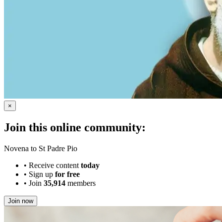
×
Join this online community:
Novena to St Padre Pio
•
Receive content
today
•
Sign up
for free
•
Join
35,914
members
Join now