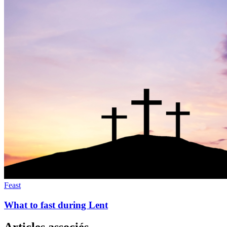
Feast
What to fast during Lent