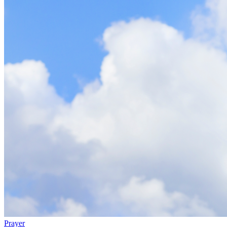
Prayer