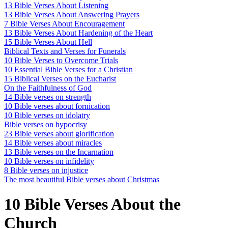
13 Bible Verses About Listening
13 Bible Verses About Answering Prayers
7 Bible Verses About Encouragement
13 Bible Verses About Hardening of the Heart
15 Bible Verses About Hell
Biblical Texts and Verses for Funerals
10 Bible Verses to Overcome Trials
10 Essential Bible Verses for a Christian
15 Biblical Verses on the Eucharist
On the Faithfulness of God
14 Bible verses on strength
10 Bible verses about fornication
10 Bible verses on idolatry
Bible verses on hypocrisy
23 Bible verses about glorification
14 Bible verses about miracles
13 Bible verses on the Incarnation
10 Bible verses on infidelity
8 Bible verses on injustice
The most beautiful Bible verses about Christmas
10 Bible Verses About the
Church