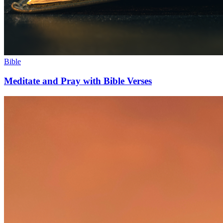
Bible
Meditate and Pray with Bible Verses