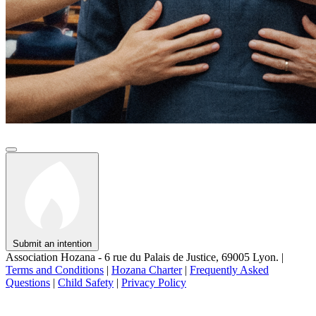
Submit an intention
Association Hozana - 6 rue du Palais de Justice, 69005 Lyon.
|
Terms and Conditions
|
Hozana Charter
|
Frequently Asked
Questions
|
Child Safety
|
Privacy Policy