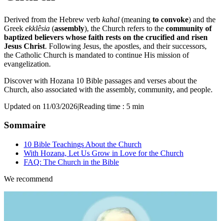
Derived from the Hebrew verb
kahal
(meaning
to convoke
) and the
Greek
ekklêsia
(
assembly
), the Church refers to the
community of
baptized believers whose faith rests on the crucified and risen
Jesus Christ
. Following Jesus, the apostles, and their successors,
the Catholic Church is mandated to continue His mission of
evangelization.
Discover with Hozana 10 Bible passages and verses about the
Church, also associated with the assembly, community, and people.
Updated on 11/03/2026
|
Reading time : 5 min
Sommaire
10 Bible Teachings About the Church
With Hozana, Let Us Grow in Love for the Church
FAQ: The Church in the Bible
We recommend