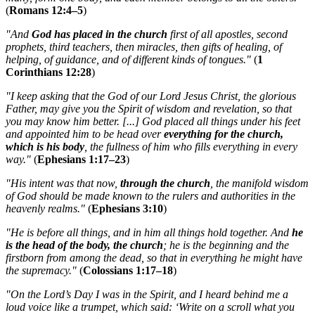
(
Romans 12:4–5
)
"And
God has placed in the church
first of all apostles, second
prophets, third teachers, then miracles, then gifts of healing, of
helping, of guidance, and of different kinds of tongues."
(
1
Corinthians 12:28
)
"I keep asking that the God of our Lord Jesus Christ, the glorious
Father, may give you the Spirit of wisdom and revelation, so that
you may know him better. [...] God placed all things under his feet
and appointed him to be head over
everything for the church,
which is his body
, the fullness of him who fills everything in every
way."
(
Ephesians 1:17–23
)
"His intent was that now,
through the church
, the manifold wisdom
of God should be made known to the rulers and authorities in the
heavenly realms."
(
Ephesians 3:10
)
"He is before all things, and in him all things hold together. And
he
is the head of the body, the church
; he is the beginning and the
firstborn from among the dead, so that in everything he might have
the supremacy."
(
Colossians 1:17–18
)
"On the Lord’s Day I was in the Spirit, and I heard behind me a
loud voice like a trumpet, which said: ‘Write on a scroll what you