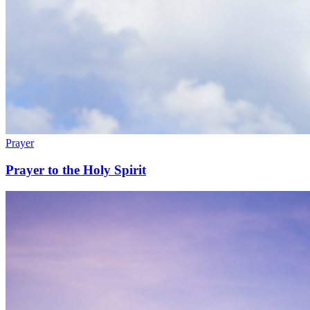
Prayer
Prayer to the Holy Spirit