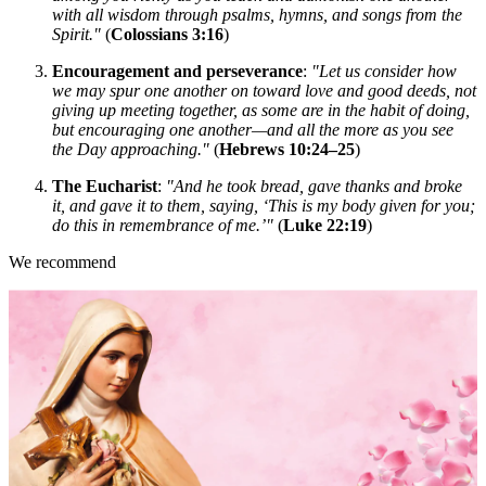
with all wisdom through psalms, hymns, and songs from the
Spirit."
(
Colossians 3:16
)
Encouragement and perseverance
:
"Let us consider how
we may spur one another on toward love and good deeds, not
giving up meeting together, as some are in the habit of doing,
but encouraging one another—and all the more as you see
the Day approaching."
(
Hebrews 10:24–25
)
The Eucharist
:
"And he took bread, gave thanks and broke
it, and gave it to them, saying, ‘This is my body given for you;
do this in remembrance of me.’"
(
Luke 22:19
)
We recommend