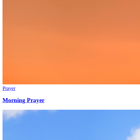
Prayer
Morning Prayer