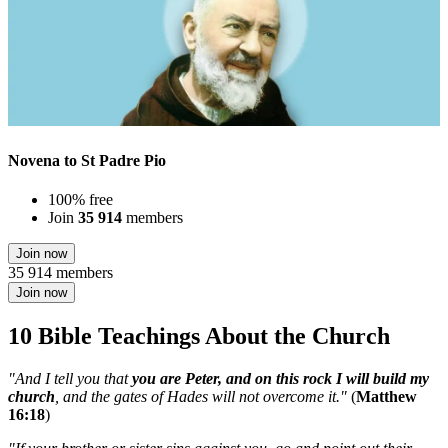
Novena to St Padre Pio
100% free
Join
35 914
members
Join now
35 914 members
Join now
10 Bible Teachings About the Church
"And I tell you that
you are Peter, and on this rock I will build my
church
, and the gates of Hades will not overcome it."
(
Matthew
16:18
)