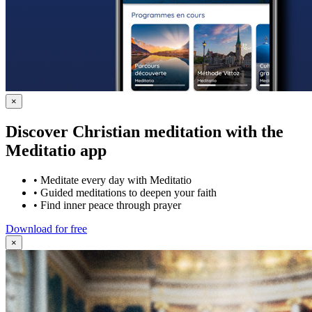
×
Discover Christian meditation with the
Meditatio app
•
Meditate every day with Meditatio
•
Guided meditations to deepen your faith
•
Find inner peace through prayer
Download for free
×