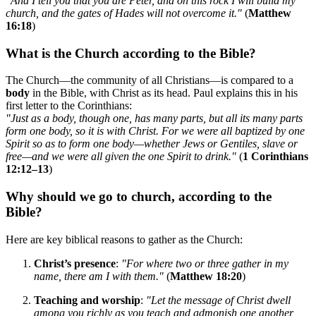
"And I tell you that you are Peter, and on this rock I will build my
church, and the gates of Hades will not overcome it."
(
Matthew
16:18
)
What is the Church according to the Bible?
The Church—the community of all Christians—is compared to a
body
in the Bible, with Christ as its head. Paul explains this in his
first letter to the Corinthians:
"Just as a body, though one, has many parts, but all its many parts
form one body, so it is with Christ. For we were all baptized by one
Spirit so as to form one body—whether Jews or Gentiles, slave or
free—and we were all given the one Spirit to drink."
(
1 Corinthians
12:12–13
)
Why should we go to church, according to the
Bible?
Here are key biblical reasons to gather as the Church:
Christ’s presence
:
"For where two or three gather in my
name, there am I with them."
(
Matthew 18:20
)
Teaching and worship
:
"Let the message of Christ dwell
among you richly as you teach and admonish one another