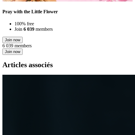
Pray with the Little Flower
100% free
Join
6 039
members
Join now
6 039 members
Join now
Articles associés