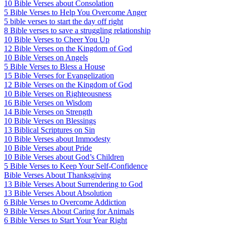
10 Bible Verses about Consolation
5 Bible Verses to Help You Overcome Anger
5 bible verses to start the day off right
8 Bible verses to save a struggling relationship
10 Bible Verses to Cheer You Up
12 Bible Verses on the Kingdom of God
10 Bible Verses on Angels
5 Bible Verses to Bless a House
15 Bible Verses for Evangelization
12 Bible Verses on the Kingdom of God
10 Bible Verses on Righteousness
16 Bible Verses on Wisdom
14 Bible Verses on Strength
10 Bible Verses on Blessings
13 Biblical Scriptures on Sin
10 Bible Verses about Immodesty
10 Bible Verses about Pride
10 Bible Verses about God’s Children
5 Bible Verses to Keep Your Self-Confidence
Bible Verses About Thanksgiving
13 Bible Verses About Surrendering to God
13 Bible Verses About Absolution
6 Bible Verses to Overcome Addiction
9 Bible Verses About Caring for Animals
6 Bible Verses to Start Your Year Right