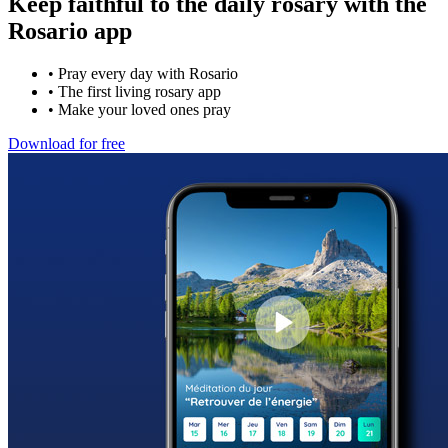
Keep faithful to the daily rosary with the
Rosario app
•
Pray every day with Rosario
•
The first living rosary app
•
Make your loved ones pray
Download for free