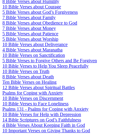
8 Bible Verses about Humility
10 Bible Verses about Courage
5 Bible Verses about God’s Forgiveness
7 Bible Verses about Family
8 Bible Verses about Obedience to God
7 Bible Verses about Money
5 Bible Verses about Patience
5 Bible Verses about Worship
10 Bible Verses about Deliverance
4 Bible Verses about Maranatha
10 Bible Verses on Sanctification
5 Bible Verses to Forgive Others and Be Forgiven
10 Bible Verses to Help You Sleep Peacefully
10 Bible Verses on Truth
8 Bible Verses about Death
Ten Bible Verses on Healing
12 Bible Verses about Spiritual Battles
Psalms for Coping with Anxiety
10 Bible Verses on Discernment
10 Bible Verses to Face Loneliness
Psalms 131 - Psalms for Coping with Anxiety
10 Bible Verses for Help with Depression
14 Bible Scriptures on God’s Faithfulness
4 Bible Verses About Keeping Faith in God
10 Important Verses on Giving Thanks to God