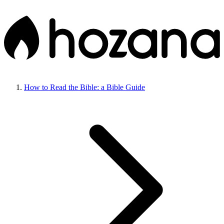
How to Read the Bible: a Bible Guide