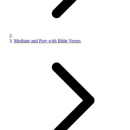
Meditate and Pray with Bible Verses