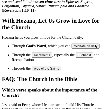
see and send it to
the seven churches
: to Ephesus, Smyrna,
Pergamum, Thyatira, Sardis, Philadelphia and Laodicea.’"
(
Revelation 1:10–11
)
With Hozana, Let Us Grow in Love for
the Church
Hozana helps you grow in love for the Church daily:
Through
God’s Word
, which you can
meditate on daily
Through the
, especially the
and
sacraments
Eucharist
Reconciliation
Through the
lives of the Saints
FAQ: The Church in the Bible
Which verse speaks about the importance of the
Church?
Jesus said to Peter, whom He entrusted to build His Church: