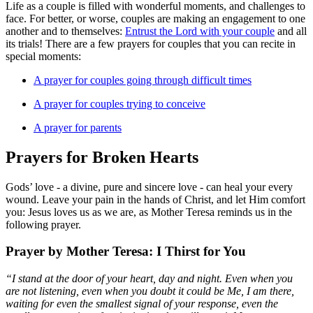
Life as a couple is filled with wonderful moments, and challenges to
face. For better, or worse, couples are making an engagement to one
another and to themselves:
Entrust the Lord with your couple
and all
its trials! There are a few prayers for couples that you can recite in
special moments:
A prayer for couples going through difficult times
A prayer for couples trying to conceive
A prayer for parents
Prayers for Broken Hearts
Gods’ love - a divine, pure and sincere love - can heal your every
wound. Leave your pain in the hands of Christ, and let Him comfort
you: Jesus loves us as we are, as Mother Teresa reminds us in the
following prayer.
Prayer by Mother Teresa: I Thirst for You
“I stand at the door of your heart, day and night. Even when you
are not listening, even when you doubt it could be Me, I am there,
waiting for even the smallest signal of your response, even the