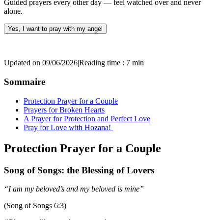
Guided prayers every other day — feel watched over and never
alone.
Yes, I want to pray with my angel
Updated on 09/06/2026
|
Reading time : 7 min
Sommaire
Protection Prayer for a Couple
Prayers for Broken Hearts
A Prayer for Protection and Perfect Love
Pray for Love with Hozana!
Protection Prayer for a Couple
Song of Songs: the Blessing of Lovers
“I am my beloved’s and my beloved is mine”
(Song of Songs 6:3)