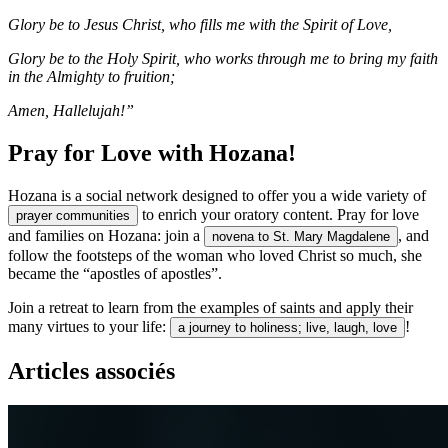
Glory be to Jesus Christ, who fills me with the Spirit of Love,
Glory be to the Holy Spirit, who works through me to bring my faith
in the Almighty to fruition;
Amen, Hallelujah!”
Pray for Love with Hozana!
Hozana is a social network designed to offer you a wide variety of
to enrich your oratory content. Pray for love
prayer communities
and families on Hozana: join a
, and
novena to St. Mary Magdalene
follow the footsteps of the woman who loved Christ so much, she
became the “apostles of apostles”.
Join a retreat to learn from the examples of saints and apply their
many virtues to your life:
!
a journey to holiness; live, laugh, love
Articles associés