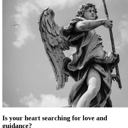
Is your heart searching for love and
guidance?