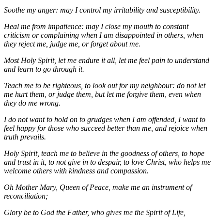
Soothe my anger: may I control my irritability and susceptibility.
Heal me from impatience: may I close my mouth to constant
criticism or complaining when I am disappointed in others, when
they reject me, judge me, or forget about me.
Most Holy Spirit, let me endure it all, let me feel pain to understand
and learn to go through it.
Teach me to be righteous, to look out for my neighbour: do not let
me hurt them, or judge them, but let me forgive them, even when
they do me wrong.
I do not want to hold on to grudges when I am offended, I want to
feel happy for those who succeed better than me, and rejoice when
truth prevails.
Holy Spirit, teach me to believe in the goodness of others, to hope
and trust in it, to not give in to despair, to love Christ, who helps me
welcome others with kindness and compassion.
Oh Mother Mary, Queen of Peace, make me an instrument of
reconciliation;
Glory be to God the Father, who gives me the Spirit of Life,