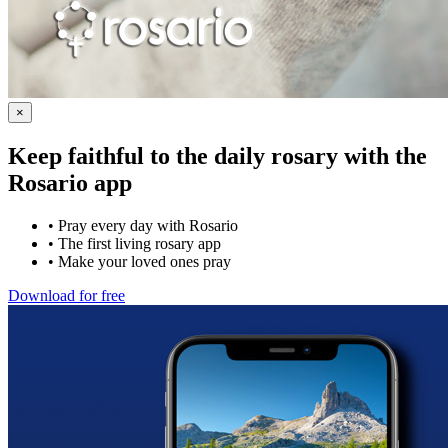
×
Keep faithful to the daily rosary with the
Rosario app
•
Pray every day with Rosario
•
The first living rosary app
•
Make your loved ones pray
Download for free