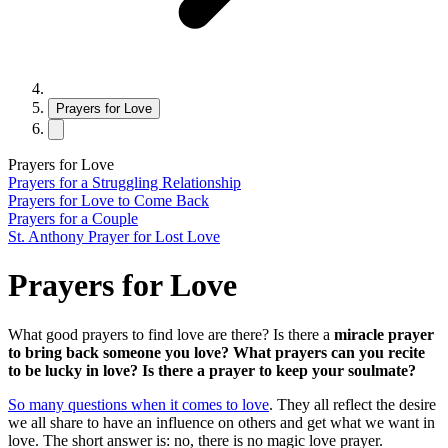
Prayers for Love
Prayers for Love
Prayers for a Struggling Relationship
Prayers for Love to Come Back
Prayers for a Couple
St. Anthony Prayer for Lost Love
Prayers for Love
What good prayers to find love are there? Is there a
miracle prayer
to bring back someone you love? What prayers can you recite
to be lucky in love? Is there a prayer to keep your soulmate?
So many questions when it comes to love
. They all reflect the desire
we all share to have an influence on others and get what we want in
love. The short answer is: no, there is no magic love prayer.