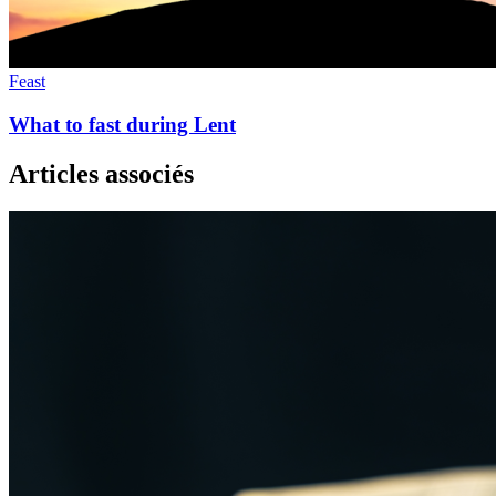
Feast
What to fast during Lent
Articles associés