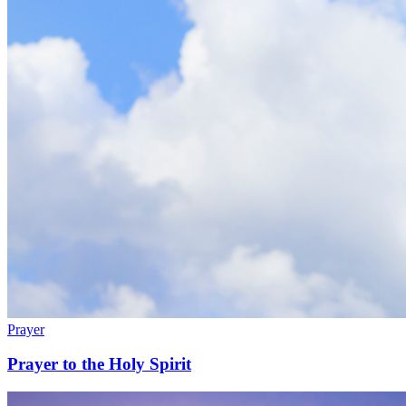
Prayer
Prayer to the Holy Spirit