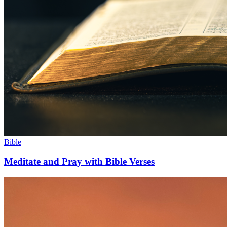
Bible
Meditate and Pray with Bible Verses