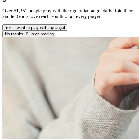
Over 51,351 people pray with their guardian angel daily. Join them
and let God's love reach you through every prayer.
Yes, I want to pray with my angel
No thanks, I'll keep reading