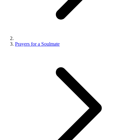
Prayers for a Soulmate