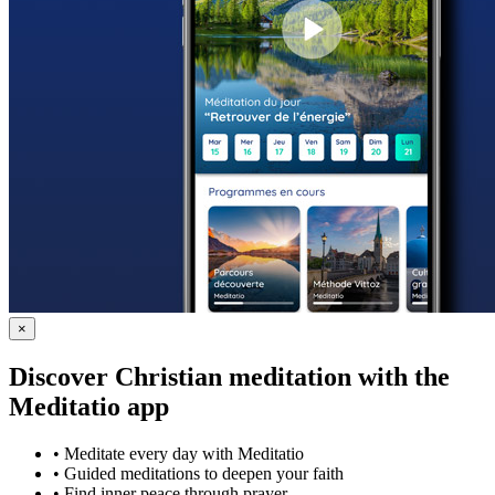
×
Discover Christian meditation with the
Meditatio app
•
Meditate every day with Meditatio
•
Guided meditations to deepen your faith
•
Find inner peace through prayer