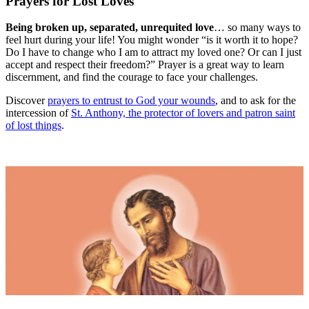
Prayers for Lost Loves
Being broken up, separated, unrequited love
… so many ways to
feel hurt during your life! You might wonder “is it worth it to hope?
Do I have to change who I am to attract my loved one? Or can I just
accept and respect their freedom?” Prayer is a great way to learn
discernment, and find the courage to face your challenges.
Discover
prayers to entrust to God your wounds
, and to ask for the
intercession of
St. Anthony, the protector of lovers and patron saint
of lost things
.