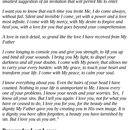
smallest suggestion of an invitation that will permit Me to enter.
I want you to know that each time you invite Me, I do come always,
without fail. Silent and invisible I come, yet with a power and a love
most infinite. I come with My mercy, with My desire to forgive and
heal you, with a love for you that goes beyond your comprehension.
A love in each detail, so grand like the love I have received from My
Father
I come longing to console you and give you strength, to lift you up
and bind all your wounds. I bring you My light, to dispel your
darkness and all your doubts. I come with My power, that allows me
to carry your every burden: with My grace, to touch your heart and
transform your life. I come with My peace, to calm your soul.
I know everything about you. Even the hairs of your head I have
counted. Nothing in your life is unimportant to Me. I know every
one of your problems. I know your needs and your worries. Yes, I
know all your sins. But I tell you again: I love you, not for what you
have or ceased to do, I love you for you, for the beauty and the
dignity My Father gave you by creating you in His own image. It is
a dignity you have often forgotten, a beauty you have tarnished by
sin. But I love you as you are.”