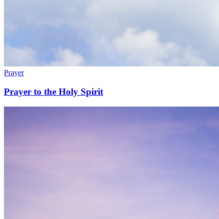
Prayer
Prayer to the Holy Spirit