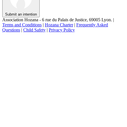
Submit an intention
Association Hozana - 6 rue du Palais de Justice, 69005 Lyon.
|
Terms and Conditions
|
Hozana Charter
|
Frequently Asked
Questions
|
Child Safety
|
Privacy Policy