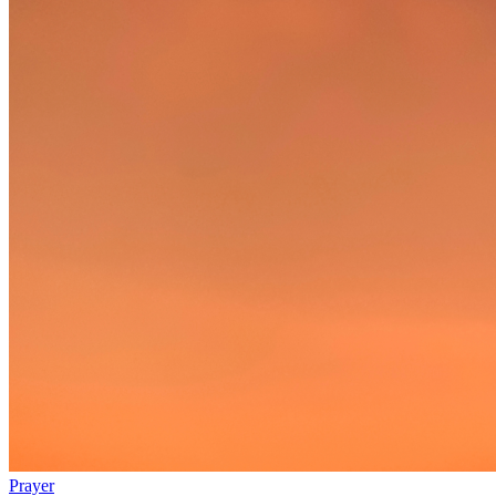
Prayer