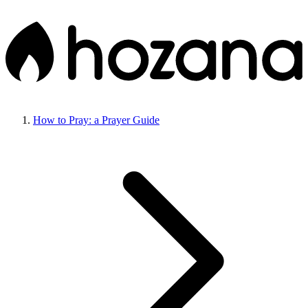
How to Pray: a Prayer Guide