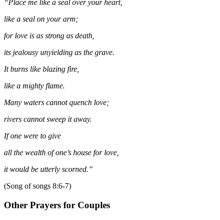
“Place me like a seal over your heart,
like a seal on your arm;
for love is as strong as death,
its jealousy unyielding as the grave.
It burns like blazing fire,
like a mighty flame.
Many waters cannot quench love;
rivers cannot sweep it away.
If one were to give
all the wealth of one’s house for love,
it would be utterly scorned.”
(Song of songs 8:6-7)
Other Prayers for Couples