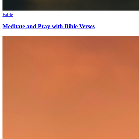
Bible
Meditate and Pray with Bible Verses