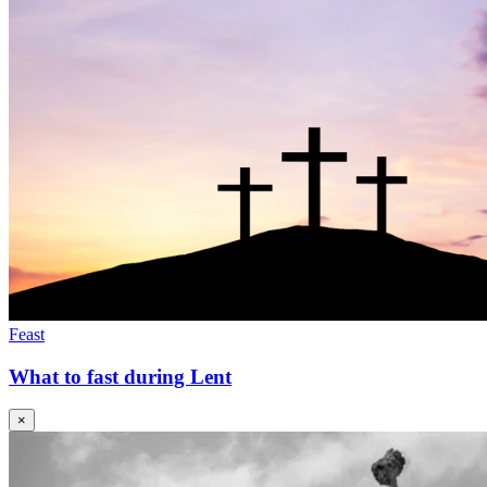
Feast
What to fast during Lent
×