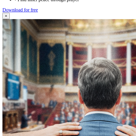
Download for free
×