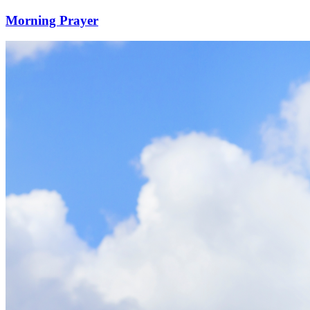
Morning Prayer