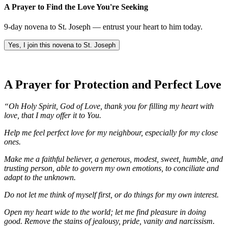
A Prayer to Find the Love You're Seeking
9-day novena to St. Joseph — entrust your heart to him today.
Yes, I join this novena to St. Joseph
A Prayer for Protection and Perfect Love
“Oh Holy Spirit, God of Love, thank you for filling my heart with
love, that I may offer it to You.
Help me feel perfect love for my neighbour, especially for my close
ones.
Make me a faithful believer, a generous, modest, sweet, humble, and
trusting person, able to govern my own emotions, to conciliate and
adapt to the unknown.
Do not let me think of myself first, or do things for my own interest.
Open my heart wide to the world; let me find pleasure in doing
good. Remove the stains of jealousy, pride, vanity and narcissism.