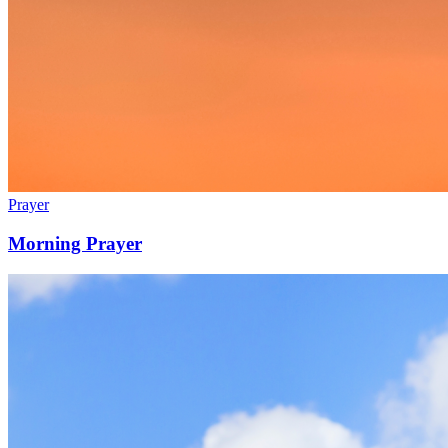
Prayer
Morning Prayer