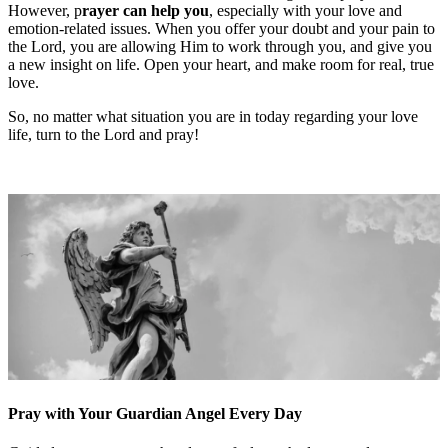
However, p
rayer
can help you
, especially with your love and
emotion-related issues. When you offer your doubt and your pain to
the Lord, you are allowing Him to work through you, and give you
a new insight on life. Open your heart, and make room for real, true
love.
So, no matter what situation you are in today regarding your love
life, turn to the Lord and pray!
Pray with Your Guardian Angel Every Day