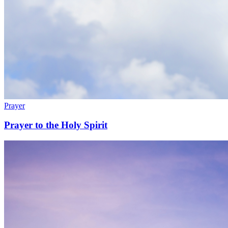
Prayer
Prayer to the Holy Spirit