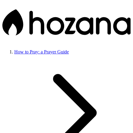
How to Pray: a Prayer Guide