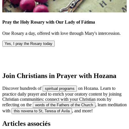
Pray the Holy Rosary with Our Lady of Fátima
One Rosary a day, offered with love through Mary's intercession.
Yes, I pray the Rosary today
Join Christians in Prayer with Hozana
Discover hundreds of
on Hozana. Learn to
spiritual programs
practice daily prayer and to enrich your oratory content by joining
Christian communities: connect with your Christian roots by
reflecting on the
, learn meditation
words of the Fathers of the Church
with
, and more!
this novena to St, Teresa of Avila
Articles associés