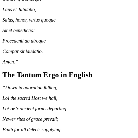
Laus et Jubilatio,
Salus, honor, virtus quoque
Sit et benedictio:
Procedenti ab utroque
Compar sit laudatio.
Amen.”
The Tantum Ergo in English
“Down in adoration falling,
Lo! the sacred Host we hail,
Lo! oe’r ancient forms departing
Newer rites of grace prevail;
Faith for all defects supplying,