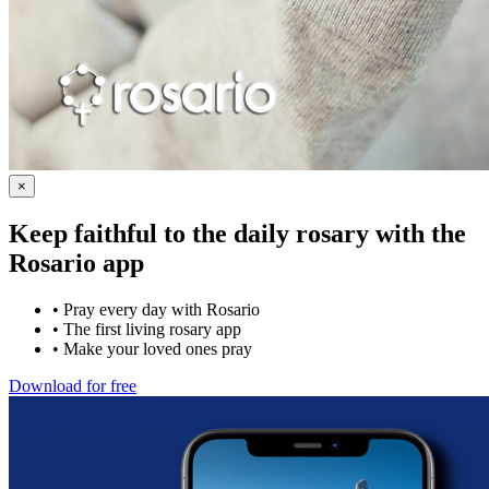
×
Keep faithful to the daily rosary with the
Rosario app
•
Pray every day with Rosario
•
The first living rosary app
•
Make your loved ones pray
Download for free