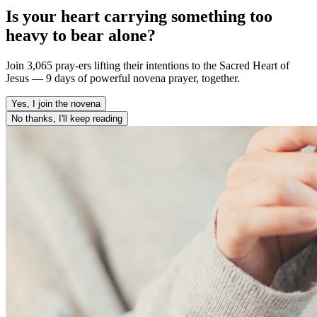
Is your heart carrying something too
heavy to bear alone?
Join 3,065 pray-ers lifting their intentions to the Sacred Heart of
Jesus — 9 days of powerful novena prayer, together.
Yes, I join the novena
No thanks, I'll keep reading