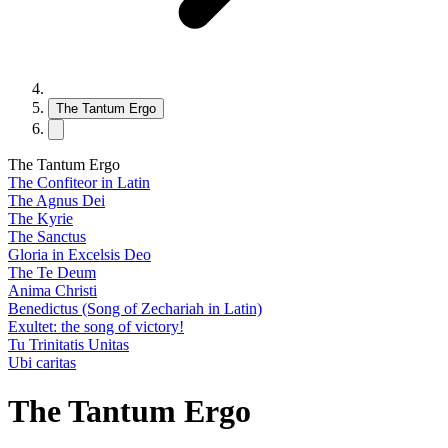
The Tantum Ergo
The Tantum Ergo
The Confiteor in Latin
The Agnus Dei
The Kyrie
The Sanctus
Gloria in Excelsis Deo
The Te Deum
Anima Christi
Benedictus (Song of Zechariah in Latin)
Exultet: the song of victory!
Tu Trinitatis Unitas
Ubi caritas
The Tantum Ergo