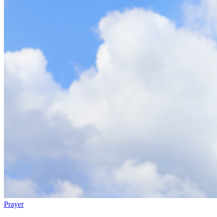
Prayer