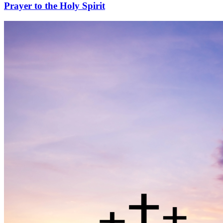
Prayer to the Holy Spirit