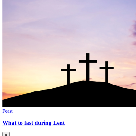
Feast
What to fast during Lent
×