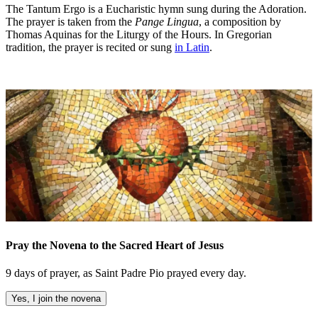
The Tantum Ergo is a Eucharistic hymn sung during the Adoration.
The prayer is taken from the
Pange Lingua
, a composition by
Thomas Aquinas for the Liturgy of the Hours. In Gregorian
tradition, the prayer is recited or sung
in Latin
.
Pray the Novena to the Sacred Heart of Jesus
9 days of prayer, as Saint Padre Pio prayed every day.
Yes, I join the novena