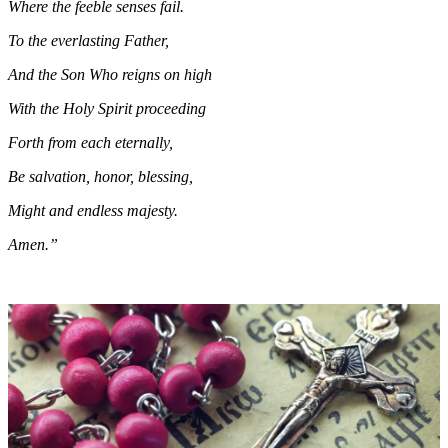
Where the feeble senses fail.
To the everlasting Father,
And the Son Who reigns on high
With the Holy Spirit proceeding
Forth from each eternally,
Be salvation, honor, blessing,
Might and endless majesty.
Amen.”