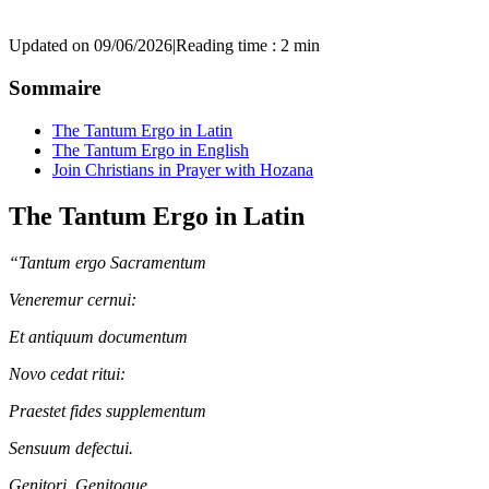
Updated on 09/06/2026
|
Reading time : 2 min
Sommaire
The Tantum Ergo in Latin
The Tantum Ergo in English
Join Christians in Prayer with Hozana
The Tantum Ergo in Latin
“Tantum ergo Sacramentum
Veneremur cernui:
Et antiquum documentum
Novo cedat ritui:
Praestet fides supplementum
Sensuum defectui.
Genitori, Genitoque