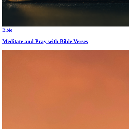
Bible
Meditate and Pray with Bible Verses