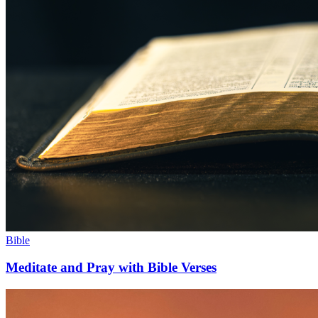
Bible
Meditate and Pray with Bible Verses