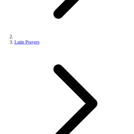
Latin Prayers