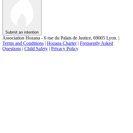
Submit an intention
Association Hozana - 6 rue du Palais de Justice, 69005 Lyon.
|
Terms and Conditions
|
Hozana Charter
|
Frequently Asked
Questions
|
Child Safety
|
Privacy Policy