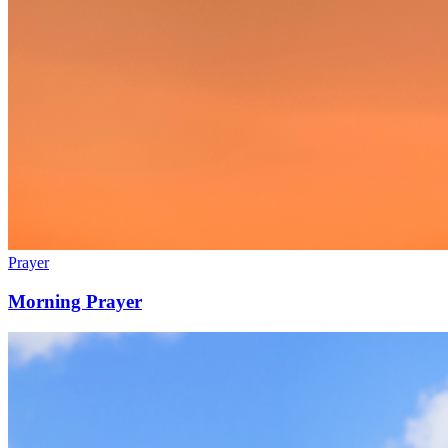
Prayer
Morning Prayer