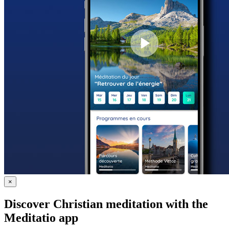
×
Discover Christian meditation with the
Meditatio app