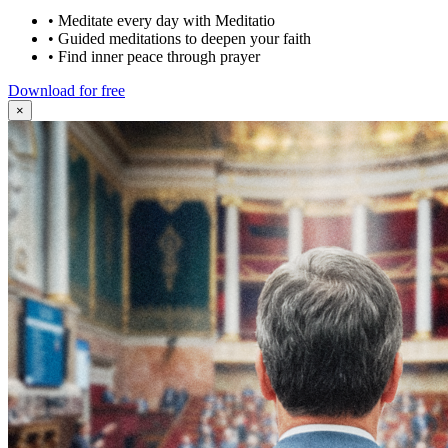
•
Meditate every day with Meditatio
•
Guided meditations to deepen your faith
•
Find inner peace through prayer
Download for free
×