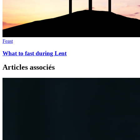
Feast
What to fast during Lent
Articles associés