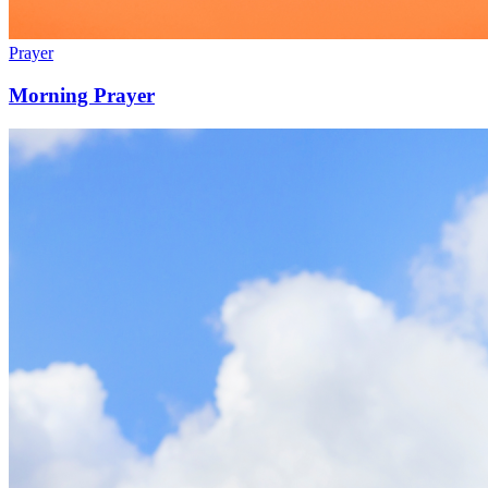
Prayer
Morning Prayer