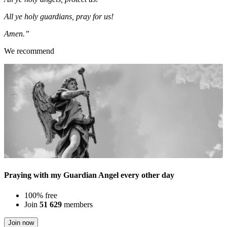
All ye holy guardians, pray for us!
Amen.”
We recommend
Praying with my Guardian Angel every other day
100% free
Join
51 629
members
Join now