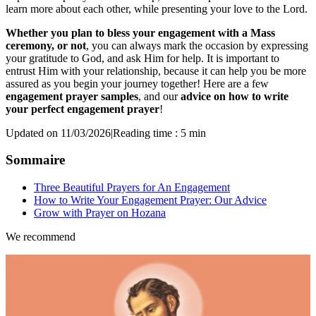
learn more about each other, while presenting your love to the Lord.
Whether you plan to bless your engagement with a Mass
ceremony, or not
, you can always mark the occasion by expressing
your gratitude to God, and ask Him for help. It is important to
entrust Him with your relationship, because it can help you be more
assured as you begin your journey together! Here are a few
engagement prayer samples
, and our
advice on how to write
your perfect engagement prayer
!
Updated on 11/03/2026
|
Reading time : 5 min
Sommaire
Three Beautiful Prayers for An Engagement
How to Write Your Engagement Prayer: Our Advice
Grow with Prayer on Hozana
We recommend