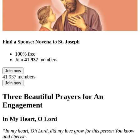
Find a Spouse: Novena to St. Joseph
100% free
Join
41 937
members
Join now
41 937 members
Join now
Three Beautiful Prayers for An
Engagement
In My Heart, O Lord
“In my heart, Oh Lord, did my love grow for this person You know
and cherish.