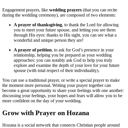
Engagement prayers, like
wedding prayers
(that you can recite
during the wedding ceremony), are composed of two elements:
A prayer of thanksgiving
, to thank the Lord for allowing
you to meet your future spouse, and letting you see them
through His eyes: thanks to His sight, you can see what a
wonderful and unique person they are!
A prayer of petition
, to ask for God’s presence in your
relationship, helping you be prepared as your wedding
approaches: you can notably ask God to help you truly
explore and examine the depth of your love for your future
spouse (with total respect of their individuality).
You can use a traditional prayer, or write a special prayer to make
the moment more personal. Writing your prayer together can
become a great opportunity to share your feelings with one another:
discussing your feelings, your hopes and fears will allow you to be
more confident on the day of your wedding.
Grow with Prayer on Hozana
Hozana is a social network that connects Christian people around