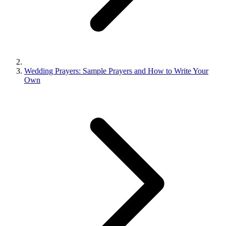
Wedding Prayers: Sample Prayers and How to Write Your
Own