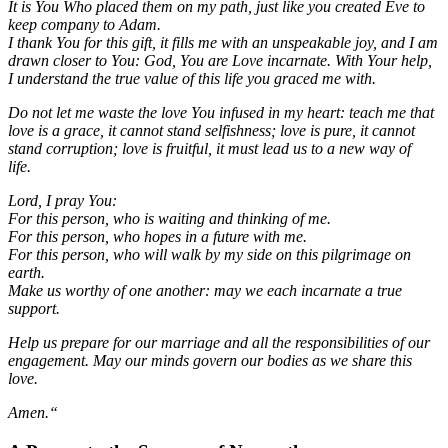
It is You Who placed them on my path, just like you created Eve to
keep company to Adam.
I thank You for this gift, it fills me with an unspeakable joy, and I am
drawn closer to You: God, You are Love incarnate. With Your help,
I understand the true value of this life you graced me with.
Do not let me waste the love You infused in my heart: teach me that
love is a grace, it cannot stand selfishness; love is pure, it cannot
stand corruption; love is fruitful, it must lead us to a new way of
life.
Lord, I pray You:
For this person, who is waiting and thinking of me.
For this person, who hopes in a future with me.
For this person, who will walk by my side on this pilgrimage on
earth.
Make us worthy of one another: may we each incarnate a true
support.
Help us prepare for our marriage and all the responsibilities of our
engagement. May our minds govern our bodies as we share this
love.
Amen.“