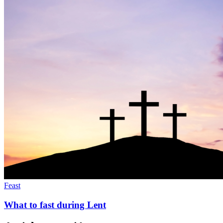
Feast
What to fast during Lent