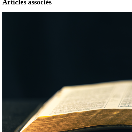
Articles associés