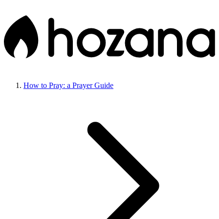
How to Pray: a Prayer Guide