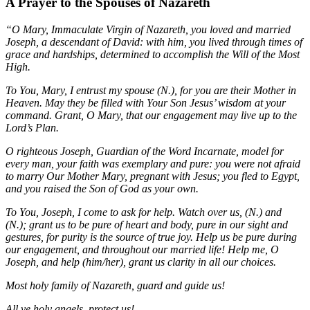
A Prayer to the Spouses of Nazareth
“O Mary, Immaculate Virgin of Nazareth, you loved and married
Joseph, a descendant of David: with him, you lived through times of
grace and hardships, determined to accomplish the Will of the Most
High.
To You, Mary, I entrust my spouse (N.), for you are their Mother in
Heaven. May they be filled with Your Son Jesus’ wisdom at your
command. Grant, O Mary, that our engagement may live up to the
Lord’s Plan.
O righteous Joseph, Guardian of the Word Incarnate, model for
every man, your faith was exemplary and pure: you were not afraid
to marry Our Mother Mary, pregnant with Jesus; you fled to Egypt,
and you raised the Son of God as your own.
To You, Joseph, I come to ask for help. Watch over us, (N.) and
(N.); grant us to be pure of heart and body, pure in our sight and
gestures, for purity is the source of true joy. Help us be pure during
our engagement, and throughout our married life! Help me, O
Joseph, and help (him/her), grant us clarity in all our choices.
Most holy family of Nazareth, guard and guide us!
All ye holy angels, protect us!