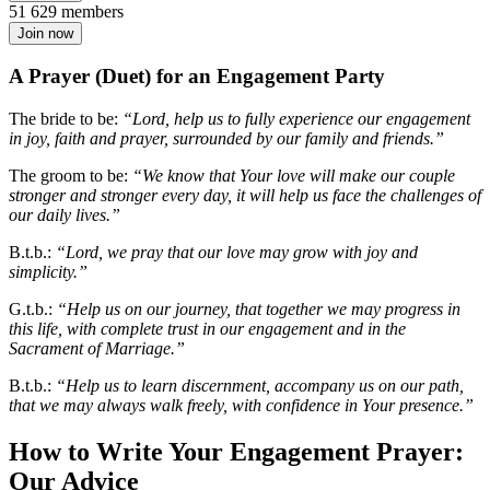
51 629 members
Join now
A Prayer (Duet) for an Engagement Party
The bride to be:
“Lord, help us to fully experience our engagement
in joy, faith and prayer, surrounded by our family and friends.”
The groom to be:
“We know that Your love will make our couple
stronger and stronger every day, it will help us face the challenges of
our daily lives.”
B.t.b.:
“Lord, we pray that our love may grow with joy and
simplicity.”
G.t.b.:
“Help us on our journey, that together we may progress in
this life, with complete trust in our engagement and in the
Sacrament of Marriage.”
B.t.b.:
“Help us to learn discernment, accompany us on our path,
that we may always walk freely, with confidence in Your presence.”
How to Write Your Engagement Prayer:
Our Advice