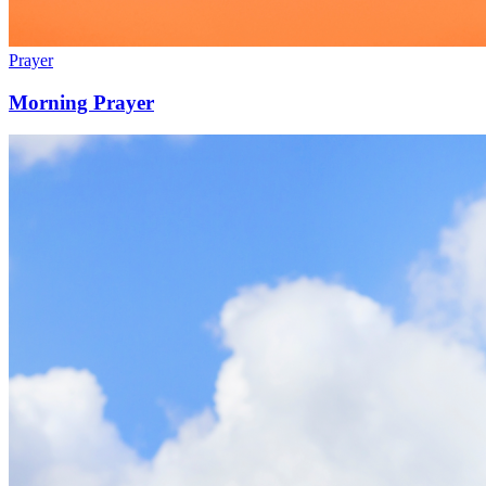
Prayer
Morning Prayer