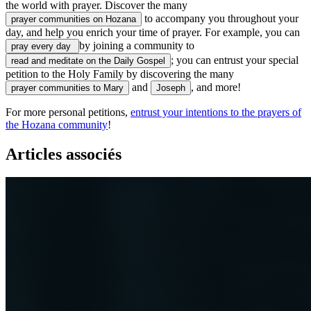
the world with prayer. Discover the many
to accompany you throughout your
prayer communities on Hozana
day, and help you enrich your time of prayer. For example, you can
by joining a community to
pray every day
; you can entrust your special
read and meditate on the Daily Gospel
petition to the Holy Family by discovering the many
and
, and more!
prayer communities to Mary
Joseph
For more personal petitions,
entrust your intentions to the prayers of
the Hozana community
!
Articles associés