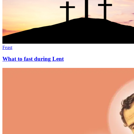
Feast
What to fast during Lent