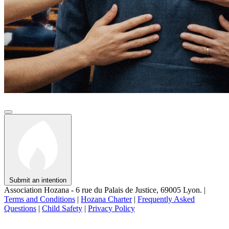
Submit an intention
Association Hozana - 6 rue du Palais de Justice, 69005 Lyon.
|
Terms and Conditions
|
Hozana Charter
|
Frequently Asked
Questions
|
Child Safety
|
Privacy Policy