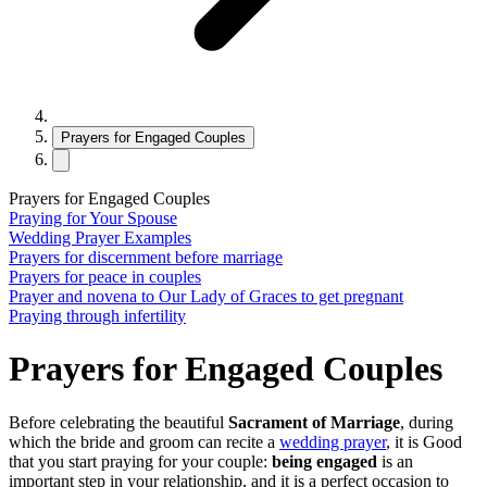
Prayers for Engaged Couples
Prayers for Engaged Couples
Praying‌ ‌for‌ ‌Your‌ ‌Spouse
Wedding Prayer Examples
Prayers for discernment before marriage
Prayers for peace in couples
Prayer and novena to Our Lady of Graces to get pregnant
Praying through infertility
Prayers for Engaged Couples
Before celebrating the beautiful
Sacrament of Marriage
, during
which the bride and groom can recite a
wedding prayer
, it is Good
that you start praying for your couple:
being engaged
is an
important step in your relationship, and it is a perfect occasion to