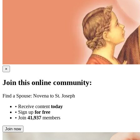
×
Join this online community:
Find a Spouse: Novena to St. Joseph
•
Receive content
today
•
Sign up
for free
•
Join
41,937
members
Join now