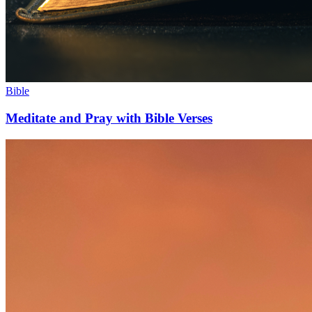
Bible
Meditate and Pray with Bible Verses