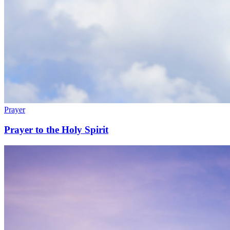
Prayer
Prayer to the Holy Spirit