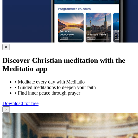
×
Discover Christian meditation with the
Meditatio app
•
Meditate every day with Meditatio
•
Guided meditations to deepen your faith
•
Find inner peace through prayer
Download for free
×