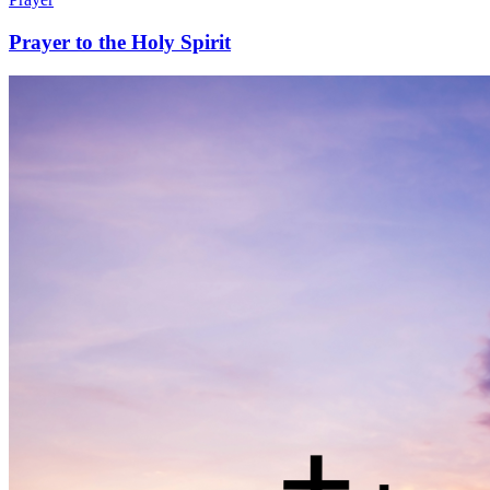
Prayer to the Holy Spirit