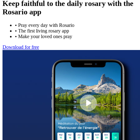
Keep faithful to the daily rosary with the
Rosario app
•
Pray every day with Rosario
•
The first living rosary app
•
Make your loved ones pray
Download for free