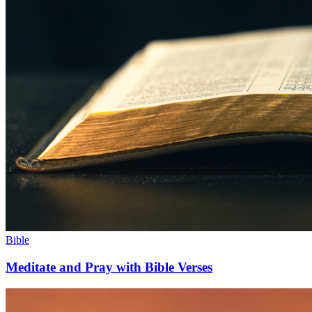
Bible
Meditate and Pray with Bible Verses