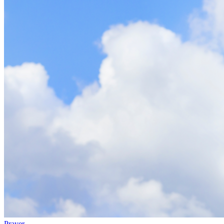
Prayer