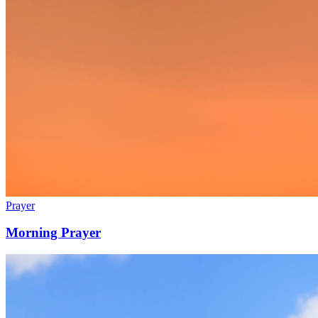
Prayer
Morning Prayer