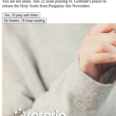
You are not alone. Join 22 souls praying St. Gertrude's prayer to
release the Holy Souls from Purgatory this November.
Yes, I'll pray with them
No thanks, I'll keep reading