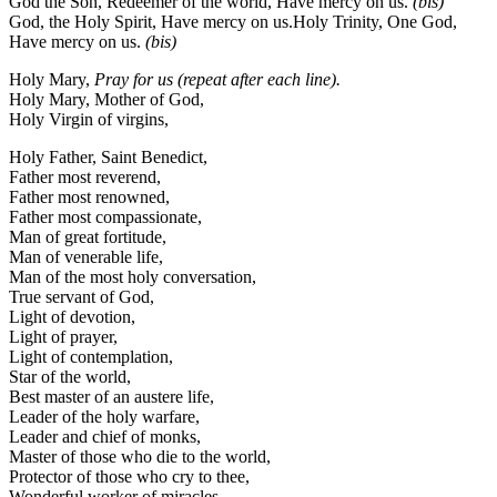
God the Son, Redeemer of the world, Have mercy on us.
(bis)
God, the Holy Spirit, Have mercy on us.Holy Trinity, One God,
Have mercy on us.
(bis)
Holy Mary,
Pray for us
(repeat after each line).
Holy Mary, Mother of God,
Holy Virgin of virgins,
Holy Father, Saint Benedict,
Father most reverend,
Father most renowned,
Father most compassionate,
Man of great fortitude,
Man of venerable life,
Man of the most holy conversation,
True servant of God,
Light of devotion,
Light of prayer,
Light of contemplation,
Star of the world,
Best master of an austere life,
Leader of the holy warfare,
Leader and chief of monks,
Master of those who die to the world,
Protector of those who cry to thee,
Wonderful worker of miracles,