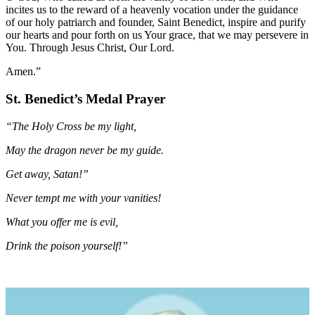
incites us to the reward of a heavenly vocation under the guidance
of our holy patriarch and founder, Saint Benedict, inspire and purify
our hearts and pour forth on us Your grace, that we may persevere in
You. Through Jesus Christ, Our Lord.
Amen.”
St. Benedict’s Medal Prayer
“The Holy Cross be my light,
May the dragon never be my guide.
Get away, Satan!”
Never tempt me with your vanities!
What you offer me is evil,
Drink the poison yourself!”