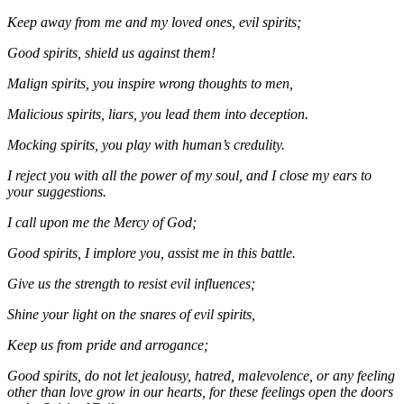
Keep away from me and my loved ones, evil spirits;
Good spirits, shield us against them!
Malign spirits, you inspire wrong thoughts to men,
Malicious spirits, liars, you lead them into deception.
Mocking spirits, you play with human’s credulity.
I reject you with all the power of my soul, and I close my ears to
your suggestions.
I call upon me the Mercy of God;
Good spirits, I implore you, assist me in this battle.
Give us the strength to resist evil influences;
Shine your light on the snares of evil spirits,
Keep us from pride and arrogance;
Good spirits, do not let jealousy, hatred, malevolence, or any feeling
other than love grow in our hearts, for these feelings open the doors