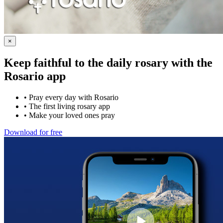
×
Keep faithful to the daily rosary with the
Rosario app
•
Pray every day with Rosario
•
The first living rosary app
•
Make your loved ones pray
Download for free