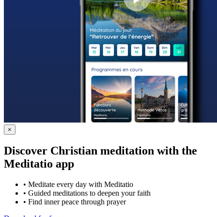
×
Discover Christian meditation with the
Meditatio app
•
Meditate every day with Meditatio
•
Guided meditations to deepen your faith
•
Find inner peace through prayer