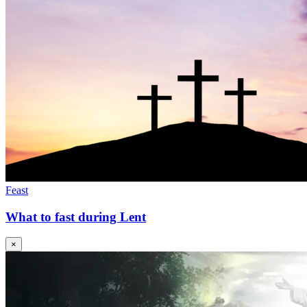
Feast
What to fast during Lent
×