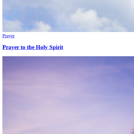
Prayer
Prayer to the Holy Spirit