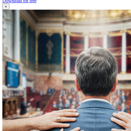
Download for free
×