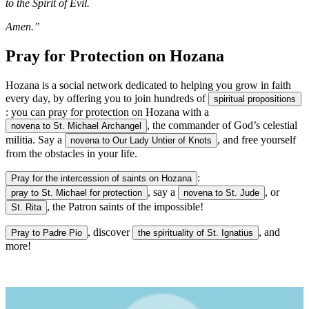
to the Spirit of Evil.
Amen.”
Pray for Protection on Hozana
Hozana is a social network dedicated to helping you grow in faith
every day, by offering you to join hundreds of
spiritual propositions
: you can pray for protection on Hozana with a
, the commander of God’s celestial
novena to St. Michael Archangel
militia. Say a
, and free yourself
novena to Our Lady Untier of Knots
from the obstacles in your life.
:
Pray for the intercession of saints on Hozana
, say a
, or
pray to St. Michael for protection
novena to St. Jude
, the Patron saints of the impossible!
St. Rita
, discover
, and
Pray to Padre Pio
the spirituality of St. Ignatius
more!