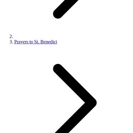
Prayers to St. Benedict