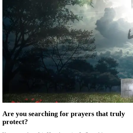
Are you searching for prayers that truly
protect?