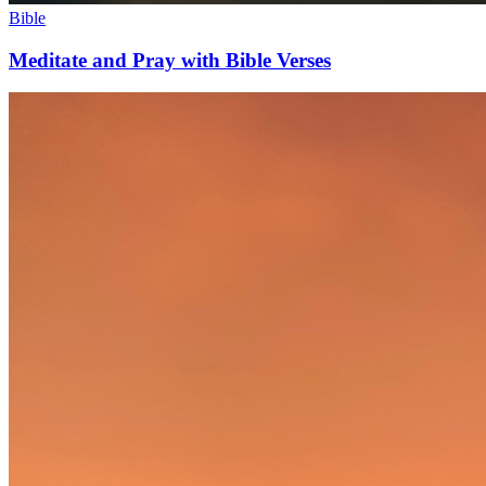
Bible
Meditate and Pray with Bible Verses