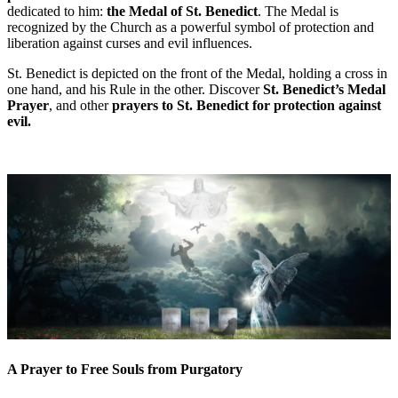
dedicated to him:
the Medal of St. Benedict
. The Medal is
recognized by the Church as a powerful symbol of protection and
liberation against curses and evil influences.
St. Benedict is depicted on the front of the Medal, holding a cross in
one hand, and his Rule in the other. Discover
St. Benedict’s Medal
Prayer
, and other
prayers to St. Benedict
for protection against
evil.
A Prayer to Free Souls from Purgatory