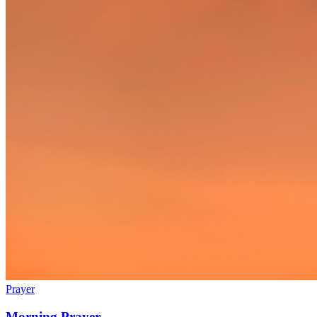
Prayer
Morning Prayer