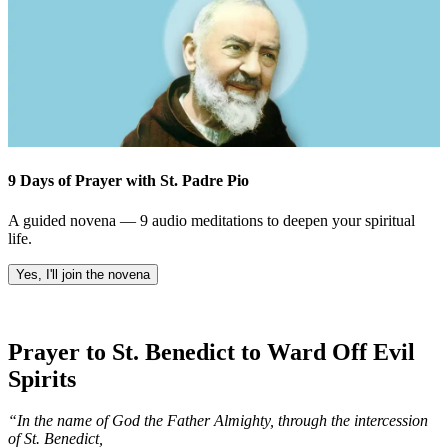
9 Days of Prayer with St. Padre Pio
A guided novena — 9 audio meditations to deepen your spiritual
life.
Yes, I'll join the novena
Prayer to St. Benedict to Ward Off Evil
Spirits
“In the name of God the Father Almighty, through the intercession
of St. Benedict,