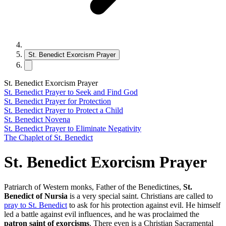
St. Benedict Exorcism Prayer
St. Benedict Exorcism Prayer
St. Benedict Prayer to Seek and Find God
St. Benedict Prayer for Protection
St. Benedict Prayer to Protect a Child
St. Benedict Novena
St. Benedict Prayer to Eliminate Negativity
The Chaplet of St. Benedict
St. Benedict Exorcism Prayer
Patriarch of Western monks, Father of the Benedictines,
St.
Benedict of Nursia
is a very special saint. Christians are called to
pray to St. Benedict
to ask for his protection against evil. He himself
led a battle against evil influences, and he was proclaimed the
patron saint of exorcisms
. There even is a Christian Sacramental