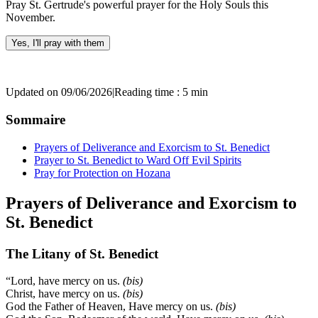
Pray St. Gertrude's powerful prayer for the Holy Souls this
November.
Yes, I'll pray with them
Updated on 09/06/2026
|
Reading time : 5 min
Sommaire
Prayers of Deliverance and Exorcism to St. Benedict
Prayer to St. Benedict to Ward Off Evil Spirits
Pray for Protection on Hozana
Prayers of Deliverance and Exorcism to
St. Benedict
The Litany of St. Benedict
“Lord, have mercy on us.
(bis)
Christ, have mercy on us.
(bis)
God the Father of Heaven, Have mercy on us.
(bis)