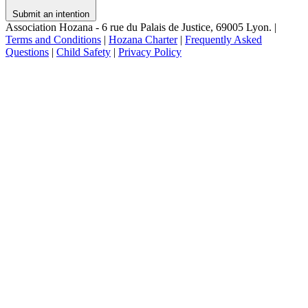
Submit an intention
Association Hozana - 6 rue du Palais de Justice, 69005 Lyon.
|
Terms and Conditions
|
Hozana Charter
|
Frequently Asked
Questions
|
Child Safety
|
Privacy Policy