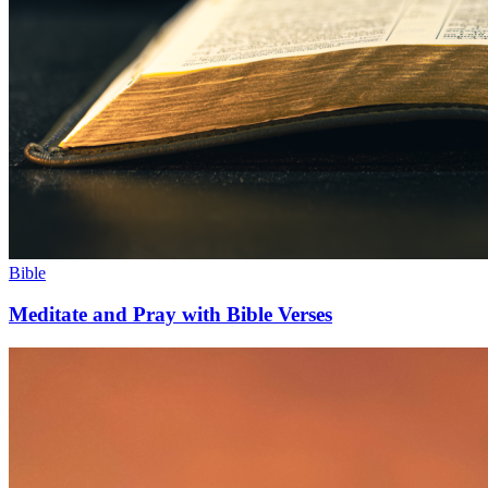
Bible
Meditate and Pray with Bible Verses