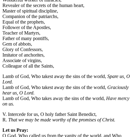
Revealer of the secrets of the human heart,
Master of spiritual discipline,
Companion of the patriarchs,
Equal of the prophets,
Follower of the Apostles,
Teacher of Martyrs,
Father of many pontiffs,
Gem of abbots,
Glory of Confessors,
Imitator of anchorites,
Associate of virgins,
Colleague of all the Saints,
Lamb of God, Who takest away the sins of the world,
Spare us, O
Lord.
Lamb of God, Who takest away the sins of the world,
Graciously
hear us, O Lord.
Lamb of God, Who takes away the sins of the world,
Have mercy
on us.
V. Intercede for us, O holy father Saint Benedict,
R.
That we may be made worthy of the promises of Christ.
Let us Pray:
O God, Who called us from the vanity of the world, and Who