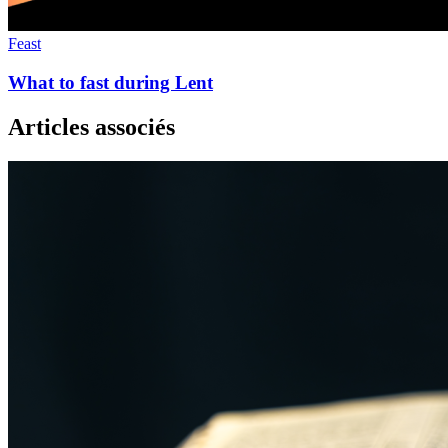
Feast
What to fast during Lent
Articles associés