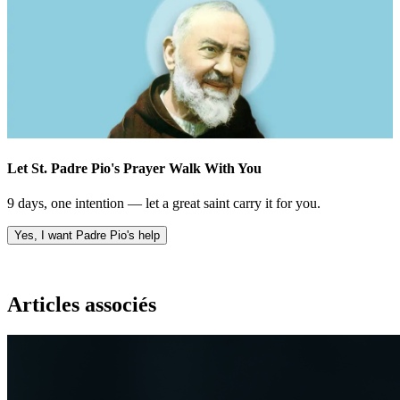
Let St. Padre Pio's Prayer Walk With You
9 days, one intention — let a great saint carry it for you.
Yes, I want Padre Pio's help
Articles associés