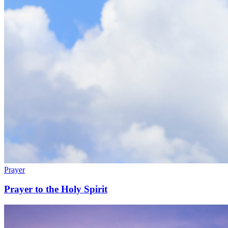
Prayer
Prayer to the Holy Spirit