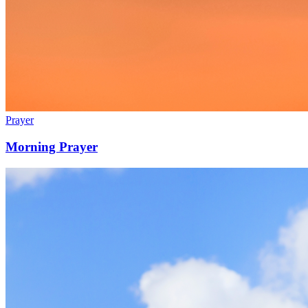
Prayer
Morning Prayer