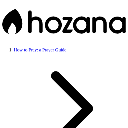
How to Pray: a Prayer Guide