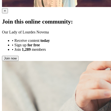
×
Join this online community:
Our Lady of Lourdes Novena
•
Receive content
today
•
Sign up
for free
•
Join
1,289
members
Join now