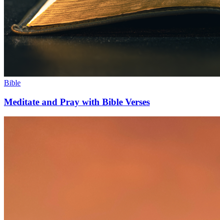
Bible
Meditate and Pray with Bible Verses