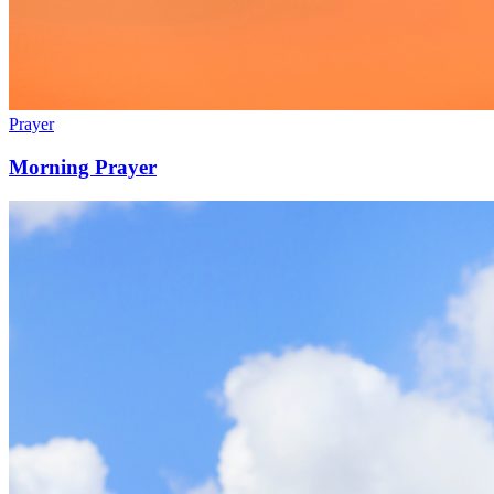
Prayer
Morning Prayer