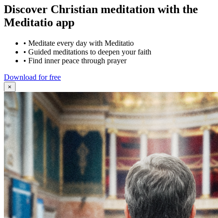
Discover Christian meditation with the
Meditatio app
•
Meditate every day with Meditatio
•
Guided meditations to deepen your faith
•
Find inner peace through prayer
Download for free
×