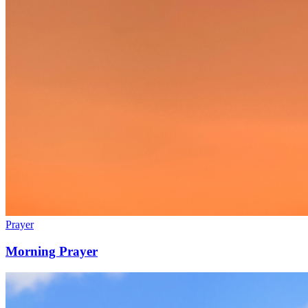
Prayer
Morning Prayer