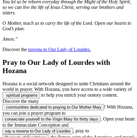
You let us be reborn everyday through the Might of the Holy Spirit,
so we can live the life of Jesus Christ, serving our brothers and
sisters.
O Mother, teach us to carry the life of the Lord. Open our hearts to
God’s plan.
Amen.”
Discover the
novena to Our Lady of Lourdes.
Pray to Our Lady of Lourdes with
Hozana
Hozana is a social network designed to unite Christians around the
world in prayer. With Hozana, you have access to a wide variety of
to help you enrich your oratory content.
spiritual programs
Discover the many
! With Hozana,
communities dedicated to praying to Our Mother Mary
you can join a prayer program to
. Open your heart
consecrate yourself to the Virgin Mary for thirty days
to the Immaculate Conception and
, pray to
say a novena to Our Lady of Lourdes