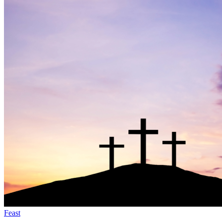
Feast