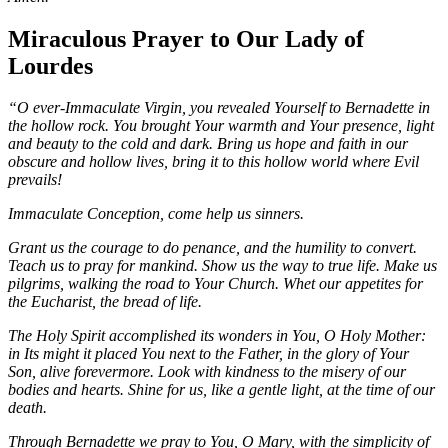
Miraculous Prayer to Our Lady of
Lourdes
“O ever-Immaculate Virgin, you revealed Yourself to Bernadette in
the hollow rock. You brought Your warmth and Your presence, light
and beauty to the cold and dark. Bring us hope and faith in our
obscure and hollow lives, bring it to this hollow world where Evil
prevails!
Immaculate Conception, come help us sinners.
Grant us the courage to do penance, and the humility to convert.
Teach us to pray for mankind. Show us the way to true life. Make us
pilgrims, walking the road to Your Church. Whet our appetites for
the Eucharist, the bread of life.
The Holy Spirit accomplished its wonders in You, O Holy Mother:
in Its might it placed You next to the Father, in the glory of Your
Son, alive forevermore. Look with kindness to the misery of our
bodies and hearts. Shine for us, like a gentle light, at the time of our
death.
Through Bernadette we pray to You, O Mary, with the simplicity of