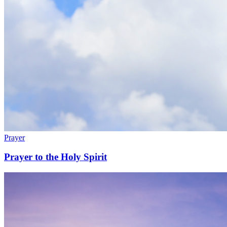
Prayer
Prayer to the Holy Spirit