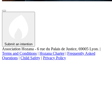
Submit an intention
Association Hozana - 6 rue du Palais de Justice, 69005 Lyon.
|
Terms and Conditions
|
Hozana Charter
|
Frequently Asked
Questions
|
Child Safety
|
Privacy Policy