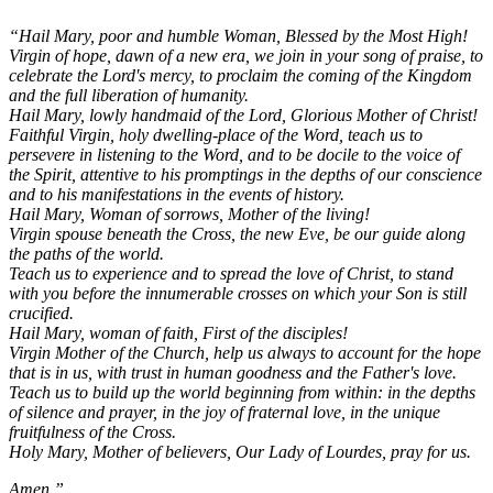
“Hail Mary, poor and humble Woman, Blessed by the Most High!
Virgin of hope, dawn of a new era, we join in your song of praise, to
celebrate the Lord's mercy, to proclaim the coming of the Kingdom
and the full liberation of humanity.
Hail Mary, lowly handmaid of the Lord, Glorious Mother of Christ!
Faithful Virgin, holy dwelling-place of the Word, teach us to
persevere in listening to the Word, and to be docile to the voice of
the Spirit, attentive to his promptings in the depths of our conscience
and to his manifestations in the events of history.
Hail Mary, Woman of sorrows, Mother of the living!
Virgin spouse beneath the Cross, the new Eve, be our guide along
the paths of the world.
Teach us to experience and to spread the love of Christ, to stand
with you before the innumerable crosses on which your Son is still
crucified.
Hail Mary, woman of faith, First of the disciples!
Virgin Mother of the Church, help us always to account for the hope
that is in us, with trust in human goodness and the Father's love.
Teach us to build up the world beginning from within: in the depths
of silence and prayer, in the joy of fraternal love, in the unique
fruitfulness of the Cross.
Holy Mary, Mother of believers, Our Lady of Lourdes, pray for us.
Amen.”