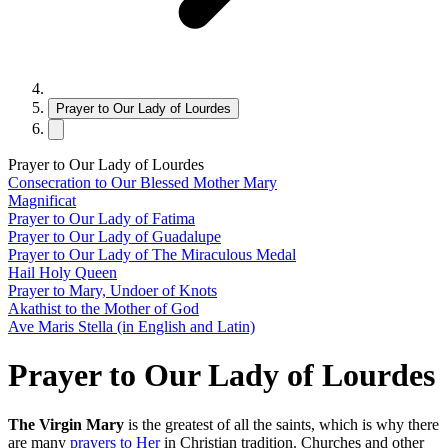
Prayer to Our Lady of Lourdes
Prayer to Our Lady of Lourdes
Consecration to Our Blessed Mother Mary
Magnificat
Prayer to Our Lady of Fatima
Prayer to Our Lady of Guadalupe
Prayer to Our Lady of The Miraculous Medal
Hail Holy Queen
Prayer to Mary, Undoer of Knots
Akathist to the Mother of God
Ave Maris Stella (in English and Latin)
Prayer to Our Lady of Lourdes
The Virgin Mary
is the greatest of all the saints, which is why there
are many
prayers to Her
in Christian tradition. Churches and other