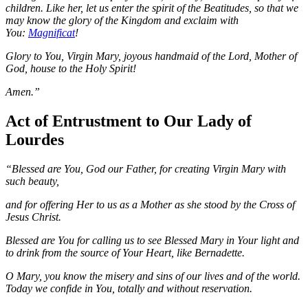
children. Like her, let us enter the spirit of the Beatitudes, so that we
may know the glory of the Kingdom and exclaim with
You:
Magnificat
!
Glory to You, Virgin Mary, joyous handmaid of the Lord, Mother of
God, house to the Holy Spirit!
Amen.”
Act of Entrustment to Our Lady of
Lourdes
“Blessed are You, God our Father, for creating Virgin Mary with
such beauty,
and for offering Her to us as a Mother as she stood by the Cross of
Jesus Christ.
Blessed are You for calling us to see Blessed Mary in Your light and
to drink from the source of Your Heart, like Bernadette.
O Mary, you know the misery and sins of our lives and of the world.
Today we confide in You, totally and without reservation.