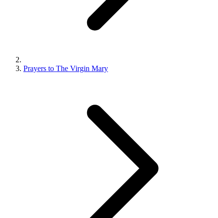
Prayers to The Virgin Mary