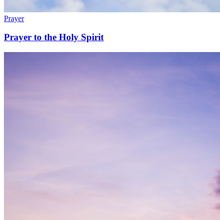
Prayer
Prayer to the Holy Spirit