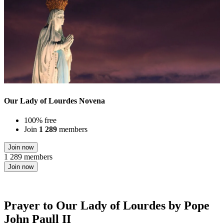
Our Lady of Lourdes Novena
100% free
Join
1 289
members
Join now
1 289 members
Join now
Prayer to Our Lady of Lourdes by Pope
John Paull II