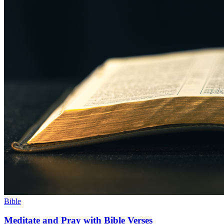
Bible
Meditate and Pray with Bible Verses