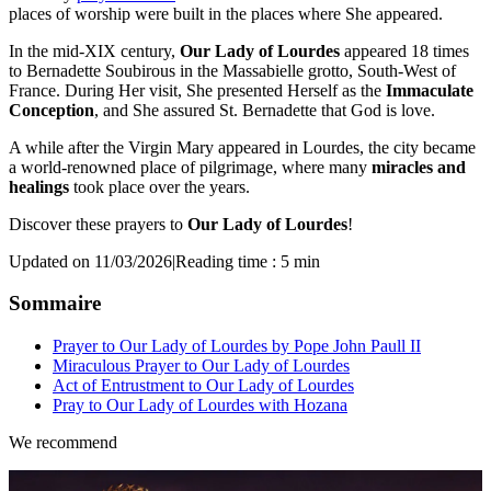
places of worship were built in the places where She appeared.
In the mid-XIX century,
Our Lady of Lourdes
appeared 18 times
to Bernadette Soubirous in the Massabielle grotto, South-West of
France. During Her visit, She presented Herself as the
Immaculate
Conception
, and She assured St. Bernadette that God is love.
A while after the Virgin Mary appeared in Lourdes, the city became
a world-renowned place of pilgrimage, where many
miracles and
healings
took place over the years.
Discover these prayers to
Our Lady of Lourdes
!
Updated on 11/03/2026
|
Reading time : 5 min
Sommaire
Prayer to Our Lady of Lourdes by Pope John Paull II
Miraculous Prayer to Our Lady of Lourdes
Act of Entrustment to Our Lady of Lourdes
Pray to Our Lady of Lourdes with Hozana
We recommend