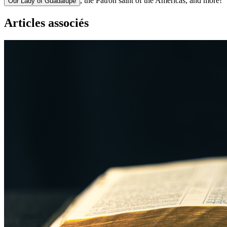
, the Patron saint of the Americas, and more!
Our Lady of Guadalupe
Articles associés