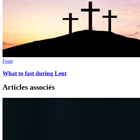
Feast
What to fast during Lent
Articles associés