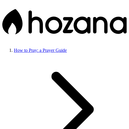
How to Pray: a Prayer Guide