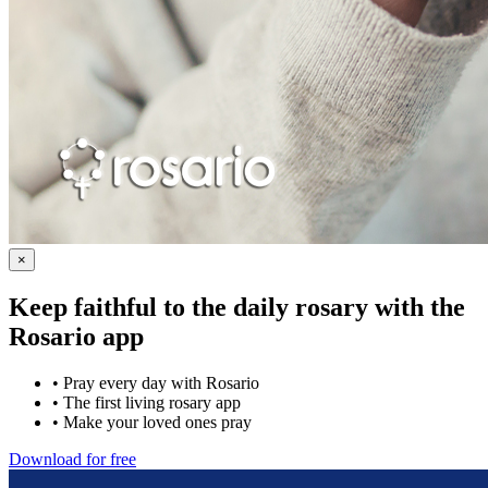
×
Keep faithful to the daily rosary with the
Rosario app
•
Pray every day with Rosario
•
The first living rosary app
•
Make your loved ones pray
Download for free