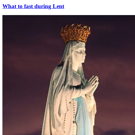
What to fast during Lent