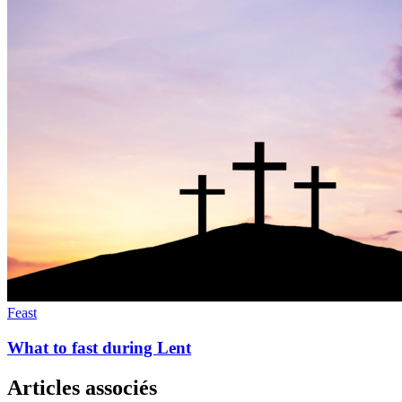
Feast
What to fast during Lent
Articles associés