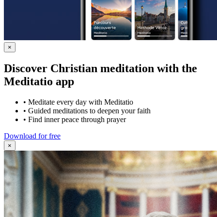
×
Discover Christian meditation with the
Meditatio app
•
Meditate every day with Meditatio
•
Guided meditations to deepen your faith
•
Find inner peace through prayer
Download for free
×