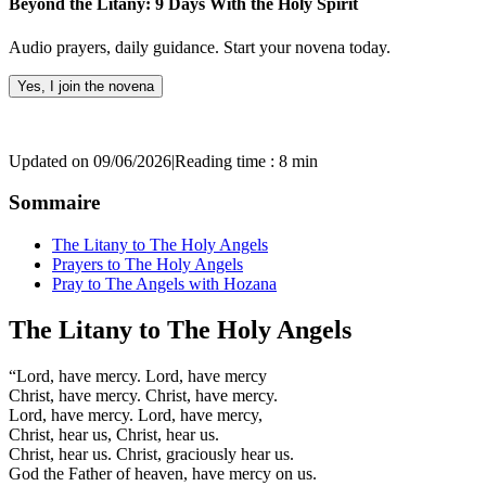
Beyond the Litany: 9 Days With the Holy Spirit
Audio prayers, daily guidance. Start your novena today.
Yes, I join the novena
Updated on 09/06/2026
|
Reading time : 8 min
Sommaire
The Litany to The Holy Angels
Prayers to The Holy Angels
Pray to The Angels with Hozana
The Litany to The Holy Angels
“Lord, have mercy. Lord, have mercy
Christ, have mercy. Christ, have mercy.
Lord, have mercy. Lord, have mercy,
Christ, hear us, Christ, hear us.
Christ, hear us. Christ, graciously hear us.
God the Father of heaven, have mercy on us.