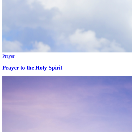
Prayer
Prayer to the Holy Spirit