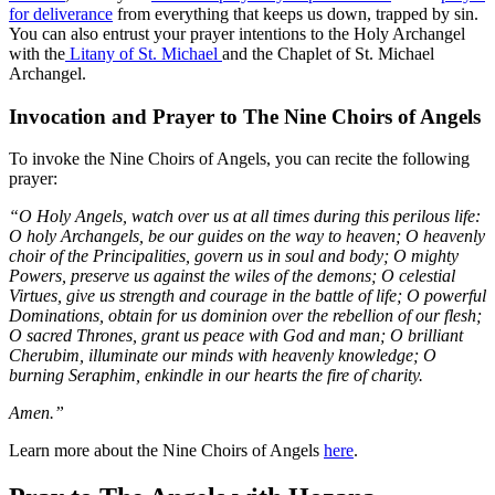
for deliverance
from everything that keeps us down, trapped by sin.
You can also entrust your prayer intentions to the Holy Archangel
with the
Litany of St. Michael
and the Chaplet of St. Michael
Archangel.
Invocation and Prayer to The Nine Choirs of Angels
To invoke the Nine Choirs of Angels, you can recite the following
prayer:
“O Holy Angels, watch over us at all times during this perilous life:
O holy Archangels, be our guides on the way to heaven; O heavenly
choir of the Principalities, govern us in soul and body; O mighty
Powers, preserve us against the wiles of the demons; O celestial
Virtues, give us strength and courage in the battle of life; O powerful
Dominations, obtain for us dominion over the rebellion of our flesh;
O sacred Thrones, grant us peace with God and man; O brilliant
Cherubim, illuminate our minds with heavenly knowledge; O
burning Seraphim, enkindle in our hearts the fire of charity.
Amen.”
Learn more about the Nine Choirs of Angels
here
.