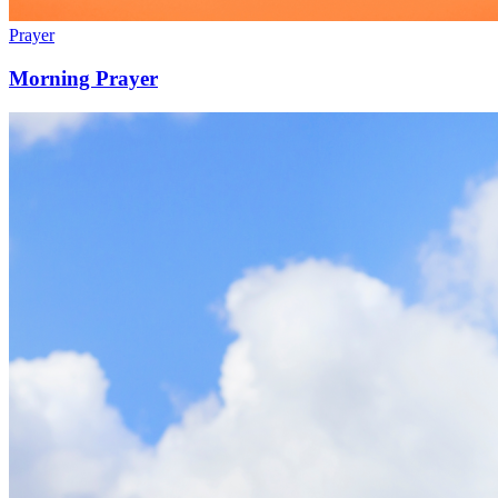
Prayer
Morning Prayer