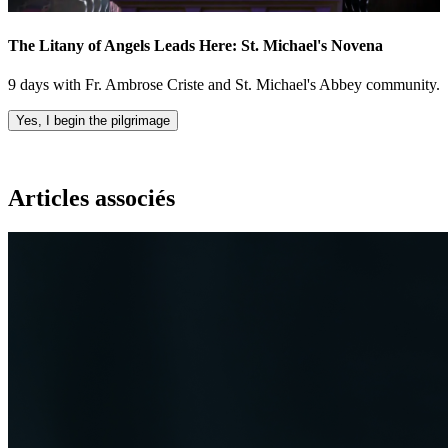
The Litany of Angels Leads Here: St. Michael's Novena
9 days with Fr. Ambrose Criste and St. Michael's Abbey community.
Yes, I begin the pilgrimage
Articles associés