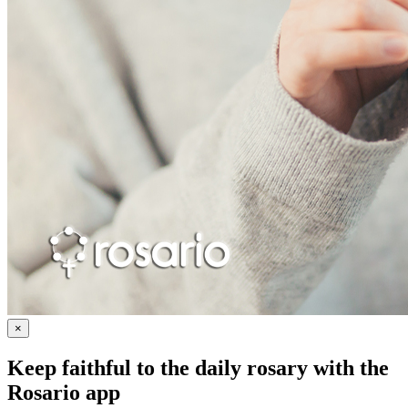
×
Keep faithful to the daily rosary with the
Rosario app