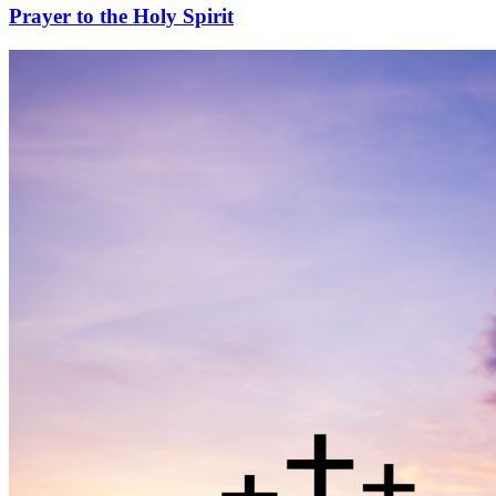
Prayer to the Holy Spirit