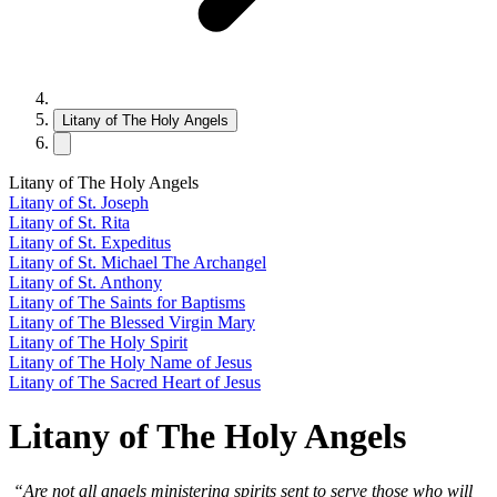
Litany of The Holy Angels
Litany of The Holy Angels
Litany of St. Joseph
Litany of St. Rita
Litany of St. Expeditus
Litany of St. Michael The Archangel
Litany of St. Anthony
Litany of The Saints for Baptisms
Litany of The Blessed Virgin Mary
Litany of The Holy Spirit
Litany of The Holy Name of Jesus
Litany of The Sacred Heart of Jesus
Litany of The Holy Angels
“Are not all angels ministering spirits sent to serve those who will