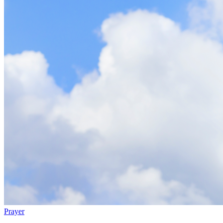
Prayer