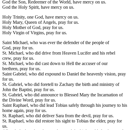
God the Son, Redeemer of the World, have mercy on us.
God the Holy Spirit, have mercy on us.
Holy Trinity, one God, have mercy on us.
Holy Mary, Queen of Angels, pray for us.
Holy Mother of God, pray for us.
Holy Virgin of Virgins, pray for us.
Saint Michael, who was ever the defender of the people of
God, pray for us.
St. Michael, who did drive from Heaven Lucifer and his rebel
crew, pray for us.
St. Michael, who did cast down to Hell the accuser of our
brethren, pray for us.
Saint Gabriel, who did expound to Daniel the heavenly vision, pray
for us.
St. Gabriel, who did foretell to Zachary the birth and ministry of
John the Baptist, pray for us.
St. Gabriel, who did announce to Blessed Mary the Incarnation of
the Divine Word, pray for us.
Saint Raphael, who did lead Tobias safely through his journey to his
home again, pray for us.
St. Raphael, who did deliver Sara from the devil, pray for us.
St. Raphael, who did restore his sight to Tobias the elder, pray for
us.