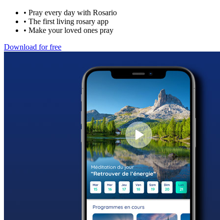
•
Pray every day with Rosario
•
The first living rosary app
•
Make your loved ones pray
Download for free