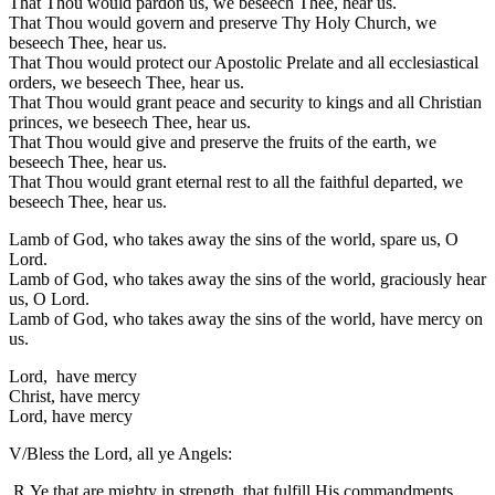
That Thou would pardon us, we beseech Thee, hear us.
That Thou would govern and preserve Thy Holy Church, we
beseech Thee, hear us.
That Thou would protect our Apostolic Prelate and all ecclesiastical
orders, we beseech Thee, hear us.
That Thou would grant peace and security to kings and all Christian
princes, we beseech Thee, hear us.
That Thou would give and preserve the fruits of the earth, we
beseech Thee, hear us.
That Thou would grant eternal rest to all the faithful departed, we
beseech Thee, hear us.
Lamb of God, who takes away the sins of the world, spare us, O
Lord.
Lamb of God, who takes away the sins of the world, graciously hear
us, O Lord.
Lamb of God, who takes away the sins of the world, have mercy on
us.
Lord, have mercy
Christ, have mercy
Lord, have mercy
V/Bless the Lord, all ye Angels:
R.Ye that are mighty in strength, that fulfill His commandments,