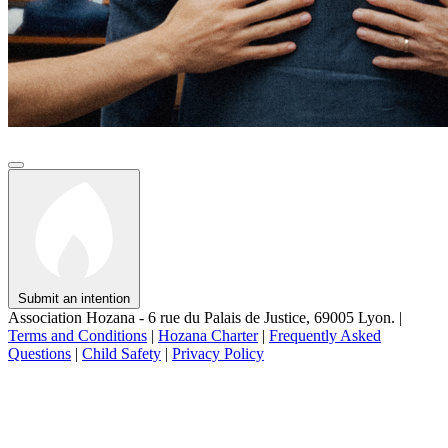
Submit an intention
Association Hozana - 6 rue du Palais de Justice, 69005 Lyon.
|
Terms and Conditions
|
Hozana Charter
|
Frequently Asked
Questions
|
Child Safety
|
Privacy Policy