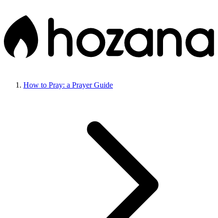
How to Pray: a Prayer Guide