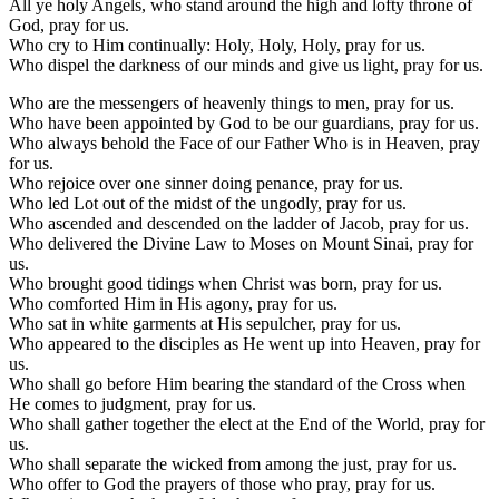
All ye holy Angels, who stand around the high and lofty throne of
God, pray for us.
Who cry to Him continually: Holy, Holy, Holy, pray for us.
Who dispel the darkness of our minds and give us light, pray for us.
Who are the messengers of heavenly things to men, pray for us.
Who have been appointed by God to be our guardians, pray for us.
Who always behold the Face of our Father Who is in Heaven, pray
for us.
Who rejoice over one sinner doing penance, pray for us.
Who led Lot out of the midst of the ungodly, pray for us.
Who ascended and descended on the ladder of Jacob, pray for us.
Who delivered the Divine Law to Moses on Mount Sinai, pray for
us.
Who brought good tidings when Christ was born, pray for us.
Who comforted Him in His agony, pray for us.
Who sat in white garments at His sepulcher, pray for us.
Who appeared to the disciples as He went up into Heaven, pray for
us.
Who shall go before Him bearing the standard of the Cross when
He comes to judgment, pray for us.
Who shall gather together the elect at the End of the World, pray for
us.
Who shall separate the wicked from among the just, pray for us.
Who offer to God the prayers of those who pray, pray for us.