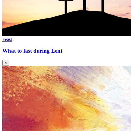
Feast
What to fast during Lent
×