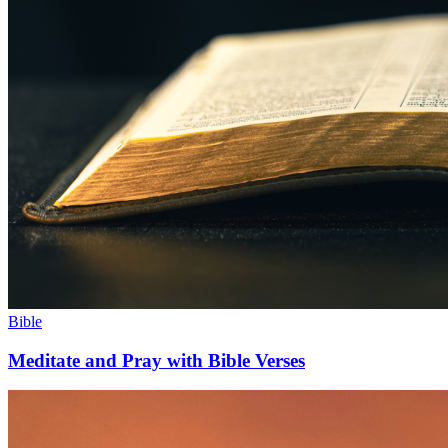
Bible
Meditate and Pray with Bible Verses