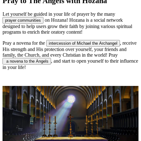
Pray to The Angels with Hozana
Let yourself be guided in your life of prayer by the many
on Hozana! Hozana is a social network
prayer communities
designed to help users grow their faith by joining various spiritual
programs to enrich their oratory content!
Pray a novena for the
, receive
intercession of Michael the Archangel
His strength and His protection over yourself, your friends and
family, the Church, and every Christian in the world! Pray
, and start to open yourself to their influence
a novena to the Angels
in your life!