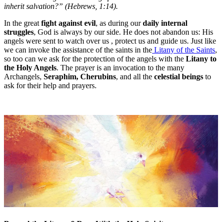
inherit salvation?” (Hebrews, 1:14).
In the great
fight against evil
, as during our
daily internal
struggles
, God is always by our side. He does not abandon us: His
angels were sent to watch over us , protect us and guide us. Just like
we can invoke the assistance of the saints in the
Litany of the Saints
,
so too can we ask for the protection of the angels with the
Litany to
the Holy Angels
. The prayer is an invocation to the many
Archangels,
Seraphim, Cherubins
, and all the
celestial beings
to
ask for their help and prayers.