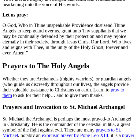
hearkening unto the voice of His words.
Let us pray:
O God, Who in Thine unspeakable Providence dost send Thine
Angels to keep guard over us, grant unto Thy suppliants that we
may be continually defended by their protection and may rejoice
eternally in their society, through Jesus Christ Our Lord, Who lives
and reigns with Thee, in the unity of the Holy Ghost, forever and
ever. Amen.”
Prayers to The Holy Angels
Whether they are Archangels (mighty warriors), or guardian angels
(who guide us discreetly throughout our lives), the angels provide
their valuable assistance to Christians on earth. Learn to
pray to
them
to ask for their help… and to give them thanks.
Prayers and Invocation to St. Michael Archangel
St. Michael the Archangel is perhaps the most prayed-to Archangel
in Christianity. He is the commander of the celestial militia, a great
symbol of the fight against evil. There are many
prayers to St.
Michael
, notably an
exorcism prayer by Pope Leo XIII
: it is a
prayer