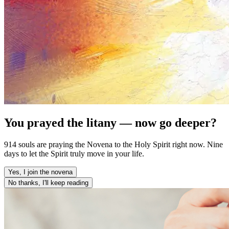
You prayed the litany — now go deeper?
914 souls are praying the Novena to the Holy Spirit right now. Nine
days to let the Spirit truly move in your life.
Yes, I join the novena
No thanks, I'll keep reading