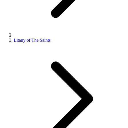
Litany of The Saints