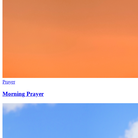
Prayer
Morning Prayer