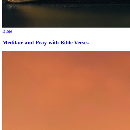
Bible
Meditate and Pray with Bible Verses