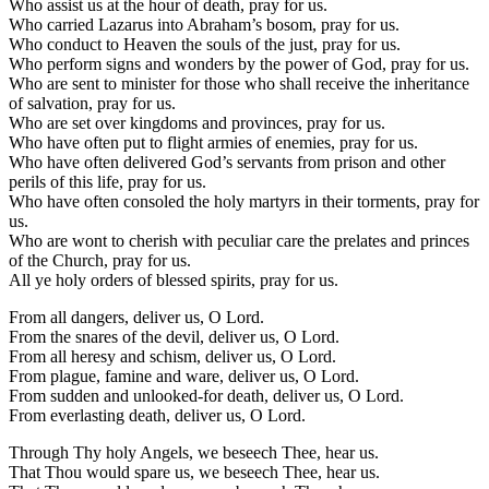
Who assist us at the hour of death, pray for us.
Who carried Lazarus into Abraham’s bosom, pray for us.
Who conduct to Heaven the souls of the just, pray for us.
Who perform signs and wonders by the power of God, pray for us.
Who are sent to minister for those who shall receive the inheritance
of salvation, pray for us.
Who are set over kingdoms and provinces, pray for us.
Who have often put to flight armies of enemies, pray for us.
Who have often delivered God’s servants from prison and other
perils of this life, pray for us.
Who have often consoled the holy martyrs in their torments, pray for
us.
Who are wont to cherish with peculiar care the prelates and princes
of the Church, pray for us.
All ye holy orders of blessed spirits, pray for us.
From all dangers, deliver us, O Lord.
From the snares of the devil, deliver us, O Lord.
From all heresy and schism, deliver us, O Lord.
From plague, famine and ware, deliver us, O Lord.
From sudden and unlooked-for death, deliver us, O Lord.
From everlasting death, deliver us, O Lord.
Through Thy holy Angels, we beseech Thee, hear us.
That Thou would spare us, we beseech Thee, hear us.