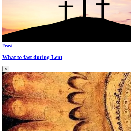
Feast
What to fast during Lent
×