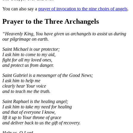
You can also say a
prayer of invocation to the nine choirs of angels
.
Prayer to the Three Archangels
“Heavenly King, You have given us archangels to assist us during
our pilgrimage on earth.
Saint Michael is our protector;
I ask him to come to my aid,
fight for all my loved ones,
and protect us from danger.
Saint Gabriel is a messenger of the Good News;
I ask him to help me
clearly hear Your voice
and to teach me the truth.
Saint Raphael is the healing angel;
I ask him to take my need for healing
and that of everyone I know,
lift it up to Your throne of grace
and deliver back to us the gift of recovery.
Help us, O Lord,