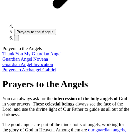
Prayers to the Angels
Prayers to the Angels
Thank You My Guardian Angel
Guardian Angel Novena
Guardian Angel Invocation
Prayers to Archangel Gabriel
Prayers to the Angels
You can always ask for the
intercession of the holy angels of God
in your prayers. These
celestial beings
always see the face of the
Lord, and use the divine light of Our Father to guide us all out of the
darkness.
The good angels are part of the nine choirs of angels, working for
the glory of God in Heaven. Among them are
our guardian angels,