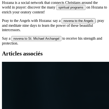
Hozana is a social network that connects Christians around the
world in prayer: discover the many
on Hozana to
spiritual programs
enrich your oratory content!
Pray to the Angels with Hozana: say a
; pray
novena to the Angels
and meditate nine days to learn the power of these beautiful
intercessors.
Say a
to receive his strength and
novena to St. Michael Archangel
protection.
Articles associés