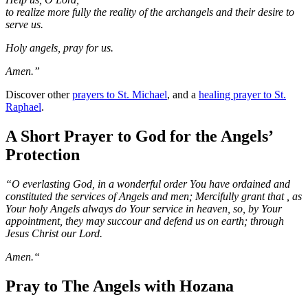
to realize more fully the reality of the archangels and their desire to
serve us.
Holy angels, pray for us.
Amen.”
Discover other
prayers to St. Michael
, and a
healing prayer to St.
Raphael
.
A Short Prayer to God for the Angels’
Protection
“O everlasting God, in a wonderful order You have ordained and
constituted the services of Angels and men; Mercifully grant that , as
Your holy Angels always do Your service in heaven, so, by Your
appointment, they may succour and defend us on earth; through
Jesus Christ our Lord.
Amen.“
Pray to The Angels with Hozana