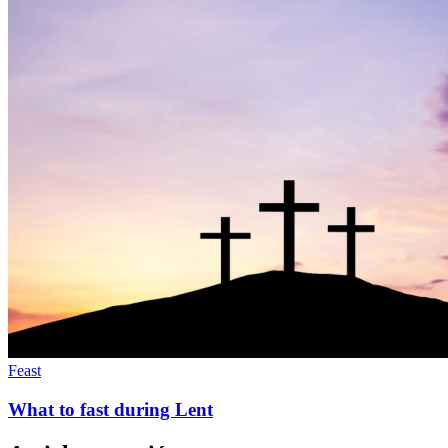
Feast
What to fast during Lent