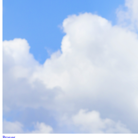
Prayer