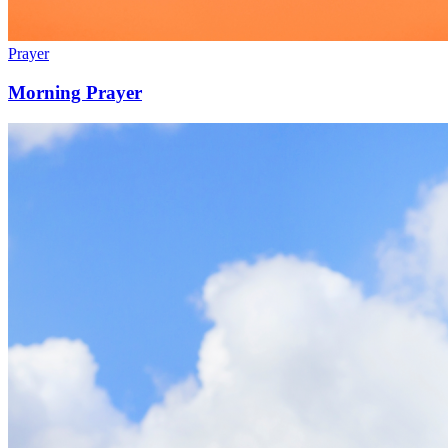
Prayer
Morning Prayer