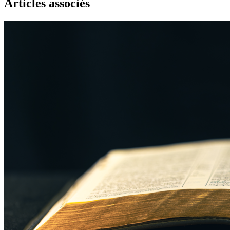
Articles associés