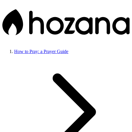
How to Pray: a Prayer Guide