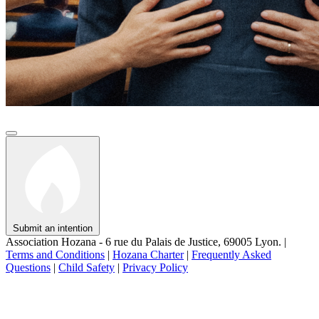
Submit an intention
Association Hozana - 6 rue du Palais de Justice, 69005 Lyon.
|
Terms and Conditions
|
Hozana Charter
|
Frequently Asked
Questions
|
Child Safety
|
Privacy Policy