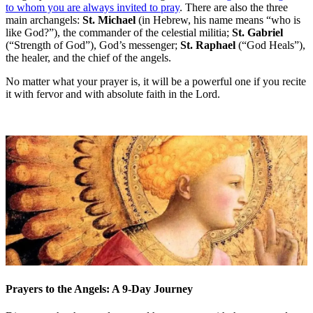
to whom you are always invited to pray
. There are also the three
main archangels:
St. Michael
(in Hebrew, his name means “who is
like God?”), the commander of the celestial militia;
St. Gabriel
(“Strength of God”), God’s messenger;
St. Raphael
(“God Heals”),
the healer, and the chief of the angels.
No matter what your prayer is, it will be a powerful one if you recite
it with fervor and with absolute faith in the Lord.
Prayers to the Angels: A 9-Day Journey