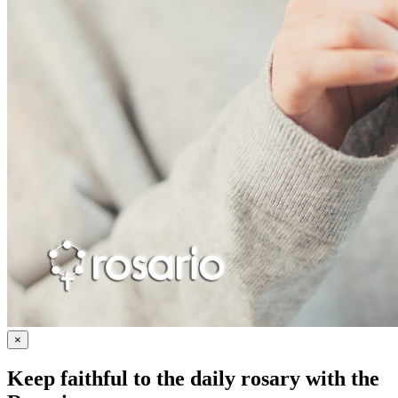
×
Keep faithful to the daily rosary with the