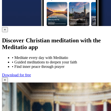
×
Discover Christian meditation with the
Meditatio app
•
Meditate every day with Meditatio
•
Guided meditations to deepen your faith
•
Find inner peace through prayer
Download for free
×