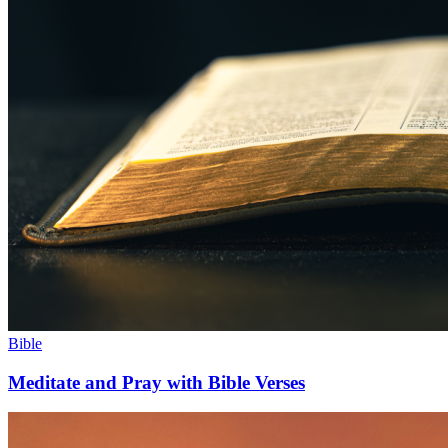
Bible
Meditate and Pray with Bible Verses