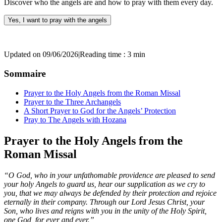
Discover who the angels are and how to pray with them every day.
Yes, I want to pray with the angels
Updated on 09/06/2026
|
Reading time : 3 min
Sommaire
Prayer to the Holy Angels from the Roman Missal
Prayer to the Three Archangels
A Short Prayer to God for the Angels’ Protection
Pray to The Angels with Hozana
Prayer to the Holy Angels from the
Roman Missal
“O God, who in your unfathomable providence are pleased to send
your holy Angels to guard us, hear our supplication as we cry to
you, that we may always be defended by their protection and rejoice
eternally in their company. Through our Lord Jesus Christ, your
Son, who lives and reigns with you in the unity of the Holy Spirit,
one God, for ever and ever.”