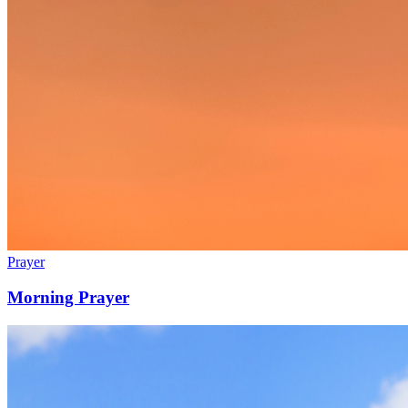
Prayer
Morning Prayer