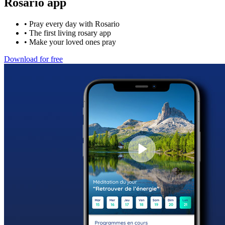
Rosario app
•
Pray every day with Rosario
•
The first living rosary app
•
Make your loved ones pray
Download for free