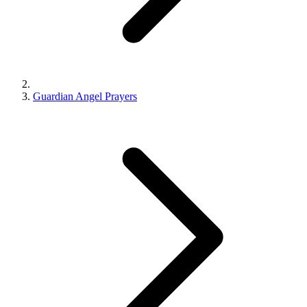
Guardian Angel Prayers