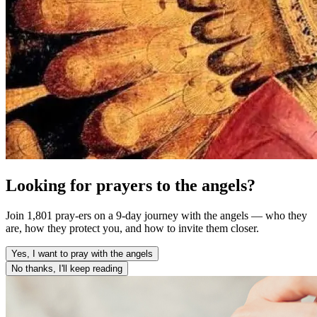
Looking for prayers to the angels?
Join 1,801 pray-ers on a 9-day journey with the angels — who they
are, how they protect you, and how to invite them closer.
Yes, I want to pray with the angels
No thanks, I'll keep reading