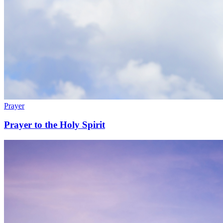
Prayer
Prayer to the Holy Spirit