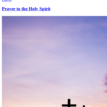
Prayer to the Holy Spirit