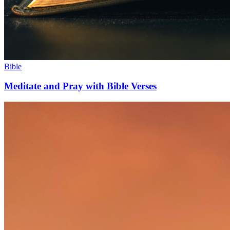
Bible
Meditate and Pray with Bible Verses