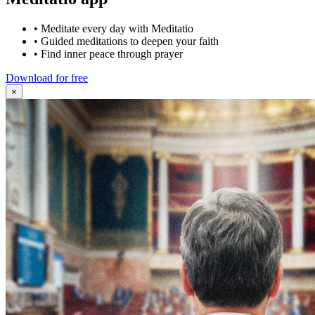
•
Meditate every day with Meditatio
•
Guided meditations to deepen your faith
•
Find inner peace through prayer
Download for free
×