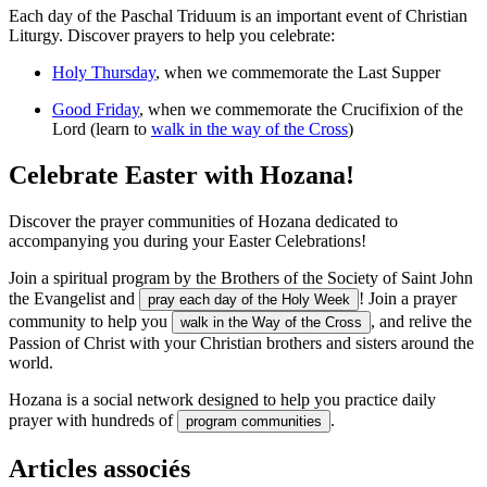
Each day of the Paschal Triduum is an important event of Christian
Liturgy. Discover prayers to help you celebrate:
Holy Thursday
, when we commemorate the Last Supper
Good Friday
, when we commemorate the Crucifixion of the
Lord (learn to
walk in the way of the Cross
)
Celebrate Easter with Hozana!
Discover the prayer communities of Hozana dedicated to
accompanying you during your Easter Celebrations!
Join a spiritual program by the Brothers of the Society of Saint John
the Evangelist and
! Join a prayer
pray each day of the Holy Week
community to help you
, and relive the
walk in the Way of the Cross
Passion of Christ with your Christian brothers and sisters around the
world.
Hozana is a social network designed to help you practice daily
prayer with hundreds of
.
program communities
Articles associés