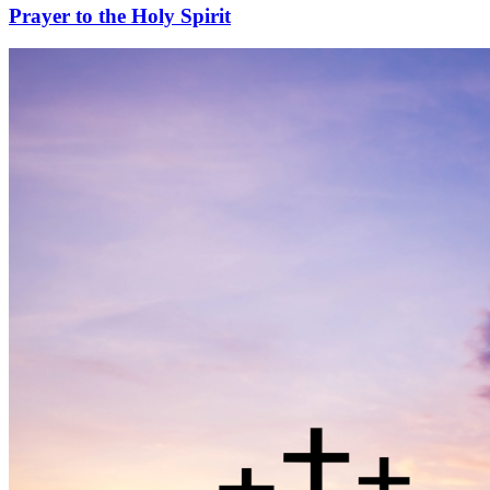
Prayer to the Holy Spirit