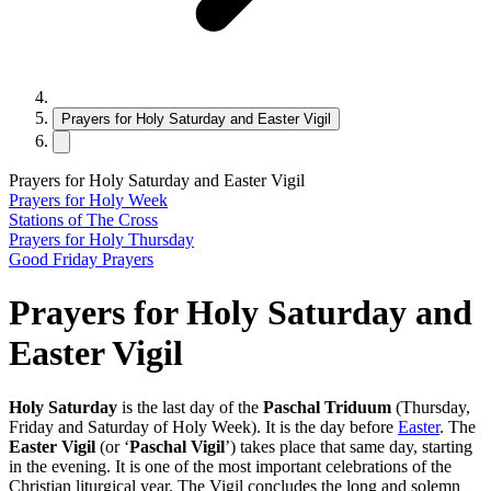
Prayers for Holy Saturday and Easter Vigil
Prayers for Holy Saturday and Easter Vigil
Prayers for Holy Week
Stations of The Cross
Prayers for Holy Thursday
Good Friday Prayers
Prayers for Holy Saturday and
Easter Vigil
Holy Saturday
is the last day of the
Paschal Triduum
(Thursday,
Friday and Saturday of Holy Week). It is the day before
Easter
. The
Easter Vigil
(or ‘
Paschal Vigil
’) takes place that same day, starting
in the evening. It is one of the most important celebrations of the
Christian liturgical year. The Vigil concludes the long and solemn