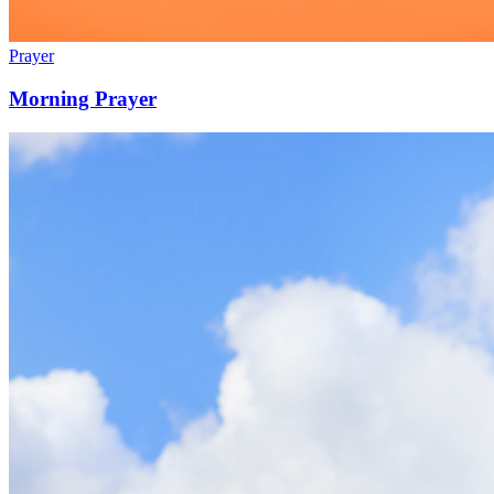
Prayer
Morning Prayer