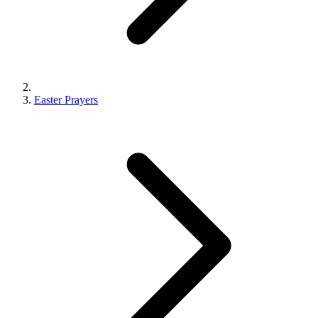
Easter Prayers