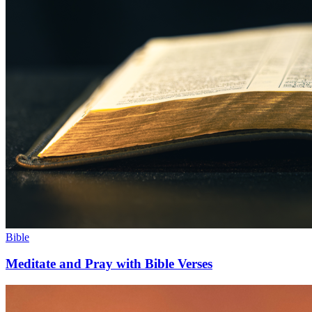
Bible
Meditate and Pray with Bible Verses