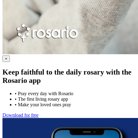
×
Keep faithful to the daily rosary with the
Rosario app
•
Pray every day with Rosario
•
The first living rosary app
•
Make your loved ones pray
Download for free