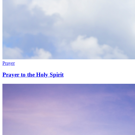
Prayer
Prayer to the Holy Spirit