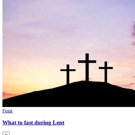
Feast
What to fast during Lent
×