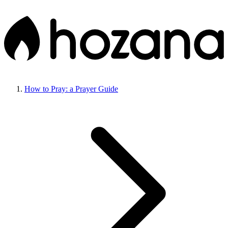
How to Pray: a Prayer Guide