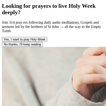
Looking for prayers to live Holy Week
deeply?
Join 314 pray-ers following daily audio meditations, Gospels and
sermons led by the brothers of St John — all the way to the Empty
Tomb.
Yes, I want to pray Holy Week
No thanks, I'll keep reading