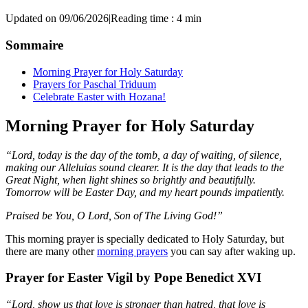
Updated on 09/06/2026
|
Reading time : 4 min
Sommaire
Morning Prayer for Holy Saturday
Prayers for Paschal Triduum
Celebrate Easter with Hozana!
Morning Prayer for Holy Saturday
“Lord, today is the day of the tomb, a day of waiting, of silence,
making our Alleluias sound clearer. It is the day that leads to the
Great Night, when light shines so brightly and beautifully.
Tomorrow will be Easter Day, and my heart pounds impatiently.
Praised be You, O Lord, Son of The Living God!”
This morning prayer is specially dedicated to Holy Saturday, but
there are many other
morning prayers
you can say after waking up.
Prayer for Easter Vigil by Pope Benedict XVI
“Lord, show us that love is stronger than hatred, that love is