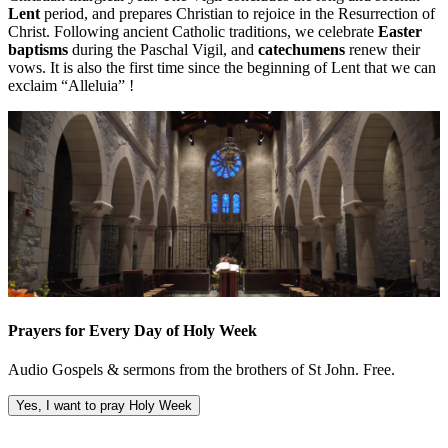
Lent
period, and prepares Christian to rejoice in the Resurrection of
Christ. Following ancient Catholic traditions, we celebrate
Easter
baptisms
during the Paschal Vigil, and
catechumens
renew their
vows. It is also the first time since the beginning of Lent that we can
exclaim “Alleluia” !
Prayers for Every Day of Holy Week
Audio Gospels & sermons from the brothers of St John. Free.
Yes, I want to pray Holy Week