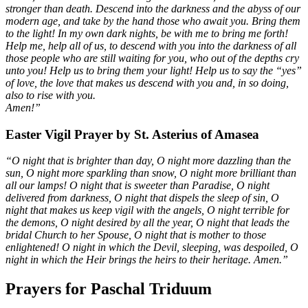
stronger than death. Descend into the darkness and the abyss of our
modern age, and take by the hand those who await you. Bring them
to the light! In my own dark nights, be with me to bring me forth!
Help me, help all of us, to descend with you into the darkness of all
those people who are still waiting for you, who out of the depths cry
unto you! Help us to bring them your light! Help us to say the “yes”
of love, the love that makes us descend with you and, in so doing,
also to rise with you.
Amen!”
Easter Vigil Prayer by St. Asterius of Amasea
“O night that is brighter than day, O night more dazzling than the
sun, O night more sparkling than snow, O night more brilliant than
all our lamps! O night that is sweeter than Paradise, O night
delivered from darkness, O night that dispels the sleep of sin, O
night that makes us keep vigil with the angels, O night terrible for
the demons, O night desired by all the year, O night that leads the
bridal Church to her Spouse, O night that is mother to those
enlightened! O night in which the Devil, sleeping, was despoiled, O
night in which the Heir brings the heirs to their heritage. Amen.”
Prayers for Paschal Triduum