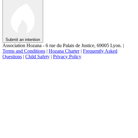
Submit an intention
Association Hozana - 6 rue du Palais de Justice, 69005 Lyon.
|
Terms and Conditions
|
Hozana Charter
|
Frequently Asked
Questions
|
Child Safety
|
Privacy Policy