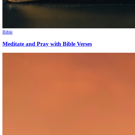
Bible
Meditate and Pray with Bible Verses