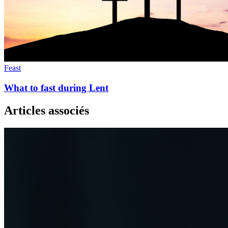
Feast
What to fast during Lent
Articles associés