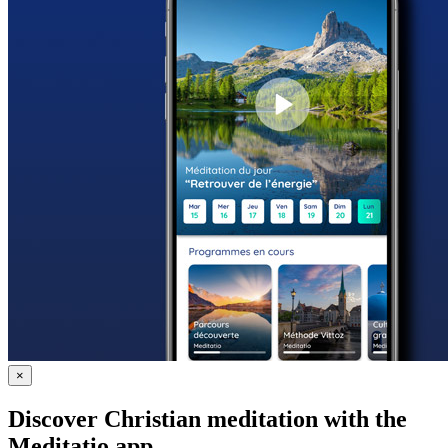
×
Discover Christian meditation with the
Meditatio app