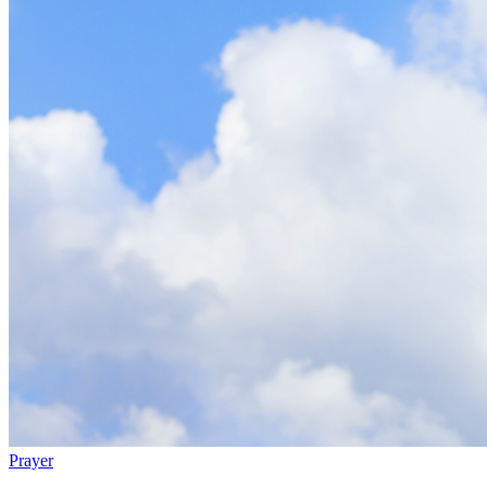
Prayer