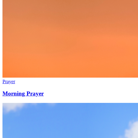
Prayer
Morning Prayer