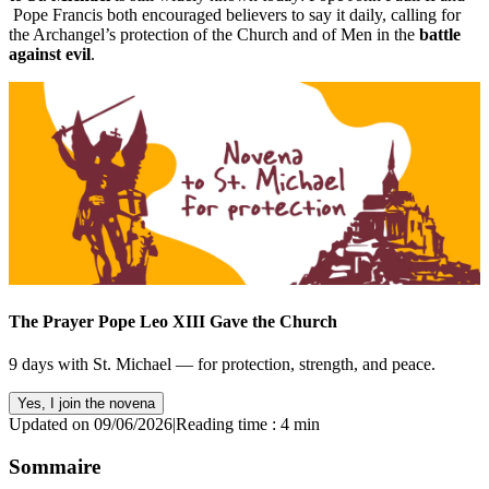
Pope Francis both encouraged believers to say it daily, calling for
the Archangel’s protection of the Church and of Men in the
battle
against evil
.
The Prayer Pope Leo XIII Gave the Church
9 days with St. Michael — for protection, strength, and peace.
Yes, I join the novena
Updated on 09/06/2026
|
Reading time : 4 min
Sommaire