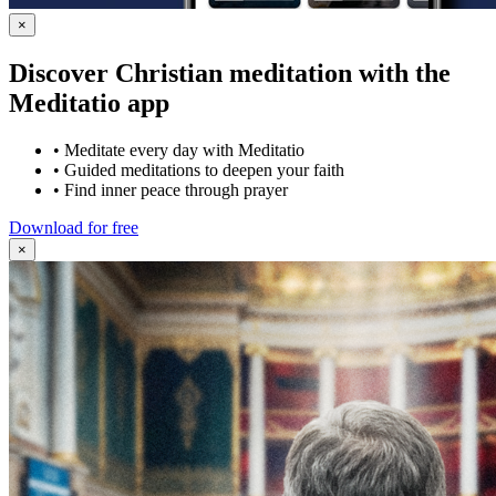
×
Discover Christian meditation with the
Meditatio app
•
Meditate every day with Meditatio
•
Guided meditations to deepen your faith
•
Find inner peace through prayer
Download for free
×