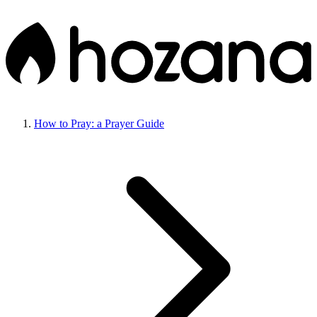
How to Pray: a Prayer Guide