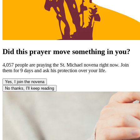
Did this prayer move something in you?
4,057 people are praying the St. Michael novena right now. Join
them for 9 days and ask his protection over your life.
Yes, I join the novena
No thanks, I'll keep reading