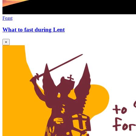
Feast
What to fast during Lent
×