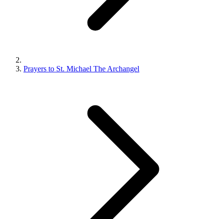
Prayers to St. Michael The Archangel