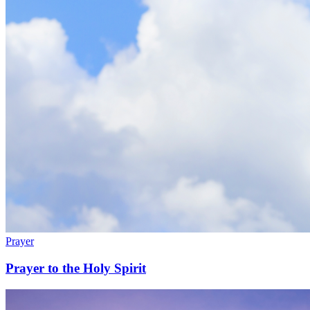
Prayer
Prayer to the Holy Spirit