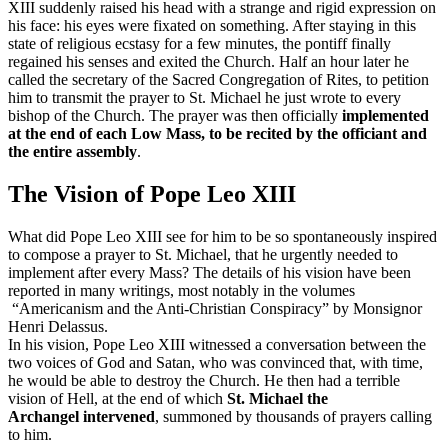
XIII suddenly raised his head with a strange and rigid expression on
his face: his eyes were fixated on something. After staying in this
state of religious ecstasy for a few minutes, the pontiff finally
regained his senses and exited the Church. Half an hour later he
called the secretary of the Sacred Congregation of Rites, to petition
him to transmit the prayer to St. Michael he just wrote to every
bishop of the Church. The prayer was then officially
implemented
at the end of each Low Mass, to be recited by the officiant and
the entire assembly
.
The Vision of Pope Leo XIII
What did Pope Leo XIII see for him to be so spontaneously inspired
to compose a prayer to St. Michael, that he urgently needed to
implement after every Mass? The details of his vision have been
reported in many writings, most notably in the volumes
“Americanism and the Anti-Christian Conspiracy” by Monsignor
Henri Delassus.
In his vision, Pope Leo XIII witnessed a conversation between the
two voices of God and Satan, who was convinced that, with time,
he would be able to destroy the Church. He then had a terrible
vision of Hell, at the end of which
St. Michael the
Archangel
intervened
, summoned by thousands of prayers calling
to him.