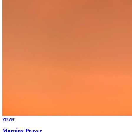
Prayer
Morning Prayer