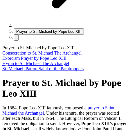
Prayer to St. Michael by Pope Leo XIII
Prayer to St. Michael by Pope Leo XIII
Consecration to St. Michael The Archangel
Exorcism Prayer by Pope Leo XIII
Hymn to St. Michael The Archangel
St. Michael, Patron Saint of the Paratroopers
Prayer to St. Michael by Pope
Leo XIII
In 1884, Pope Leo XIII famously composed a
prayer to Saint
Michael the Archangel
. Under his tenure, the prayer was recited
after each Mass, but In 1964, The Liturgical Reform of Vatican II
removed the obligation to say it. However,
Pope Leo XIII’s prayer
to St. Michael
is still widely known today: Pope John Paull II and