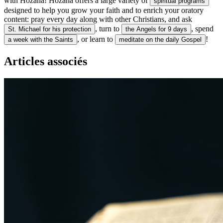
with Hozana! Hozana offers a large variety of
spiritual programs
designed to help you grow your faith and to enrich your oratory
content: pray every day along with other Christians, and ask
, turn to
, spend
St. Michael for his protection
the Angels for 9 days
, or learn to
!
a week with the Saints
meditate on the daily Gospel
Articles associés