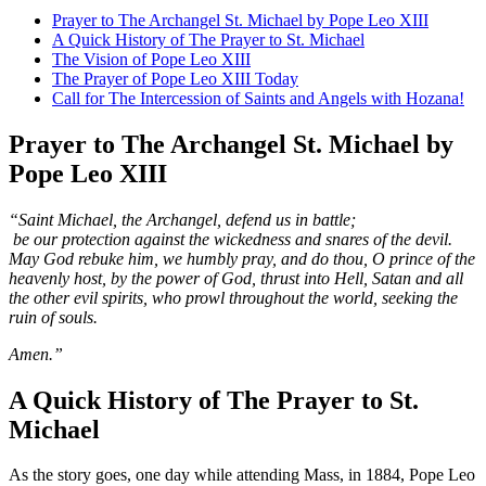
Prayer to The Archangel St. Michael by Pope Leo XIII
A Quick History of The Prayer to St. Michael
The Vision of Pope Leo XIII
The Prayer of Pope Leo XIII Today
Call for The Intercession of Saints and Angels with Hozana!
Prayer to The Archangel St. Michael by
Pope Leo XIII
“Saint Michael, the Archangel, defend us in battle;
be our protection against the wickedness and snares of the devil.
May God rebuke him, we humbly pray, and do thou, O prince of the
heavenly host, by the power of God, thrust into Hell, Satan and all
the other evil spirits, who prowl throughout the world, seeking the
ruin of souls.
Amen.”
A Quick History of The Prayer to St.
Michael
As the story goes, one day while attending Mass, in 1884, Pope Leo