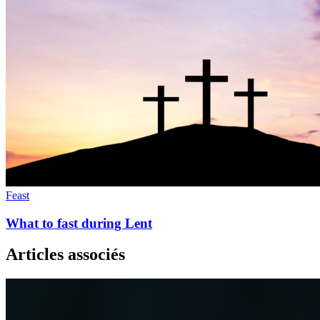
Feast
What to fast during Lent
Articles associés