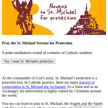
Pray the St. Michael Novena for Protection
9 audio meditations rooted in centuries of Catholic tradition.
Yes, I want St. Michael's protection
As the commander of God’s army, St. Michael’s protection is a
powerful tool. In Catholic practice, there are many
prayers of
consecration to St. Michael the Archangel.
As a Saint and as an
Archangel, his intervention is highly valued by Christians around
the world.
You too can learn to pray to St. Michael, the Angels and the Saints