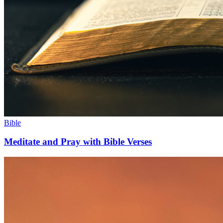
Bible
Meditate and Pray with Bible Verses