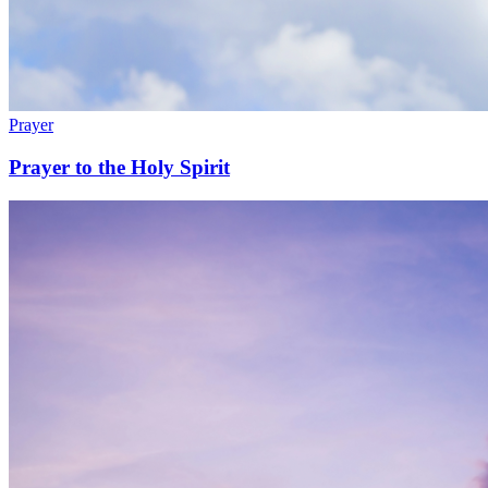
Prayer
Prayer to the Holy Spirit