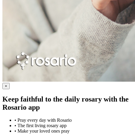
×
Keep faithful to the daily rosary with the
Rosario app
•
Pray every day with Rosario
•
The first living rosary app
•
Make your loved ones pray