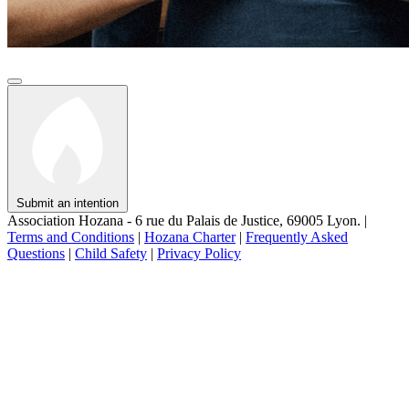
Submit an intention
Association Hozana - 6 rue du Palais de Justice, 69005 Lyon.
|
Terms and Conditions
|
Hozana Charter
|
Frequently Asked
Questions
|
Child Safety
|
Privacy Policy