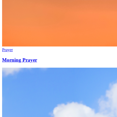
Prayer
Morning Prayer