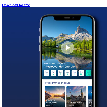
Download for free