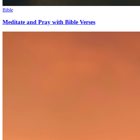
Bible
Meditate and Pray with Bible Verses