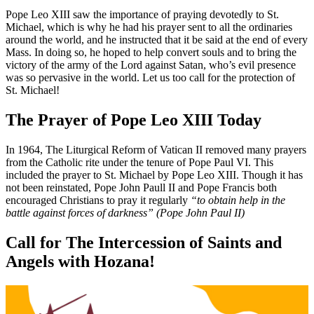
Pope Leo XIII saw the importance of praying devotedly to St.
Michael, which is why he had his prayer sent to all the ordinaries
around the world, and he instructed that it be said at the end of every
Mass. In doing so, he hoped to help convert souls and to bring the
victory of the army of the Lord against Satan, who’s evil presence
was so pervasive in the world. Let us too call for the protection of
St. Michael!
The Prayer of Pope Leo XIII Today
In 1964, The Liturgical Reform of Vatican II removed many prayers
from the Catholic rite under the tenure of Pope Paul VI. This
included the prayer to St. Michael by Pope Leo XIII. Though it has
not been reinstated, Pope John Paull II and Pope Francis both
encouraged Christians to pray it regularly
“to obtain help in the
battle against forces of darkness” (Pope John Paul II)
Call for The Intercession of Saints and
Angels with Hozana!