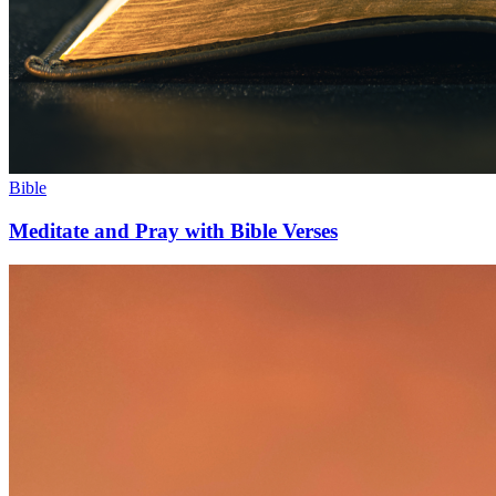
Bible
Meditate and Pray with Bible Verses