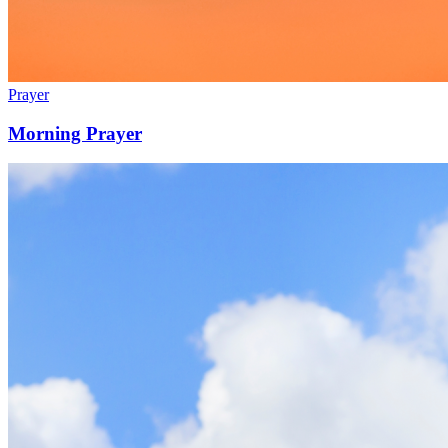
Prayer
Morning Prayer