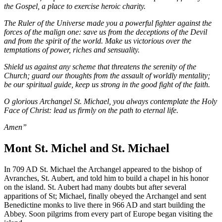
the Gospel, a place to exercise heroic charity.
The Ruler of the Universe made you a powerful fighter against the
forces of the malign one: save us from the deceptions of the Devil
and from the spirit of the world. Make us victorious over the
temptations of power, riches and sensuality.
Shield us against any scheme that threatens the serenity of the
Church; guard our thoughts from the assault of worldly mentality;
be our spiritual guide, keep us strong in the good fight of the faith.
O glorious Archangel St. Michael, you always contemplate the Holy
Face of Christ: lead us firmly on the path to eternal life.
Amen”
Mont St. Michel and St. Michael
In 709 AD St. Michael the Archangel appeared to the bishop of
Avranches, St. Aubert, and told him to build a chapel in his honor
on the island. St. Aubert had many doubts but after several
apparitions of St; Michael, finally obeyed the Archangel and sent
Benedictine monks to live there in 966 AD and start building the
Abbey. Soon pilgrims from every part of Europe began visiting the