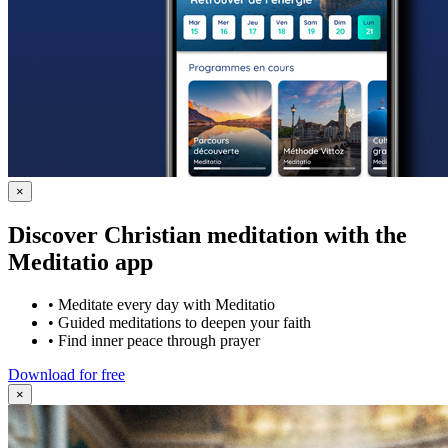
×
Discover Christian meditation with the
Meditatio app
•
Meditate every day with Meditatio
•
Guided meditations to deepen your faith
•
Find inner peace through prayer
Download for free
×