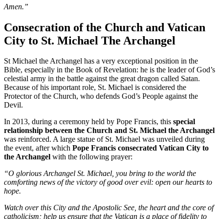
Amen.”
Consecration of the Church and Vatican
City to St. Michael The Archangel
St Michael the Archangel has a very exceptional position in the
Bible, especially in the Book of Revelation: he is the leader of God’s
celestial army in the battle against the great dragon called Satan.
Because of his important role, St. Michael is considered the
Protector of the Church, who defends God’s People against the
Devil.
In 2013, during a ceremony held by Pope Francis, this
special
relationship between the Church and St. Michael the Archangel
was reinforced. A large statue of St. Michael was unveiled during
the event, after which
Pope Francis consecrated Vatican City to
the Archangel
with the following prayer:
“O glorious Archangel St. Michael, you bring to the world the
comforting news of the victory of good over evil: open our hearts to
hope.
Watch over this City and the Apostolic See, the heart and the core of
catholicism; help us ensure that the Vatican is a place of fidelity to