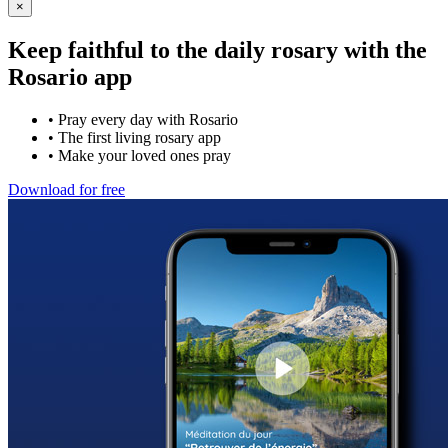
×
Keep faithful to the daily rosary with the
Rosario app
•
Pray every day with Rosario
•
The first living rosary app
•
Make your loved ones pray
Download for free