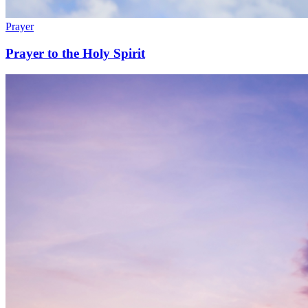
Prayer
Prayer to the Holy Spirit