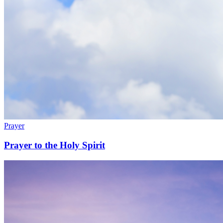
Prayer
Prayer to the Holy Spirit