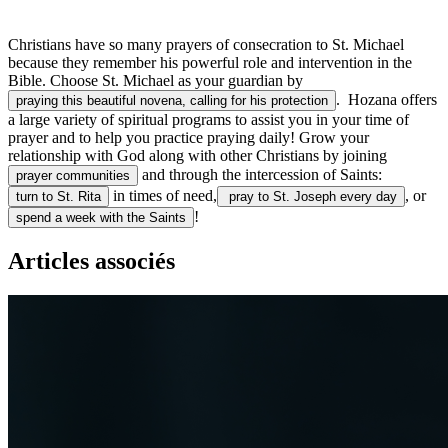
Christians have so many prayers of consecration to St. Michael
because they remember his powerful role and intervention in the
Bible. Choose St. Michael as your guardian by
. Hozana offers
praying this beautiful novena, calling for his protection
a large variety of spiritual programs to assist you in your time of
prayer and to help you practice praying daily! Grow your
relationship with God along with other Christians by joining
and through the intercession of Saints:
prayer communities
in times of need,
, or
turn to St. Rita
pray to St. Joseph every day
!
spend a week with the Saints
Articles associés