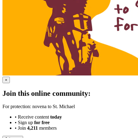
×
Join this online community:
For protection: novena to St. Michael
•
Receive content
today
•
Sign up
for free
•
Join
4,211
members