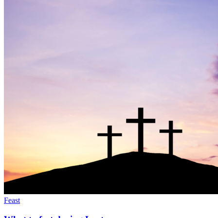
Feast