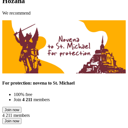
Hozana
We recommend
For protection: novena to St. Michael
100% free
Join
4 211
members
Join now
4 211 members
Join now