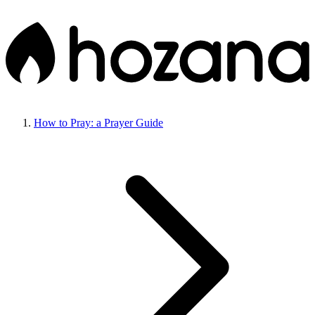
How to Pray: a Prayer Guide