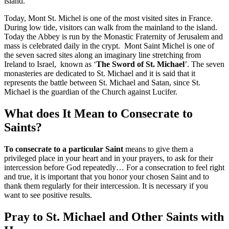
island.
Today, Mont St. Michel is one of the most visited sites in France.
During low tide, visitors can walk from the mainland to the island.
Today the Abbey is run by the Monastic Fraternity of Jerusalem and
mass is celebrated daily in the crypt. Mont Saint Michel is one of
the seven sacred sites along an imaginary line stretching from
Ireland to Israel, known as ‘
The Sword of St. Michael
’. The seven
monasteries are dedicated to St. Michael and it is said that it
represents the battle between St. Michael and Satan, since St.
Michael is the guardian of the Church against Lucifer.
What does It Mean to Consecrate to
Saints?
To consecrate to a particular Saint
means to give them a
privileged place in your heart and in your prayers, to ask for their
intercession before God repeatedly… For a consecration to feel right
and true, it is important that you honor your chosen Saint and to
thank them regularly for their intercession. It is necessary if you
want to see positive results.
Pray to St. Michael and Other Saints with