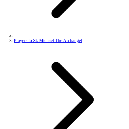
Prayers to St. Michael The Archangel