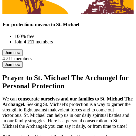
For protection: novena to St. Michael
100% free
Join
4 211
members
Join now
4 211 members
Join now
Prayer to St. Michael The Archangel for
Personal Protection
We can
consecrate ourselves and our families to St. Michael The
Archangel
. Seeking St. Michael’s protection is a way to garner the
strength to fight against malevolent forces and to come out
victorious. St. Michael can help us in our daily spiritual battles and
in our family struggles. Here is a personal consecration to St.
Michael the Archangel: you can say it daily, or from time to time!