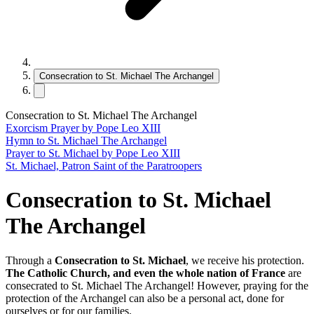
Consecration to St. Michael The Archangel
Consecration to St. Michael The Archangel
Exorcism Prayer by Pope Leo XIII
Hymn to St. Michael The Archangel
Prayer to St. Michael by Pope Leo XIII
St. Michael, Patron Saint of the Paratroopers
Consecration to St. Michael
The Archangel
Through a
Consecration to St. Michael
, we receive his protection.
The Catholic Church, and even the whole nation of
France
are
consecrated to St. Michael The Archangel! However, praying for the
protection of the Archangel can also be a personal act, done for
ourselves or for our families.