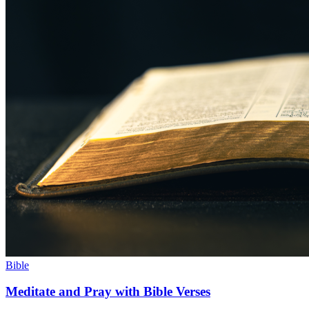
Bible
Meditate and Pray with Bible Verses