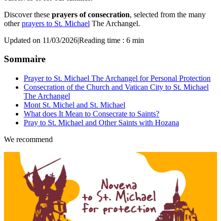
Discover these
prayers of consecration
, selected from the many
other
prayers to St. Michael
The Archangel.
Updated on 11/03/2026
|
Reading time : 6 min
Sommaire
Prayer to St. Michael The Archangel for Personal Protection
Consecration of the Church and Vatican City to St. Michael
The Archangel
Mont St. Michel and St. Michael
What does It Mean to Consecrate to Saints?
Pray to St. Michael and Other Saints with Hozana
We recommend