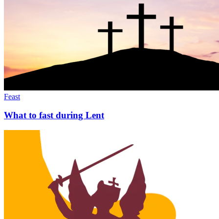
Feast
What to fast during Lent