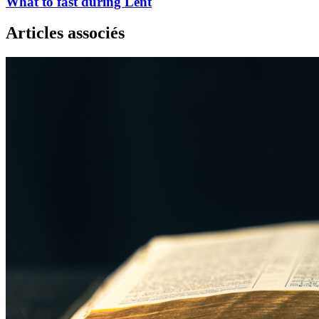
What to fast during Lent
Articles associés