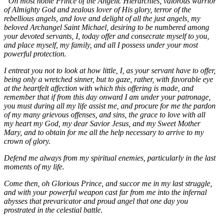
“Oh most noble Prince of the Angelic Hierarchies, valorous warrior
of Almighty God and zealous lover of His glory, terror of the
rebellious angels, and love and delight of all the just angels, my
beloved Archangel Saint Michael, desiring to be numbered among
your devoted servants, I, today offer and consecrate myself to you,
and place myself, my family, and all I possess under your most
powerful protection.
I entreat you not to look at how little, I, as your servant have to offer,
being only a wretched sinner, but to gaze, rather, with favorable eye
at the heartfelt affection with which this offering is made, and
remember that if from this day onward I am under your patronage,
you must during all my life assist me, and procure for me the pardon
of my many grievous offenses, and sins, the grace to love with all
my heart my God, my dear Savior Jesus, and my Sweet Mother
Mary, and to obtain for me all the help necessary to arrive to my
crown of glory.
Defend me always from my spiritual enemies, particularly in the last
moments of my life.
Come then, oh Glorious Prince, and succor me in my last struggle,
and with your powerful weapon cast far from me into the infernal
abysses that prevaricator and proud angel that one day you
prostrated in the celestial battle.