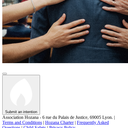
Submit an intention
Association Hozana - 6 rue du Palais de Justice, 69005 Lyon.
|
Terms and Conditions
|
Hozana Charter
|
Frequently Asked
Questions
|
Child Safety
|
Privacy Policy