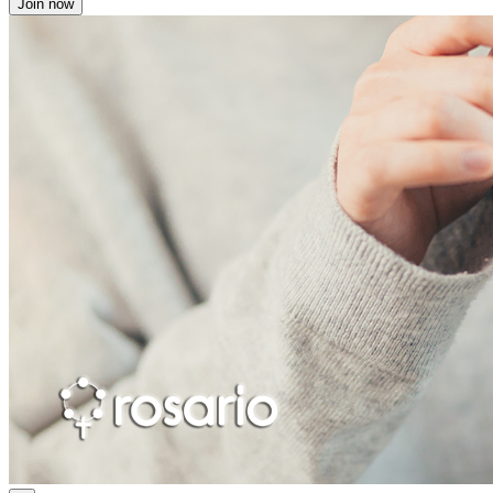
Join now