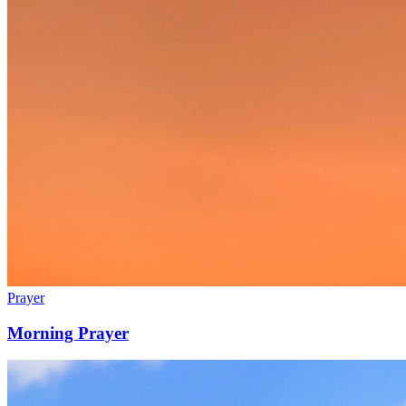
Prayer
Morning Prayer