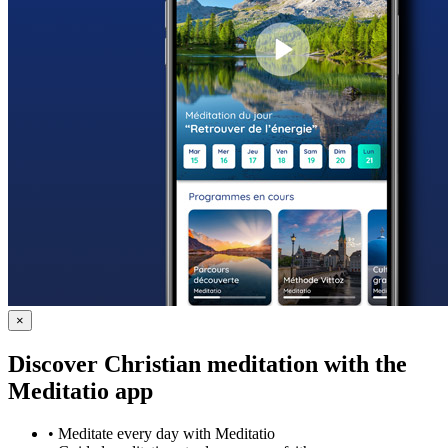
×
Discover Christian meditation with the
Meditatio app
•
Meditate every day with Meditatio