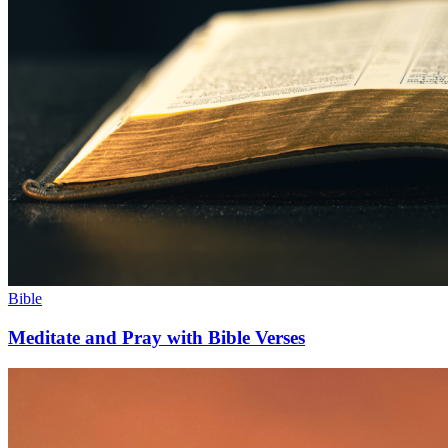
Bible
Meditate and Pray with Bible Verses