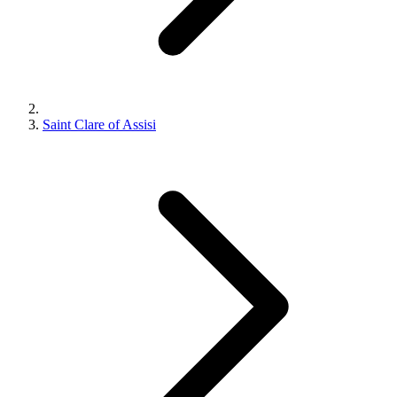
Saint Clare of Assisi