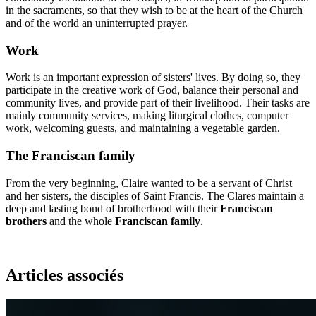
in the sacraments, so that they wish to be at the heart of the Church
and of the world an uninterrupted prayer.
Work
Work is an important expression of sisters' lives. By doing so, they
participate in the creative work of God, balance their personal and
community lives, and provide part of their livelihood. Their tasks are
mainly community services, making liturgical clothes, computer
work, welcoming guests, and maintaining a vegetable garden.
The Franciscan family
From the very beginning, Claire wanted to be a servant of Christ
and her sisters, the disciples of Saint Francis. The Clares maintain a
deep and lasting bond of brotherhood with their
Franciscan
brothers
and the whole
Franciscan family
.
Articles associés