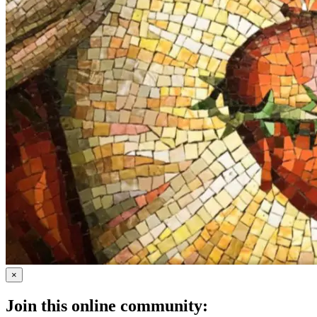
×
Join this online community: