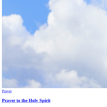
Prayer
Prayer to the Holy Spirit