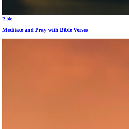
Bible
Meditate and Pray with Bible Verses