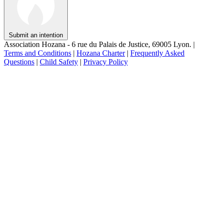
Submit an intention
Association Hozana - 6 rue du Palais de Justice, 69005 Lyon.
|
Terms and Conditions
|
Hozana Charter
|
Frequently Asked
Questions
|
Child Safety
|
Privacy Policy