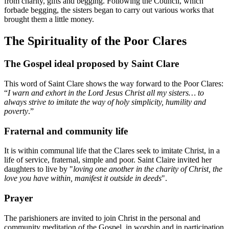
from charity, gifts and begging. Following the Council, which
forbade begging, the sisters began to carry out various works that
brought them a little money.
The Spirituality of the Poor Clares
The Gospel ideal proposed by Saint Clare
This word of Saint Clare shows the way forward to the Poor Clares:
“
I warn and exhort in the Lord Jesus Christ all my sisters… to
always strive to imitate the way of holy simplicity, humility and
poverty
.”
Fraternal and community life
It is within communal life that the Clares seek to imitate Christ, in a
life of service, fraternal, simple and poor. Saint Claire invited her
daughters to live by "
loving one another in the charity of Christ, the
love you have within, manifest it outside in deeds
".
Prayer
The parishioners are invited to join Christ in the personal and
community meditation of the Gospel, in worship and in participation