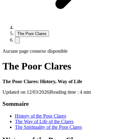
The Poor Clares
Aucune page connexe disponible
The Poor Clares
The Poor Clares: History, Way of Life
Updated on 12/03/2026
|
Reading time : 4 min
Sommaire
History of the Poor Clares
The Way of Life of the Clares
The Spirituality of the Poor Clares