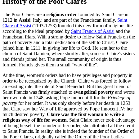
History of the Poor Clares
The Poor Clares are a
religious order
founded by Saint Clare in
1212 in
Assisi
, Italy, and are part of the Franciscan family.
Saint
Clare of Assisi
(1193-1253) founded this new form of religious life
according to the ideal proposed by
Saint Francis of Assisi
and the
Franciscan friars. With a strong desire to follow Saint Francis on the
path of poverty and a total dedication of the self to Christ, Claire
joined him, in 1211, in giving her life to God. He sent her to the
church of Saint Damien, where shortly after, some of Claire's sisters
and friends joined her. The small community of origin is thus
formed, Francis gives them a small "way of life".
At the time, women's orders had to have privileges and property in
order to be recognized by the Church. Claire was forced to follow
an existing rule: the rule of Saint Benedict. But this great friend of
Saint Francis was firmly attached to
evangelical poverty
and wrote
her own rule in 1248, asking Pope Innocent II for the
Privilege of
poverty
for her order. It was only shortly before her death in 1253
that Clare saw her Way of Life approved by Pope Innocent IV: her
much desired poverty.
Claire was the first woman to write a
religious way of life for women
. Saint Claire never took advantage
of being herself the founder of her order, she attributed all the credit
to Saint Francis. In reality, she is indeed the founder of the Order of
the Poor Clares, originally called the Order of the Poor Ladies.