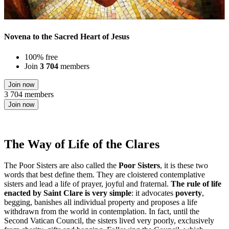
Novena to the Sacred Heart of Jesus
100% free
Join
3 704
members
Join now
3 704 members
Join now
The Way of Life of the Clares
The Poor Sisters are also called the
Poor Sisters
, it is these two
words that best define them. They are cloistered contemplative
sisters and lead a life of prayer, joyful and fraternal.
The rule of life
enacted by Saint Clare is very simple
: it advocates
poverty
,
begging, banishes all individual property and proposes a life
withdrawn from the world in contemplation. In fact, until the
Second Vatican Council, the sisters lived very poorly, exclusively