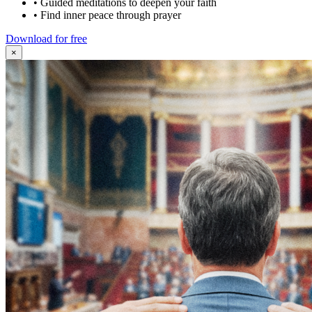
•
Guided meditations to deepen your faith
•
Find inner peace through prayer
Download for free
×