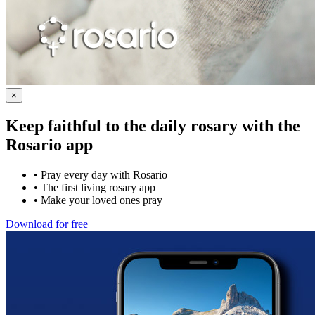
×
Keep faithful to the daily rosary with the
Rosario app
•
Pray every day with Rosario
•
The first living rosary app
•
Make your loved ones pray
Download for free