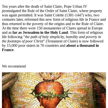
Ten years after the death of Saint Claire, Pope Urban IV
promulgated the Rule of the Order of Saint Claire, where property
was again permitted. It was Saint Colette (1381-1447) who, two
centuries later, reformed this new form of religious life in France and
thus returned to the poverty of the origins and to the Rule of Claire.
At the time there were 150 monasteries of Clares spread in Europe
and as
far as Jerusalem in the Holy Land
. This form of religious
life following "
the path of holy simplicity, humility and poverty in
the footsteps of poor Christ
" (Testament of Claire) is now followed
by 15,000 poor sisters in 76 countries and
about a thousand in
France
.
We recommend