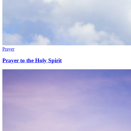
Prayer
Prayer to the Holy Spirit