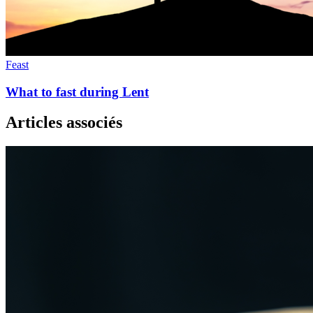
Feast
What to fast during Lent
Articles associés