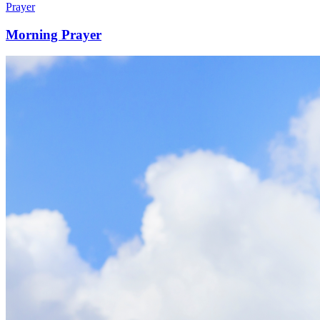
Prayer
Morning Prayer