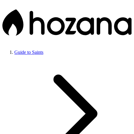
Guide to Saints