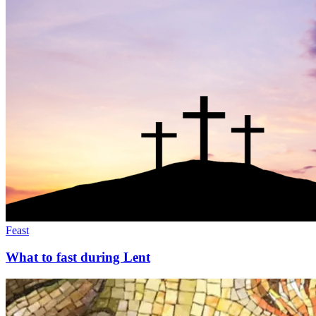
Feast
What to fast during Lent