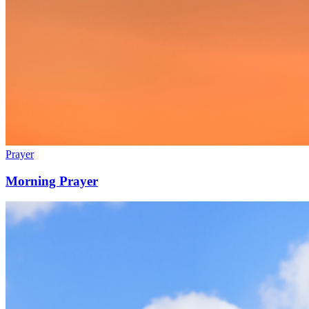
Prayer
Morning Prayer