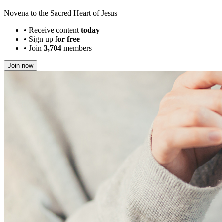
Novena to the Sacred Heart of Jesus
•
Receive content
today
•
Sign up
for free
•
Join
3,704
members
Join now