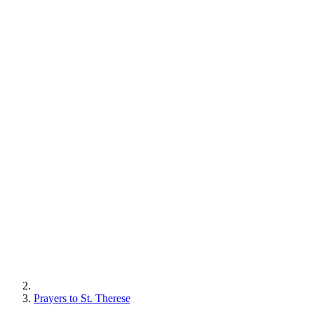
Prayers to St. Therese