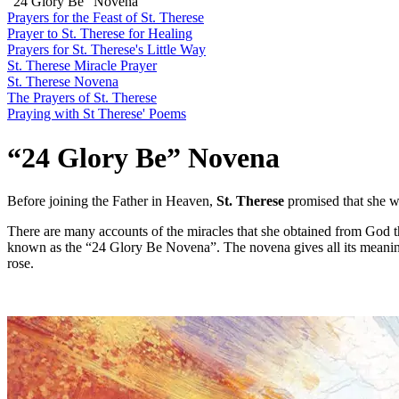
“24 Glory Be” Novena
Prayers for the Feast of St. Therese
Prayer to St. Therese for Healing
Prayers for St. Therese's Little Way
St. Therese Miracle Prayer
St. Therese Novena
The Prayers of St. Therese
Praying with St Therese' Poems
“24 Glory Be” Novena
Before joining the Father in Heaven,
St. Therese
promised that she 
There are many accounts of the miracles that she obtained from God t
known as the “24 Glory Be Novena”. The novena gives all its meani
rose.