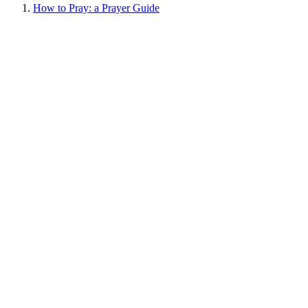
How to Pray: a Prayer Guide