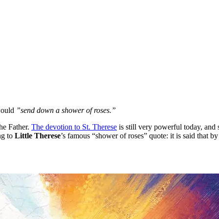
would
”send down a shower of roses.”
he Father.
The devotion to St. Therese
is still very powerful today, and
ng to
Little Therese
’s famous “shower of roses” quote: it is said that 