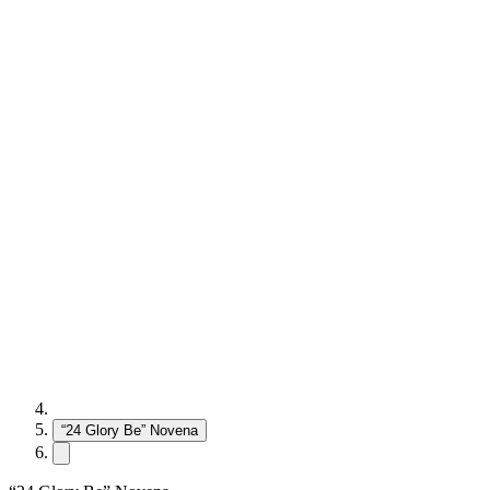
“24 Glory Be” Novena