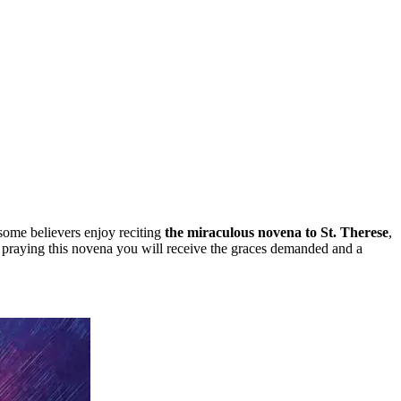
 some believers enjoy reciting
the miraculous novena to St. Therese
,
by praying this novena you will receive the graces demanded and a