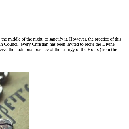
 the middle of the night, to sanctify it. However, the practice of this
n Council, every Christian has been invited to recite the Divine
rve the traditional practice of the Liturgy of the Hours (from
the