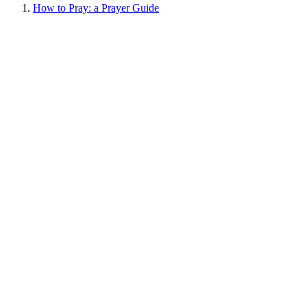
How to Pray: a Prayer Guide