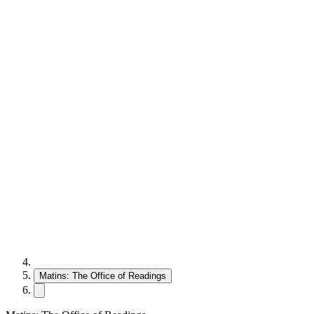
Matins: The Office of Readings