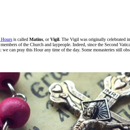
e Hours
is called
Matins
, or
Vigil
. The Vigil was originally celebrated in
ned members of the Church and laypeople. Indeed, since the Second Vatica
 we can pray this Hour any time of the day. Some monasteries still obse