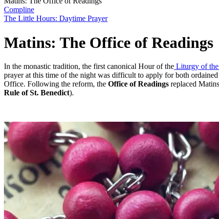
Matins: The Office of Readings
Compline
The Little Hours: Daytime Prayer
Matins: The Office of Readings
In the monastic tradition, the first canonical Hour of the
Liturgy of th
prayer at this time of the night was difficult to apply for both ordai
Office. Following the reform, the
Office of Readings
replaced Matins:
Rule of St. Benedict
).