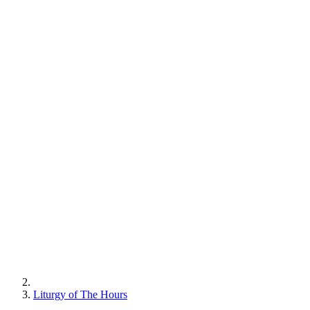
Liturgy of The Hours