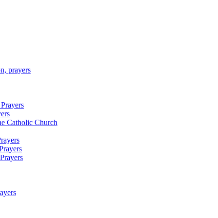
n, prayers
 Prayers
yers
 the Catholic Church
Prayers
Prayers
 Prayers
rayers