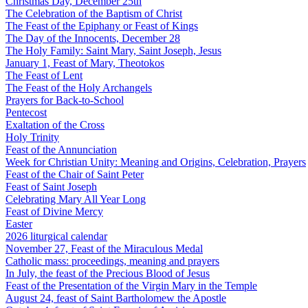
Christmas Day, December 25th
The Celebration of the Baptism of Christ
The Feast of the Epiphany or Feast of Kings
The Day of the Innocents, December 28
The Holy Family: Saint Mary, Saint Joseph, Jesus
January 1, Feast of Mary, Theotokos
The Feast of Lent
The Feast of the Holy Archangels
Prayers for Back-to-School
Pentecost
Exaltation of the Cross
Holy Trinity
Feast of the Annunciation
Week for Christian Unity: Meaning and Origins, Celebration, Prayers
Feast of the Chair of Saint Peter
Feast of Saint Joseph
Celebrating Mary All Year Long
Feast of Divine Mercy
Easter
2026 liturgical calendar
November 27, Feast of the Miraculous Medal
Catholic mass: proceedings, meaning and prayers
In July, the feast of the Precious Blood of Jesus
Feast of the Presentation of the Virgin Mary in the Temple
August 24, feast of Saint Bartholomew the Apostle