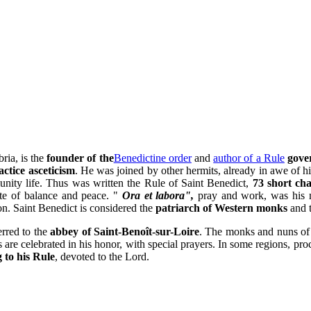
ria, is the
founder of the
Benedictine order
and
author of a Rule
gover
actice asceticism
. He was joined by other hermits, already in awe of h
ity life. Thus was written the Rule of Saint Benedict,
73 short ch
ate of balance and peace. "
Ora et labora",
pray and work, was his m
n. Saint Benedict is considered the
patriarch of Western monks
and 
erred to the
abbey of Saint-Benoît-sur-Loire
. The monks and nuns of 
 are celebrated in his honor, with special prayers. In some regions, pro
g to his Rule
, devoted to the Lord.