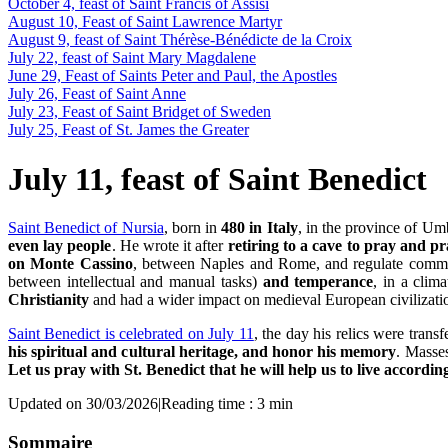
October 4, feast of Saint Francis of Assisi
August 10, Feast of Saint Lawrence Martyr
August 9, feast of Saint Thérèse-Bénédicte de la Croix
July 22, feast of Saint Mary Magdalene
June 29, Feast of Saints Peter and Paul, the Apostles
July 26, Feast of Saint Anne
July 23, Feast of Saint Bridget of Sweden
July 25, Feast of St. James the Greater
July 11, feast of Saint Benedict
Saint Benedict of Nursia
, born in
480 in Italy
, in the province of Umb
even lay people
. He wrote it after
retiring to a cave to pray and pr
on Monte Cassino
, between Naples and Rome, and regulate commun
between intellectual and manual tasks)
and temperance
, in a clim
Christianity
and had a wider impact on medieval European civilizatio
Saint Benedict is celebrated on July 11
, the day his relics were transf
his spiritual and cultural heritage, and honor his memory
. Masses
Let us pray with St. Benedict that he will help us to live accordin
Updated on 30/03/2026
|
Reading time : 3 min
Sommaire