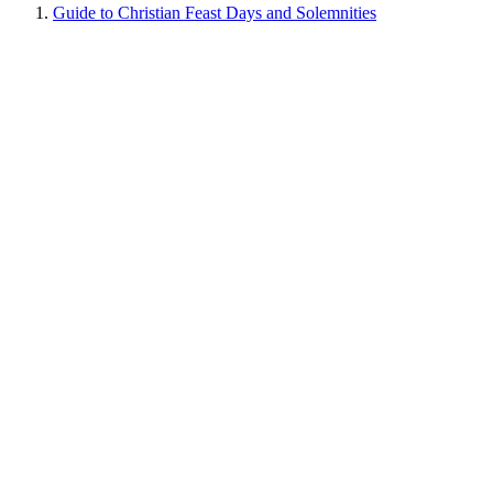
Guide to Christian Feast Days and Solemnities