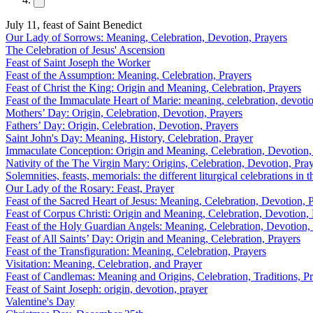
July 11, feast of Saint Benedict
Our Lady of Sorrows: Meaning, Celebration, Devotion, Prayers
The Celebration of Jesus' Ascension
Feast of Saint Joseph the Worker
Feast of the Assumption: Meaning, Celebration, Prayers
Feast of Christ the King: Origin and Meaning, Celebration, Prayers
Feast of the Immaculate Heart of Marie: meaning, celebration, devotio
Mothers’ Day: Origin, Celebration, Devotion, Prayers
Fathers’ Day: Origin, Celebration, Devotion, Prayers
Saint John's Day: Meaning, History, Celebration, Prayer
Immaculate Conception: Origin and Meaning, Celebration, Devotion,
Nativity of the The Virgin Mary: Origins, Celebration, Devotion, Pra
Solemnities, feasts, memorials: the different liturgical celebrations in
Our Lady of the Rosary: Feast, Prayer
Feast of the Sacred Heart of Jesus: Meaning, Celebration, Devotion, 
Feast of Corpus Christi: Origin and Meaning, Celebration, Devotion, 
Feast of the Holy Guardian Angels: Meaning, Celebration, Devotion,
Feast of All Saints’ Day: Origin and Meaning, Celebration, Prayers
Feast of the Transfiguration: Meaning, Celebration, Prayers
Visitation: Meaning, Celebration, and Prayer
Feast of Candlemas: Meaning and Origins, Celebration, Traditions, P
Feast of Saint Joseph: origin, devotion, prayer
Valentine's Day