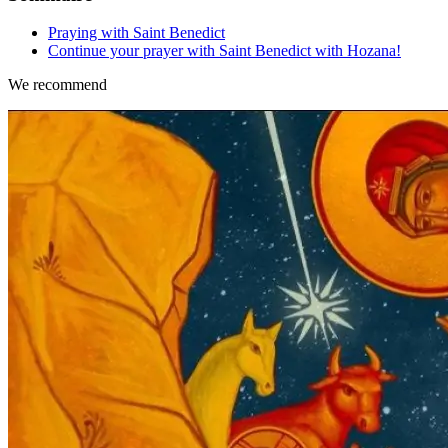
Praying with Saint Benedict
Continue your prayer with Saint Benedict with Hozana!
We recommend