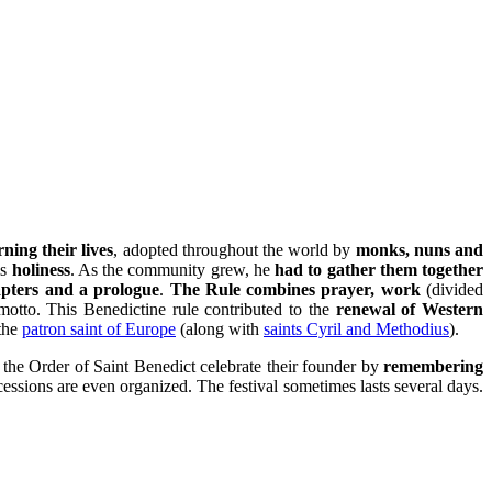
ning their lives
, adopted throughout the world by
monks, nuns and
is
holiness
. As the community grew, he
had to gather them together
apters and a prologue
.
The Rule combines prayer, work
(divided
otto. This Benedictine rule contributed to the
renewal of Western
the
patron saint of Europe
(along with
saints Cyril and Methodius
).
the Order of Saint Benedict celebrate their founder by
remembering
cessions are even organized. The festival sometimes lasts several days.