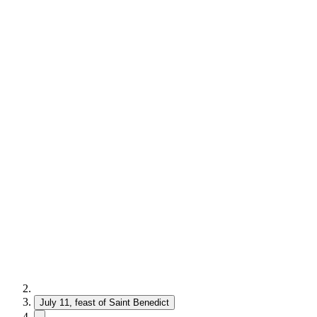
July 11, feast of Saint Benedict