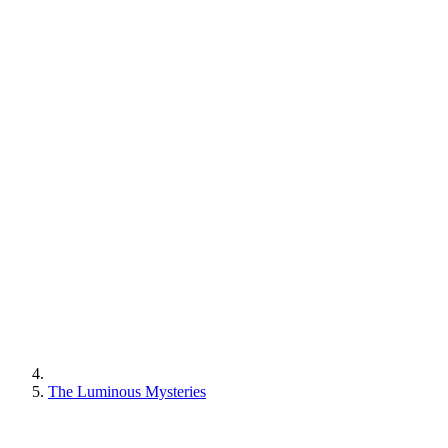
The Luminous Mysteries