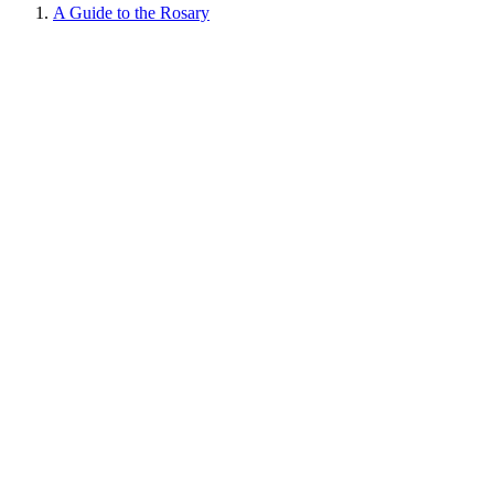
A Guide to the Rosary