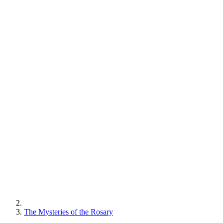
The Mysteries of the Rosary