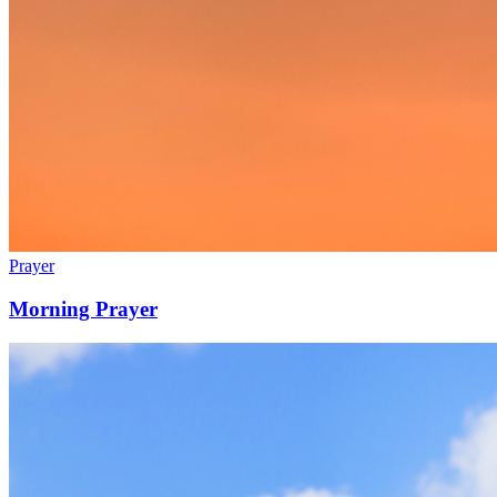
Prayer
Morning Prayer