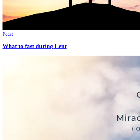
Feast
What to fast during Lent