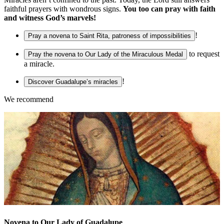
faithful prayers with wondrous signs.
You too can pray with faith
and witness God’s marvels!
!
Pray a novena to Saint Rita, patroness of impossibilities
to request
Pray the novena to Our Lady of the Miraculous Medal
a miracle.
!
Discover Guadalupe’s miracles
We recommend
Novena to Our Lady of Guadalupe