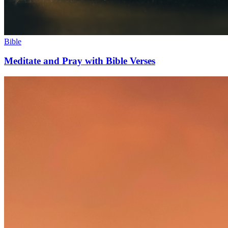
Bible
Meditate and Pray with Bible Verses