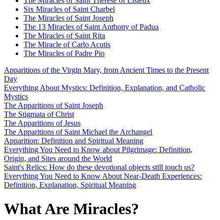
The Miracles of Saint Thérèse of Lisieux
Six Miracles of Saint Charbel
The Miracles of Saint Joseph
The 13 Miracles of Saint Anthony of Padua
The Miracles of Saint Rita
The Miracle of Carlo Acutis
The Miracles of Padre Pio
Apparitions of the Virgin Mary, from Ancient Times to the Present
Day
Everything About Mystics: Definition, Explanation, and Catholic
Mystics
The Apparitions of Saint Joseph
The Stigmata of Christ
The Apparitions of Jesus
The Apparitions of Saint Michael the Archangel
Apparition: Definition and Spiritual Meaning
Everything You Need to Know about Pilgrimage: Definition,
Origin, and Sites around the World
Saint's Relics: How do these devotional objects still touch us?
Everything You Need to Know About Near-Death Experiences:
Definition, Explanation, Spiritual Meaning
What Are Miracles?