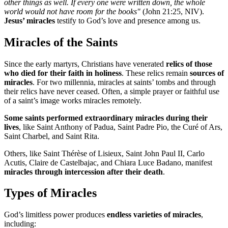
other things as well. If every one were written down, the whole
world would not have room for the books"
(John 21:25, NIV).
Jesus’ miracles
testify to God’s love and presence among us.
Miracles of the Saints
Since the early martyrs, Christians have venerated
relics of those
who died for their faith in holiness
. These relics remain
sources of
miracles
. For two millennia, miracles at saints’ tombs and through
their relics have never ceased. Often, a simple prayer or faithful use
of a saint’s image works miracles remotely.
Some saints performed extraordinary miracles during their
lives
, like Saint Anthony of Padua, Saint Padre Pio, the Curé of Ars,
Saint Charbel, and Saint Rita.
Others, like Saint Thérèse of Lisieux, Saint John Paul II, Carlo
Acutis, Claire de Castelbajac, and Chiara Luce Badano, manifest
miracles through intercession after their death
.
Types of Miracles
God’s limitless power produces
endless varieties of miracles
,
including: