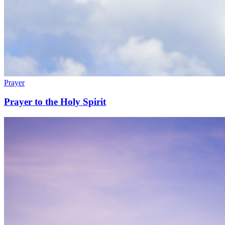
Prayer
Prayer to the Holy Spirit