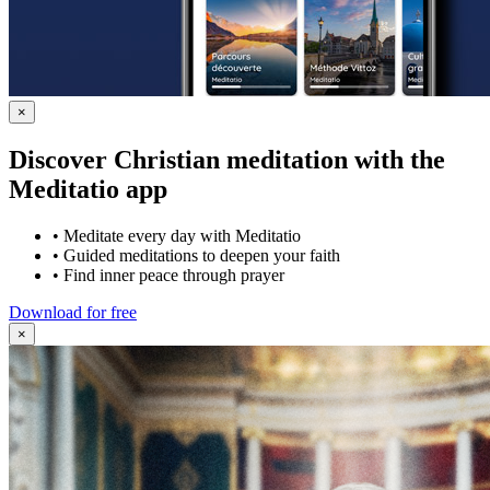
×
Discover Christian meditation with the
Meditatio app
•
Meditate every day with Meditatio
•
Guided meditations to deepen your faith
•
Find inner peace through prayer
Download for free
×