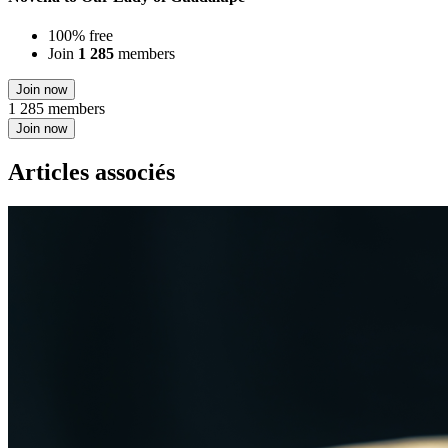
100% free
Join
1 285
members
Join now
1 285 members
Join now
Articles associés