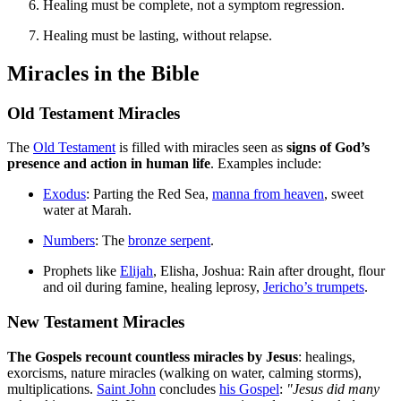
Healing must be complete, not a symptom regression.
Healing must be lasting, without relapse.
Miracles in the Bible
Old Testament Miracles
The
Old Testament
is filled with miracles seen as
signs of God’s
presence and action in human life
. Examples include:
Exodus
: Parting the Red Sea,
manna from heaven
, sweet
water at Marah.
Numbers
: The
bronze serpent
.
Prophets like
Elijah
, Elisha, Joshua: Rain after drought, flour
and oil during famine, healing leprosy,
Jericho’s trumpets
.
New Testament Miracles
The Gospels recount countless miracles by Jesus
: healings,
exorcisms, nature miracles (walking on water, calming storms),
multiplications.
Saint John
concludes
his Gospel
:
"Jesus did many