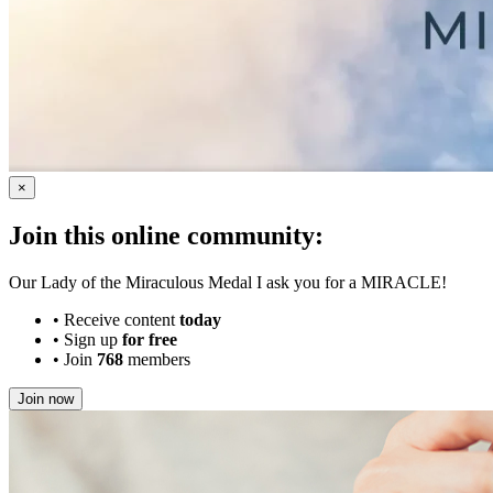
×
Join this online community:
Our Lady of the Miraculous Medal I ask you for a MIRACLE!
•
Receive content
today
•
Sign up
for free
•
Join
768
members
Join now