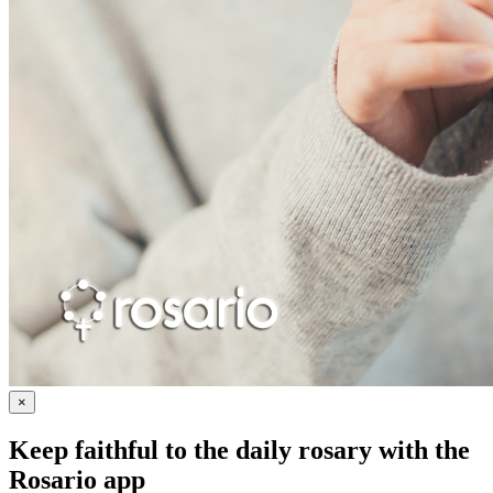
×
Keep faithful to the daily rosary with the
Rosario app