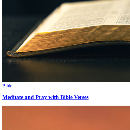
Bible
Meditate and Pray with Bible Verses