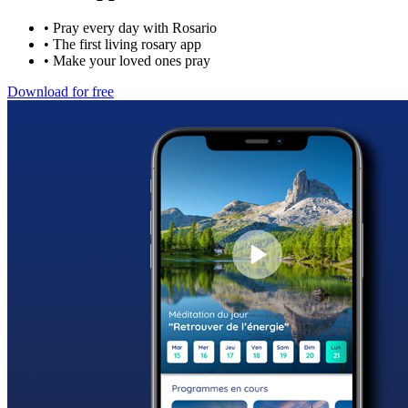
•
Pray every day with Rosario
•
The first living rosary app
•
Make your loved ones pray
Download for free