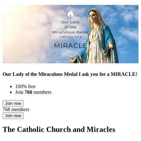
Our Lady of the Miraculous Medal I ask you for a MIRACLE!
100% free
Join
768
members
Join now
768 members
Join now
The Catholic Church and Miracles