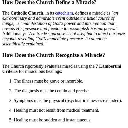
How Does the Church Define a Miracle?
The
Catholic Church
, in its
catechism
, defines a miracle as
"an
extraordinary and admirable event outside the usual course of
things,"
a
"manifestation of God’s power and intervention that
reveals His presence and freedom to accomplish His purposes."
Additionally:
"A miracle’s purpose is not itself but to direct our gaze
beyond, revealing God’s immediate presence. It cannot be
scientifically explained."
How Does the Church Recognize a Miracle?
The Church rigorously evaluates miracles using the
7 Lambertini
Criteria
for miraculous healings:
The illness must be grave or incurable.
The diagnosis must be certain and precise.
Symptoms must be physical (psychiatric illnesses excluded).
Healing must not result from medical treatment.
Healing must be sudden and instantaneous.