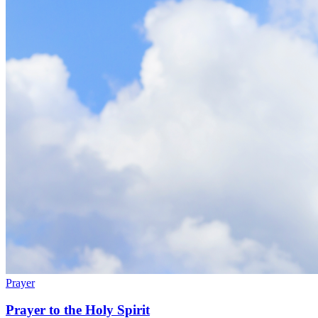
Prayer
Prayer to the Holy Spirit