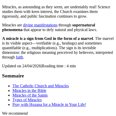
Miracles, as astounding as they seem, are undeniably real! Science
studies them with keen interest, the Church examines them
rigorously, and public fascination continues to grow.
Miracles are
divine manifestations
through
supernatural
phenomena
that appear to defy natural and physical laws.
A miracle is a sign from God in the form of a marvel
. The marvel
is its visible aspect—verifiable (e.g., healings) and sometimes
quantifiable (e.g., multiplications). The sign is its invisible
dimension: the religious meaning perceived by believers, interpreted
through
faith
.
Updated on 24/04/2026
|
Reading time : 4 min
Sommaire
The Catholic Church and Miracles
Miracles in the Bible
Miracles of the Saints
Types of Miracles
Pray with Hozana for a Miracle in Your Life!
We recommend