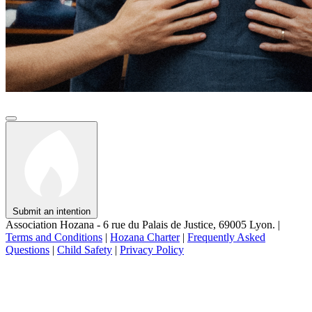
Submit an intention
Association Hozana - 6 rue du Palais de Justice, 69005 Lyon.
|
Terms and Conditions
|
Hozana Charter
|
Frequently Asked
Questions
|
Child Safety
|
Privacy Policy