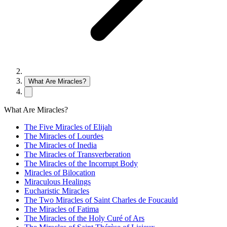
What Are Miracles?
What Are Miracles?
The Five Miracles of Elijah
The Miracles of Lourdes
The Miracles of Inedia
The Miracles of Transverberation
The Miracles of the Incorrupt Body
Miracles of Bilocation
Miraculous Healings
Eucharistic Miracles
The Two Miracles of Saint Charles de Foucauld
The Miracles of Fatima
The Miracles of the Holy Curé of Ars