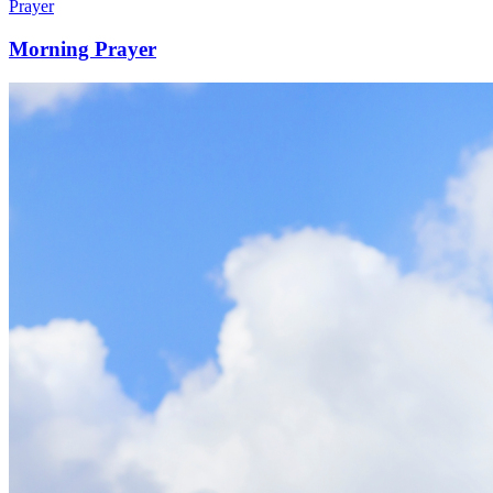
Prayer
Morning Prayer