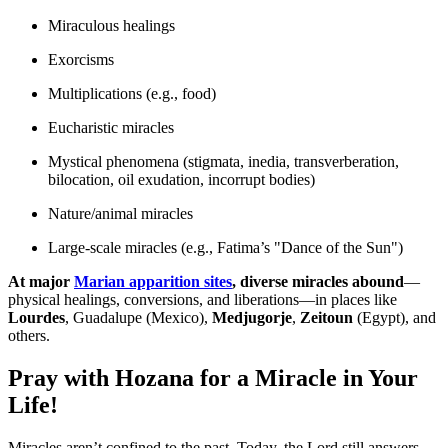
Miraculous healings
Exorcisms
Multiplications (e.g., food)
Eucharistic miracles
Mystical phenomena (stigmata, inedia, transverberation,
bilocation, oil exudation, incorrupt bodies)
Nature/animal miracles
Large-scale miracles (e.g., Fatima’s "Dance of the Sun")
At major
Marian apparition sites
, diverse miracles abound
—
physical healings, conversions, and liberations—in places like
Lourdes
, Guadalupe (Mexico),
Medjugorje
,
Zeitoun
(Egypt), and
others.
Pray with Hozana for a Miracle in Your
Life!
Miracles aren’t confined to the past. Today, the Lord still answers