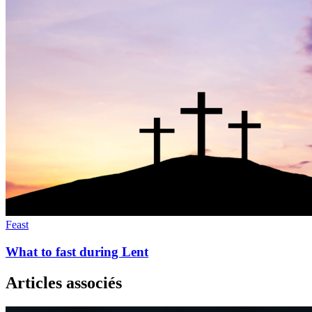
Feast
What to fast during Lent
Articles associés