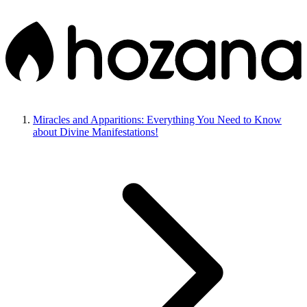
Miracles and Apparitions: Everything You Need to Know
about Divine Manifestations!