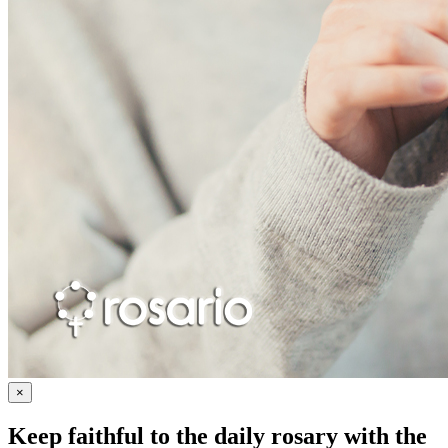
×
Keep faithful to the daily rosary with the