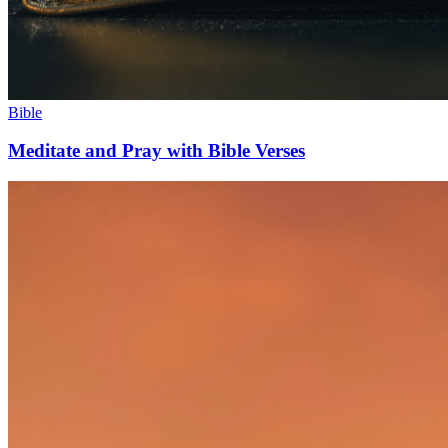
Bible
Meditate and Pray with Bible Verses