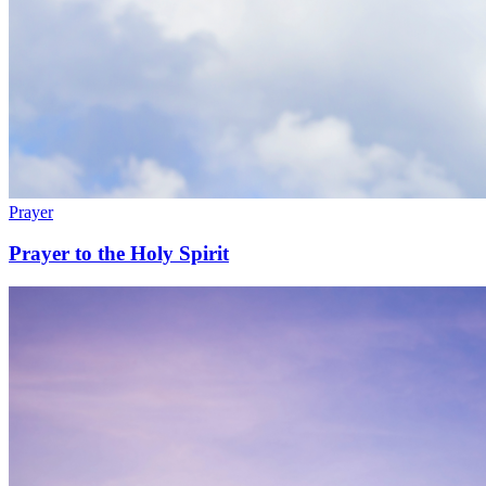
Prayer
Prayer to the Holy Spirit