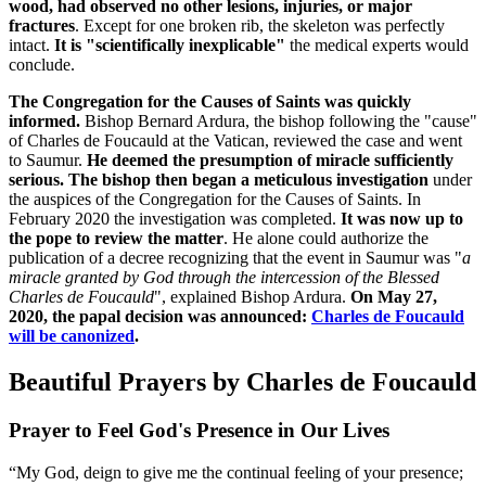
wood, had observed no other lesions, injuries, or major
fractures
. Except for one broken rib, the skeleton was perfectly
intact.
It is "scientifically inexplicable"
the medical experts would
conclude.
The Congregation for the Causes of Saints was quickly
informed.
Bishop Bernard Ardura, the bishop following the "cause"
of Charles de Foucauld at the Vatican, reviewed the case and went
to Saumur.
He deemed the presumption of miracle sufficiently
serious. The bishop then began a meticulous investigation
under
the auspices of the Congregation for the Causes of Saints. In
February 2020 the investigation was completed.
It was now up to
the pope to review the matter
. He alone could authorize the
publication of a decree recognizing that the event in Saumur was "
a
miracle granted by God through the intercession of the Blessed
Charles de Foucauld
", explained Bishop Ardura.
On May 27,
2020, the papal decision was announced:
Charles de Foucauld
will be canonized
.
Beautiful Prayers by Charles de Foucauld
Prayer to Feel God's Presence in Our Lives
“My God, deign to give me the continual feeling of your presence;