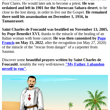
Poor Clares. He would later ask to become a priest.
He was
ordained and left in 1901 for the Moroccan Sahara desert
, to be
close to the lost sheep, in order to live out the Gospel.
He remained
there until his assassination on December 1, 1916, in
Tamanrasset
.
Saint Charles de Foucauld was beatified on November 13, 2005,
by Pope Benedict XVI
, thanks to the miracle of the healing of an
Italian woman with bone cancer.
He was then canonized by
Pope
Francis
on May 15, 2022
, after the recognition (on May 27, 2020)
of the miracle of the "rescue from danger" of a carpenter from
Saumur.
Discover some
beautiful prayers written by Saint Charles de
Foucauld
, notably the very well-known
"My Father, I abandon
myself to you"
.