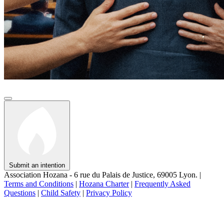
Submit an intention
Association Hozana - 6 rue du Palais de Justice, 69005 Lyon.
|
Terms and Conditions
|
Hozana Charter
|
Frequently Asked
Questions
|
Child Safety
|
Privacy Policy