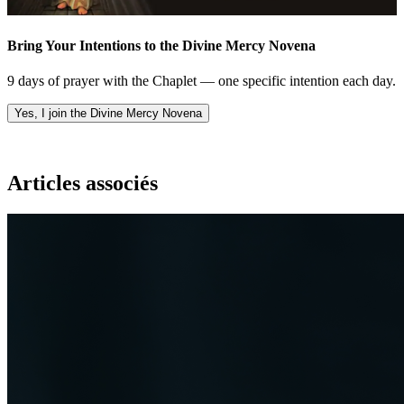
Bring Your Intentions to the Divine Mercy Novena
9 days of prayer with the Chaplet — one specific intention each day.
Yes, I join the Divine Mercy Novena
Articles associés