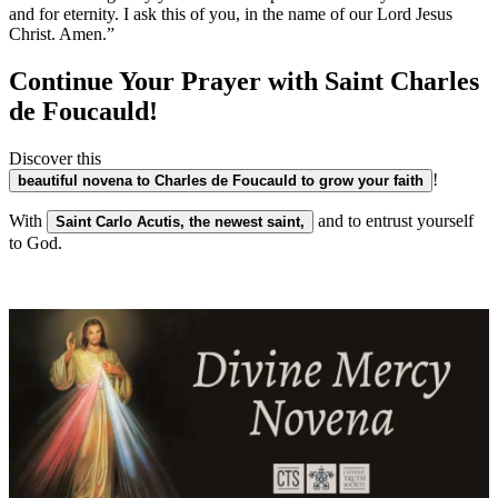
and for eternity. I ask this of you, in the name of our Lord Jesus
Christ. Amen.”
Continue Your Prayer with Saint Charles
de Foucauld!
Discover this
!
beautiful novena to Charles de Foucauld to grow your faith
With
and to entrust yourself
Saint Carlo Acutis, the newest saint,
to God.