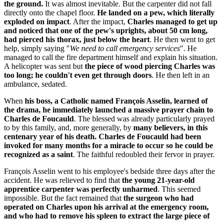
the ground.
It was almost inevitable. But the carpenter did not fall
directly onto the chapel floor.
He landed on a pew, which literally
exploded on impact
. After the impact,
Charles managed to get up
and noticed that one of the pew's uprights, about 50 cm long,
had pierced his thorax, just below the heart
. He then went to get
help, simply saying "
We need to call emergency services
". He
managed to call the fire department himself and explain his situation.
A helicopter was sent but
the piece of wood piercing Charles was
too long; he couldn't even get through doors
. He then left in an
ambulance, sedated.
When
his boss, a Catholic named François Asselin, learned of
the drama, he immediately launched a massive prayer chain to
Charles de Foucauld
. The blessed was already particularly prayed
to by this family, and, more generally, by
many believers, in this
centenary year of his death. Charles de Foucauld had been
invoked for many months for a miracle to occur so he could be
recognized as a saint
. The faithful redoubled their fervor in prayer.
François Asselin went to his employee's bedside three days after the
accident. He was relieved to find that
the young 21-year-old
apprentice carpenter was perfectly unharmed
. This seemed
impossible. But the fact remained that
the surgeon who had
operated on Charles upon his arrival at the emergency room,
and who had to remove his spleen to extract the large piece of