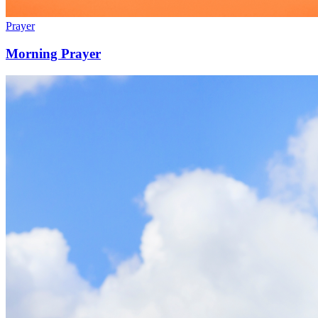
Prayer
Morning Prayer