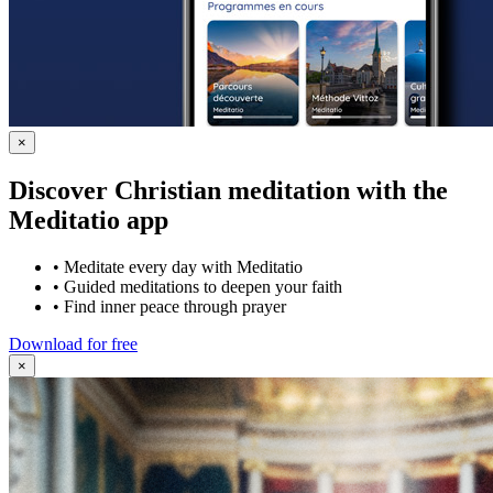
×
Discover Christian meditation with the
Meditatio app
•
Meditate every day with Meditatio
•
Guided meditations to deepen your faith
•
Find inner peace through prayer
Download for free
×