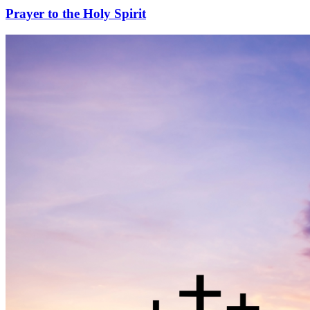
Prayer to the Holy Spirit