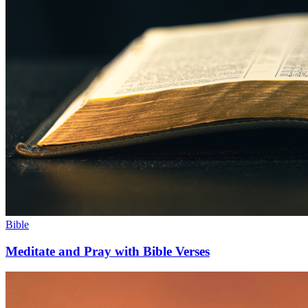
Bible
Meditate and Pray with Bible Verses