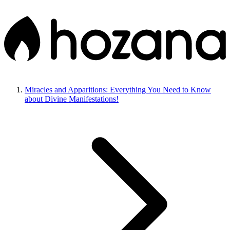
Miracles and Apparitions: Everything You Need to Know
about Divine Manifestations!