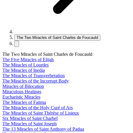
The Two Miracles of Saint Charles de Foucauld
The Two Miracles of Saint Charles de Foucauld
The Five Miracles of Elijah
The Miracles of Lourdes
The Miracles of Inedia
The Miracles of Transverberation
The Miracles of the Incorrupt Body
Miracles of Bilocation
Miraculous Healings
Eucharistic Miracles
The Miracles of Fatima
The Miracles of the Holy Curé of Ars
The Miracles of Saint Thérèse of Lisieux
Six Miracles of Saint Charbel
The Miracles of Saint Joseph
The 13 Miracles of Saint Anthony of Padua