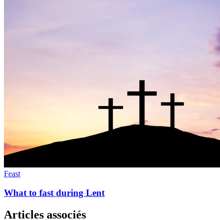
Feast
What to fast during Lent
Articles associés