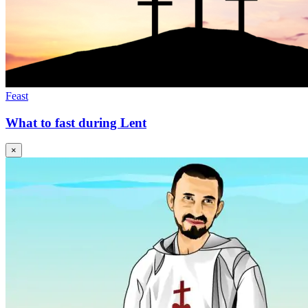
Feast
What to fast during Lent
×