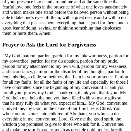
of your presence in me and around me and at the same time that
fearful love one feels in the presence of what one loves passionately
and which makes one stand before the beloved person without being
able to take one's eyes off them, with a great desire and a will to do
everything that pleases them, everything that is good for them, and a
great fear of doing, saying, or thinking something that displeases
them or hurts them. Amen.”
Prayer to Ask the Lord for Forgiveness
“My God, pardon, pardon, pardon for my lukewarmness, pardon for
my cowardice, pardon for my dissipation, pardon for my pride,
pardon for my attachment to my own will, pardon for my weakness
and inconstancy, pardon for the disorder of my thoughts, pardon for
remembering so little, sometimes, that I am in your presence. Pardon
for all my faults, for all the faults of my life and especially for those I
have committed since the beginning of my conversion! Thank you
for all your graces, my God. Thank you, thank you, thank you! My
God, help me, help the one you have filled with so many gifts so
that he may fully do what you expect of him... My God, convert me!
Convert me, my God, in the name of our Lord Jesus Christ. You
who can turn stones into children of Abraham, you who can do
everything in me, convert me, Lord. Give me the good spirit, the
wisdom you promised to give to those who ask for it. Convert me,
and make me glorify you as much as possible until my last breath