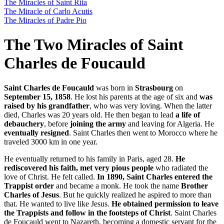
The Miracles of Saint Rita
The Miracle of Carlo Acutis
The Miracles of Padre Pio
The Two Miracles of Saint
Charles de Foucauld
Saint Charles de Foucauld
was born in
Strasbourg
on
September 15, 1858
. He lost his parents at the age of six and
was
raised by his grandfather
, who was very loving. When the latter
died, Charles was 20 years old. He then began to lead
a life of
debauchery
, before
joining the army
and leaving for Algeria. He
eventually resigned
. Saint Charles then went to Morocco where he
traveled 3000 km in one year.
He eventually returned to his family in Paris, aged 28.
He
rediscovered his faith, met very pious people
who radiated the
love of Christ. He felt called.
In 1890, Saint Charles entered the
Trappist order
and became a monk. He took the name
Brother
Charles of Jesus
. But he quickly realized he aspired to more than
that. He wanted to live like Jesus.
He obtained permission to leave
the Trappists and follow in the footsteps of Christ
. Saint Charles
de Foucauld went to Nazareth, becoming a domestic servant for the