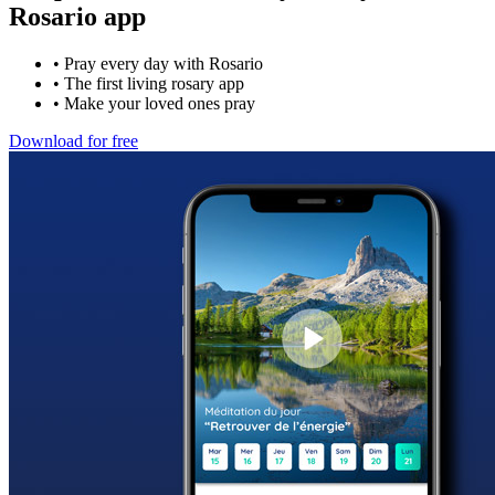
Rosario app
•
Pray every day with Rosario
•
The first living rosary app
•
Make your loved ones pray
Download for free