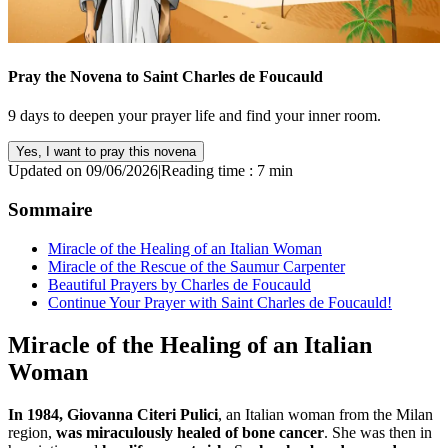
Pray the Novena to Saint Charles de Foucauld
9 days to deepen your prayer life and find your inner room.
Yes, I want to pray this novena
Updated on 09/06/2026
|
Reading time : 7 min
Sommaire
Miracle of the Healing of an Italian Woman
Miracle of the Rescue of the Saumur Carpenter
Beautiful Prayers by Charles de Foucauld
Continue Your Prayer with Saint Charles de Foucauld!
Miracle of the Healing of an Italian
Woman
In 1984, Giovanna Citeri Pulici
, an Italian woman from the Milan
region,
was miraculously healed of bone cancer
. She was then in