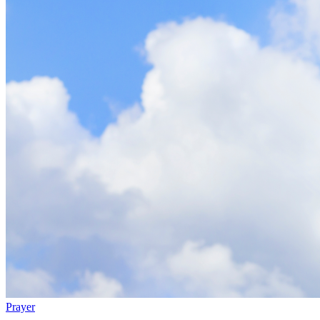
Prayer