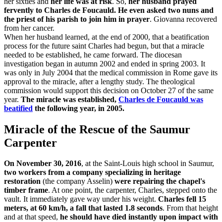
her sixties and
her life was at risk
. So,
her husband prayed
fervently to Charles de Foucauld. He even asked two nuns and
the priest of his parish to join him in prayer
. Giovanna recovered
from her cancer.
When her husband learned, at the end of 2000, that a beatification
process for the future saint Charles had begun, but that a miracle
needed to be established, he came forward. The diocesan
investigation began in autumn 2002 and ended in spring 2003. It
was only in July 2004 that the medical commission in Rome gave its
approval to the miracle, after a lengthy study. The theological
commission would support this decision on October 27 of the same
year.
The miracle was established,
Charles de Foucauld was
beatified
the following year, in 2005.
Miracle of the Rescue of the Saumur
Carpenter
On November 30, 2016
, at the Saint-Louis high school in Saumur,
two workers from a company specializing in heritage
restoration
(the company Asselin)
were repairing the chapel's
timber frame
. At one point, the carpenter, Charles, stepped onto the
vault. It immediately gave way under his weight.
Charles fell 15
meters, at 60 km/h, a fall that lasted 1.8 seconds
. From that height
and at that speed,
he should have died instantly upon impact with