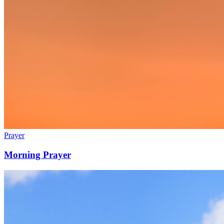
Prayer
Morning Prayer