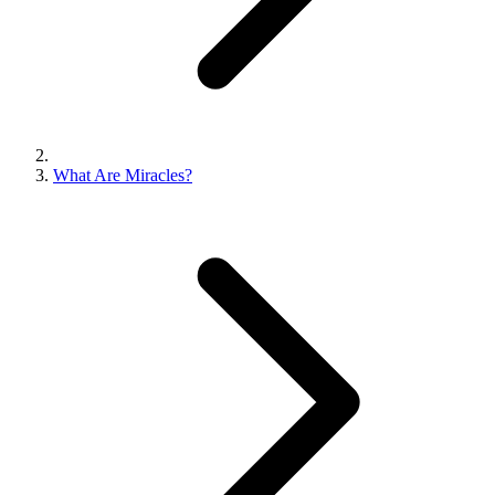
What Are Miracles?