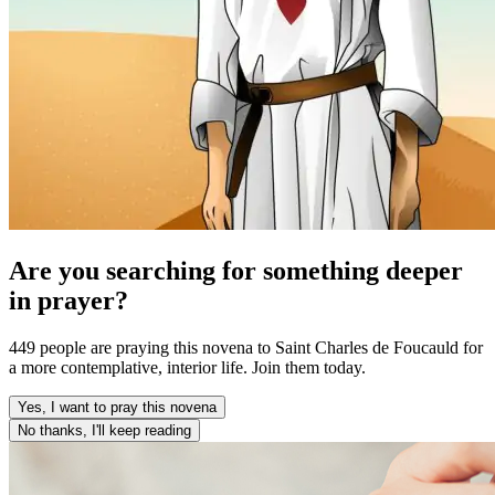
Are you searching for something deeper
in prayer?
449 people are praying this novena to Saint Charles de Foucauld for
a more contemplative, interior life. Join them today.
Yes, I want to pray this novena
No thanks, I'll keep reading