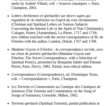
study by Andrée Villard, coll. « Sources classiques », Paris,
Champion, 2001.
Lettres chrétiennes et spirituelles sur divers sujets qui
regardent la vie intérieure ou l'esprit du vrai christianisme
(Christian and Spiritual Letters on Various Subjects
Concerning the Interior Life or the Spirit of True Christianity),
Cologne, Poiret; [Amsterdam], La Pierre, 1717 and 1718;
new edition enriched with the secret correspondence of M. de
Fénelon with the author, London, Dutoit, 1767 and 1768.
Madame Guyon et Fénelon : la correspondance secrète, avec
un choix de poésies spirituelles
(Madame Guyon and
Fénelon: The Secret Correspondence, with a Selection of
Spiritual Poetry), presented by Benjamin Sabler and Étienne
Perrot, Paris, Dervy, 1982. Partial, non-critical edition.
Correspondance
(Correspondence), ed. Dominique Tronc,
coll. « Correspondances », Paris, Champion.
Les Torrents et Commentaire au Cantique des Cantiques de
Salomon
(The Torrents and Commentary on the Song of
Songs of Solomon), Grenoble, Millon, 1992.
Torrents spirituels
(Spiritual Torrents), partial publication in