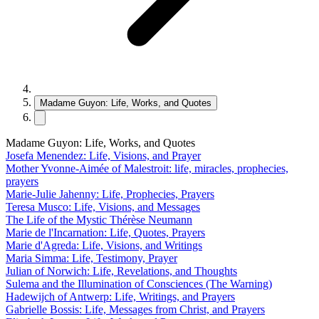
Madame Guyon: Life, Works, and Quotes
Madame Guyon: Life, Works, and Quotes
Josefa Menendez: Life, Visions, and Prayer
Mother Yvonne-Aimée of Malestroit: life, miracles, prophecies,
prayers
Marie-Julie Jahenny: Life, Prophecies, Prayers
Teresa Musco: Life, Visions, and Messages
The Life of the Mystic Thérèse Neumann
Marie de l'Incarnation: Life, Quotes, Prayers
Marie d'Agreda: Life, Visions, and Writings
Maria Simma: Life, Testimony, Prayer
Julian of Norwich: Life, Revelations, and Thoughts
Sulema and the Illumination of Consciences (The Warning)
Hadewijch of Antwerp: Life, Writings, and Prayers
Gabrielle Bossis: Life, Messages from Christ, and Prayers