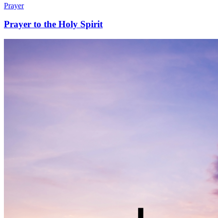
Prayer
Prayer to the Holy Spirit