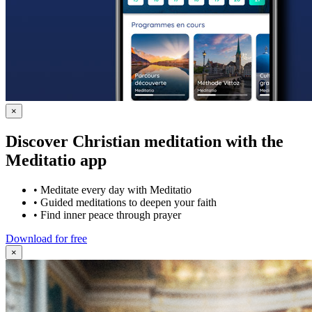
×
Discover Christian meditation with the
Meditatio app
•
Meditate every day with Meditatio
•
Guided meditations to deepen your faith
•
Find inner peace through prayer
Download for free
×