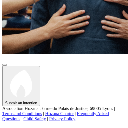
Submit an intention
Association Hozana - 6 rue du Palais de Justice, 69005 Lyon.
|
Terms and Conditions
|
Hozana Charter
|
Frequently Asked
Questions
|
Child Safety
|
Privacy Policy