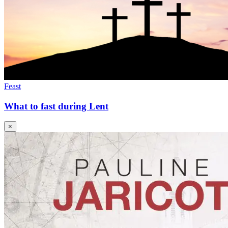
Feast
What to fast during Lent
×