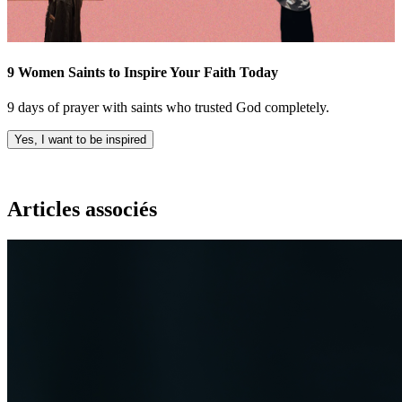
9 Women Saints to Inspire Your Faith Today
9 days of prayer with saints who trusted God completely.
Yes, I want to be inspired
Articles associés