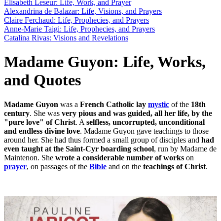
Elisabeth Leseur: Life, Work, and Prayer
Alexandrina de Balazar: Life, Visions, and Prayers
Claire Ferchaud: Life, Prophecies, and Prayers
Anne-Marie Taigi: Life, Prophecies, and Prayers
Catalina Rivas: Visions and Revelations
Madame Guyon: Life, Works,
and Quotes
Madame Guyon
was a
French
Catholic
lay
mystic
of the
18th
century
. She was
very pious and was guided, all her life, by the
"pure love" of Christ
. A
selfless, uncorrupted, unconditional
and endless divine love
. Madame Guyon gave teachings to those
around her. She had thus formed a small group of disciples and
had
even taught at the Saint-Cyr boarding school
, run by Madame de
Maintenon. She
wrote a considerable number of works
on
prayer
, on passages of the
Bible
and on the
teachings of Christ
.