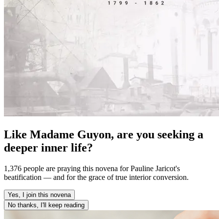
Like Madame Guyon, are you seeking a
deeper inner life?
1,376 people are praying this novena for Pauline Jaricot's
beatification — and for the grace of true interior conversion.
Yes, I join this novena
No thanks, I'll keep reading