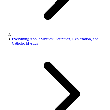
Everything About Mystics: Definition, Explanation, and
Catholic Mystics