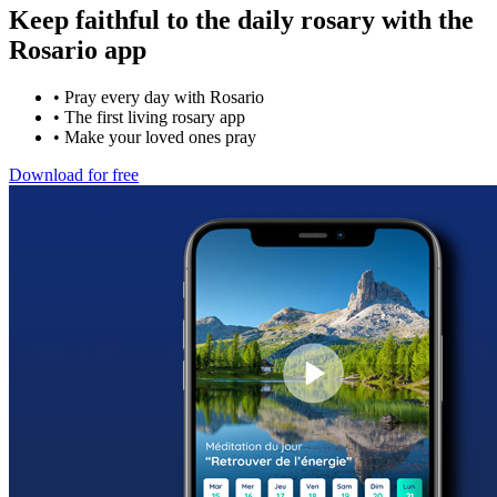
Keep faithful to the daily rosary with the
Rosario app
•
Pray every day with Rosario
•
The first living rosary app
•
Make your loved ones pray
Download for free