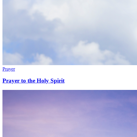
Prayer
Prayer to the Holy Spirit