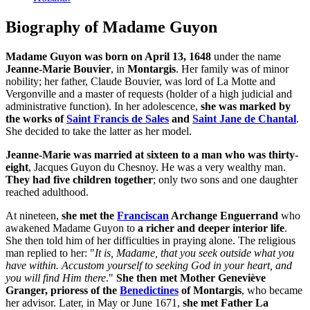
Biography of Madame Guyon
Madame Guyon was born on April 13, 1648
under the name
Jeanne-Marie Bouvier
, in
Montargis
. Her family was of minor
nobility; her father, Claude Bouvier, was lord of La Motte and
Vergonville and a master of requests (holder of a high judicial and
administrative function). In her adolescence,
she was marked by
the works of
Saint Francis de Sales
and
Saint Jane de Chantal
.
She decided to take the latter as her model.
Jeanne-Marie was married at sixteen to a man who was thirty-
eight
, Jacques Guyon du Chesnoy. He was a very wealthy man.
They had five children together
; only two sons and one daughter
reached adulthood.
At nineteen,
she met the
Franciscan
Archange Enguerrand
who
awakened Madame Guyon to
a richer and deeper interior life
.
She then told him of her difficulties in praying alone. The religious
man replied to her: "
It is, Madame, that you seek outside what you
have within. Accustom yourself to seeking God in your heart, and
you will find Him there
."
She then met Mother Geneviève
Granger, prioress of the
Benedictines
of Montargis
, who became
her advisor. Later, in May or June 1671,
she met Father La