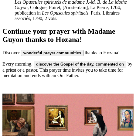
Les Opuscules spirituels de madame J.-M. B. de La Mothe
Guyon
, Cologne, Poiret; [Amsterdam], La Pierre, 1704;
publication in
Les Opuscules spirituels
, Paris, Libraires
associés, 1790, 2 vols.
Continue your prayer with Madame
Guyon thanks to Hozana!
Discover
thanks to Hozana!
wonderful prayer communities
Every morning,
by
discover the Gospel of the day, commented on
a priest or a pastor. This prayer time invites you to take time for
meditation and ends with an Our Father.