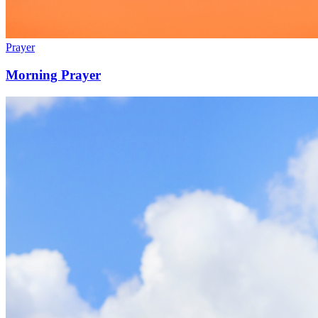
Prayer
Morning Prayer