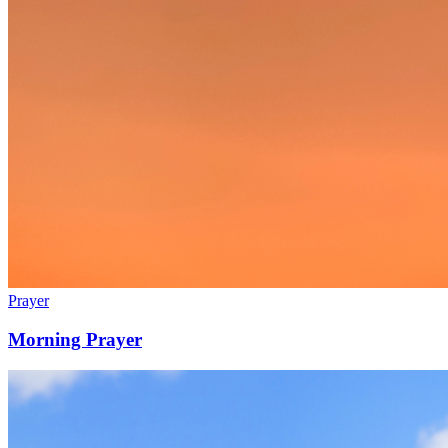
Prayer
Morning Prayer