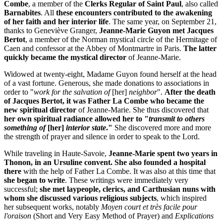
Combe
, a member of the
Clerks Regular of Saint Paul
, also called
Barnabites
. All
these encounters contributed to the awakening
of her faith and her interior life
. The same year, on September 21,
thanks to Geneviève Granger,
Jeanne-Marie Guyon met Jacques
Bertot
, a member of the Norman mystical circle of the Hermitage of
Caen and confessor at the Abbey of Montmartre in Paris.
The latter
quickly became the mystical director
of Jeanne-Marie.
Widowed at twenty-eight, Madame Guyon found herself at the head
of a vast fortune. Generous, she made donations to associations in
order to "
work for the salvation of
[her]
neighbor
".
After the death
of Jacques Bertot, it was Father La Combe who became the
new spiritual director
of Jeanne-Marie. She thus discovered that
her own spiritual radiance allowed her to "
transmit to others
something of
[her]
interior state
."
She discovered more and more
the strength of prayer and silence in order to speak to the Lord.
While traveling in Haute-Savoie,
Jeanne-Marie spent two years in
Thonon, in an Ursuline convent.
She also founded a hospital
there
with the help of Father La Combe. It was also at this time that
she began to write
. These writings were immediately very
successful;
she met laypeople, clerics, and Carthusian nuns with
whom she discussed various religious subjects
, which inspired
her subsequent works, notably
Moyen court et très facile pour
l'oraison
(Short and Very Easy Method of Prayer) and
Explications