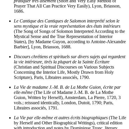
pratiquer très aisément
(Short and Very Easy Method of
Prayer That All Can Practice Very Easily), Lyon, Briasson,
1686.
Le Cantique des Cantiques de Salomon interprété selon le
sens mystique et la vraie représentation des états intérieurs
(The Song of Songs of Solomon Interpreted According to the
Mystical Sense and the True Representation of Interior
States), [by Madame Guyon, according to Antoine-Alexandre
Barbier], Lyon, Briasson, 1688.
Discours chrétiens et spirituels sur divers sujets qui regardent
la vie intérieure, tirés la plupart de la Sainte Écriture
(Christian and Spiritual Discourses on Various Subjects
Concerning the Interior Life, Mostly Drawn from Holy
Scripture), Paris, Libraires associés, 1790.
La Vie de madame J.-M. B. de La Mothe Guion, écrite par
elle-même
(The Life of Madame J.-M. B. de La Mothe
Guion, Written by Herself), Amsterdam, La Pierre, 1720, 3
vols.; reissued identically, London, Dutoit, 1790; Paris,
Libraires associés, 1791.
La Vie par elle-même et autres écrits biographiques
(The Life
by Herself and Other Biographical Writings), critical edition
with introduction and notes by Dominique Tronc, literary