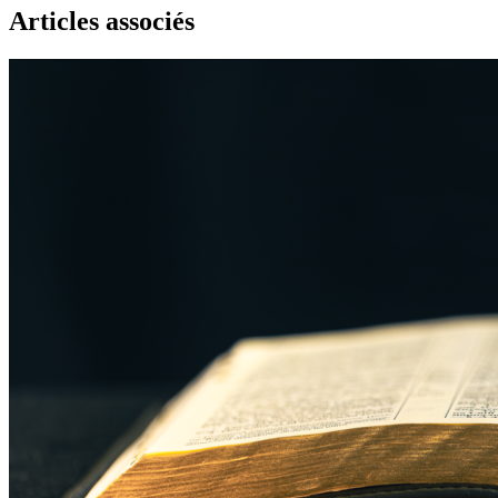
Articles associés