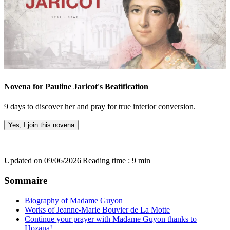
Novena for Pauline Jaricot's Beatification
9 days to discover her and pray for true interior conversion.
Yes, I join this novena
Updated on 09/06/2026
|
Reading time : 9 min
Sommaire
Biography of Madame Guyon
Works of Jeanne-Marie Bouvier de La Motte
Continue your prayer with Madame Guyon thanks to
Hozana!