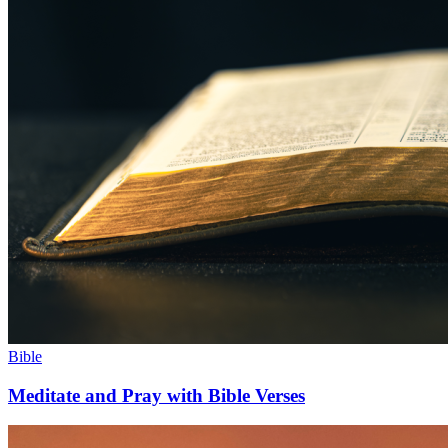
Bible
Meditate and Pray with Bible Verses