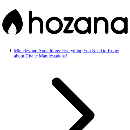
Miracles and Apparitions: Everything You Need to Know
about Divine Manifestations!