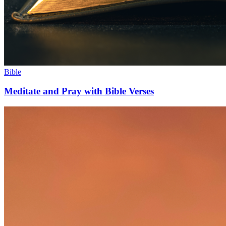
Bible
Meditate and Pray with Bible Verses