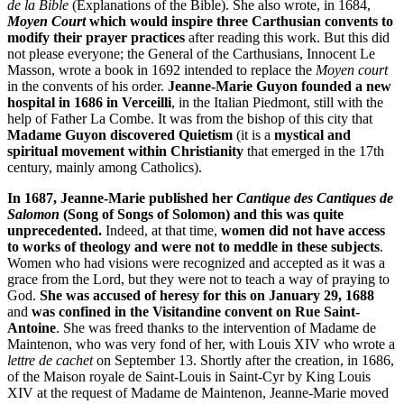
de la Bible
(Explanations of the Bible). She also wrote, in 1684,
Moyen Court
which would inspire three Carthusian convents to
modify their prayer practices
after reading this work. But this did
not please everyone; the General of the Carthusians, Innocent Le
Masson, wrote a book in 1692 intended to replace the
Moyen court
in the convents of his order.
Jeanne-Marie Guyon founded a new
hospital in 1686 in Verceilli
, in the Italian Piedmont, still with the
help of Father La Combe. It was from the bishop of this city that
Madame Guyon discovered Quietism
(it is a
mystical and
spiritual movement within Christianity
that emerged in the 17th
century, mainly among Catholics).
In 1687, Jeanne-Marie published her
Cantique des Cantiques de
Salomon
(Song of Songs of Solomon) and this was quite
unprecedented.
Indeed, at that time,
women did not have access
to works of theology and were not to meddle in these subjects
.
Women who had visions were recognized and accepted as it was a
grace from the Lord, but they were not to teach a way of praying to
God.
She was accused of heresy for this on January 29, 1688
and
was confined in the Visitandine convent on Rue Saint-
Antoine
. She was freed thanks to the intervention of Madame de
Maintenon, who was very fond of her, with Louis XIV who wrote a
lettre de cachet
on September 13. Shortly after the creation, in 1686,
of the Maison royale de Saint-Louis in Saint-Cyr by King Louis
XIV at the request of Madame de Maintenon, Jeanne-Marie moved