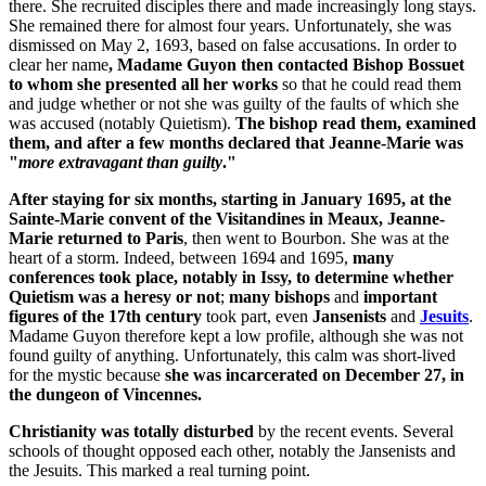
there. She recruited disciples there and made increasingly long stays.
She remained there for almost four years. Unfortunately, she was
dismissed on May 2, 1693, based on false accusations. In order to
clear her name
, Madame Guyon then contacted Bishop Bossuet
to whom she presented all her works
so that he could read them
and judge whether or not she was guilty of the faults of which she
was accused (notably Quietism).
The bishop read them, examined
them, and after a few months declared that Jeanne-Marie was
"
more extravagant than guilty
."
After staying for six months, starting in January 1695, at the
Sainte-Marie convent of the Visitandines in Meaux, Jeanne-
Marie returned to Paris
, then went to Bourbon. She was at the
heart of a storm. Indeed, between 1694 and 1695,
many
conferences took place, notably in Issy, to determine whether
Quietism was a heresy or not
;
many bishops
and
important
figures of the 17th century
took part, even
Jansenists
and
Jesuits
.
Madame Guyon therefore kept a low profile, although she was not
found guilty of anything. Unfortunately, this calm was short-lived
for the mystic because
she was incarcerated on December 27, in
the dungeon of Vincennes.
Christianity was totally disturbed
by the recent events. Several
schools of thought opposed each other, notably the Jansenists and
the Jesuits. This marked a real turning point.