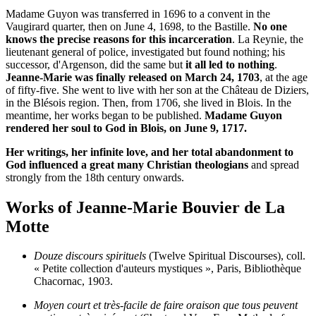
Madame Guyon was transferred in 1696 to a convent in the
Vaugirard quarter, then on June 4, 1698, to the Bastille.
No one
knows the precise reasons for this incarceration
. La Reynie, the
lieutenant general of police, investigated but found nothing; his
successor, d'Argenson, did the same but
it all led to nothing
.
Jeanne-Marie was finally released on March 24, 1703
, at the age
of fifty-five. She went to live with her son at the Château de Diziers,
in the Blésois region. Then, from 1706, she lived in Blois. In the
meantime, her works began to be published.
Madame Guyon
rendered her soul to God in Blois, on June 9, 1717.
Her writings, her infinite love, and her total abandonment to
God influenced a great many Christian theologians
and spread
strongly from the 18th century onwards.
Works of Jeanne-Marie Bouvier de La
Motte
Douze discours spirituels
(Twelve Spiritual Discourses), coll.
« Petite collection d'auteurs mystiques », Paris, Bibliothèque
Chacornac, 1903.
Moyen court et très-facile de faire oraison que tous peuvent