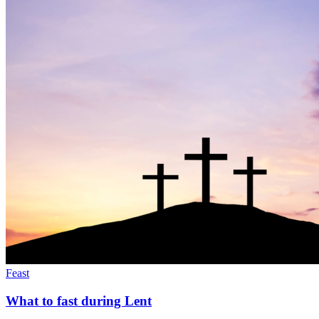
Feast
What to fast during Lent