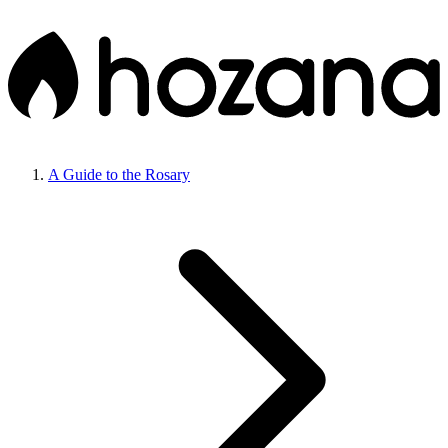
A Guide to the Rosary