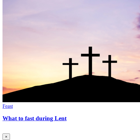
Feast
What to fast during Lent
×