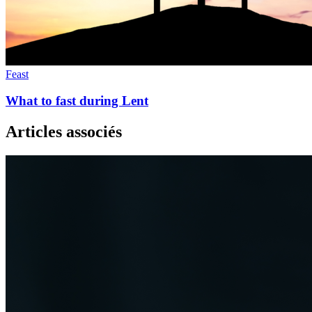
Feast
What to fast during Lent
Articles associés