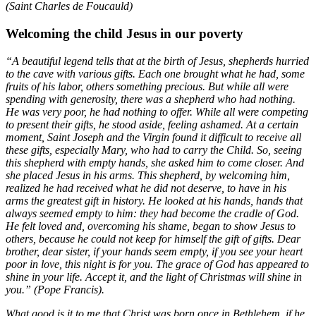
(Saint Charles de Foucauld)
Welcoming the child Jesus in our poverty
“A beautiful legend tells that at the birth of Jesus, shepherds hurried
to the cave with various gifts. Each one brought what he had, some
fruits of his labor, others something precious. But while all were
spending with generosity, there was a shepherd who had nothing.
He was very poor, he had nothing to offer. While all were competing
to present their gifts, he stood aside, feeling ashamed. At a certain
moment, Saint Joseph and the Virgin found it difficult to receive all
these gifts, especially Mary, who had to carry the Child. So, seeing
this shepherd with empty hands, she asked him to come closer. And
she placed Jesus in his arms. This shepherd, by welcoming him,
realized he had received what he did not deserve, to have in his
arms the greatest gift in history. He looked at his hands, hands that
always seemed empty to him: they had become the cradle of God.
He felt loved and, overcoming his shame, began to show Jesus to
others, because he could not keep for himself the gift of gifts. Dear
brother, dear sister, if your hands seem empty, if you see your heart
poor in love, this night is for you. The grace of God has appeared to
shine in your life. Accept it, and the light of Christmas will shine in
you.” (Pope Francis).
What good is it to me that Christ was born once in Bethlehem, if he