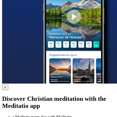
×
Discover Christian meditation with the
Meditatio app
•
Meditate every day with Meditatio