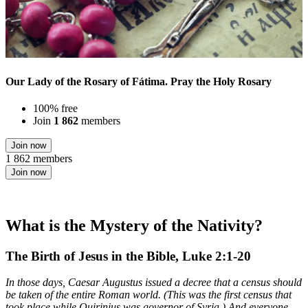
Our Lady of the Rosary of Fátima. Pray the Holy Rosary
100% free
Join
1 862
members
Join now
1 862 members
Join now
What is the Mystery of the Nativity?
The Birth of Jesus in the Bible, Luke 2:1-20
In those days, Caesar Augustus issued a decree that a census should
be taken of the entire Roman world. (This was the first census that
took place while Quirinius was governor of Syria.) And everyone