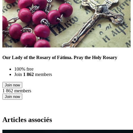
Our Lady of the Rosary of Fátima. Pray the Holy Rosary
100% free
Join
1 862
members
Join now
1 862 members
Join now
Articles associés