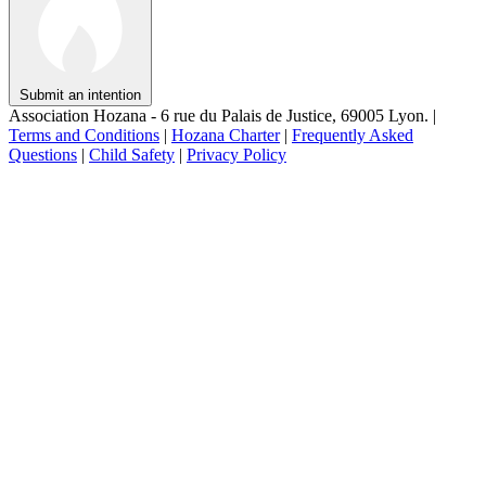
Submit an intention
Association Hozana - 6 rue du Palais de Justice, 69005 Lyon.
|
Terms and Conditions
|
Hozana Charter
|
Frequently Asked
Questions
|
Child Safety
|
Privacy Policy