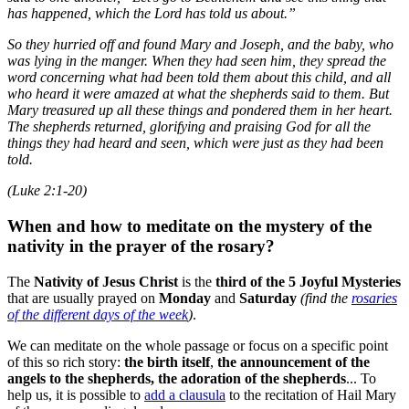
has happened, which the Lord has told us about.”
So they hurried off and found Mary and Joseph, and the baby, who
was lying in the manger. When they had seen him, they spread the
word concerning what had been told them about this child, and all
who heard it were amazed at what the shepherds said to them. But
Mary treasured up all these things and pondered them in her heart.
The shepherds returned, glorifying and praising God for all the
things they had heard and seen, which were just as they had been
told.
(Luke 2:1-20)
When and how to meditate on the mystery of the
nativity in the prayer of the rosary?
The
Nativity of Jesus Christ
is the
third of the 5 Joyful Mysteries
that are usually prayed on
Monday
and
Saturday
(find the
rosaries
of the different days of the week
)
.
We can meditate on the whole passage or focus on a specific point
of this so rich story:
the birth itself
,
the announcement of the
angels to the shepherds, the adoration of the shepherds
... To
help us, it is possible to
add a clausula
to the recitation of Hail Mary