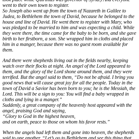
went to their own town to register.
So Joseph also went up from the town of Nazareth in Galilee to
Judea, to Bethlehem the town of David, because he belonged to the
house and line of David. He went there to register with Mary, who
was pledged to be married to him and was expecting a child. While
they were there, the time came for the baby to be born, and she gave
birth to her firstborn, a son. She wrapped him in cloths and placed
him in a manger, because there was no guest room available for
them.
And there were shepherds living out in the fields nearby, keeping
watch over their flocks at night. An angel of the Lord appeared to
them, and the glory of the Lord shone around them, and they were
terrified. But the angel said to them, “Do not be afraid. I bring you
good news that will cause great joy for all the people. Today in the
town of David a Savior has been born to you; he is the Messiah, the
Lord. This will be a sign to you: You will find a baby wrapped in
cloths and lying in a manger.”
Suddenly, a great company of the heavenly host appeared with the
angel, praising God and saying,
“Glory to God in the highest heaven,
and on earth, peace to those on whom his favor rests.”
When the angels had left them and gone into heaven, the shepherds
said to one another, “Let’s go to Bethlehem and see this thing that