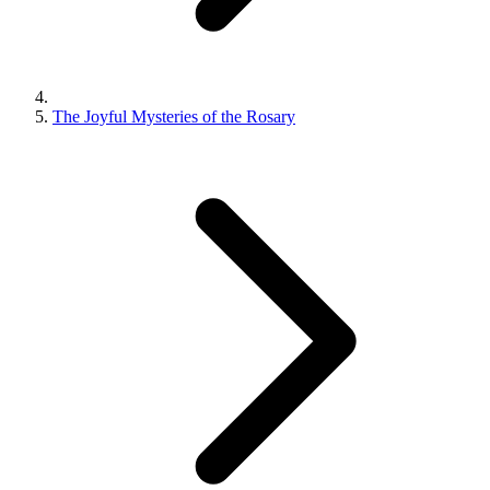
The Joyful Mysteries of the Rosary