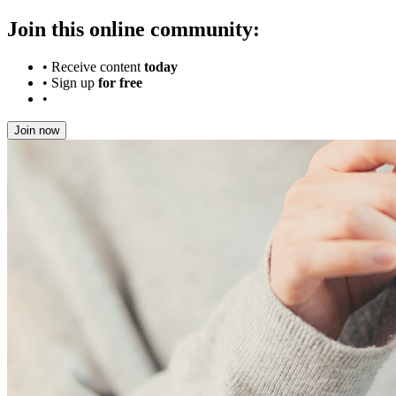
Join this online community:
•
Receive content
today
•
Sign up
for free
•
Join now