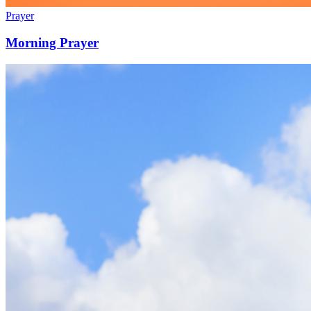
Prayer
Morning Prayer