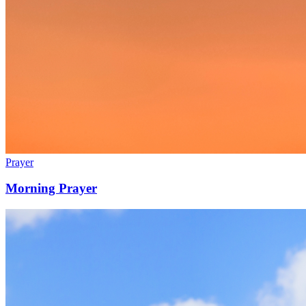
Prayer
Morning Prayer