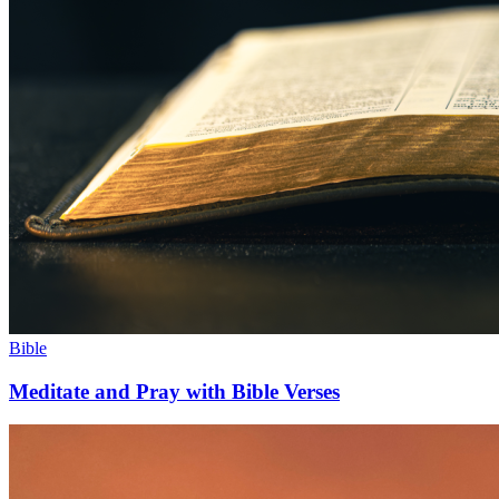
Bible
Meditate and Pray with Bible Verses