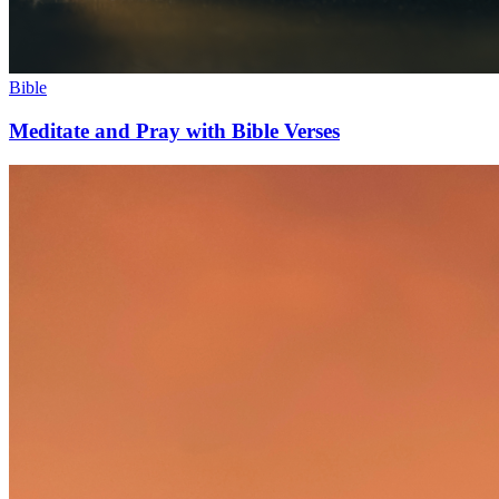
Bible
Meditate and Pray with Bible Verses