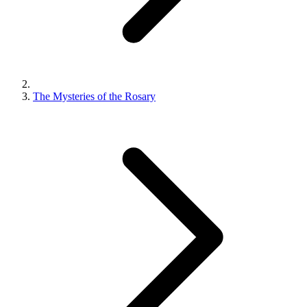
The Mysteries of the Rosary