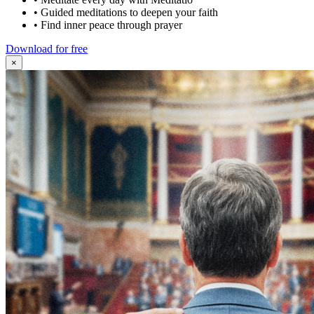
•
Guided meditations to deepen your faith
•
Find inner peace through prayer
Download for free
×