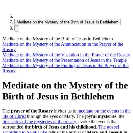
Meditate on the Mystery of the Birth of Jesus in Bethlehem
Meditate on the Mystery of the Birth of Jesus in Bethlehem
Meditate on the Mystery of the Annunciation in the Prayer of the
Rosary
Meditate on the Mystery of the Visitation in the Prayer of the Rosary
Meditate on the Mystery of the Presentation of Jesus in the Temple
Meditate on the Mystery of the Finding of Jesus in the Prayer of the
Rosary
Meditate on the Mystery of the
Birth of Jesus in Bethlehem
The
prayer of the Rosary
invites us to
meditate on the events in the
life of Christ
through the eyes of Mary. The
joyful mysteries
, the
first series of the mysteries of the rosary
, evoke the events that
surrounded
the birth of Jesus and his childhood
.
The gospel
according to Saint Luke
tells of the arrival of
Mary and Joseph in