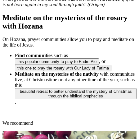
is not born again in my soul through faith? (Origen)
Meditate on the mysteries of the rosary
with Hozana
On Hozana, prayer communities allow you to pray and meditate on
the life of Jesus.
Find communities
such as
, or
this popular community to pray to Padre Pio
this one to pray the rosary with Our Lady of Fatima
Meditate on the mysteries of the nativity
with communities
live, at Christmastime or at any other time of the year, such as
this
beautiful retreat to better understand the mystery of Christmas
through the biblical prophecies
.
We recommend