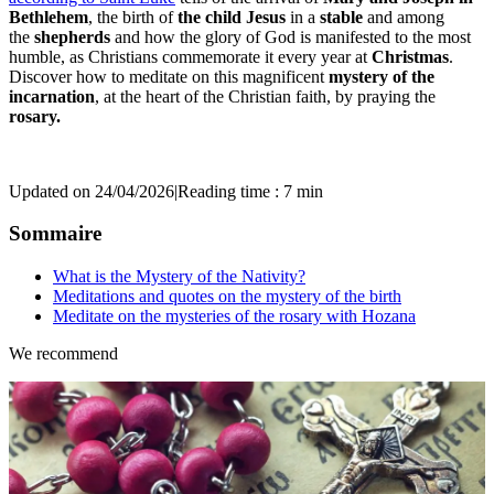
Bethlehem
, the birth of
the child Jesus
in a
stable
and among
the
shepherds
and how the glory of God is manifested to the most
humble, as Christians commemorate it every year at
Christmas
.
Discover how to meditate on this magnificent
mystery of the
incarnation
, at the heart of the Christian faith, by praying the
rosary.
Updated on 24/04/2026
|
Reading time : 7 min
Sommaire
What is the Mystery of the Nativity?
Meditations and quotes on the mystery of the birth
Meditate on the mysteries of the rosary with Hozana
We recommend