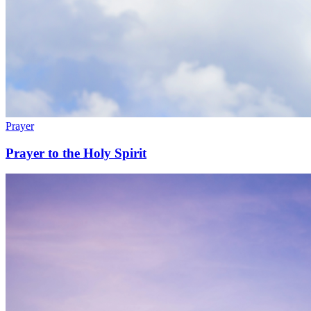
Prayer
Prayer to the Holy Spirit