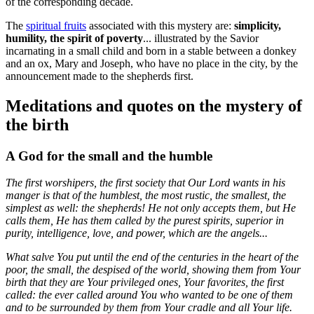
of the corresponding decade.
The
spiritual fruits
associated with this mystery are:
simplicity,
humility, the spirit of poverty
... illustrated by the Savior
incarnating in a small child and born in a stable between a donkey
and an ox, Mary and Joseph, who have no place in the city, by the
announcement made to the shepherds first.
Meditations and quotes on the mystery of
the birth
A God for the small and the humble
The first worshipers, the first society that Our Lord wants in his
manger is that of the humblest, the most rustic, the smallest, the
simplest as well: the shepherds! He not only accepts them, but He
calls them, He has them called by the purest spirits, superior in
purity, intelligence, love, and power, which are the angels...
What salve You put until the end of the centuries in the heart of the
poor, the small, the despised of the world, showing them from Your
birth that they are Your privileged ones, Your favorites, the first
called: the ever called around You who wanted to be one of them
and to be surrounded by them from Your cradle and all Your life.