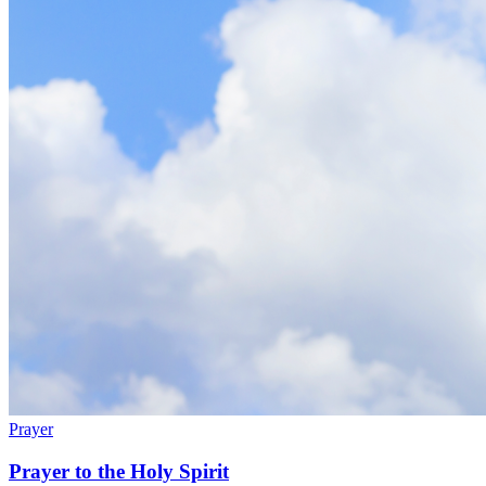
Prayer
Prayer to the Holy Spirit