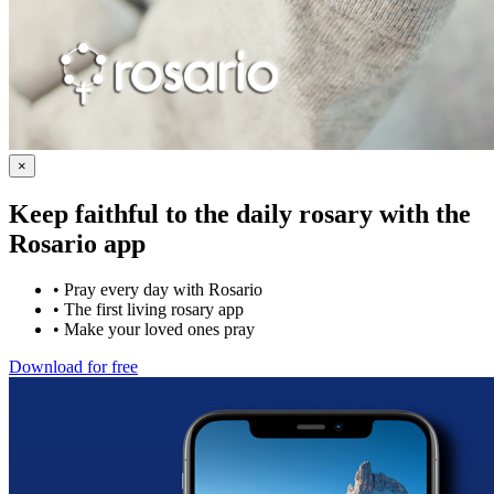
×
Keep faithful to the daily rosary with the
Rosario app
•
Pray every day with Rosario
•
The first living rosary app
•
Make your loved ones pray
Download for free