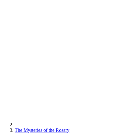
The Mysteries of the Rosary