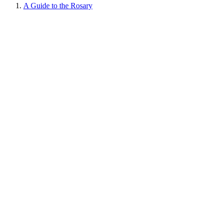
A Guide to the Rosary