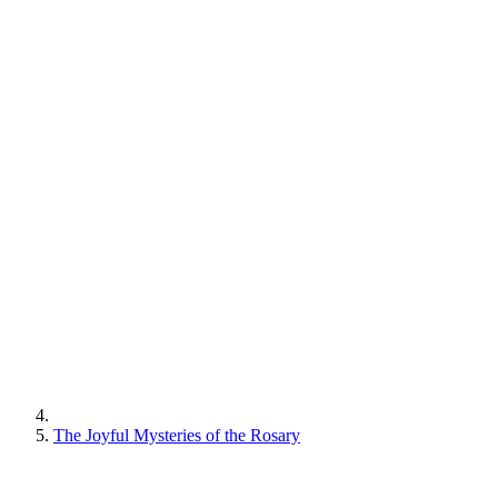
The Joyful Mysteries of the Rosary