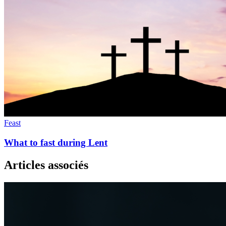
Feast
What to fast during Lent
Articles associés