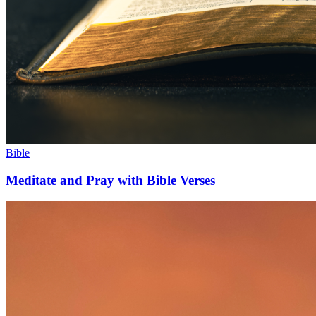
Bible
Meditate and Pray with Bible Verses