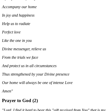
Accompany our home
In joy and happiness
Help us to radiate
Perfect love
Like the one in you
Divine messenger, relieve us
From the trials we face
And protect us in all circumstances
Thus strengthened by your Divine presence
Our home will always be one of intense Love
Amen"
Prayer to God (2)
"Lord, I find it hard to bear this "gift received from You" that is my