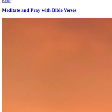
Bible
Meditate and Pray with Bible Verses