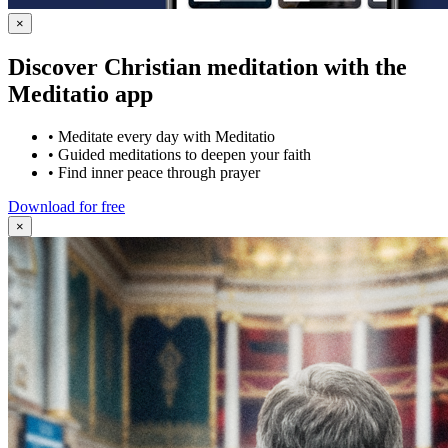
×
Discover Christian meditation with the
Meditatio app
•
Meditate every day with Meditatio
•
Guided meditations to deepen your faith
•
Find inner peace through prayer
Download for free
×