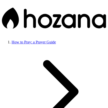
How to Pray: a Prayer Guide