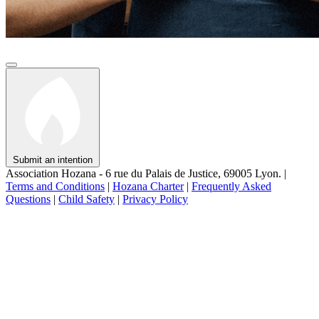
Submit an intention
Association Hozana - 6 rue du Palais de Justice, 69005 Lyon.
|
Terms and Conditions
|
Hozana Charter
|
Frequently Asked
Questions
|
Child Safety
|
Privacy Policy