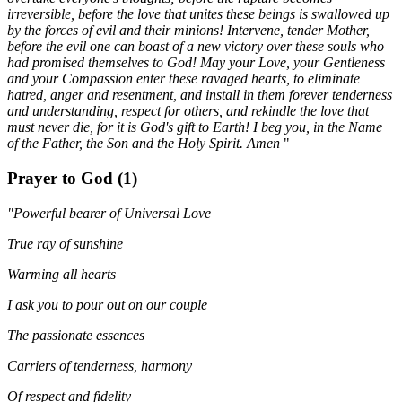
irreversible, before the love that unites these beings is swallowed up
by the forces of evil and their minions! Intervene, tender Mother,
before the evil one can boast of a new victory over these souls who
had promised themselves to God! May your Love, your Gentleness
and your Compassion enter these ravaged hearts, to eliminate
hatred, anger and resentment, and install in them forever tenderness
and understanding, respect for others, and rekindle the love that
must never die, for it is God's gift to Earth! I beg you, in the Name
of the Father, the Son and the Holy Spirit. Amen
"
Prayer to God (1)
"Powerful bearer of Universal Love
True ray of sunshine
Warming all hearts
I ask you to pour out on our couple
The passionate essences
Carriers of tenderness, harmony
Of respect and fidelity