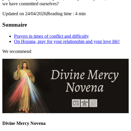
we have committed ourselves?
Updated on 24/04/2026
|
Reading time : 4 min
Sommaire
Prayers in times of conflict and difficulty
On Hozana, pray for your relationship and your love life!
We recommend
Divine Mercy Novena