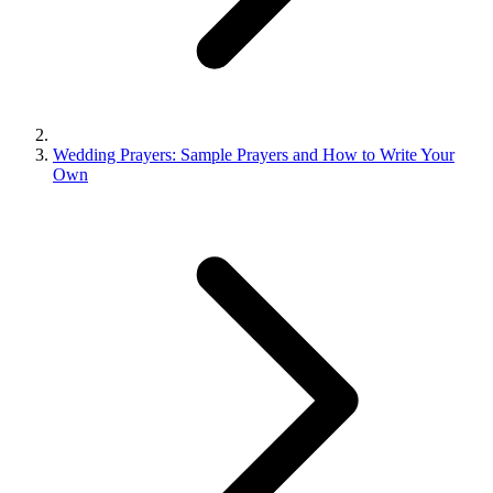
Wedding Prayers: Sample Prayers and How to Write Your
Own