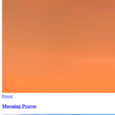
Prayer
Morning Prayer