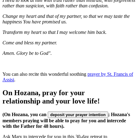
I need to look at him with trust rather than mistrust, with forgiveness
rather than suspicion, with faith rather than confusion.
Change my heart and that of my partner, so that we may taste the
happiness You have promised us.
Transform my heart so that I may welcome him back.
Come and bless my partner.
Amen. Glory be to God".
You can also recite this wonderful soothing
prayer by St. Francis of
Assisi
.
On Hozana, pray for your
relationship and your love life!
(On Hozana, you can
; Hozana's
deposit your prayer intention
members praying will be able to pray for you and intercede
with the Father for 48 hours).
Ask Mary to intercede for you in this 30-day retreat to