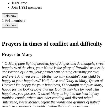
100% free
Join
1 991
members
Join now
1 991 members
Join now
Prayers in times of conflict and difficulty
Prayer to Mary
"
O Mary, pure light of heaven, joy of Angels and Archangels, sweet
happiness of the elect, your Name is the glory of Paradise as it is the
consolation of Earth, your praises will be sung eternally for ever
and ever! And you are my Mother, so why shouldn't your child be
happy at your happiness? Hail, Love and Glory to Mary, Queen of
Heaven! I'm happy for your happiness, O beautiful and pure Mary,
happy for the look of Love that the Holy Trinity has for you! This
happiness you possess, O sweet Mary, bring it to the heart of my
troubled couple, where misunderstanding and discord reign!
Intervene, sweet Mother, before the words and gestures of hatred
overtake everyone's thoughts; before the rupture becomes