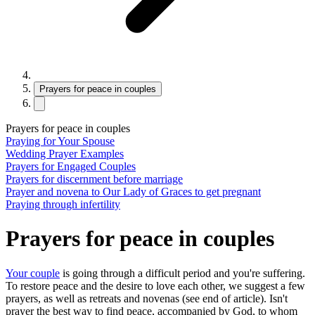
Prayers for peace in couples
Prayers for peace in couples
Praying‌ ‌for‌ ‌Your‌ ‌Spouse
Wedding Prayer Examples
Prayers for Engaged Couples
Prayers for discernment before marriage
Prayer and novena to Our Lady of Graces to get pregnant
Praying through infertility
Prayers for peace in couples
Your couple
is going through a difficult period and you're suffering.
To restore peace and the desire to love each other, we suggest a few
prayers, as well as retreats and novenas (see end of article). Isn't
prayer the best way to find peace, accompanied by God, to whom