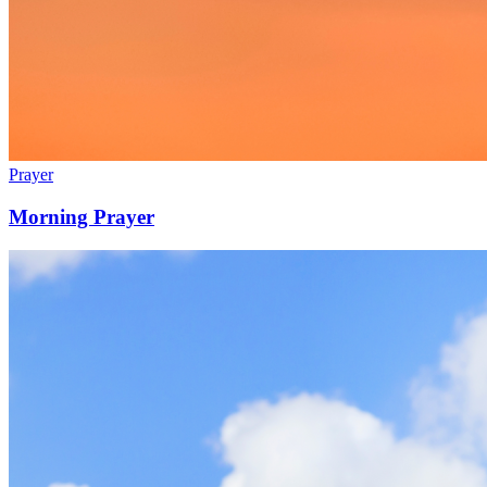
Prayer
Morning Prayer