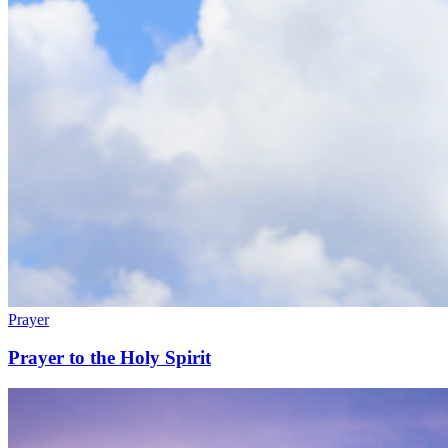
Prayer
Prayer to the Holy Spirit