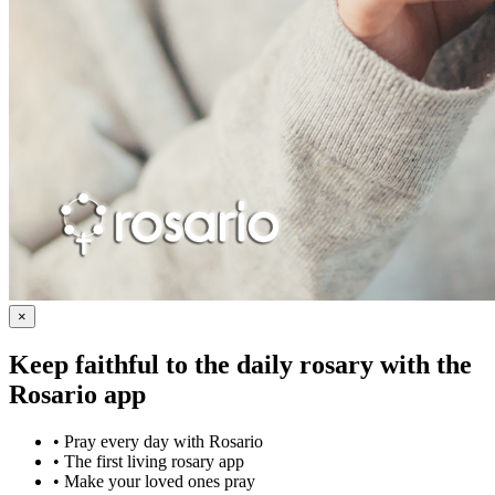
×
Keep faithful to the daily rosary with the
Rosario app
•
Pray every day with Rosario
•
The first living rosary app
•
Make your loved ones pray