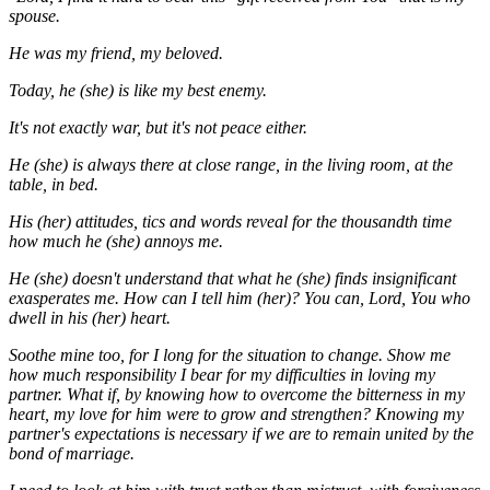
spouse.
He was my friend, my beloved.
Today, he (she) is like my best enemy.
It's not exactly war, but it's not peace either.
He (she) is always there at close range, in the living room, at the
table, in bed.
His (her) attitudes, tics and words reveal for the thousandth time
how much he (she) annoys me.
He (she) doesn't understand that what he (she) finds insignificant
exasperates me. How can I tell him (her)? You can, Lord, You who
dwell in his (her) heart.
Soothe mine too, for I long for the situation to change. Show me
how much responsibility I bear for my difficulties in loving my
partner. What if, by knowing how to overcome the bitterness in my
heart, my love for him were to grow and strengthen? Knowing my
partner's expectations is necessary if we are to remain united by the
bond of marriage.