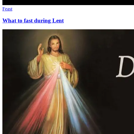
Feast
What to fast during Lent