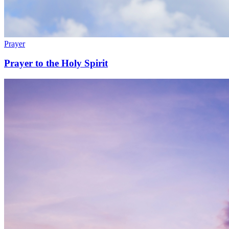
Prayer
Prayer to the Holy Spirit