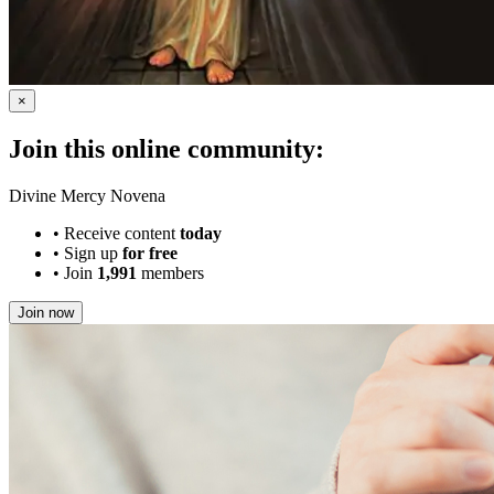
×
Join this online community:
Divine Mercy Novena
•
Receive content
today
•
Sign up
for free
•
Join
1,991
members
Join now