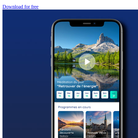
Download for free