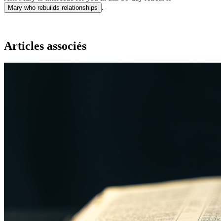
.
Mary who rebuilds relationships
Articles associés