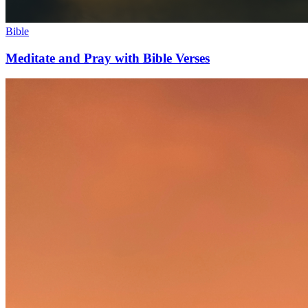
Bible
Meditate and Pray with Bible Verses