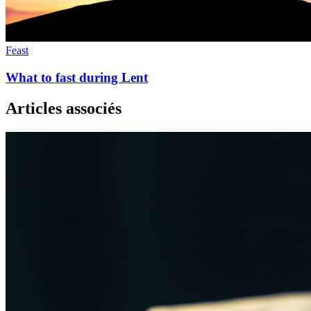
Feast
What to fast during Lent
Articles associés