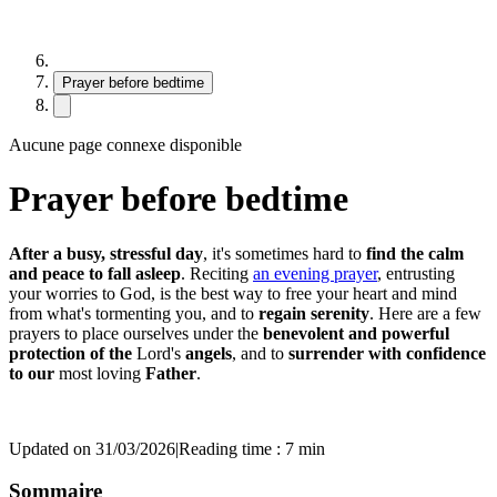
Prayer before bedtime
Aucune page connexe disponible
Prayer before bedtime
After a busy, stressful day
, it's sometimes hard to
find the calm
and peace to fall asleep
. Reciting
an evening prayer
, entrusting
your worries to God, is the best way to free your heart and mind
from what's tormenting you, and to
regain serenity
. Here are a few
prayers to place ourselves under the
benevolent and powerful
protection of the
Lord's
angels
, and to
surrender with confidence
to our
most loving
Father
.
Updated on 31/03/2026
|
Reading time : 7 min
Sommaire