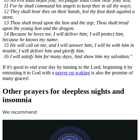
10 No evil shall befall you, No plague shall come near your tent.
11 For he shall command his angels to keep thee in all thy ways;
12 They shall bear thee on their hands, lest thy foot dash against a
stone.
13 Thou shalt tread upon the lion and the asp; Thou shalt tread
upon the young lion and the dragon.
14 Because he loves me, I will deliver him; I will protect him,
because he knows my name.
15 He will call on me, and I will answer him; I will be with him in
trouble, I will deliver him and glorify him.
16 I will satisfy him for many days, And show him my salvation."
If it's good to end your day by turning to the Lord, beginning it by
entrusting it to God with a
prayer on waking
is also the promise of
many graces!
Other prayers for sleepless nights and
insomnia
We recommend