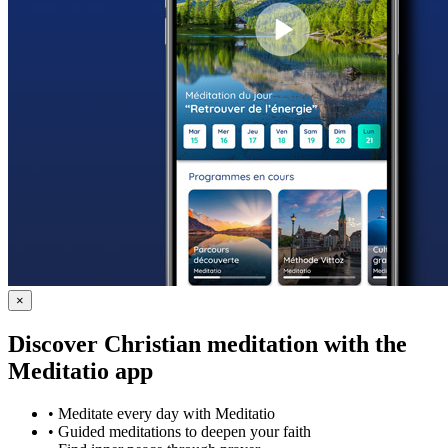
×
Discover Christian meditation with the
Meditatio app
•
Meditate every day with Meditatio
•
Guided meditations to deepen your faith