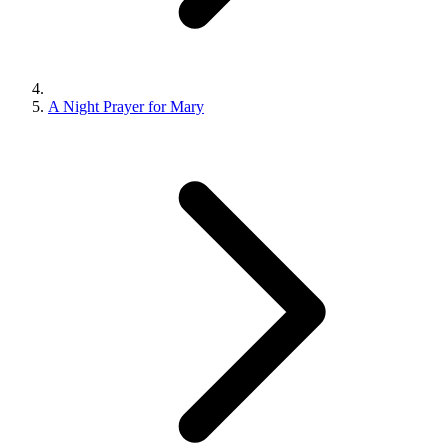
A Night Prayer for Mary