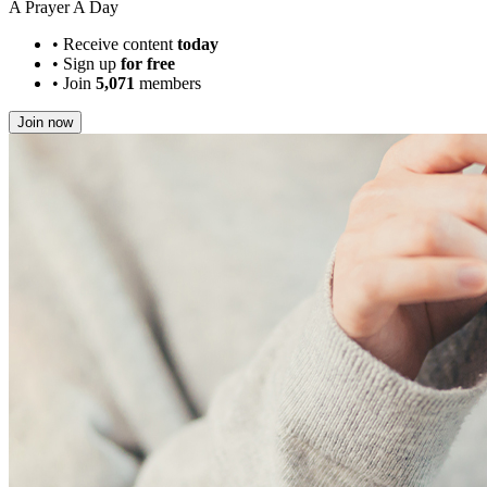
A Prayer A Day
•
Receive content
today
•
Sign up
for free
•
Join
5,071
members
Join now