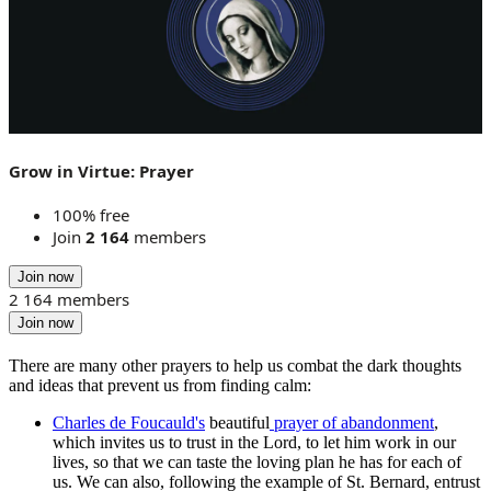
Grow in Virtue: Prayer
100% free
Join
2 164
members
Join now
2 164 members
Join now
There are many other prayers to help us combat the dark thoughts
and ideas that prevent us from finding calm:
Charles de Foucauld's
beautiful
prayer of abandonment
,
which invites us to trust in the Lord, to let him work in our
lives, so that we can taste the loving plan he has for each of
us. We can also, following the example of St. Bernard, entrust