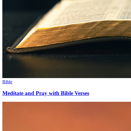
Bible
Meditate and Pray with Bible Verses