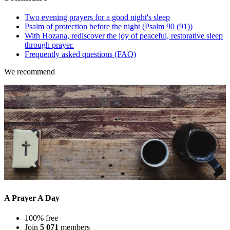
Two evening prayers for a good night's sleep
Psalm of protection before the night (Psalm 90 (91))
With Hozana, rediscover the joy of peaceful, restorative sleep
through prayer.
Frequently asked questions (FAQ)
We recommend
A Prayer A Day
100% free
Join
5 071
members