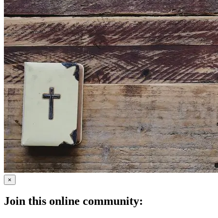
×
Join this online community: