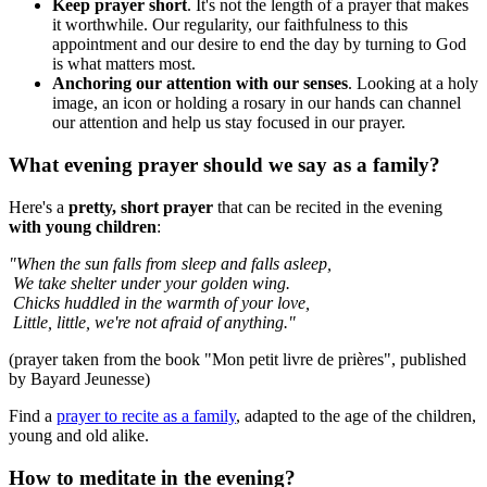
Keep prayer short
. It's not the length of a prayer that makes
it worthwhile. Our regularity, our faithfulness to this
appointment and our desire to end the day by turning to God
is what matters most.
Anchoring our attention with our senses
. Looking at a holy
image, an icon or holding a rosary in our hands can channel
our attention and help us stay focused in our prayer.
What evening prayer should we say as a family?
Here's a
pretty, short prayer
that can be recited in the evening
with young children
:
"When the sun falls from sleep and falls asleep,
We take shelter under your golden wing.
Chicks huddled in the warmth of your love,
Little, little, we're not afraid of anything."
(prayer taken from the book "Mon petit livre de prières", published
by Bayard Jeunesse)
Find a
prayer to recite as a family
, adapted to the age of the children,
young and old alike.
How to meditate in the evening?