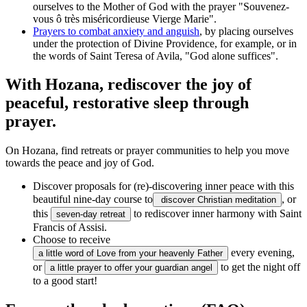
ourselves to the Mother of God with the prayer "Souvenez-
vous ô très miséricordieuse Vierge Marie".
Prayers to combat anxiety and anguish
, by placing ourselves
under the protection of Divine Providence, for example, or in
the words of Saint Teresa of Avila, "God alone suffices".
With Hozana, rediscover the joy of
peaceful, restorative sleep through
prayer.
On Hozana, find retreats or prayer communities to help you move
towards the peace and joy of God.
Discover proposals for (re)-discovering inner peace with this
beautiful nine-day course to
, or
discover Christian meditation
this
to rediscover inner harmony with Saint
seven-day retreat
Francis of Assisi.
Choose to receive
every evening,
a little word of Love from your heavenly Father
or
to get the night off
a little prayer to offer your guardian angel
to a good start!