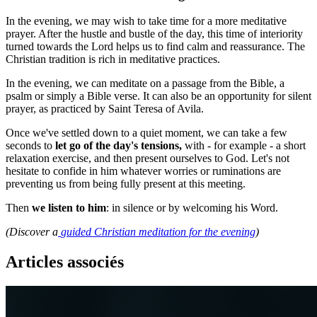
In the evening, we may wish to take time for a more meditative
prayer. After the hustle and bustle of the day, this time of interiority
turned towards the Lord helps us to find calm and reassurance. The
Christian tradition is rich in meditative practices.
In the evening, we can meditate on a passage from the Bible, a
psalm or simply a Bible verse. It can also be an opportunity for silent
prayer, as practiced by Saint Teresa of Avila.
Once we've settled down to a quiet moment, we can take a few
seconds to
let go of the day's tensions,
with - for example - a short
relaxation exercise, and then present ourselves to God. Let's not
hesitate to confide in him whatever worries or ruminations are
preventing us from being fully present at this meeting.
Then
we listen to him
: in silence or by welcoming his Word.
(Discover a
guided Christian meditation for the evening
)
Articles associés