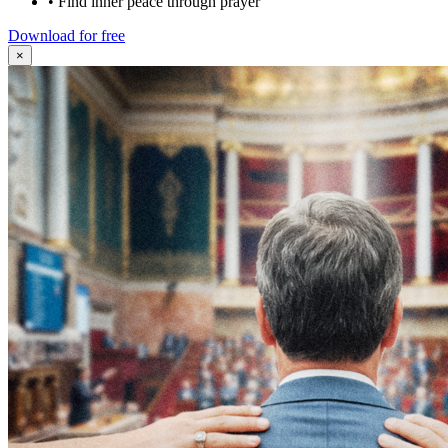
•
Find inner peace through prayer
Download for free
×