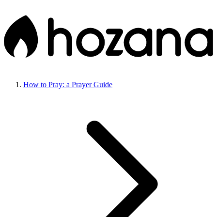
How to Pray: a Prayer Guide