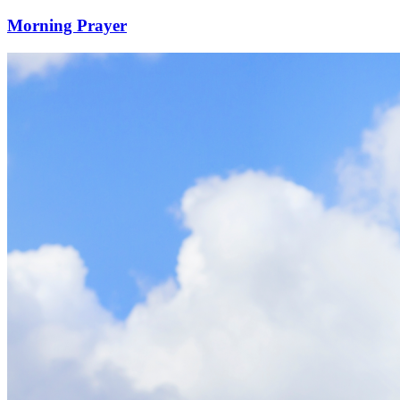
Morning Prayer