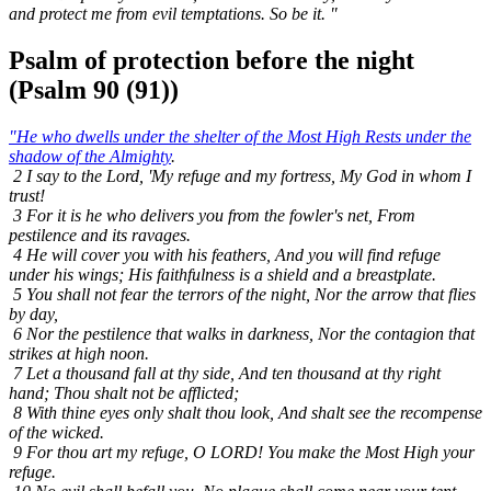
and protect me from evil temptations. So be it. "
Psalm of protection before the night
(Psalm 90 (91))
"He who dwells under the shelter of the Most High Rests under the
shadow of the Almighty
.
2 I say to the Lord, 'My refuge and my fortress, My God in whom I
trust!
3 For it is he who delivers you from the fowler's net, From
pestilence and its ravages.
4 He will cover you with his feathers, And you will find refuge
under his wings; His faithfulness is a shield and a breastplate.
5 You shall not fear the terrors of the night, Nor the arrow that flies
by day,
6 Nor the pestilence that walks in darkness, Nor the contagion that
strikes at high noon.
7 Let a thousand fall at thy side, And ten thousand at thy right
hand; Thou shalt not be afflicted;
8 With thine eyes only shalt thou look, And shalt see the recompense
of the wicked.
9 For thou art my refuge, O LORD! You make the Most High your
refuge.