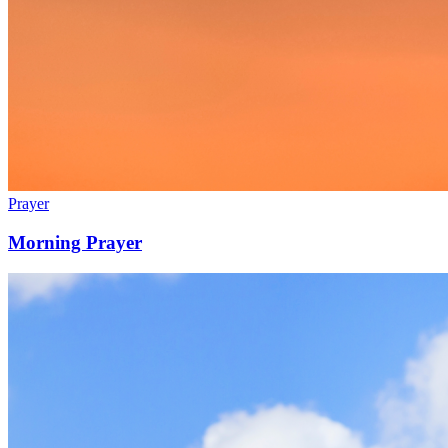
Prayer
Morning Prayer