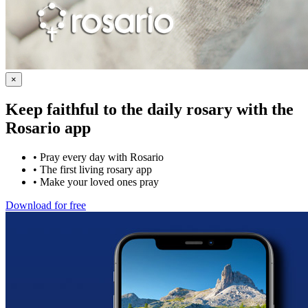
×
Keep faithful to the daily rosary with the
Rosario app
•
Pray every day with Rosario
•
The first living rosary app
•
Make your loved ones pray
Download for free