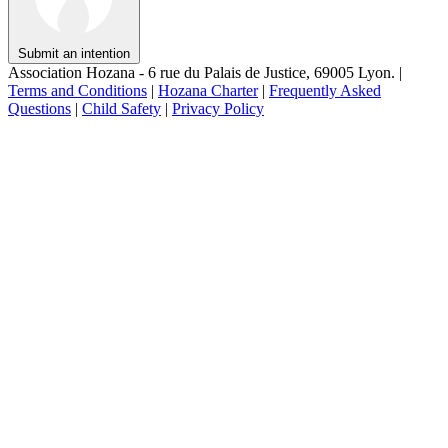
Submit an intention
Association Hozana - 6 rue du Palais de Justice, 69005 Lyon.
|
Terms and Conditions
|
Hozana Charter
|
Frequently Asked
Questions
|
Child Safety
|
Privacy Policy