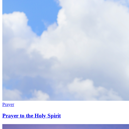
Prayer
Prayer to the Holy Spirit