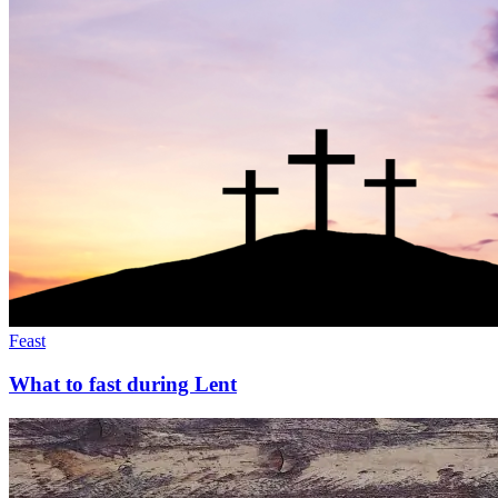
Feast
What to fast during Lent