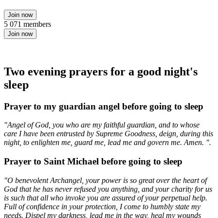
Join now
5 071 members
Join now
Two evening prayers for a good night's
sleep
Prayer to my guardian angel before going to sleep
"Angel of God, you who are my faithful guardian, and to whose
care I have been entrusted by Supreme Goodness, deign, during this
night, to enlighten me, guard me, lead me and govern me. Amen. ".
Prayer to Saint Michael before going to sleep
"O benevolent Archangel, your power is so great over the heart of
God that he has never refused you anything, and your charity for us
is such that all who invoke you are assured of your perpetual help.
Full of confidence in your protection, I come to humbly state my
needs. Dispel my darkness, lead me in the way, heal my wounds