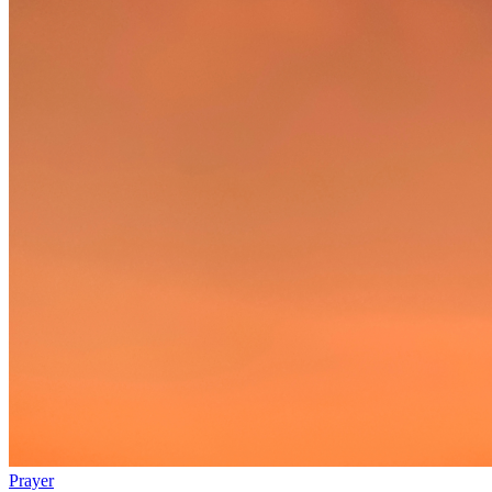
Prayer