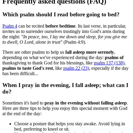
Frequently asked questions (FAQ)
Which psalm should I read before going to bed?
Psalm 4
can be recited
before bedtime
. Its last verse, in particular,
invites us to surrender ourselves trustingly into God's arms during
the night:
"
In peace, too, I lay me down and sleep, for you give me
to dwell, O Lord, alone in trust"
(Psalm 4:9).
There are other psalms to help us
fall asleep more serenely
,
depending on what we've experienced during the day:
psalms of
thanksgiving to thank God for his blessings, like
psalm 137 (138)
,
psalms to taste God's rest
, like
psalm 22 (23)
, especially if the day
has been difficult...
When I pray in the evening, I fall asleep; what can I
do?
Sometimes it's hard to
pray in the evening without falling asleep
.
Here are three tips to help you enjoy this special moment with God
at the end of the day:
Choose a posture that helps you stay awake. Avoid lying in
bed, preferring to kneel or sit.