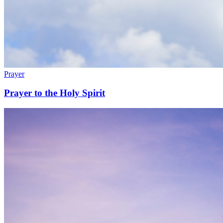
Prayer
Prayer to the Holy Spirit