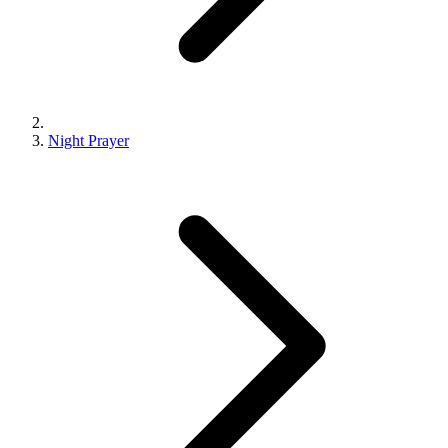
Night Prayer