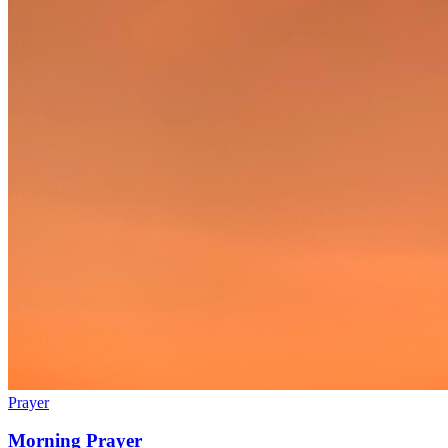
Prayer
Morning Prayer