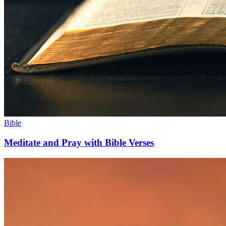
Bible
Meditate and Pray with Bible Verses