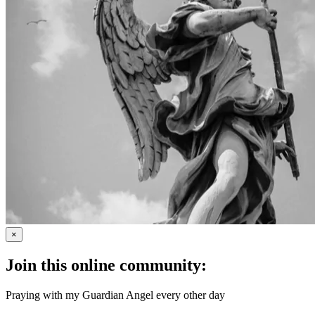
×
Join this online community:
Praying with my Guardian Angel every other day