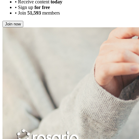
•
Receive content
today
•
Sign up
for free
•
Join
51,593
members
Join now