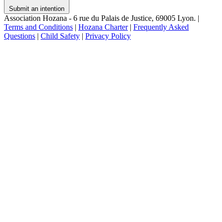
Submit an intention
Association Hozana - 6 rue du Palais de Justice, 69005 Lyon.
|
Terms and Conditions
|
Hozana Charter
|
Frequently Asked
Questions
|
Child Safety
|
Privacy Policy