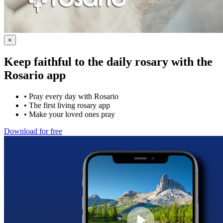
×
Keep faithful to the daily rosary with the
Rosario app
•
Pray every day with Rosario
•
The first living rosary app
•
Make your loved ones pray
Download for free