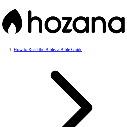
How to Read the Bible: a Bible Guide