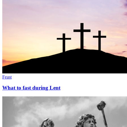
Feast
What to fast during Lent