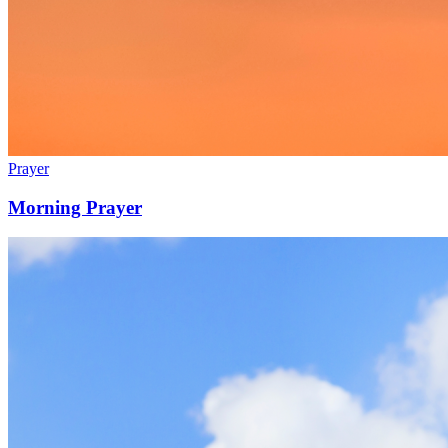
Prayer
Morning Prayer