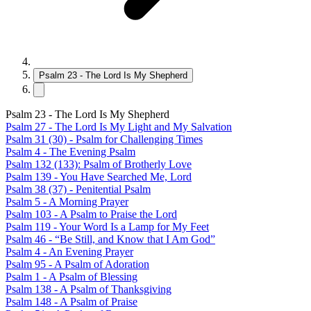
Psalm 23 - The Lord Is My Shepherd
Psalm 23 - The Lord Is My Shepherd
Psalm 27 - The Lord Is My Light and My Salvation
Psalm 31 (30) - Psalm for Challenging Times
Psalm 4 - The Evening Psalm
Psalm 132 (133): Psalm of Brotherly Love
Psalm 139 - You Have Searched Me, Lord
Psalm 38 (37) - Penitential Psalm
Psalm 5 - A Morning Prayer
Psalm 103 - A Psalm to Praise the Lord
Psalm 119 - Your Word Is a Lamp for My Feet
Psalm 46 - “Be Still, and Know that I Am God”
Psalm 4 - An Evening Prayer
Psalm 95 - A Psalm of Adoration
Psalm 1 - A Psalm of Blessing
Psalm 138 - A Psalm of Thanksgiving
Psalm 148 - A Psalm of Praise