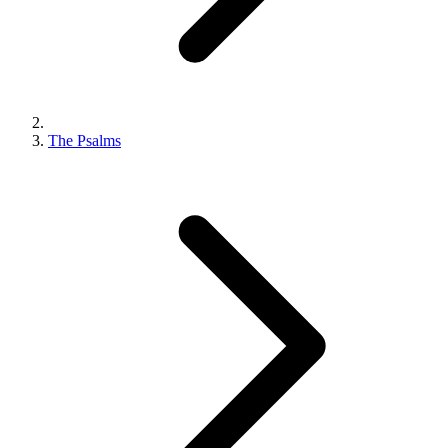
The Psalms