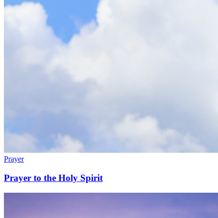
Prayer
Prayer to the Holy Spirit