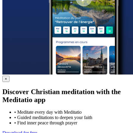
×
Discover Christian meditation with the
Meditatio app
•
Meditate every day with Meditatio
•
Guided meditations to deepen your faith
•
Find inner peace through prayer
Download for free