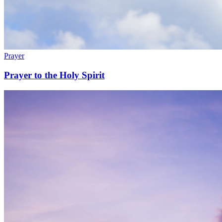
Prayer
Prayer to the Holy Spirit