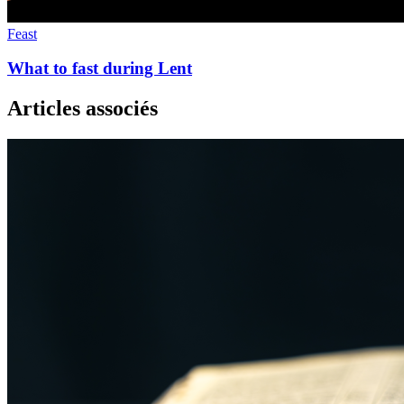
Feast
What to fast during Lent
Articles associés