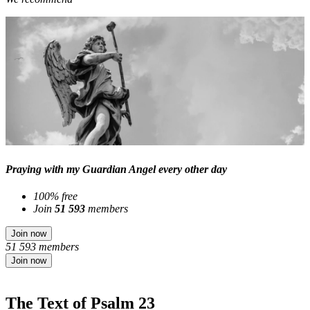
Praying with my Guardian Angel every other day
100% free
Join
51 593
members
Join now
51 593 members
Join now
The Text of Psalm 23