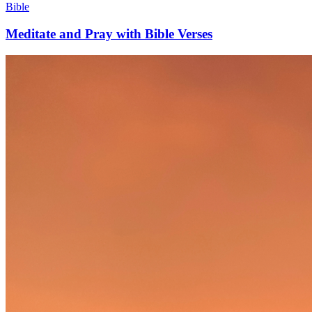
Bible
Meditate and Pray with Bible Verses