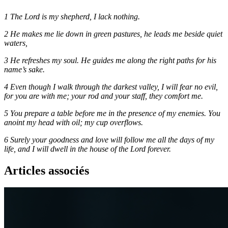
1 The Lord is my shepherd, I lack nothing.
2 He makes me lie down in green pastures, he leads me beside quiet
waters,
3 He refreshes my soul. He guides me along the right paths for his
name’s sake.
4 Even though I walk through the darkest valley, I will fear no evil,
for you are with me; your rod and your staff, they comfort me.
5 You prepare a table before me in the presence of my enemies. You
anoint my head with oil; my cup overflows.
6 Surely your goodness and love will follow me all the days of my
life, and I will dwell in the house of the Lord forever.
Articles associés