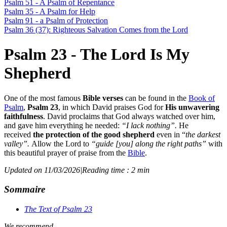
Psalm 51 - A Psalm of Repentance
Psalm 35 - A Psalm for Help
Psalm 91 - a Psalm of Protection
Psalm 36 (37): Righteous Salvation Comes from the Lord
Psalm 23 - The Lord Is My
Shepherd
One of the most famous
Bible verses
can be found in the
Book of
Psalm
,
Psalm 23
, in which David praises God for
His unwavering
faithfulness
. David proclaims that God always watched over him,
and gave him everything he needed:
“I lack nothing”.
He
received
the protection of the good shepherd
even in “
the darkest
valley”.
Allow the Lord to
“guide [you] along the right paths”
with
this beautiful prayer of praise from the
Bible
.
Updated on 11/03/2026
|
Reading time : 2 min
Sommaire
The Text of Psalm 23
We recommend