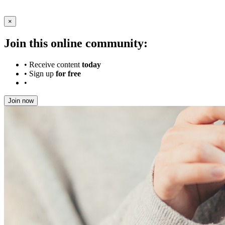
×
Join this online community:
•
Receive content
today
•
Sign up
for free
•
Join now