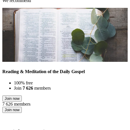
We recommend
Reading & Meditation of the Daily Gospel
100% free
Join
7 626
members
Join now
7 626 members
Join now