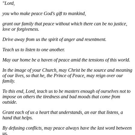
"Lord,
you who make peace God's gift to mankind,
grant our family that peace without which there can be no justice,
love or forgiveness.
Drive away from us the spirit of anger and resentment.
Teach us to listen to one another.
May our home be a haven of peace amid the tensions of this world.
In the image of your Church, may Christ be the source and meaning
of our lives, so that he, the Prince of Peace, may reign over our
family.
To this end, Lord, teach us to be masters enough of ourselves not to
impose on others the tiredness and bad moods that come from
outside.
Grant each of us a heart that understands, an ear that listens, a
hand that helps.
By defusing conflicts, may peace always have the last word between
us.