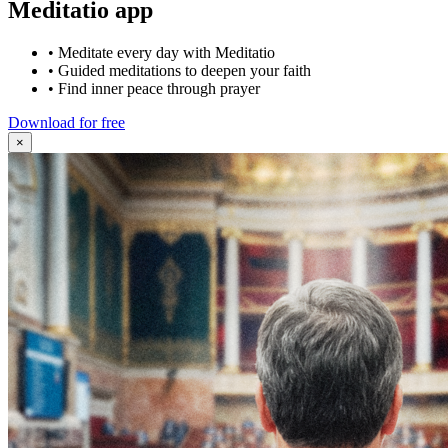
Meditatio app
•
Meditate every day with Meditatio
•
Guided meditations to deepen your faith
•
Find inner peace through prayer
Download for free
×