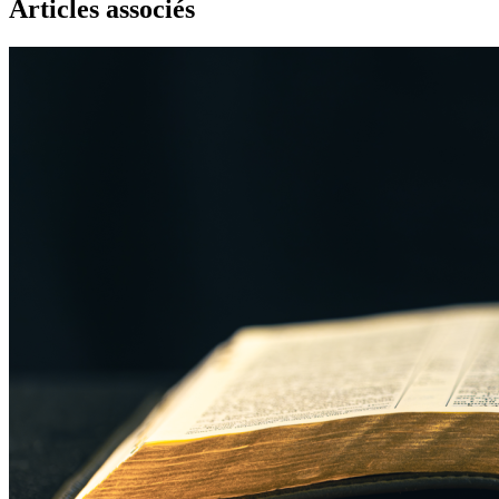
Articles associés