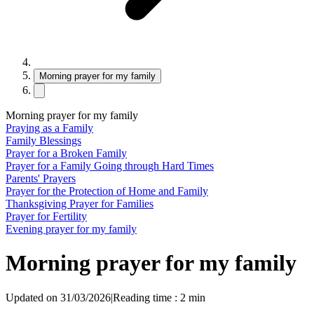
Morning prayer for my family
Morning prayer for my family
Praying as a Family
Family Blessings
Prayer for a Broken Family
Prayer for a Family Going through Hard Times
Parents' Prayers
Prayer for the Protection of Home and Family
Thanksgiving Prayer for Families
Prayer for Fertility
Evening prayer for my family
Morning prayer for my family
Updated on 31/03/2026
|
Reading time : 2 min