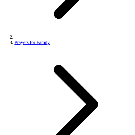
Prayers for Family