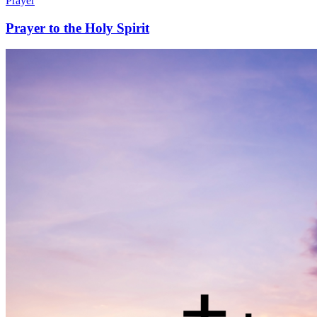
Prayer
Prayer to the Holy Spirit