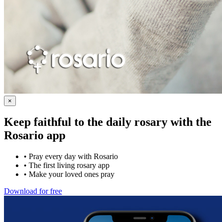
×
Keep faithful to the daily rosary with the
Rosario app
•
Pray every day with Rosario
•
The first living rosary app
•
Make your loved ones pray
Download for free