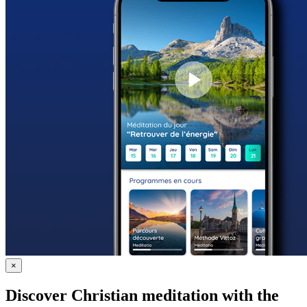
×
Discover Christian meditation with the