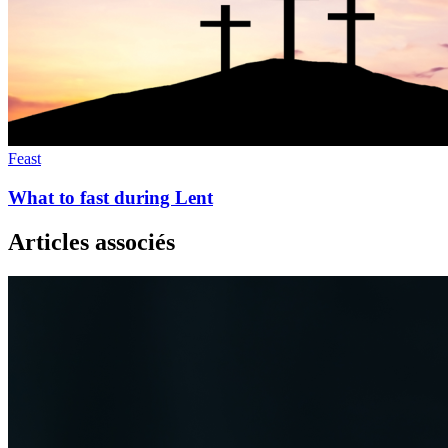
Feast
What to fast during Lent
Articles associés