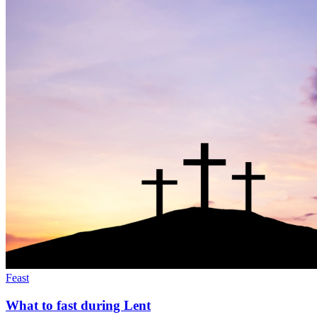
Feast
What to fast during Lent