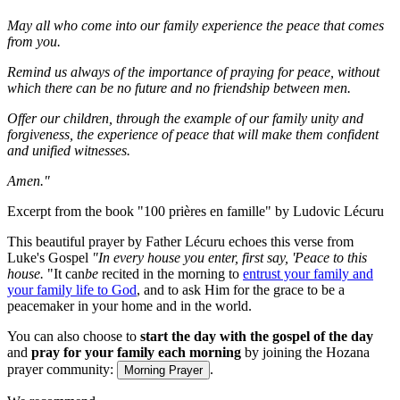
May all who come into our family experience the peace that comes
from you.
Remind us always of the importance of praying for peace, without
which there can be no future and no friendship between men.
Offer our children, through the example of our family unity and
forgiveness, the experience of peace that will make them confident
and unified witnesses.
Amen."
Excerpt from the book "100 prières en famille" by Ludovic Lécuru
This beautiful prayer by Father Lécuru echoes this verse from
Luke's Gospel
"
In every house you enter, first say, 'Peace to this
house.
"It can
be
recited in the morning to
entrust your family and
your family life to God
, and to ask Him for the grace to be a
peacemaker in your home and in the world.
You can also choose to
start the day with the gospel of the day
and
pray for your family each morning
by joining the Hozana
prayer community:
.
Morning Prayer