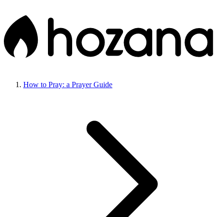
How to Pray: a Prayer Guide