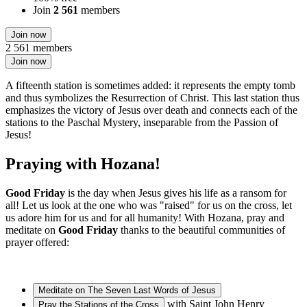
Join
2 561
members
Join now
2 561 members
Join now
A fifteenth station is sometimes added: it represents the empty tomb
and thus symbolizes the Resurrection of Christ. This last station thus
emphasizes the victory of Jesus over death and connects each of the
stations to the Paschal Mystery, inseparable from the Passion of
Jesus!
Praying with Hozana!
Good Friday
is the day when Jesus gives his life as a ransom for
all! Let us look at the one who was "raised" for us on the cross, let
us adore him for us and for all humanity! With Hozana, pray and
meditate on
Good Friday
thanks to the beautiful communities of
prayer offered:
Meditate on The Seven Last Words of Jesus
with Saint John Henry
Pray the Stations of the Cross