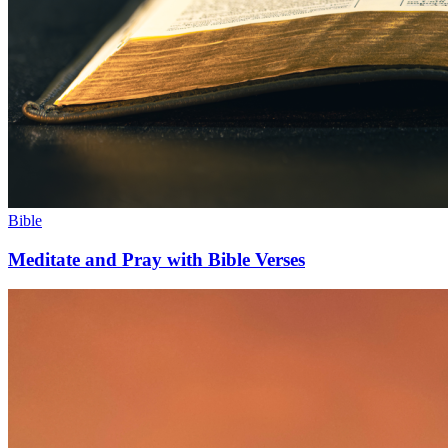
Bible
Meditate and Pray with Bible Verses