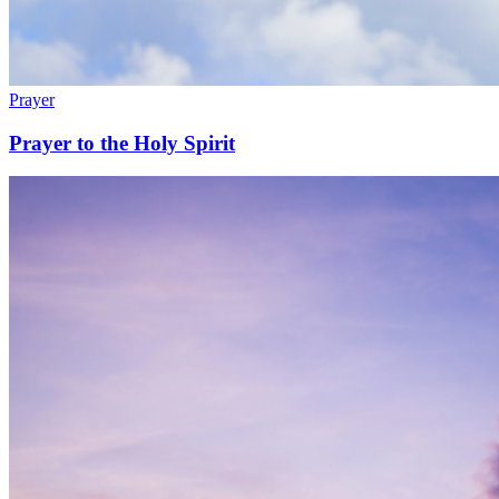
Prayer
Prayer to the Holy Spirit