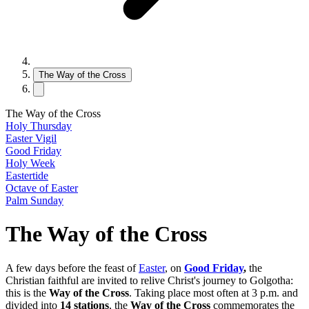
The Way of the Cross
The Way of the Cross
Holy Thursday
Easter Vigil
Good Friday
Holy Week
Eastertide
Octave of Easter
Palm Sunday
The Way of the Cross
A few days before the feast of
Easter
, on
Good Friday
,
the
Christian faithful are invited to relive Christ's journey to Golgotha:
this is the
Way of the Cross
. Taking place most often at 3 p.m. and
divided into
14 stations
, the
Way of the Cross
commemorates the