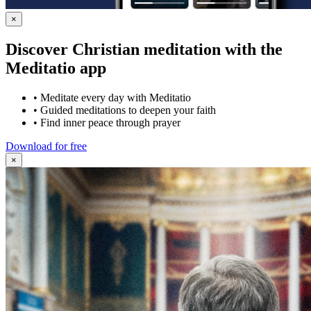
×
Discover Christian meditation with the
Meditatio app
•
Meditate every day with Meditatio
•
Guided meditations to deepen your faith
•
Find inner peace through prayer
Download for free
×