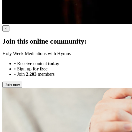
×
Join this online community:
Holy Week Meditations with Hymns
•
Receive content
today
•
Sign up
for free
•
Join
2,203
members
Join now