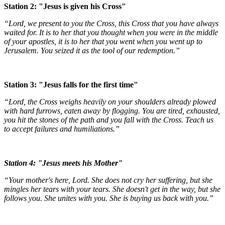
Station 2: "Jesus is given his Cross"
“Lord, we present to you the Cross, this Cross that you have always
waited for. It is to her that you thought when you were in the middle
of your apostles, it is to her that you went when you went up to
Jerusalem. You seized it as the tool of our redemption.”
Station 3: "Jesus falls for the first time"
“Lord, the Cross weighs heavily on your shoulders already plowed
with hard furrows, eaten away by flogging. You are tired, exhausted,
you hit the stones of the path and you fall with the Cross. Teach us
to accept failures and humiliations.”
Station 4: "Jesus meets his Mother"
“Your mother's here, Lord. She does not cry her suffering, but she
mingles her tears with your tears. She doesn't get in the way, but she
follows you. She unites with you. She is buying us back with you.”