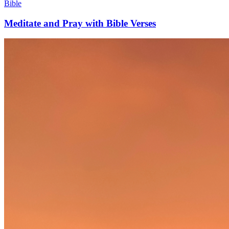
Bible
Meditate and Pray with Bible Verses