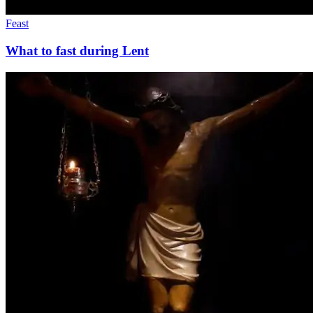
Feast
What to fast during Lent