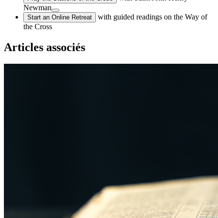
Newman
with guided readings on the Way of
Start an Online Retreat
the Cross
Articles associés