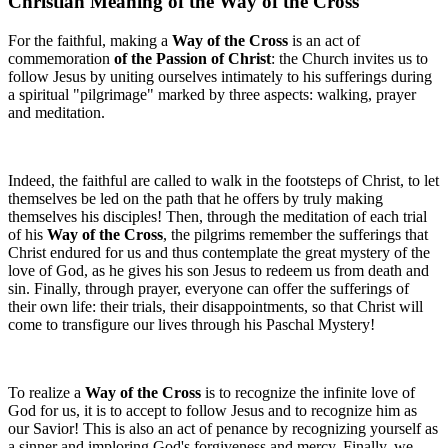
Christian Meaning of the Way of the Cross
For the faithful, making a
Way of the Cross
is an act of
commemoration
of the Passion of Christ
: the Church invites us to
follow Jesus by uniting ourselves intimately to his sufferings during
a spiritual "pilgrimage" marked by three aspects: walking, prayer
and meditation.
Indeed, the faithful are called to walk in the footsteps of Christ, to let
themselves be led on the path that he offers by truly making
themselves his disciples! Then, through the meditation of each trial
of his
Way of the Cross
, the pilgrims remember the sufferings that
Christ endured for us and thus contemplate the great mystery of the
love of God, as he gives his son Jesus to redeem us from death and
sin. Finally, through prayer, everyone can offer the sufferings of
their own life: their trials, their disappointments, so that Christ will
come to transfigure our lives through his Paschal Mystery!
To realize a
Way of the Cross
is to recognize the infinite love of
God for us, it is to accept to follow Jesus and to recognize him as
our Savior! This is also an act of penance by recognizing yourself as
a sinner and imploring God's forgiveness and mercy. Finally, we