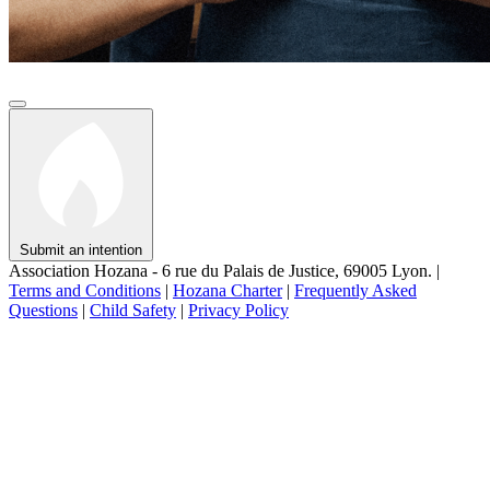
Submit an intention
Association Hozana - 6 rue du Palais de Justice, 69005 Lyon.
|
Terms and Conditions
|
Hozana Charter
|
Frequently Asked
Questions
|
Child Safety
|
Privacy Policy