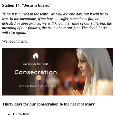
Station 14: "Jesus is buried"
"Christ is buried in the tomb. We will die one day, but it will be to
live. In the meantime, if we have to suffer, sometimes fail, be
defeated in appearance, we will know the value of our suffering, the
meaning of our failures, the truth about our fate. The dead Christ
will rise again.”
We recommend
Thirty days for our consecration to the heart of Mary
100% free