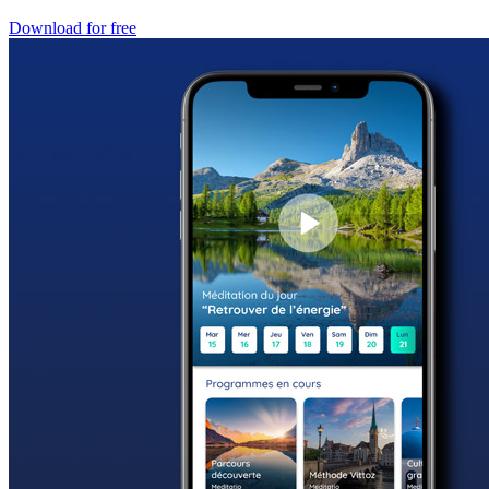
Download for free