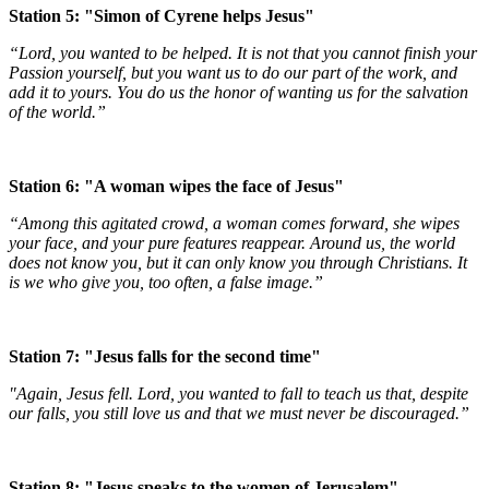
Station 5: "Simon of Cyrene helps Jesus"
“Lord, you wanted to be helped. It is not that you cannot finish your
Passion yourself, but you want us to do our part of the work, and
add it to yours. You do us the honor of wanting us for the salvation
of the world.”
Station 6: "A woman wipes the face of Jesus"
“Among this agitated crowd, a woman comes forward, she wipes
your face, and your pure features reappear. Around us, the world
does not know you, but it can only know you through Christians. It
is we who give you, too often, a false image.”
Station 7: "Jesus falls for the second time"
"Again, Jesus fell. Lord, you wanted to fall to teach us that, despite
our falls, you still love us and that we must never be discouraged.”
Station 8: "Jesus speaks to the women of Jerusalem"