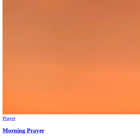
Prayer
Morning Prayer