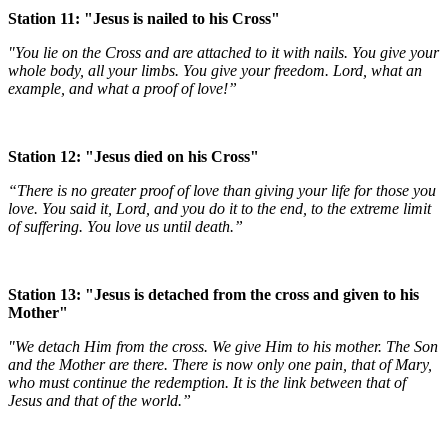
Station 11: "Jesus is nailed to his Cross"
"You lie on the Cross and are attached to it with nails. You give your
whole body, all your limbs. You give your freedom. Lord, what an
example, and what a proof of love!”
Station 12: "Jesus died on his Cross"
“There is no greater proof of love than giving your life for those you
love. You said it, Lord, and you do it to the end, to the extreme limit
of suffering. You love us until death.”
Station 13: "Jesus is detached from the cross and given to his
Mother"
"We detach Him from the cross. We give Him to his mother. The Son
and the Mother are there. There is now only one pain, that of Mary,
who must continue the redemption. It is the link between that of
Jesus and that of the world.”