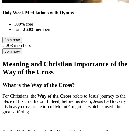
Holy Week Meditations with Hymns
100% free
Join
2 203
members
Join now
2 203 members
Join now
Meaning and Christian Importance of the
Way of the Cross
What is the Way of the Cross?
For Christians, the
Way of the Cross
refers to Jesus' journey to the
place of his crucifixion. Indeed, before his death, Jesus had to carry
his heavy cross to the top of Mount Golgotha, which caused him
great suffering.