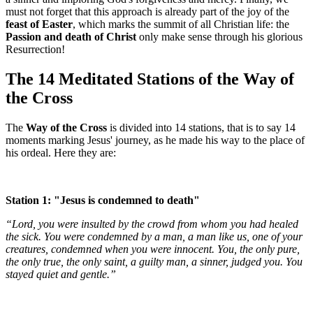
must not forget that this approach is already part of the joy of the
feast of Easter
, which marks the summit of all Christian life: the
Passion and death of Christ
only make sense through his glorious
Resurrection!
The 14 Meditated Stations of the Way of
the Cross
The
Way of the Cross
is divided into 14 stations, that is to say 14
moments marking Jesus' journey, as he made his way to the place of
his ordeal. Here they are:
Station 1: "Jesus is condemned to death"
“Lord, you were insulted by the crowd from whom you had healed
the sick. You were condemned by a man, a man like us, one of your
creatures, condemned when you were innocent. You, the only pure,
the only true, the only saint, a guilty man, a sinner, judged you. You
stayed quiet and gentle.”