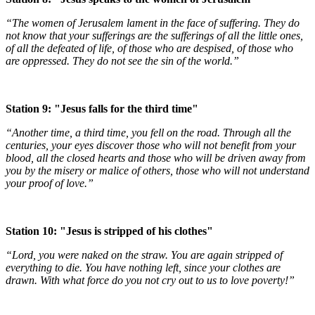
“The women of Jerusalem lament in the face of suffering. They do
not know that your sufferings are the sufferings of all the little ones,
of all the defeated of life, of those who are despised, of those who
are oppressed. They do not see the sin of the world.”
Station 9: "Jesus falls for the third time"
“Another time, a third time, you fell on the road. Through all the
centuries, your eyes discover those who will not benefit from your
blood, all the closed hearts and those who will be driven away from
you by the misery or malice of others, those who will not understand
your proof of love.”
Station 10: "Jesus is stripped of his clothes"
“Lord, you were naked on the straw. You are again stripped of
everything to die. You have nothing left, since your clothes are
drawn. With what force do you not cry out to us to love poverty!”