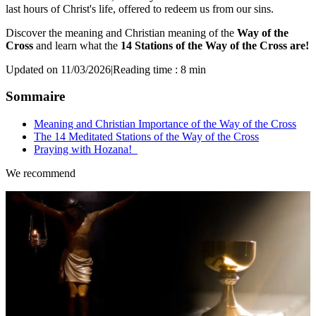
last hours of Christ's life, offered to redeem us from our sins.
Discover the meaning and Christian meaning of the
Way of the
Cross
and learn what the
14 Stations of the Way of the Cross are!
Updated on 11/03/2026
|
Reading time : 8 min
Sommaire
Meaning and Christian Importance of the Way of the Cross
The 14 Meditated Stations of the Way of the Cross
Praying with Hozana!
We recommend