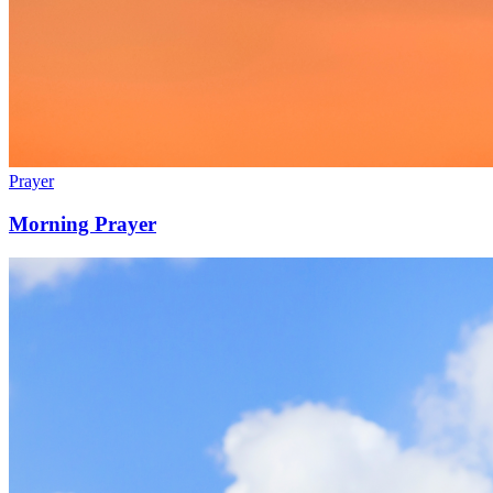
Prayer
Morning Prayer