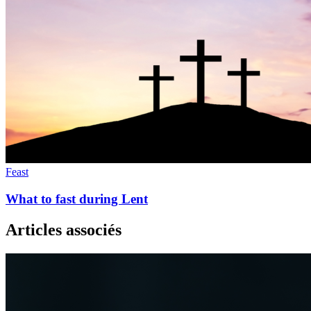
Feast
What to fast during Lent
Articles associés