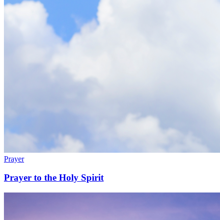
Prayer
Prayer to the Holy Spirit