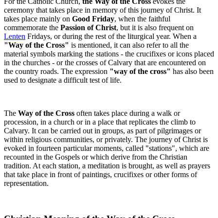
For the Catholic Church,
the Way of the Cross
evokes the
ceremony that takes place in memory of this journey of Christ. It
takes place mainly on
Good Friday
, when the faithful
commemorate the
Passion of Christ
, but it is also frequent on
Lenten
Fridays, or during the rest of the liturgical year. When a
"Way of the Cross"
is mentioned, it can also refer to all the
material symbols marking the stations - the crucifixes or icons placed
in the churches - or the crosses of Calvary that are encountered on
the country roads. The expression
"way of the cross"
has also been
used to designate a difficult test of life.
The
Way of the Cross
often takes place during a walk or
procession, in a church or in a place that replicates the climb to
Calvary. It can be carried out in groups, as part of pilgrimages or
within religious communities, or privately. The journey of Christ is
evoked in fourteen particular moments, called "stations", which are
recounted in the Gospels or which derive from the Christian
tradition. At each station, a meditation is brought, as well as prayers
that take place in front of paintings, crucifixes or other forms of
representation.