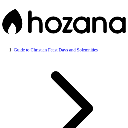
Guide to Christian Feast Days and Solemnities