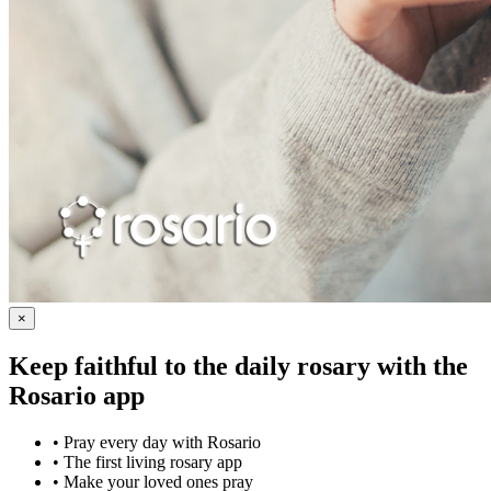
×
Keep faithful to the daily rosary with the
Rosario app
•
Pray every day with Rosario
•
The first living rosary app
•
Make your loved ones pray