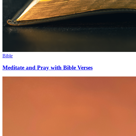
Bible
Meditate and Pray with Bible Verses