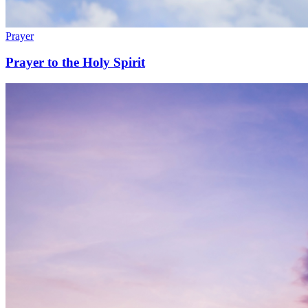
Prayer
Prayer to the Holy Spirit