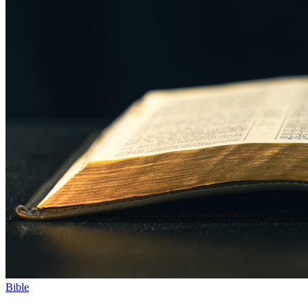
Bible