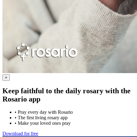
×
Keep faithful to the daily rosary with the
Rosario app
•
Pray every day with Rosario
•
The first living rosary app
•
Make your loved ones pray
Download for free