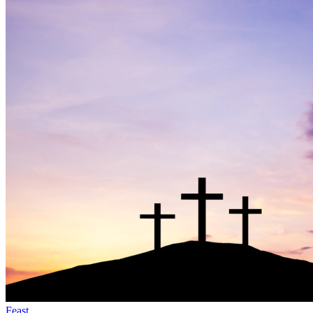
Feast