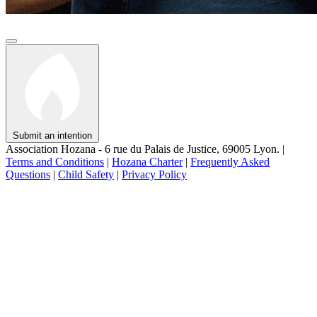
Submit an intention
Association Hozana - 6 rue du Palais de Justice, 69005 Lyon.
|
Terms and Conditions
|
Hozana Charter
|
Frequently Asked
Questions
|
Child Safety
|
Privacy Policy