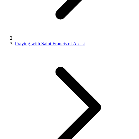
Praying with Saint Francis of Assisi