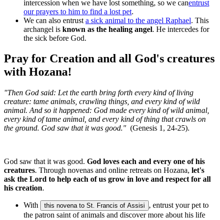
intercession when we have lost something, so we can
entrust
our prayers to him to find a lost pet
.
We can also entrust
a sick animal to the angel Raphael
. This
archangel is
known as the healing angel
. He intercedes for
the sick before God.
Pray for Creation and all God's creatures
with Hozana!
"Then God said: Let the earth bring forth every kind of living
creature: tame animals, crawling things, and every kind of wild
animal. And so it happened: God made every kind of wild animal,
every kind of tame animal, and every kind of thing that crawls on
the ground. God saw that it was good."
(Genesis 1, 24-25).
God saw that it was good.
God loves each and every one of his
creatures
. Through novenas and online retreats on Hozana,
let's
ask the Lord to help each of us grow in love and respect for all
his creation
.
With
, entrust your pet to
this novena to St. Francis of Assisi
the patron saint of animals and discover more about his life