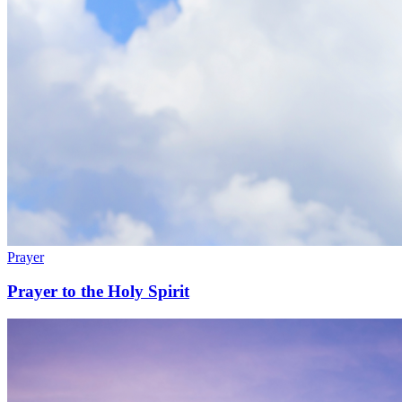
Prayer
Prayer to the Holy Spirit