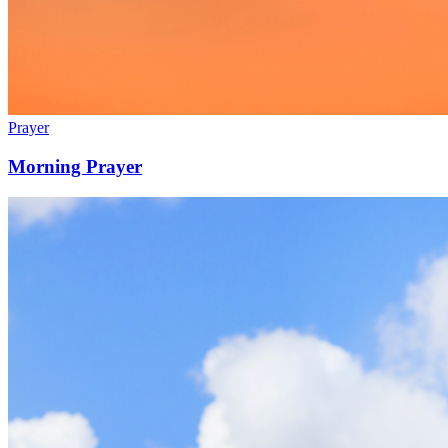
Prayer
Morning Prayer