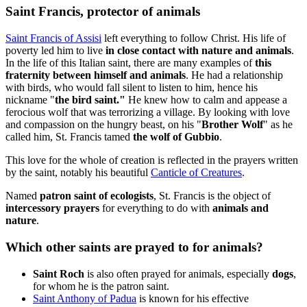
Saint Francis, protector of animals
Saint Francis of Assisi
left everything to follow Christ. His life of
poverty led him to live
in close contact with nature and animals
.
In the life of this Italian saint, there are many examples of
this
fraternity between himself and animals
. He had a relationship
with birds, who would fall silent to listen to him, hence his
nickname "
the bird saint."
He knew how to calm and appease a
ferocious wolf that was terrorizing a village. By looking with love
and compassion on the hungry beast, on his "
Brother Wolf
" as he
called him, St. Francis tamed
the wolf of Gubbio
.
This love for the whole of creation is reflected in the prayers written
by the saint, notably his beautiful
Canticle of Creatures
.
Named
patron saint of ecologists
, St. Francis is the object of
intercessory prayers
for everything to do with
animals and
nature
.
Which other saints are prayed to for animals?
Saint Roch
is also often prayed for animals, especially
dogs
,
for whom he is the patron saint.
Saint Anthony of Padua
is known for his effective