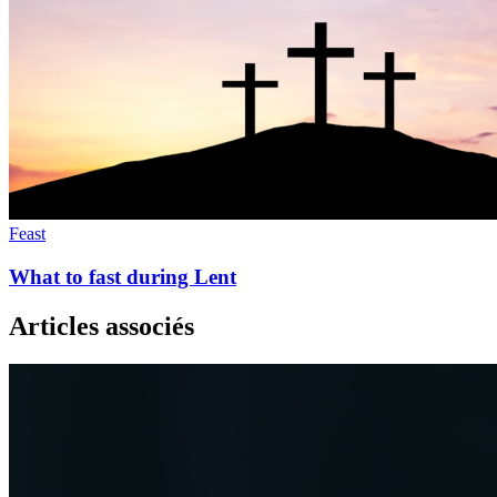
Feast
What to fast during Lent
Articles associés