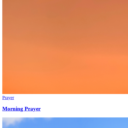
Prayer
Morning Prayer