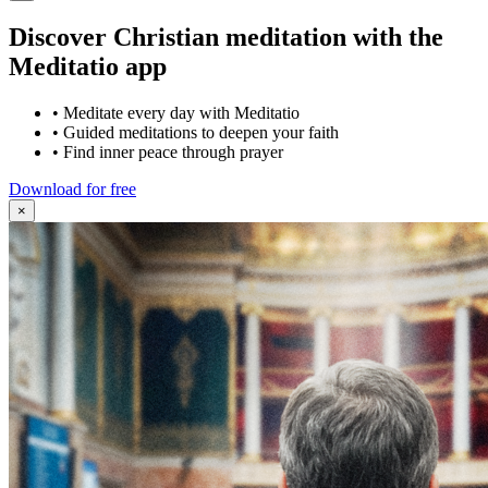
Discover Christian meditation with the
Meditatio app
•
Meditate every day with Meditatio
•
Guided meditations to deepen your faith
•
Find inner peace through prayer
Download for free
×