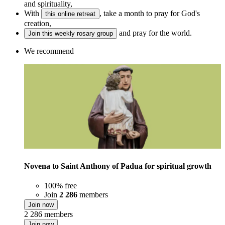
and spirituality,
With
, take a month to pray for God's
this online retreat
creation,
and pray for the world.
Join this weekly rosary group
We recommend
Novena to Saint Anthony of Padua for spiritual growth
100% free
Join
2 286
members
Join now
2 286 members
Join now