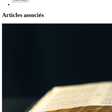
Articles associés