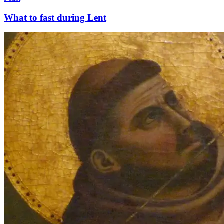
What to fast during Lent