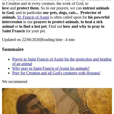
in Creation and in every creature, the work of God, to
love
and
protect them
. So in our prayers, we can
entrust animals
to God
, and in particular
our pets, dogs, cats...
Protector of
animals
,
St. Francis of Assisi
is often called upon for
his powerful
intercession
in our
prayers to protect animals
,
to heal a sick
animal
or
to find a lost pet
. Find out
how and why to pray to
Saint Francis
for your pet.
Updated on 22/06/2026
|
Reading time : 4 min
Sommaire
Prayer to Saint Francis of Assisi for the protection and healing
of an animal
Why pray to Saint Francis of Assisi for animals?
Pray for Creation and all God's creatures with Hozana!
We recommend