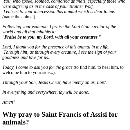
You, who spoke, soothed, comforted animals, especially those who
were suffering as in the case of your Brother Wolf,
I entrust to your intercession this animal which is dear to me:
(
name the animal)
Following your example, I praise the Lord God, creator of the
world and all that inhabits it:
"
Praise be to you, my Lord, with all your creatures
."
Lord, I thank you for the presence of this animal in my life.
Through him, as through every creature, I see the sign of your
goodness and love for us.
Today, I come to ask you for the grace
(to find him, to heal him, to
welcome him to your side...).
Through your Son, Jesus Christ, have mercy on us, Lord.
In everything and everywhere, thy will be done.
Amen"
Why pray to Saint Francis of Assisi for
animals?