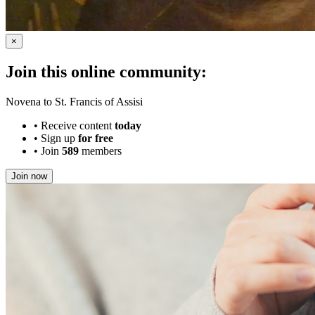
×
Join this online community:
Novena to St. Francis of Assisi
•
Receive content
today
•
Sign up
for free
•
Join
589
members
Join now