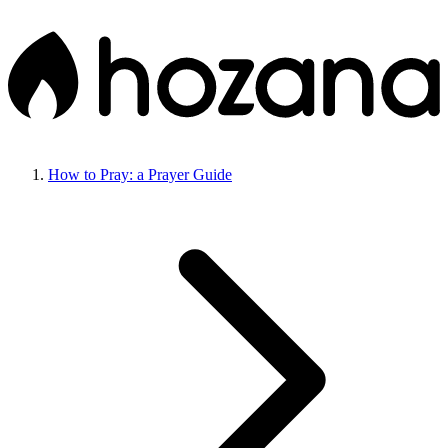
How to Pray: a Prayer Guide