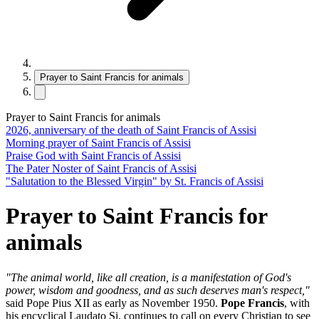
Prayer to Saint Francis for animals
Prayer to Saint Francis for animals
2026, anniversary of the death of Saint Francis of Assisi
Morning prayer of Saint Francis of Assisi
Praise God with Saint Francis of Assisi
The Pater Noster of Saint Francis of Assisi
"Salutation to the Blessed Virgin" by St. Francis of Assisi
Prayer to Saint Francis for
animals
"The animal world, like all creation, is a manifestation of God's
power, wisdom and goodness, and as such deserves man's respect,"
said Pope Pius XII as early as November 1950.
Pope Francis
, with
his encyclical Laudato Si, continues to call on every Christian to see