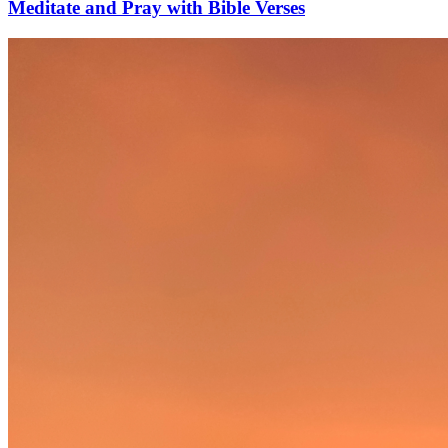
Meditate and Pray with Bible Verses