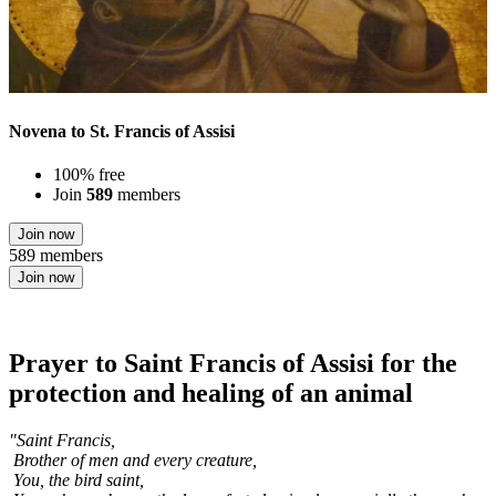
Novena to St. Francis of Assisi
100% free
Join
589
members
Join now
589 members
Join now
Prayer to Saint Francis of Assisi for the
protection and healing of an animal
"Saint Francis,
Brother of men and every creature,
You, the bird saint,