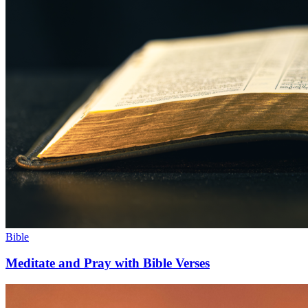
Bible
Meditate and Pray with Bible Verses