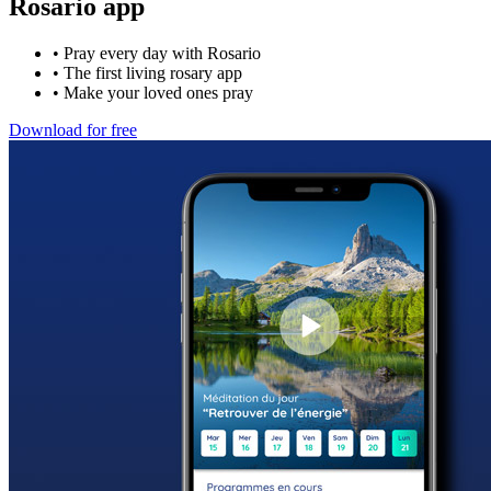
Rosario app
•
Pray every day with Rosario
•
The first living rosary app
•
Make your loved ones pray
Download for free