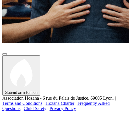
Submit an intention
Association Hozana - 6 rue du Palais de Justice, 69005 Lyon.
|
Terms and Conditions
|
Hozana Charter
|
Frequently Asked
Questions
|
Child Safety
|
Privacy Policy