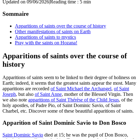
Updated on 09/06/2026
|
Reading time : 5 min
Sommaire
Apparitions of saints over the course of history
Other manifestations of saints on Earth
Apparitions of saints to mystics
Pray with the saints on Hozana!
Apparitions of saints over the course of
history
Apparitions of saints seem to be linked to their degree of holiness on
Earth; indeed, it seems that the greatest saints appear the most. Many
apparitions are recorded
of Saint Michael the Archangel
,
of Saint
Joseph
, but also
of Saint Anne
, mother of the Blessed Virgin. Then
we also note
apparitions of Saint Thérèse of the Child Jesus
, of the
holy apostles, of Padre Pio, of Saint Dominic Savio, of Saint
Charbel, etc. Discover some of these beautiful apparitions of saints.
Apparition of Saint Dominic Savio to Don Bosco
Saint Dominic Savio
died at 15; he was the pupil of Don Bosco,