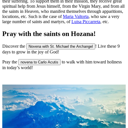
their suffering. To support them in their mission, they receive great
spiritual help from Jesus himself, from the Virgin Mary, and from all
the saints in Heaven, who manifest themselves through apparitions,
locutions, etc. Such is the case of
Maria Valtorta
, who saw a very
large number of saints and martyrs, of
Luisa Piccarreta
, etc.
Pray with the saints on Hozana!
Discover the
! Live these 9
Novena with St. Michael the Archangel
days to grow in the joy of God!
Pray the
to walk with him toward holiness
novena to Carlo Acutis
in today’s world!