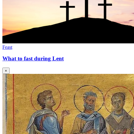
Feast
What to fast during Lent
×