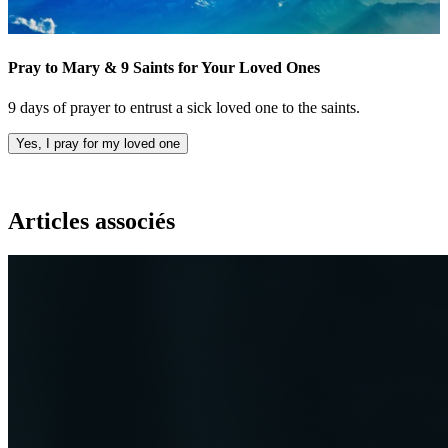
Pray to Mary & 9 Saints for Your Loved Ones
9 days of prayer to entrust a sick loved one to the saints.
Yes, I pray for my loved one
Articles associés