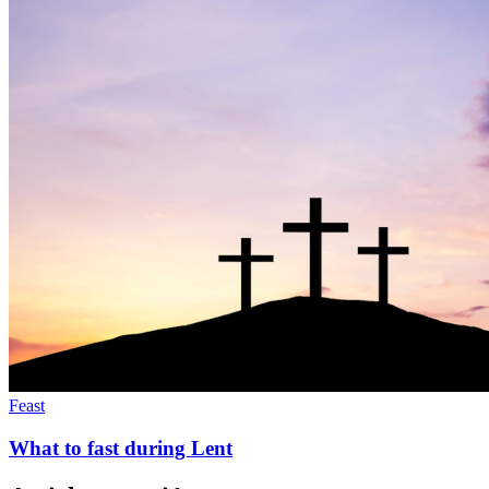
Feast
What to fast during Lent