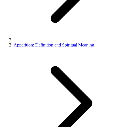
Apparition: Definition and Spiritual Meaning