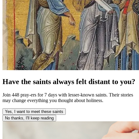
Have the saints always felt distant to you?
Join 448 pray-ers for 7 days with lesser-known saints. Their stories
may change everything you thought about holiness.
Yes, I want to meet these saints
No thanks, I'll keep reading