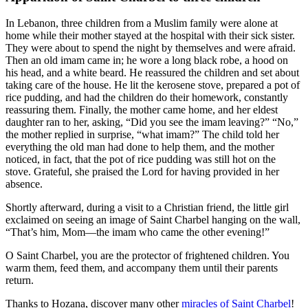
In Lebanon, three children from a Muslim family were alone at
home while their mother stayed at the hospital with their sick sister.
They were about to spend the night by themselves and were afraid.
Then an old imam came in; he wore a long black robe, a hood on
his head, and a white beard. He reassured the children and set about
taking care of the house. He lit the kerosene stove, prepared a pot of
rice pudding, and had the children do their homework, constantly
reassuring them. Finally, the mother came home, and her eldest
daughter ran to her, asking, “Did you see the imam leaving?” “No,”
the mother replied in surprise, “what imam?” The child told her
everything the old man had done to help them, and the mother
noticed, in fact, that the pot of rice pudding was still hot on the
stove. Grateful, she praised the Lord for having provided in her
absence.
Shortly afterward, during a visit to a Christian friend, the little girl
exclaimed on seeing an image of Saint Charbel hanging on the wall,
“That’s him, Mom—the imam who came the other evening!”
O Saint Charbel, you are the protector of frightened children. You
warm them, feed them, and accompany them until their parents
return.
Thanks to Hozana, discover many other
miracles of Saint Charbel
!