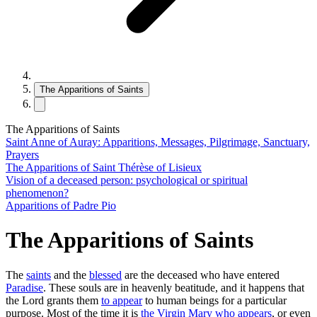
The Apparitions of Saints
The Apparitions of Saints
Saint Anne of Auray: Apparitions, Messages, Pilgrimage, Sanctuary,
Prayers
The Apparitions of Saint Thérèse of Lisieux
Vision of a deceased person: psychological or spiritual
phenomenon?
Apparitions of Padre Pio
The Apparitions of Saints
The
saints
and the
blessed
are the deceased who have entered
Paradise
. These souls are in heavenly beatitude, and it happens that
the Lord grants them
to appear
to human beings for a particular
purpose. Most of the time it is
the Virgin Mary who appears
, or even