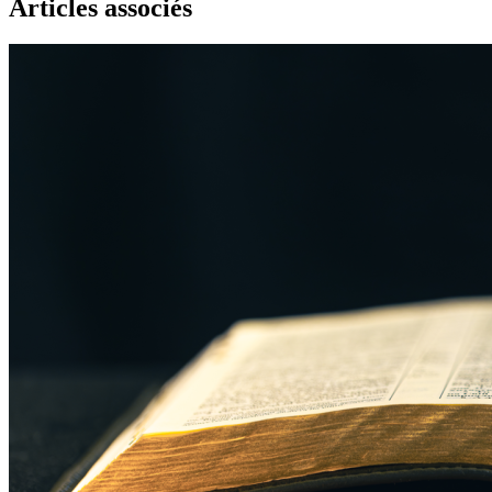
Articles associés