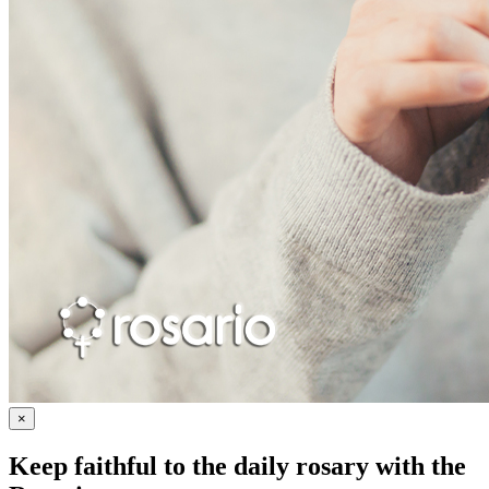
×
Keep faithful to the daily rosary with the