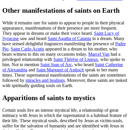
Other manifestations of saints on Earth
While it remains rare for saints to appear to people in their physical
appearance, manifestations of their presence are more frequent.
They appear in dreams or make their voice heard.
Saint Lucy of
Syracuse
saw and heard
Saint Agatha of Catania
in a dream. Many
have sensed delightful fragrances manifesting the presence of
Padre
Pio
.
Saint Carlo Acutis
appeared in a dream to his mother, who
bears witness to this on many occasions today.
Marcel Van
had a
privileged relationship with
Saint Thérèse of Lisieux
, who spoke to
him. Not to mention
Saint Joan of Arc
, who heard
Saint Catherine
of Alexandria
and
Saint Margaret of Antioch
speak to her many
times. These supernatural manifestations of the saints are sometimes
followed by
miracles and healings
. Moreover, these saints are tasked
with spiritually guiding souls on Earth.
Apparitions of saints to mystics
Certain souls live an intense mystical life, a relationship of great
intimacy with Jesus in which the supernatural is a habitual feature of
their life. These mystical souls, described by Jesus as victim-souls,
suffer for the salvation of humanity and are identified with Jesus in