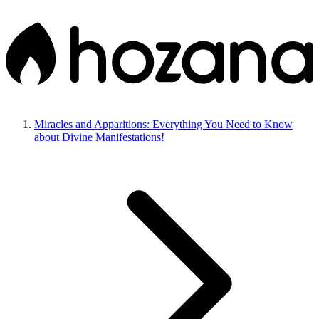
Miracles and Apparitions: Everything You Need to Know
about Divine Manifestations!