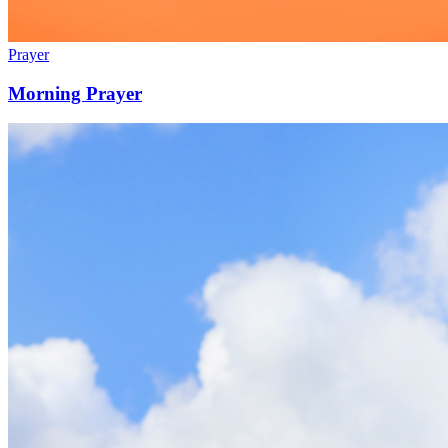
Prayer
Morning Prayer