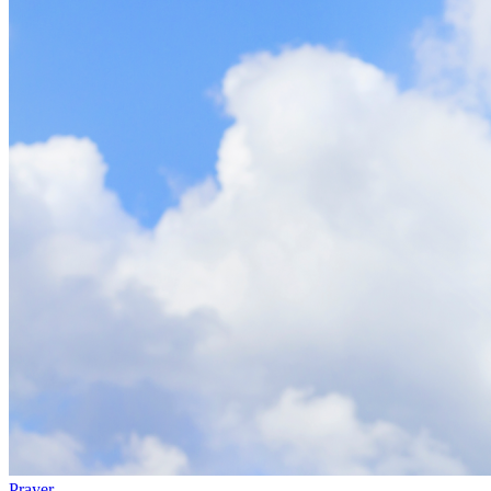
Prayer