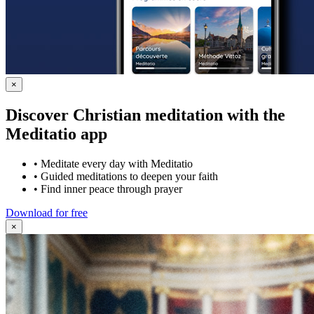
×
Discover Christian meditation with the
Meditatio app
•
Meditate every day with Meditatio
•
Guided meditations to deepen your faith
•
Find inner peace through prayer
Download for free
×