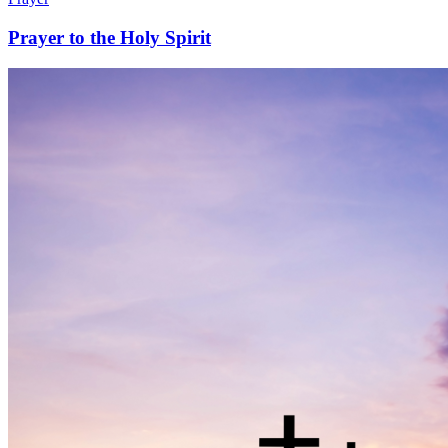
Prayer to the Holy Spirit