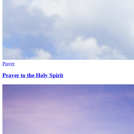
Prayer
Prayer to the Holy Spirit