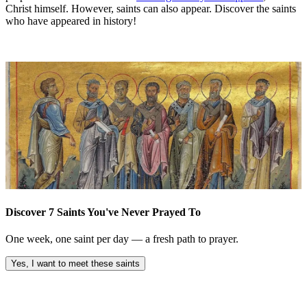
Christ himself. However, saints can also appear. Discover the saints
who have appeared in history!
Discover 7 Saints You've Never Prayed To
One week, one saint per day — a fresh path to prayer.
Yes, I want to meet these saints