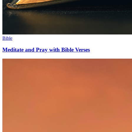
Bible
Meditate and Pray with Bible Verses