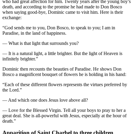
who had great affection for him. Twenty years after the young boy’s
death, and according to the promise he had made to Don Bosco
when saying good-bye, Dominic came to visit him. Here is their
exchange:
“God sends me to you, Don Bosco, to speak to you; I am in
Paradise, in the land of happiness.
— What is that light that surrounds you?
— It is a natural light, a little brighter. But the light of Heaven is
infinitely brighter.”
Dominic then recounts the beauties of Paradise. He shows Don
Bosco a magnificent bouquet of flowers he is holding in his hand:
“Each of these different flowers represents the virtues preferred by
the Lord.”
— And which one does Jesus love above all?
— Love for the Blessed Virgin. Tell all your boys to pray to her a
great deal. She is all-powerful with Jesus, especially at the hour of
death.”
Apparition of Saint Charbel to three children