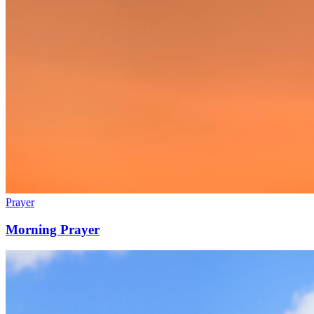
Prayer
Morning Prayer