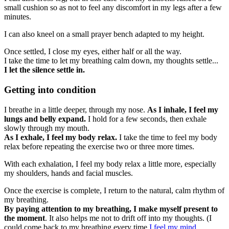
small cushion so as not to feel any discomfort in my legs after a few
minutes.
I can also kneel on a small prayer bench adapted to my height.
Once settled, I close my eyes, either half or all the way.
I take the time to let my breathing calm down, my thoughts settle...
I let the silence settle in.
Getting into condition
I breathe in a little deeper, through my nose.
As I inhale, I feel my
lungs and belly expand.
I hold for a few seconds, then exhale
slowly through my mouth.
As I exhale, I feel my body relax.
I take the time to feel my body
relax before repeating the exercise two or three more times.
With each exhalation, I feel my body relax a little more, especially
my shoulders, hands and facial muscles.
Once the exercise is complete, I return to the natural, calm rhythm of
my breathing.
By paying attention to my breathing, I make myself present to
the moment
. It also helps me not to drift off into my thoughts. (I
could come back to my breathing every time
I feel my mind