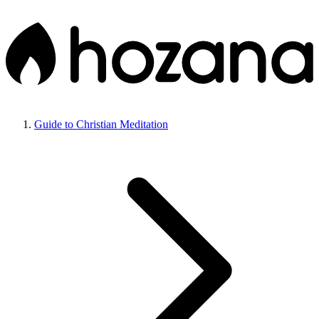
Guide to Christian Meditation