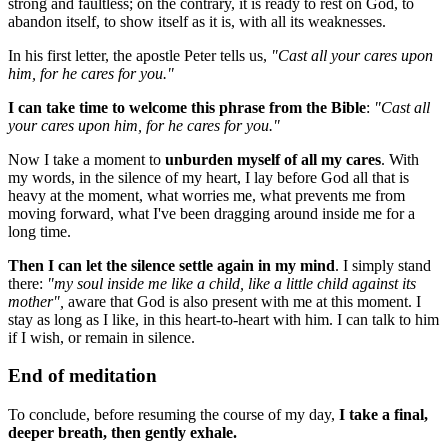
strong and faultless; on the contrary, it is ready to rest on God, to
abandon itself, to show itself as it is, with all its weaknesses.
In his first letter, the apostle Peter tells us,
"Cast all your cares upon
him, for he cares for you."
I can take time to welcome this phrase from the Bible
:
"Cast all
your cares upon him, for he cares for you."
Now I take a moment to
unburden myself of all my cares
. With
my words, in the silence of my heart, I lay before God all that is
heavy at the moment, what worries me, what prevents me from
moving forward, what I've been dragging around inside me for a
long time.
Then I can let the silence settle again in my mind
. I simply stand
there:
"my soul inside me like a child, like a little child against its
mother",
aware that God is also present with me at this moment. I
stay as long as I like, in this heart-to-heart with him. I can talk to him
if I wish, or remain in silence.
End of meditation
To conclude, before resuming the course of my day,
I take a final,
deeper breath, then gently exhale.