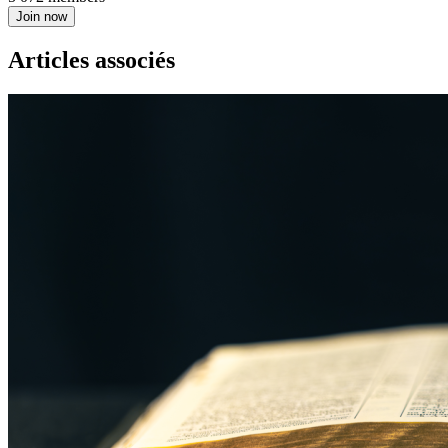
Join now
Articles associés