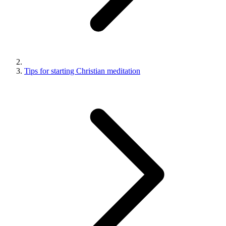
Tips for starting Christian meditation