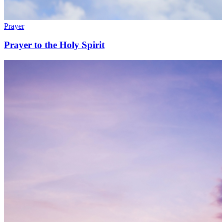
Prayer
Prayer to the Holy Spirit