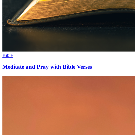
Bible
Meditate and Pray with Bible Verses