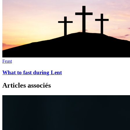
Feast
What to fast during Lent
Articles associés