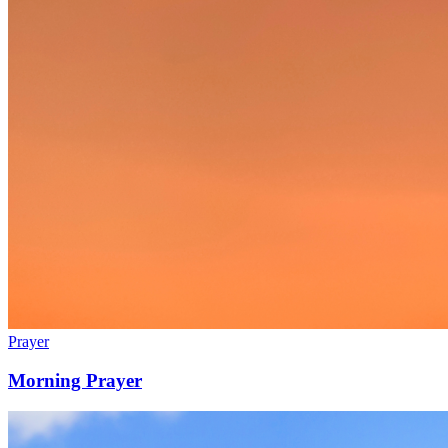
Prayer
Morning Prayer