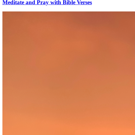
Meditate and Pray with Bible Verses