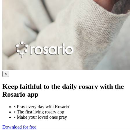
×
Keep faithful to the daily rosary with the
Rosario app
•
Pray every day with Rosario
•
The first living rosary app
•
Make your loved ones pray
Download for free