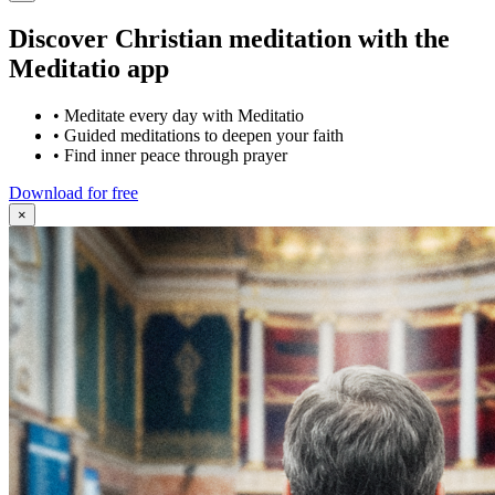
Discover Christian meditation with the
Meditatio app
•
Meditate every day with Meditatio
•
Guided meditations to deepen your faith
•
Find inner peace through prayer
Download for free
×