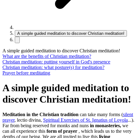
A simple guided meditation to discover Christian meditation!
A simple guided meditation to discover Christian meditation!
What are the benefits of Christian meditation?
Christian meditation: putting yourself in God's presence
Christian meditation: what posture(s) for meditation?
Prayer before meditating
A simple guided meditation to
discover Christian meditation!
Meditation in the Christian tradition
can take many forms (
silent
prayer
, lectio divina,
Spiritual Exercises of St. Ignatius of Loyola
...).
Far from being reserved for monks and nuns
in monasteries,
we
can all experience this
form of prayer
, which leads us to the very
depths of our being. We are all invited to live this
living