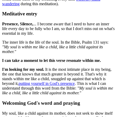
wandering
during this meditation).
Meditative entry
Presence, Silence,
... I become aware that I need to have an inner
life every day to be fully who I am, so that I don't miss out on what's
essential in my life.
The inner life is the life of the soul. In the Bible, Psalm 131 says:
"My soul is within me like a child, like a little child against its
mother."
I can take a moment to let this verse resonate within me.
I'm looking for my soul.
It is the most intimate place in my being,
the one that knows that much greater is beyond it. That's why it
stands within me like a child, snuggled up against that which is
beyond it,
putting yourself in God's presence
. This is what I can
understand through this word from the Bible:
"My soul is within me
like a child, like a little child against its mother."
Welcoming God's word and praying
My soul, like a child against its mother, does not seek to show itself