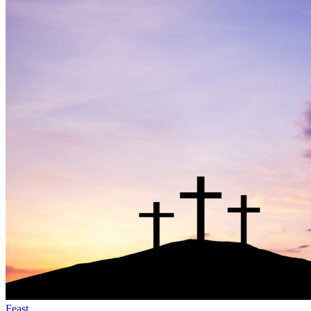
Feast