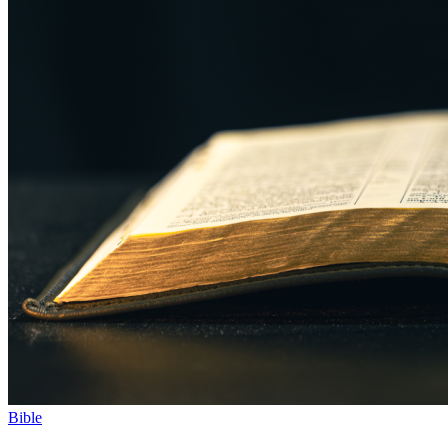
Bible