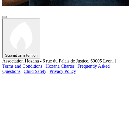
Submit an intention
Association Hozana - 6 rue du Palais de Justice, 69005 Lyon.
|
Terms and Conditions
|
Hozana Charter
|
Frequently Asked
Questions
|
Child Safety
|
Privacy Policy