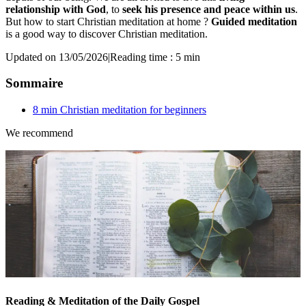
relationship with God
, to
seek his presence and peace within us
.
But how to start Christian meditation at home ?
Guided meditation
is a good way to discover Christian meditation.
Updated on 13/05/2026
|
Reading time : 5 min
Sommaire
8 min Christian meditation for beginners
We recommend
Reading & Meditation of the Daily Gospel