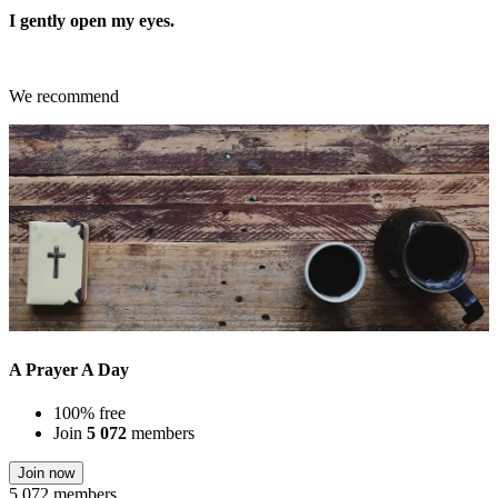
I gently open my eyes.
We recommend
A Prayer A Day
100% free
Join
5 072
members
Join now
5 072 members