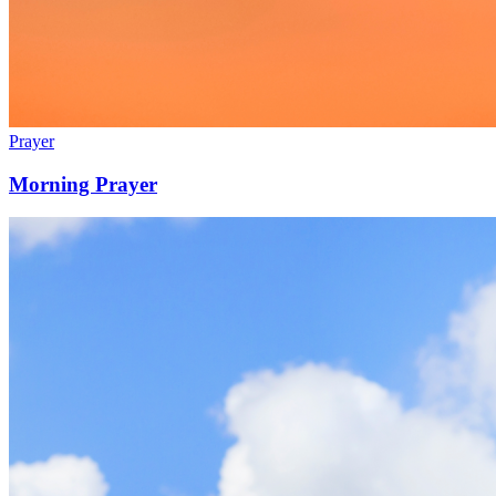
Prayer
Morning Prayer