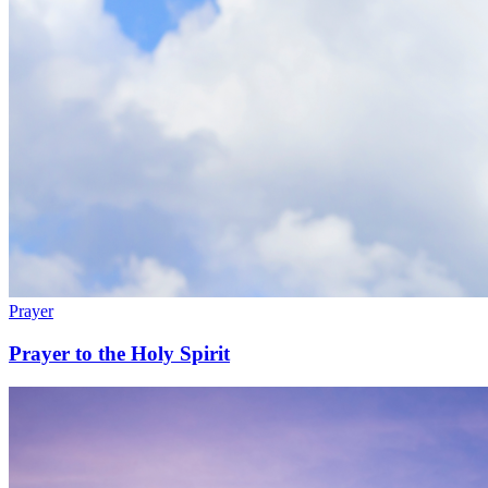
Prayer
Prayer to the Holy Spirit