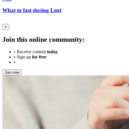
What to fast during Lent
×
Join this online community:
•
Receive content
today
•
Sign up
for free
•
Join now