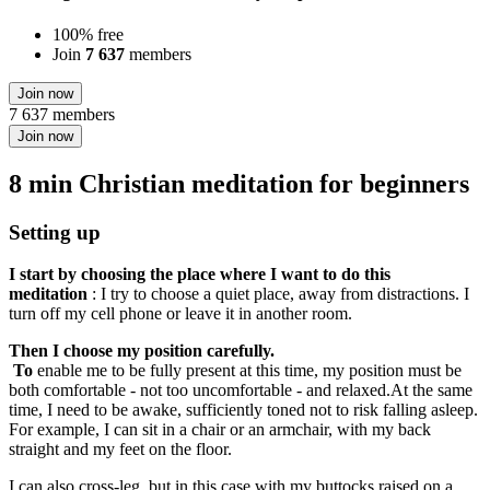
100% free
Join
7 637
members
Join now
7 637 members
Join now
8 min Christian meditation for beginners
Setting up
I start by choosing the place where I want to do this
meditation
: I try to choose a quiet place, away from distractions. I
turn off my cell phone or leave it in another room.
Then I choose my position carefully.
To
enable me to be fully present at this time, my position must be
both comfortable - not too uncomfortable - and relaxed.At the same
time, I need to be awake, sufficiently toned not to risk falling asleep.
For example, I can sit in a chair or an armchair, with my back
straight and my feet on the floor.
I can also cross-leg, but in this case with my buttocks raised on a