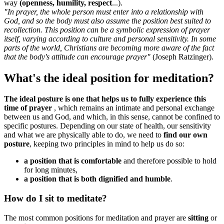
way
(openness, humility, respect
...).
"In prayer, the whole person must enter into a relationship with
God, and so the body must also assume the position best suited to
recollection. This position can be a symbolic expression of prayer
itself, varying according to culture and personal sensitivity. In some
parts of the world, Christians are becoming more aware of the fact
that the body's attitude can encourage prayer"
(Joseph Ratzinger).
What's the ideal position for meditation?
The ideal posture is one that helps us to fully experience this
time of prayer
, which remains an intimate and personal exchange
between us and God, and which, in this sense, cannot be confined to
specific postures. Depending on our state of health, our sensitivity
and what we are physically able to do, we need to
find our own
posture
, keeping two principles in mind to help us do so:
a position that is comfortable
and therefore possible to hold
for long minutes,
a position that is both dignified and humble
.
How do I sit to meditate?
The most common positions for meditation and prayer are
sitting
or