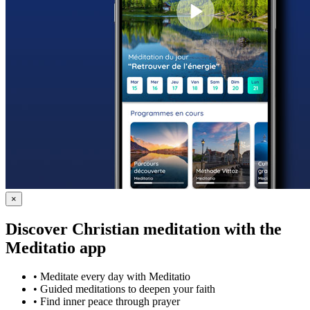
×
Discover Christian meditation with the
Meditatio app
•
Meditate every day with Meditatio
•
Guided meditations to deepen your faith
•
Find inner peace through prayer