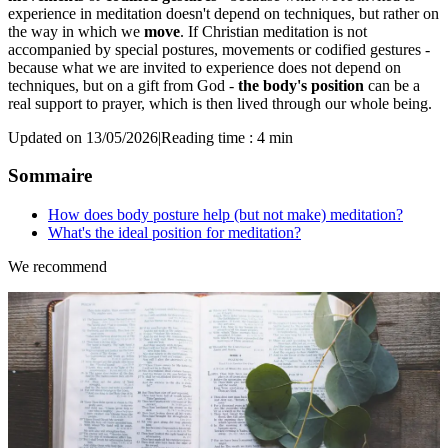
experience in meditation doesn't depend on techniques, but rather on
the way in which we
move
. If Christian meditation is not
accompanied by special postures, movements or codified gestures -
because what we are invited to experience does not depend on
techniques, but on a gift from God -
the body's position
can be a
real support to prayer, which is then lived through our whole being.
Updated on 13/05/2026
|
Reading time : 4 min
Sommaire
How does body posture help (but not make) meditation?
What's the ideal position for meditation?
We recommend