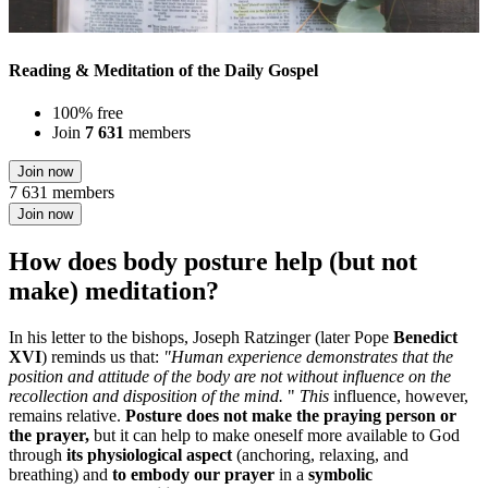
Reading & Meditation of the Daily Gospel
100% free
Join
7 631
members
Join now
7 631 members
Join now
How does body posture help (but not
make) meditation?
In his letter to the bishops, Joseph Ratzinger (later Pope
Benedict
XVI
) reminds us that:
"Human experience demonstrates that the
position and attitude of the body are not without influence on the
recollection and disposition of the mind.
"
This
influence, however,
remains relative.
Posture does not make the praying person or
the prayer,
but it can help to make oneself more available to God
through
its physiological aspect
(anchoring, relaxing, and
breathing) and
to embody our prayer
in a
symbolic