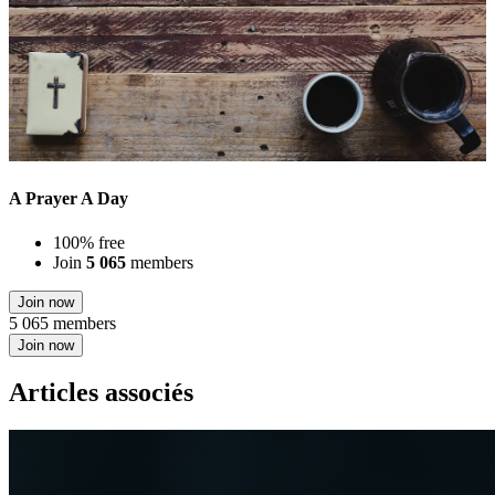
A Prayer A Day
100% free
Join
5 065
members
Join now
5 065 members
Join now
Articles associés