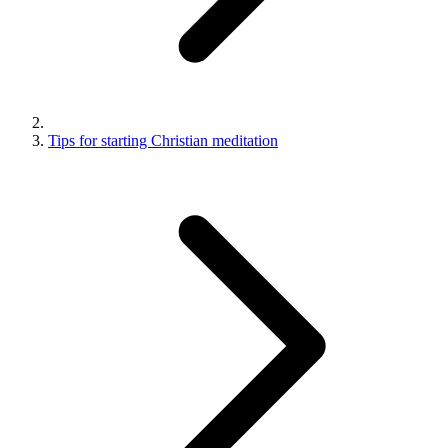
Tips for starting Christian meditation