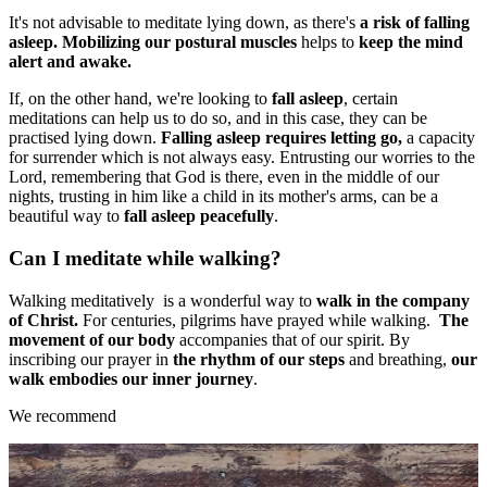
It's not advisable to meditate lying down, as there's
a risk of falling
asleep.
Mobilizing our postural muscles
helps to
keep the mind
alert and awake.
If, on the other hand, we're looking to
fall asleep
, certain
meditations can help us to do so, and in this case, they can be
practised lying down.
Falling asleep requires letting go,
a capacity
for surrender which is not always easy. Entrusting our worries to the
Lord, remembering that God is there, even in the middle of our
nights, trusting in him like a child in its mother's arms, can be a
beautiful way to
fall asleep peacefully
.
Can I meditate while walking?
Walking meditatively is a wonderful way to
walk in the company
of Christ.
For centuries, pilgrims have prayed while walking.
The
movement of our body
accompanies that of our spirit. By
inscribing our prayer in
the rhythm of our steps
and breathing,
our
walk embodies our inner journey
.
We recommend