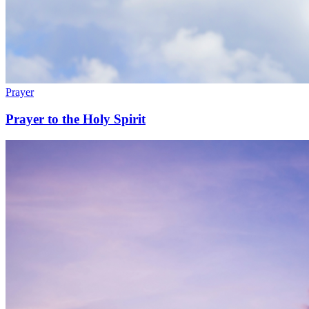
Prayer
Prayer to the Holy Spirit