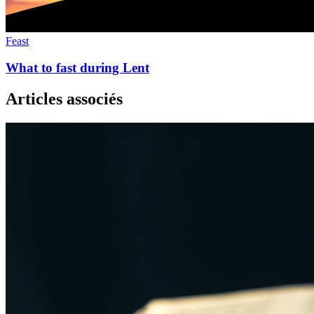
Feast
What to fast during Lent
Articles associés