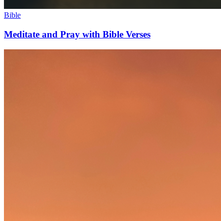
Bible
Meditate and Pray with Bible Verses