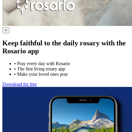
×
Keep faithful to the daily rosary with the
Rosario app
•
Pray every day with Rosario
•
The first living rosary app
•
Make your loved ones pray
Download for free