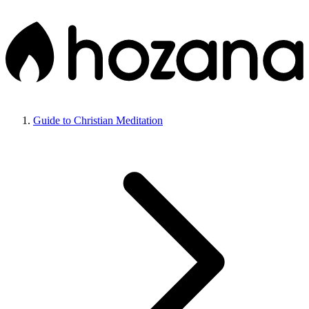
Guide to Christian Meditation