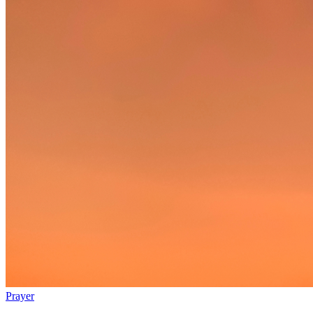
Prayer