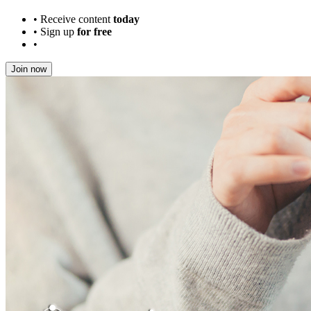
•
Receive content
today
•
Sign up
for free
•
Join now