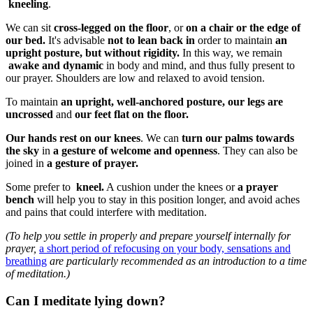
kneeling
.
We can sit
cross-legged on the floor
, or
on a chair or the edge of
our bed.
It's advisable
not to lean back in
order to maintain
an
upright posture, but without rigidity.
In this way, we remain
awake and dynamic
in body and mind, and thus fully present to
our prayer. Shoulders are low and relaxed to avoid tension.
To maintain
an upright, well-anchored posture,
our legs are
uncrossed
and
our feet flat on the floor.
Our hands rest on our knees
. We can
turn our palms towards
the sky
in
a gesture of welcome and openness
. They can also be
joined in
a gesture of prayer.
Some prefer to
kneel.
A cushion under the knees or
a prayer
bench
will help you to stay in this position longer, and avoid aches
and pains that could interfere with meditation.
(To help you settle in properly and prepare yourself internally for
prayer,
a short period of refocusing on your body, sensations and
breathing
are particularly recommended as an introduction to a time
of meditation.)
Can I meditate lying down?