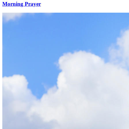
Morning Prayer