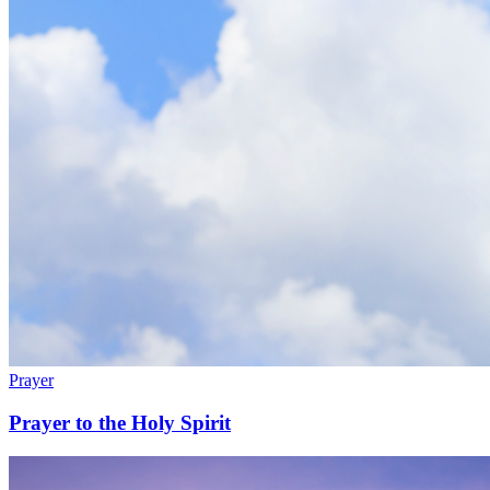
Prayer
Prayer to the Holy Spirit