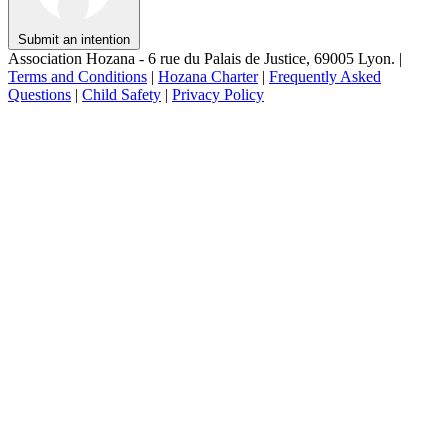
Submit an intention
Association Hozana - 6 rue du Palais de Justice, 69005 Lyon.
|
Terms and Conditions
|
Hozana Charter
|
Frequently Asked
Questions
|
Child Safety
|
Privacy Policy