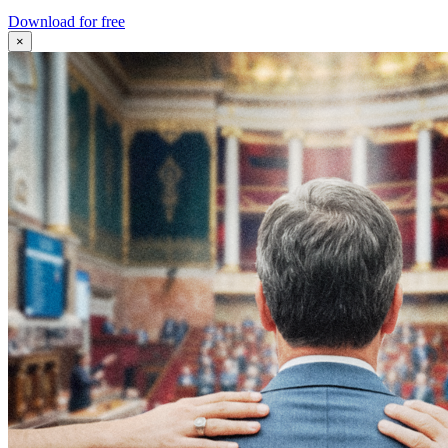
Download for free
×