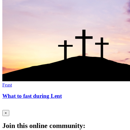
Feast
What to fast during Lent
×
Join this online community: