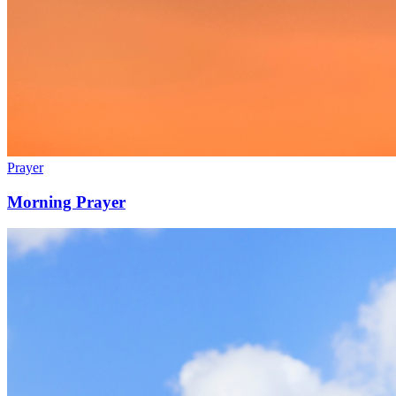
Prayer
Morning Prayer