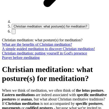
Christian meditation: what posture(s) for meditation?
Christian meditation: what posture(s) for meditation?
What are the benefits of Christian meditation?
A simple guided meditation to discover Christian meditation!
Christian meditation: putting yourself in God's presence
Prayer before meditating
Christian meditation: what
posture(s) for meditation?
When we think of meditation, we often think of
the lotus posture.
Eastern meditations
are indeed associated with
specific meditative
postures
or
asanas
, but what about Christian meditative traditions?
If
Christian meditation
is not accompanied by
specific postures
,
movements
or
codified gestures
- because what we're invited to