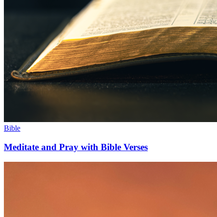
Bible
Meditate and Pray with Bible Verses