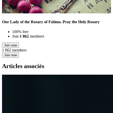
Our Lady of the Rosary of Fátima. Pray the Holy Rosary
100% free
Join
1 862
members
Join now
1 862 members
Join now
Articles associés