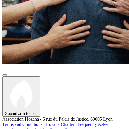
Submit an intention
Association Hozana - 6 rue du Palais de Justice, 69005 Lyon.
|
Terms and Conditions
|
Hozana Charter
|
Frequently Asked