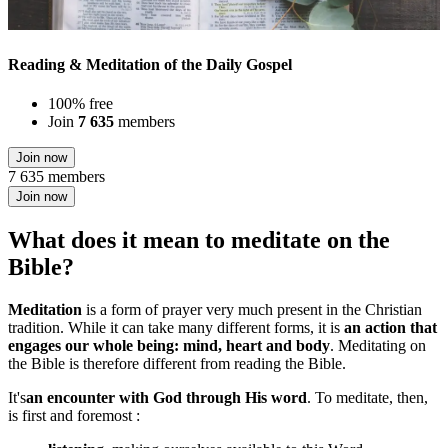
Reading & Meditation of the Daily Gospel
100% free
Join
7 635
members
Join now
7 635 members
Join now
What does it mean to meditate on the
Bible?
Meditation
is a form of prayer very much present in the Christian
tradition. While it can take many different forms, it is
an action that
engages our whole being: mind, heart and body
. Meditating on
the Bible is therefore different from reading the Bible.
It's
an encounter with God through His word
. To meditate, then,
is first and foremost :