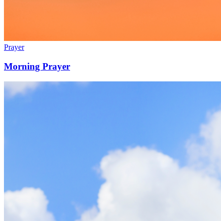
Prayer
Morning Prayer