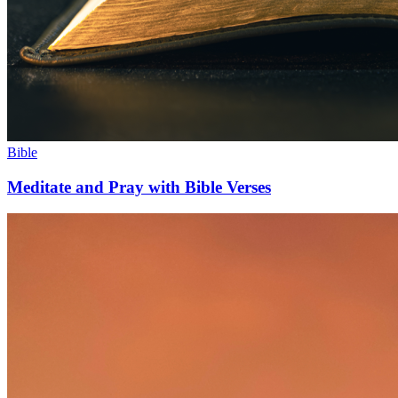
Bible
Meditate and Pray with Bible Verses