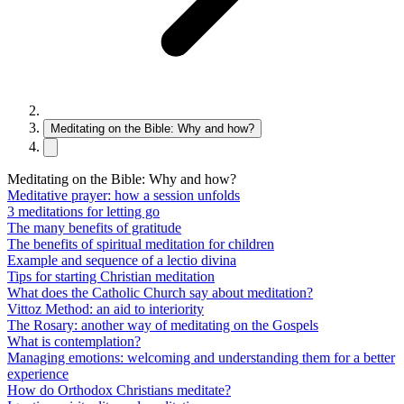
Meditating on the Bible: Why and how?
Meditating on the Bible: Why and how?
Meditative prayer: how a session unfolds
3 meditations for letting go
The many benefits of gratitude
The benefits of spiritual meditation for children
Example and sequence of a lectio divina
Tips for starting Christian meditation
What does the Catholic Church say about meditation?
Vittoz Method: an aid to interiority
The Rosary: another way of meditating on the Gospels
What is contemplation?
Managing emotions: welcoming and understanding them for a better
experience
How do Orthodox Christians meditate?