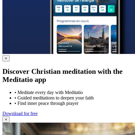
×
Discover Christian meditation with the
Meditatio app
•
Meditate every day with Meditatio
•
Guided meditations to deepen your faith
•
Find inner peace through prayer
Download for free
×