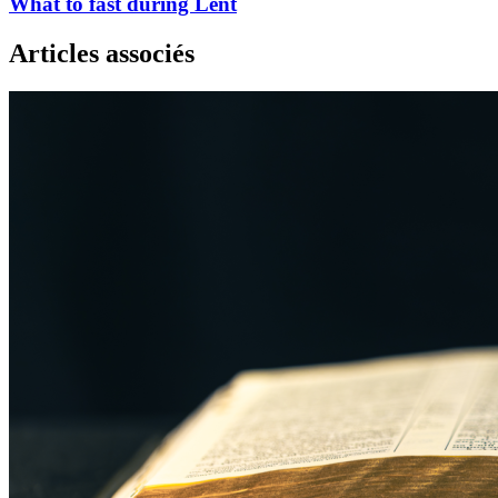
What to fast during Lent
Articles associés