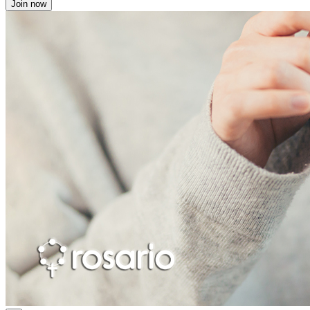
Join now