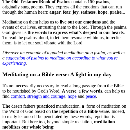
The
Old Testament
Book of Psalms
contains
150 psalms
,
originally sung poems. They express all the emotions that can run
through the human heart:
anger, fear, joy, sadness, hope, praise
...
Meditating on them helps us to
live out our emotions
and the
events of our lives, entrusting them to the Lord. Through the psalms,
God gives us
the words to express what's deepest in our hearts
.
To read the psalms aloud, to let them resonate within us, to recite
them, is to let our soul vibrate with the Lord.
Discover
an example of a guided meditation on a psalm
, as well as
a
suggestion of psalms to meditate on according to what you're
experiencing
.
Meditating on a Bible verse: A light in my day
It's not necessarily necessary to read a long passage from the Bible
to be nourished by God's Word.
A verse
, a
few words
, can help us
find
comfort
,
strength and courage
,
hope
and
peace
.
The
desert fathers
practiced
manducation,
a
form of meditation on
the Word of God based on
the repetition of a Bible verse
. Indeed,
to really let oneself be penetrated by these words, repetition is
important. But here too, beyond simple recitation,
meditation
mobilizes our whole being: