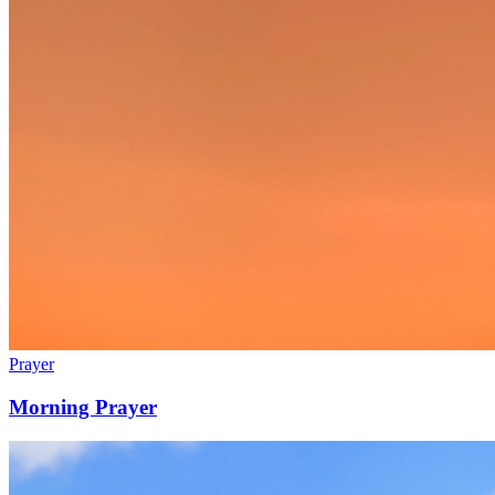
Prayer
Morning Prayer