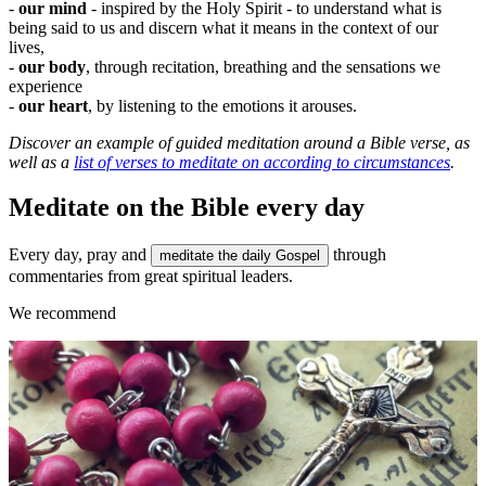
-
our mind
- inspired by the Holy Spirit - to understand what is
being said to us and discern what it means in the context of our
lives,
-
our body
, through recitation, breathing and the sensations we
experience
-
our heart
, by listening to the emotions it arouses.
Discover
an example of guided meditation around a Bible verse
, as
well as a
list of verses to meditate on according to circumstances
.
Meditate on the Bible every day
Every day, pray and
through
meditate the daily Gospel
commentaries from great spiritual leaders.
We recommend