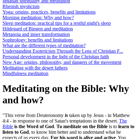
Ignatian spirituality and meditation
Rhenish mysticism
Yoga: origins, practices, benefits and limitations
Morning meditation: Why and how?
Sleep meditation: practical tips for a restful night's sleep
Hildegard of Bingen and meditation
Metanoia and inner transformation
Sophrology: benefits and limitations
What are the different types of meditation?
Understanding Esotericism Through the Lens of Christian F...
Personal development in the light of the Christian faith
New Age: origins, philosophy, and dangers of the movement
Meditating with the desert fathers
Mindfulness meditation
Meditating on the Bible: Why
and how?
"This verse from Deuteronomy
is
taken up by Jesus - in Matthew
4:4 - in response to one of Satan's temptations in the desert.
The
Bible
is the Word of God
.
To meditate on the Bible
is to
learn to
listen to God
, to know him better and to understand what he
expects of us every day.
For his word is alive and active
. You