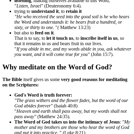
listening
, making ourselves available to this Word,
"
Listen, Israel"
(Deuteronomy 6:4).
trying to
understand it
, to
retain it
"He who received the seed into the good soil is he who hears
the Word and understands it: he bears fruit a hundred, or
sixty, or thirty to one.
"
(
Matthew 13:23)
but also to
feed on it
.
That is to say, to
let it touch us
, to
inscribe itself in us
, so
that it remains in us and bears fruit in our lives.
"
If you abide in me, and my words abide in you, ask whatever
you want, and it will come true for you"
(John 15:7).
Why meditate on the Word of God?
The Bible
itself gives us some
very good reasons for meditating
on the Scriptures:
God's Word is truth forever:
"The grass withers and the flower fades, but the word of our
God abides forever"
(Isaiah 40:8)
"
Heaven and earth shall pass away, but my words shall not
pass away"
(Matthew 24:35).
The Word of God takes us into the intimacy of Jesus
:
"My
mother and my brothers are those who hear the word of God
and put it into practice.
" (Luke 8:21)