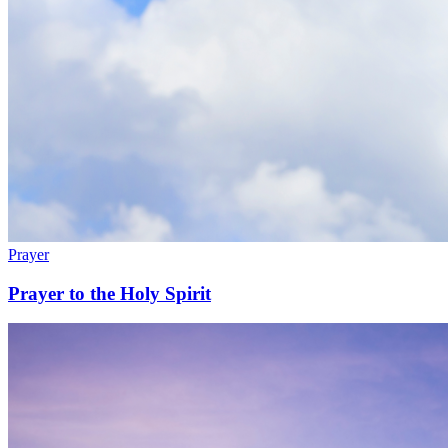
Prayer
Prayer to the Holy Spirit