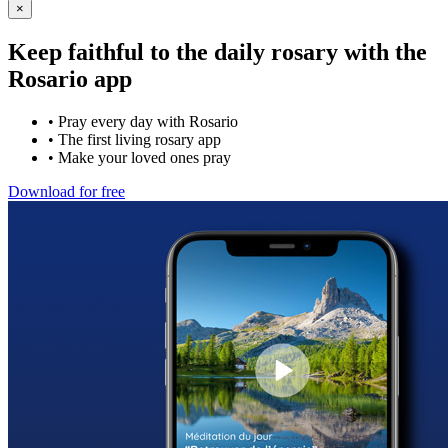
×
Keep faithful to the daily rosary with the
Rosario app
•
Pray every day with Rosario
•
The first living rosary app
•
Make your loved ones pray
Download for free