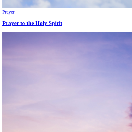
Prayer
Prayer to the Holy Spirit