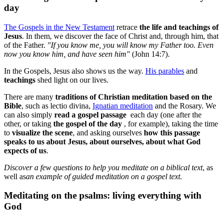
day
The Gospels in the New Testament
retrace
the life and teachings of
Jesus
. In them, we discover the face of Christ and, through him, that
of the Father.
"If you know me, you will know my Father too. Even
now you know him, and have seen him"
(John 14:7).
In the Gospels, Jesus also shows us the way.
His parables
and
teachings
shed light on our lives.
There are many
traditions of Christian meditation based on the
Bible
, such as lectio divina,
Ignatian meditation
and the Rosary. We
can also simply
read a gospel passage
each day (one after the
other, or taking
the gospel of the day
, for example), taking the time
to
visualize the scene
, and asking ourselves
how this passage
speaks to us about Jesus, about ourselves, about what God
expects of us
.
Discover a few questions to help you meditate on a biblical text
, as
well as
an example of guided meditation on a gospel text
.
Meditating on the psalms: living everything with
God