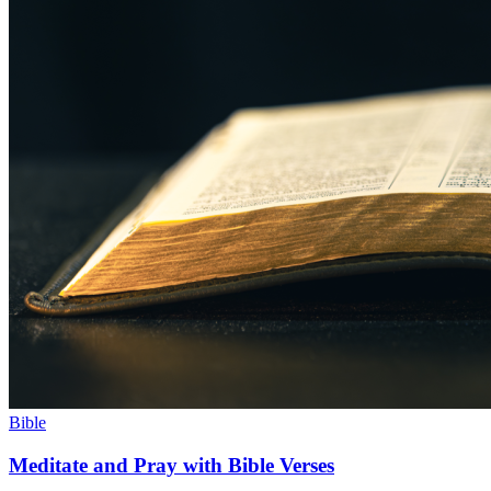
Bible
Meditate and Pray with Bible Verses