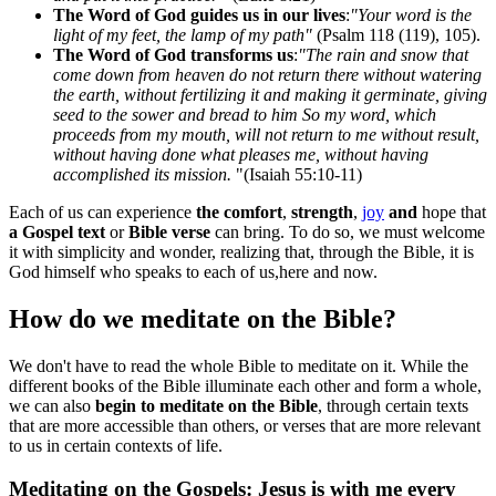
The Word of God guides us in our lives
:
"Your word is the
light of my feet, the lamp of my path"
(Psalm 118 (119), 105).
The Word of God transforms us
:
"The rain and snow that
come down from heaven do not return there without watering
the earth, without fertilizing it and making it germinate, giving
seed to the sower and bread to him So my word, which
proceeds from my mouth, will not return to me without result,
without having done what pleases me, without having
accomplished its mission.
"(Isaiah 55:10-11)
Each of us can experience
the comfort
,
strength
,
joy
and
hope that
a Gospel text
or
Bible verse
can bring. To do so, we must welcome
it with simplicity and wonder, realizing that, through the Bible, it is
God himself who speaks to each of us,here and now.
How do we meditate on the Bible?
We don't have to read the whole Bible to meditate on it. While the
different books of the Bible illuminate each other and form a whole,
we can also
begin to meditate on the Bible
, through certain texts
that are more accessible than others, or verses that are more relevant
to us in certain contexts of life.
Meditating on the Gospels: Jesus is with me every