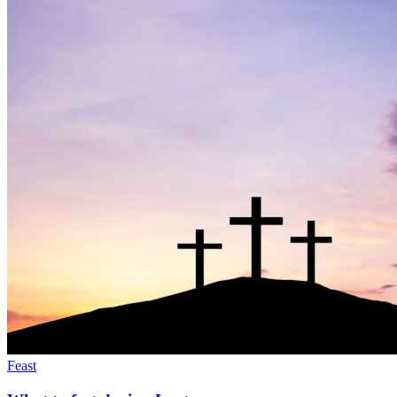
Feast