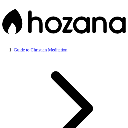
Guide to Christian Meditation