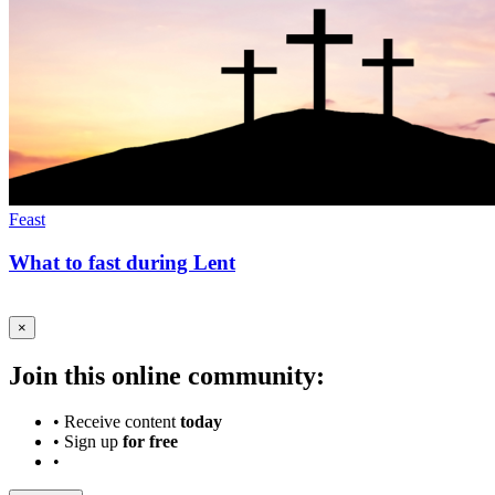
Feast
What to fast during Lent
×
Join this online community:
•
Receive content
today
•
Sign up
for free
•