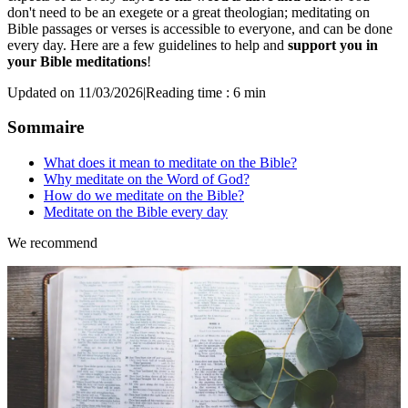
don't need to be an exegete or a great theologian; meditating on
Bible passages or verses is accessible to everyone, and can be done
every day. Here are a few guidelines to help and
support you in
your Bible meditations
!
Updated on 11/03/2026
|
Reading time : 6 min
Sommaire
What does it mean to meditate on the Bible?
Why meditate on the Word of God?
How do we meditate on the Bible?
Meditate on the Bible every day
We recommend