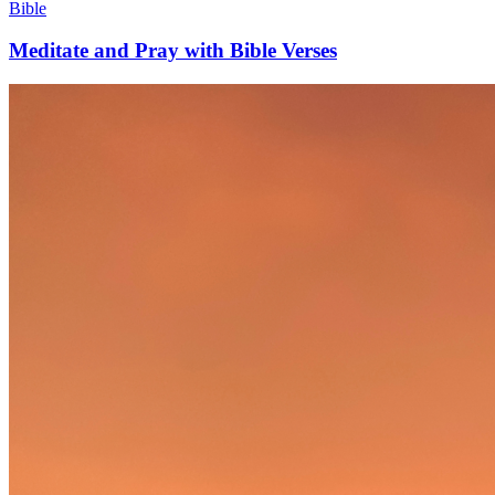
Bible
Meditate and Pray with Bible Verses