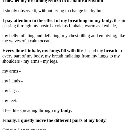
I now let my breathing return to its natural rhythm
.
I simply observe it, without trying to change its rhythm.
I pay attention to the effect of my breathing on my body
: the air
passing through my nostrils, cold as I inhale, warm as I exhale,
my belly inflating and deflating, my chest filling and emptying, like
the waves of a calm ocean.
Every time I inhale, my lungs fill with life
. I send my
breath
to
every part of my body, my breath radiating from my lungs to my
shoulders - my arms - my legs.
my arms -
my hands -
my legs -
my feet.
I feel life spreading through my
body
.
Finally, I quietly move the different parts of my body.