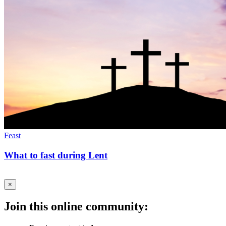
Feast
What to fast during Lent
×
Join this online community: