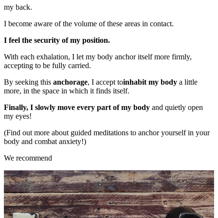
my back.
I become aware of the volume of these areas in contact.
I feel the security of my position.
With each exhalation, I let my body anchor itself more firmly,
accepting to be fully carried.
By seeking this
anchorage
, I accept to
inhabit
my body
a little
more, in the space in which it finds itself.
Finally, I slowly move every part of my body
and quietly open
my eyes!
(Find out more about guided meditations to anchor yourself in your
body and combat anxiety!)
We recommend