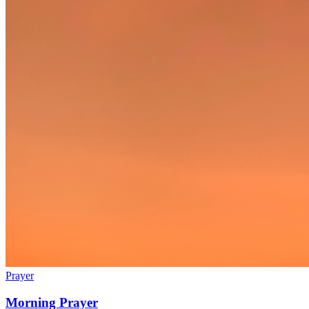
Prayer
Morning Prayer