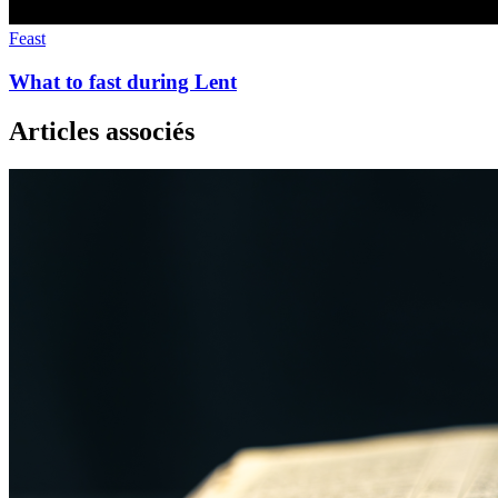
Feast
What to fast during Lent
Articles associés