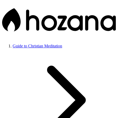
Guide to Christian Meditation