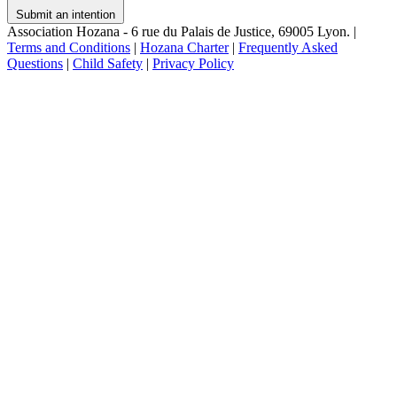
Submit an intention
Association Hozana - 6 rue du Palais de Justice, 69005 Lyon.
|
Terms and Conditions
|
Hozana Charter
|
Frequently Asked
Questions
|
Child Safety
|
Privacy Policy