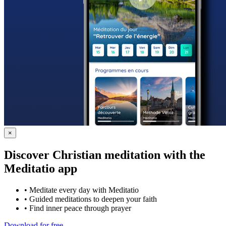
×
Discover Christian meditation with the
Meditatio app
•
Meditate every day with Meditatio
•
Guided meditations to deepen your faith
•
Find inner peace through prayer
Download for free