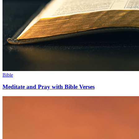
Bible
Meditate and Pray with Bible Verses