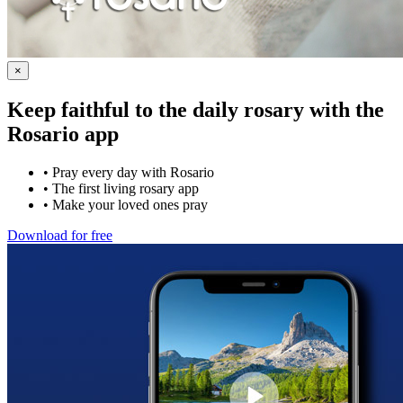
×
Keep faithful to the daily rosary with the
Rosario app
•
Pray every day with Rosario
•
The first living rosary app
•
Make your loved ones pray
Download for free