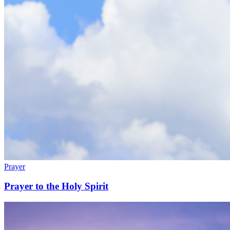
Prayer
Prayer to the Holy Spirit