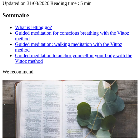
Updated on 31/03/2026
|
Reading time : 5 min
Sommaire
What is letting go?
Guided meditation for conscious breathing with the Vittoz
method
Guided meditation: walking meditation with the Vittoz
method
Guided meditation to anchor yourself in your body with the
Vittoz method
We recommend