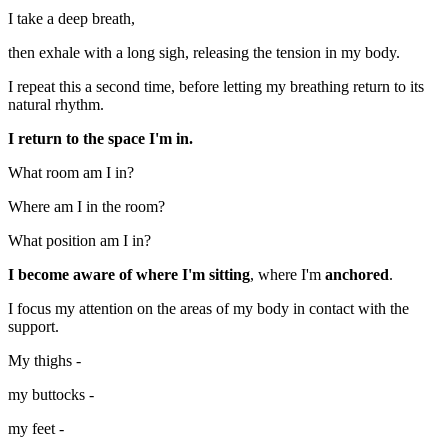
I take a deep breath,
then exhale with a long sigh, releasing the tension in my body.
I repeat this a second time, before letting my breathing return to its
natural rhythm.
I return to the space I'm in.
What room am I in?
Where am I in the room?
What position am I in?
I become aware of where I'm sitting
, where I'm
anchored
.
I focus my attention on the areas of my body in contact with the
support.
My thighs -
my buttocks -
my feet -