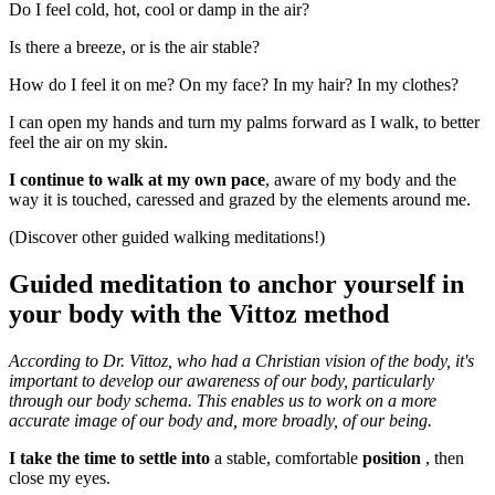
Do I feel cold, hot, cool or damp in the air?
Is there a breeze, or is the air stable?
How do I feel it on me? On my face? In my hair? In my clothes?
I can open my hands and turn my palms forward as I walk, to better
feel the air on my skin.
I continue to walk at my own pace
, aware of my body and the
way it is touched, caressed and grazed by the elements around me.
(Discover other guided walking meditations!)
Guided meditation to anchor yourself in
your body with the Vittoz method
According to Dr. Vittoz, who had a Christian vision of the body, it's
important to develop our awareness of our body, particularly
through our body schema. This enables us to work on a more
accurate image of our body and, more broadly, of our being.
I take the time to settle into
a stable, comfortable
position
, then
close my eyes.