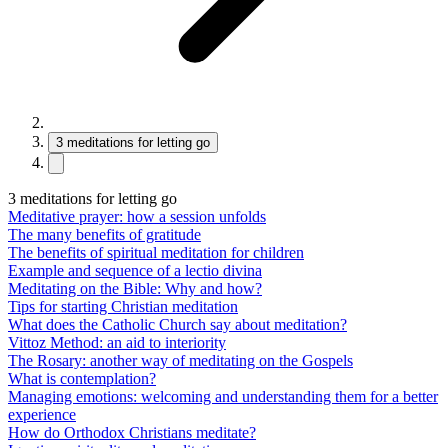
3 meditations for letting go
3 meditations for letting go
Meditative prayer: how a session unfolds
The many benefits of gratitude
The benefits of spiritual meditation for children
Example and sequence of a lectio divina
Meditating on the Bible: Why and how?
Tips for starting Christian meditation
What does the Catholic Church say about meditation?
Vittoz Method: an aid to interiority
The Rosary: another way of meditating on the Gospels
What is contemplation?
Managing emotions: welcoming and understanding them for a better
experience
How do Orthodox Christians meditate?