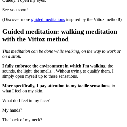
Quietly, I open my eyes.
See you soon!
(Discover more
guided meditations
inspired by the Vittoz method!)
Guided meditation: walking meditation
with the Vittoz method
This meditation can be done while walking, on the way to work or
on a stroll.
I fully embrace the environment in which I'm walking
: the
sounds, the light, the smells... Without trying to qualify them, I
simply open myself up to these sensations.
More specifically, I pay attention to my tactile sensations
, to
what I feel on my skin.
What do I feel in my face?
My hands?
The back of my neck?