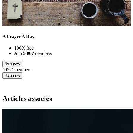
A Prayer A Day
100% free
Join
5 067
members
Join now
5 067 members
Join now
Articles associés