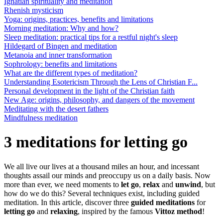
Ignatian spirituality and meditation
Rhenish mysticism
Yoga: origins, practices, benefits and limitations
Morning meditation: Why and how?
Sleep meditation: practical tips for a restful night's sleep
Hildegard of Bingen and meditation
Metanoia and inner transformation
Sophrology: benefits and limitations
What are the different types of meditation?
Understanding Esotericism Through the Lens of Christian F...
Personal development in the light of the Christian faith
New Age: origins, philosophy, and dangers of the movement
Meditating with the desert fathers
Mindfulness meditation
3 meditations for letting go
We all live our lives at a thousand miles an hour, and incessant
thoughts assail our minds and preoccupy us on a daily basis. Now
more than ever, we need moments to
let go
,
relax
and
unwind
, but
how do we do this? Several techniques exist, including guided
meditation. In this article, discover three
guided meditations
for
letting go
and
relaxing
, inspired by the famous
Vittoz method
!