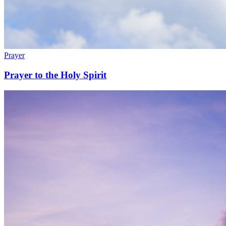
Prayer
Prayer to the Holy Spirit