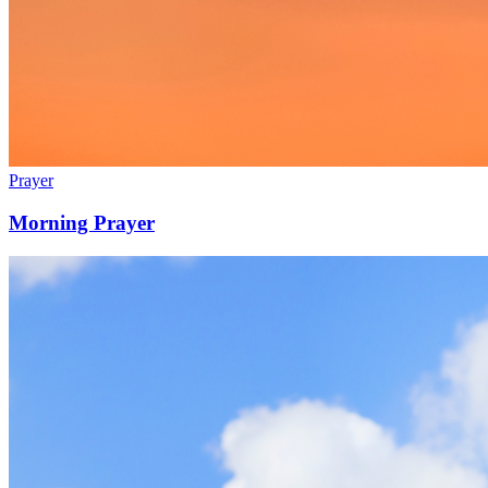
Prayer
Morning Prayer