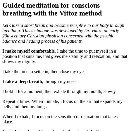
Guided meditation for conscious
breathing with the Vittoz method
Let's take a short break and become receptive to our body through
breathing. This technique was developed by Dr. Vittoz, an early
20th-century Christian physician concerned with the psychic
balance and
healing process
of his patients.
I make myself comfortable
. I take the time to put myself in a
position that suits me, that gives me stability and relaxation, and that
shows my dignity.
I take the time to settle in, then close my eyes.
I take a deep breath
, through my nose.
I hold it for a moment, then exhale through my mouth, slowly.
Repeat 2 times. When I inhale, I focus on the air that expands my
belly and then my lungs.
When I exhale, I focus on the sensation of relaxation that takes
place.