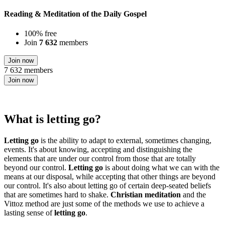
Reading & Meditation of the Daily Gospel
100% free
Join
7 632
members
Join now
7 632 members
Join now
What is letting go?
Letting go
is the ability to adapt to external, sometimes changing,
events. It's about knowing, accepting and distinguishing the
elements that are under our control from those that are totally
beyond our control.
Letting go
is about doing what we can with the
means at our disposal, while accepting that other things are beyond
our control. It's also about letting go of certain deep-seated beliefs
that are sometimes hard to shake.
Christian meditation
and the
Vittoz method are just some of the methods we use to achieve a
lasting sense of
letting go
.