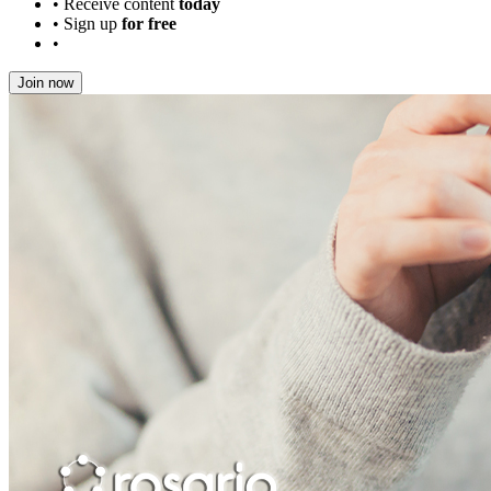
•
Receive content
today
•
Sign up
for free
•
Join now