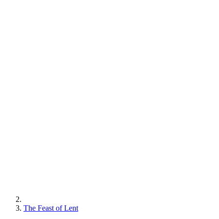
The Feast of Lent