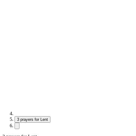
3 prayers for Lent