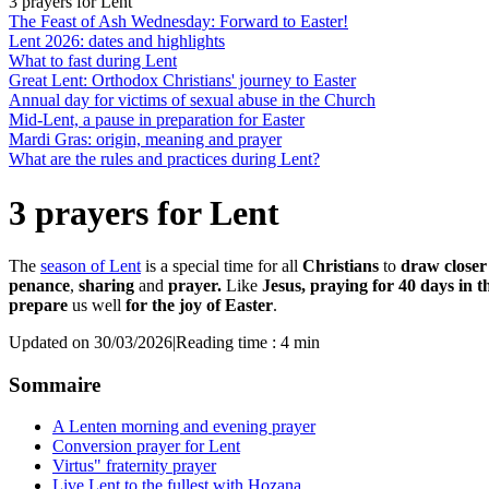
3 prayers for Lent
The Feast of Ash Wednesday: Forward to Easter!
Lent 2026: dates and highlights
What to fast during Lent
Great Lent: Orthodox Christians' journey to Easter
Annual day for victims of sexual abuse in the Church
Mid-Lent, a pause in preparation for Easter
Mardi Gras: origin, meaning and prayer
What are the rules and practices during Lent?
3 prayers for Lent
The
season of Lent
is a special time for all
Christians
to
draw closer
penance
,
sharing
and
prayer.
Like
Jesus, praying for 40 days in t
prepare
us well
for the joy of Easter
.
Updated on 30/03/2026
|
Reading time : 4 min
Sommaire
A Lenten morning and evening prayer
Conversion prayer for Lent
Virtus" fraternity prayer
Live Lent to the fullest with Hozana