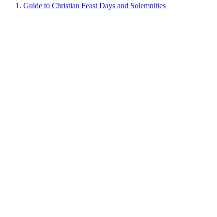
Guide to Christian Feast Days and Solemnities