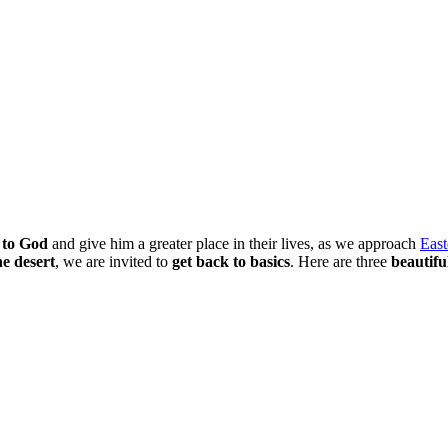
 to God
and give him a greater place in their lives, as we approach
East
he desert
, we are invited to
get back to basics
. Here are three
beautifu