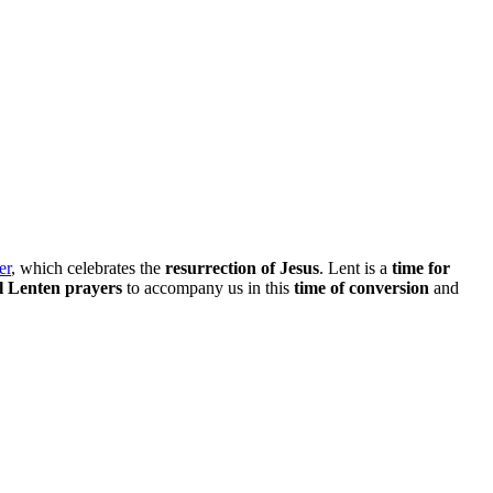
er
, which celebrates the
resurrection of Jesus
. Lent is a
time for
l Lenten prayers
to accompany us in this
time of conversion
and