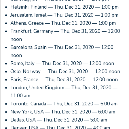
Helsinki, Finland — Thu, Dec 31, 2020 — 1:00 pm
Jerusalem, Israel — Thu, Dec 31, 2020 — 1:00 pm
Athens, Greece — Thu, Dec 31, 2020 — 1:00 pm
Frankfurt, Germany — Thu, Dec 31, 2020 — 12:00
noon
Barcelona, Spain — Thu, Dec 31, 2020 — 12:00
noon
Rome, Italy — Thu, Dec 31, 2020 — 12:00 noon
Oslo, Norway — Thu, Dec 31, 2020 — 12:00 noon
Paris, France — Thu, Dec 31, 2020 — 12:00 noon
London, United Kingdom — Thu, Dec 31, 2020 —
11:00 am
Toronto, Canada — Thu, Dec 31, 2020 — 6:00 am
New York, USA — Thu, Dec 31, 2020 — 6:00 am
Dallas, USA — Thu, Dec 31, 2020 — 5:00 am
Denver, USA — Thu, Dec 31, 2020 — 4:00 am