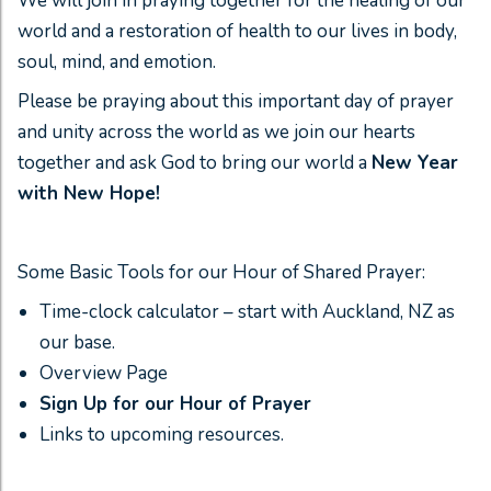
We will join in praying together for the healing of our
world and a restoration of health to our lives in body,
soul, mind, and emotion.
Please be praying about this important day of prayer
and unity across the world as we join our hearts
together and ask God to bring our world a
New Year
with New Hope!
Some Basic Tools for our Hour of Shared Prayer:
Time-clock calculator – start with Auckland, NZ as
our base.
Overview Page
Sign Up for our Hour of Prayer
Links to upcoming resources.