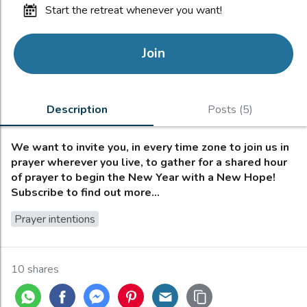
start the retreat whenever you want!
Join
Description
Posts (5)
We want to invite you, in every time zone to join us in
prayer wherever you live, to gather for a shared hour
of prayer to begin the New Year with a New Hope!
Subscribe to find out more...
Prayer intentions
10 shares