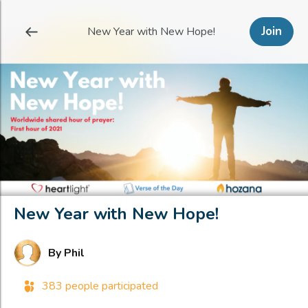
Join
New Year with New Hope!
New Year with New Hope!
By
Phil
383 people participated