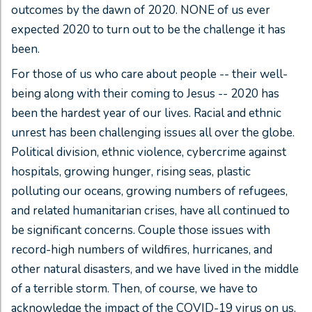
outcomes by the dawn of 2020. NONE of us ever
expected 2020 to turn out to be the challenge it has
been.
For those of us who care about people -- their well-
being along with their coming to Jesus -- 2020 has
been the hardest year of our lives. Racial and ethnic
unrest has been challenging issues all over the globe.
Political division, ethnic violence, cybercrime against
hospitals, growing hunger, rising seas, plastic
polluting our oceans, growing numbers of refugees,
and related humanitarian crises, have all continued to
be significant concerns. Couple those issues with
record-high numbers of wildfires, hurricanes, and
other natural disasters, and we have lived in the middle
of a terrible storm. Then, of course, we have to
acknowledge the impact of the COVID-19 virus on us.