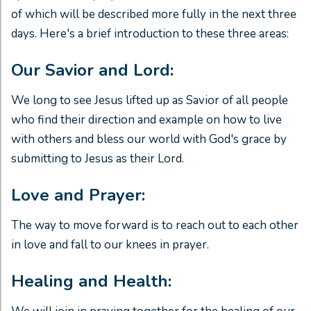
of which will be described more fully in the next three
days. Here's a brief introduction to these three areas:
Our Savior and Lord:
We long to see Jesus lifted up as Savior of all people
who find their direction and example on how to live
with others and bless our world with God's grace by
submitting to Jesus as their Lord.
Love and Prayer:
The way to move forward is to reach out to each other
in love and fall to our knees in prayer.
Healing and Health: