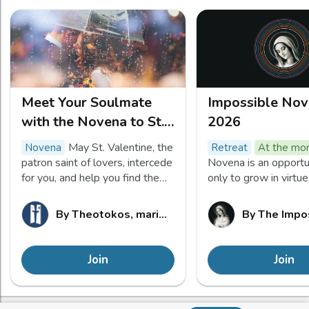
Meet Your Soulmate
Impossible No
with the Novena to St.
2026
Valentine
May St. Valentine, the
novena
retreat
At the m
patron saint of lovers, intercede
Novena is an opportu
for you, and help you find the
only to grow in virtue
spouse you're hoping for. Let us
to petition Mary to p
pray for one another: let Our
our most “impossible
By
Theotokos, mariez vos valeurs !
By
The Impo
Father guide us!
to Jesus as we journ
her pregnancy for 9 
Join
Join