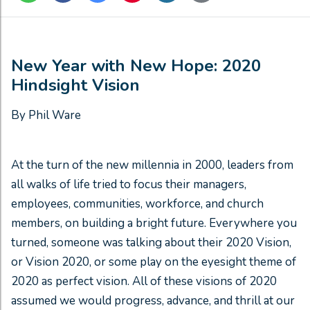
New Year with New Hope: 2020
Hindsight Vision
By Phil Ware
At the turn of the new millennia in 2000, leaders from
all walks of life tried to focus their managers,
employees, communities, workforce, and church
members, on building a bright future. Everywhere you
turned, someone was talking about their 2020 Vision,
or Vision 2020, or some play on the eyesight theme of
2020 as perfect vision. All of these visions of 2020
assumed we would progress, advance, and thrill at our