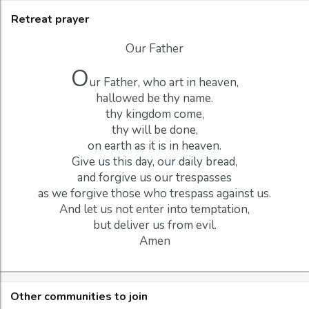
Retreat prayer
Our Father
O
ur Father, who art in heaven,
hallowed be thy name.
thy kingdom come,
thy will be done,
on earth as it is in heaven.
Give us this day, our daily bread,
and forgive us our trespasses
as we forgive those who trespass against us.
And let us not enter into temptation,
but deliver us from evil.
Amen
Other communities to join