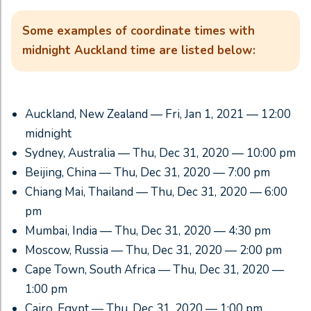
Some examples of coordinate times with
midnight Auckland time are listed below:
Auckland, New Zealand — Fri, Jan 1, 2021 — 12:00
midnight
Sydney, Australia — Thu, Dec 31, 2020 — 10:00 pm
Beijing, China — Thu, Dec 31, 2020 — 7:00 pm
Chiang Mai, Thailand — Thu, Dec 31, 2020 — 6:00
pm
Mumbai, India — Thu, Dec 31, 2020 — 4:30 pm
Moscow, Russia — Thu, Dec 31, 2020 — 2:00 pm
Cape Town, South Africa — Thu, Dec 31, 2020 —
1:00 pm
Cairo, Egypt — Thu, Dec 31, 2020 — 1:00 pm