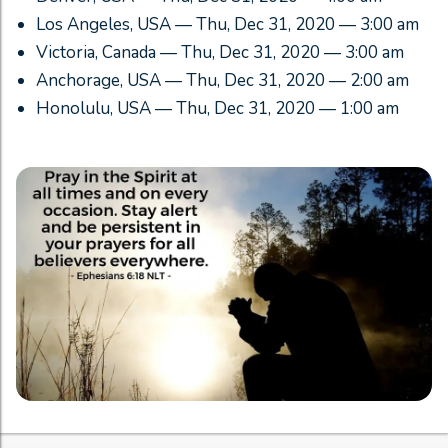
Los Angeles, USA — Thu, Dec 31, 2020 — 3:00 am
Victoria, Canada — Thu, Dec 31, 2020 — 3:00 am
Anchorage, USA — Thu, Dec 31, 2020 — 2:00 am
Honolulu, USA — Thu, Dec 31, 2020 — 1:00 am