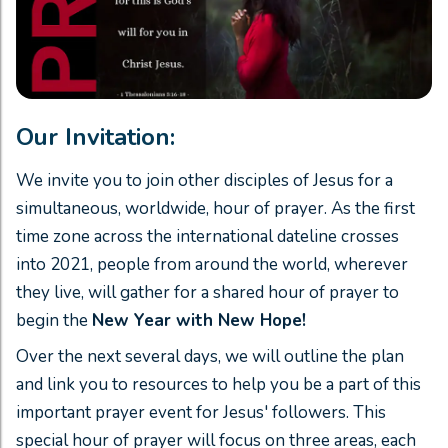
Our Invitation:
We invite you to join other disciples of Jesus for a
simultaneous, worldwide, hour of prayer. As the first
time zone across the international dateline crosses
into 2021, people from around the world, wherever
they live, will gather for a shared hour of prayer to
begin the
New Year with New Hope!
Over the next several days, we will outline the plan
and link you to resources to help you be a part of this
important prayer event for Jesus' followers. This
special hour of prayer will focus on three areas, each