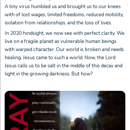
A tiny virus humbled us and brought us to our knees
with of lost wages, limited freedoms, reduced mobility,
isolation from relationships, and the loss of lives.
In 2020 hindsight, we now see with perfect clarity. We
live on a fragile planet as vulnerable human beings
with warped character. Our world is broken and needs
healing. Jesus came to such a world. Now, the Lord
Jesus calls us to be salt in the middle of this decay and
light in the growing darkness. But how?